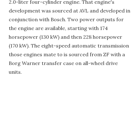
2.0-liter four-cylinder engine. That engine's
development was sourced at AVL and developed in
conjunction with Bosch. Two power outputs for
the engine are available, starting with 174
horsepower (130 kW) and then 228 horsepower
(170 kW). The eight-speed automatic transmission
those engines mate to is sourced from ZF with a
Borg Warner transfer case on all-wheel drive
units.