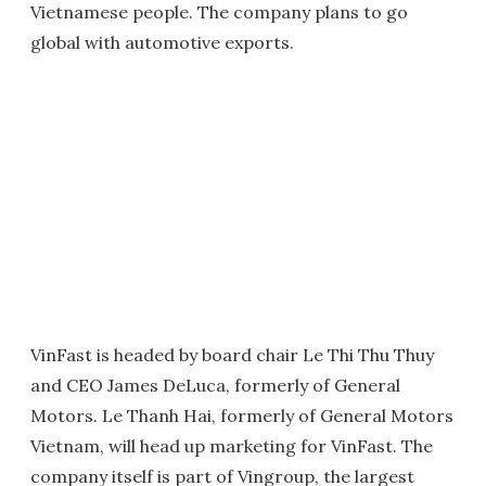
Vietnamese people. The company plans to go
global with automotive exports.
VinFast is headed by board chair Le Thi Thu Thuy
and CEO James DeLuca, formerly of General
Motors. Le Thanh Hai, formerly of General Motors
Vietnam, will head up marketing for VinFast. The
company itself is part of Vingroup, the largest