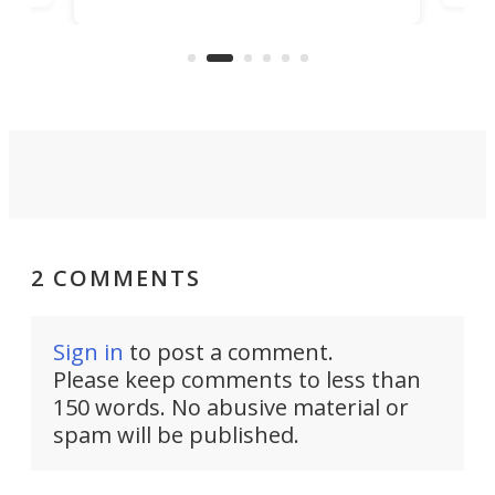
banned from selling its cars in the
clas
US market by the country’s
whee
Commerce Department.
spor
2 COMMENTS
Sign in
to post a comment.
Please keep comments to less than
150 words. No abusive material or
spam will be published.