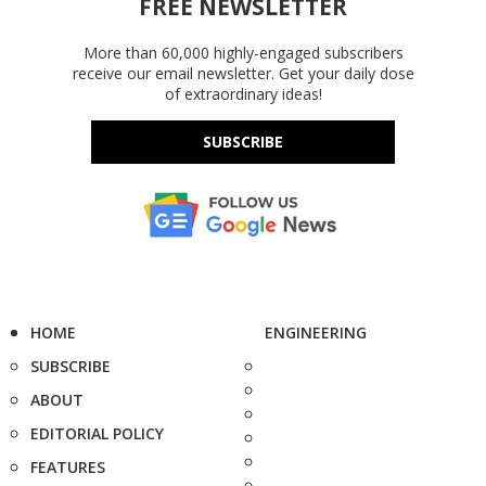
FREE NEWSLETTER
More than 60,000 highly-engaged subscribers
receive our email newsletter. Get your daily dose
of extraordinary ideas!
SUBSCRIBE
HOME
ENGINEERING
SUBSCRIBE
ABOUT
EDITORIAL POLICY
FEATURES