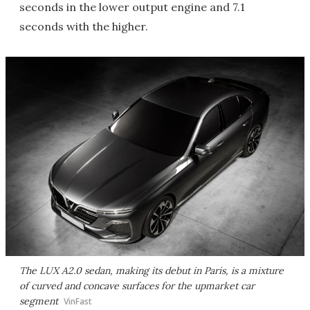
seconds in the lower output engine and 7.1
seconds with the higher.
The LUX A2.0 sedan, making its debut in Paris, is a mixture
of curved and concave surfaces for the upmarket car
segment
VinFast