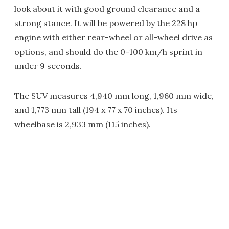
look about it with good ground clearance and a
strong stance. It will be powered by the 228 hp
engine with either rear-wheel or all-wheel drive as
options, and should do the 0-100 km/h sprint in
under 9 seconds.
The SUV measures 4,940 mm long, 1,960 mm wide,
and 1,773 mm tall (194 x 77 x 70 inches). Its
wheelbase is 2,933 mm (115 inches).