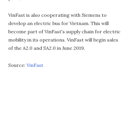
VinFast is also cooperating with Siemens to
develop an electric bus for Vietnam. This will
become part of VinFast's supply chain for electric
mobility in its operations. VinFast will begin sales
of the A2.0 and SA2.0 in June 2019.
Source:
VinFast