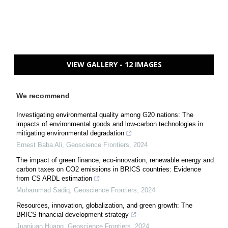
VIEW GALLERY - 12 IMAGES
We recommend
Investigating environmental quality among G20 nations: The
impacts of environmental goods and low-carbon technologies in
mitigating environmental degradation
Ernest Baba Ali
,
Geoscience Frontiers
,
2024
The impact of green finance, eco-innovation, renewable energy and
carbon taxes on CO2 emissions in BRICS countries: Evidence
from CS ARDL estimation
Muhammad Sadiq
,
Geoscience Frontiers
,
2024
Resources, innovation, globalization, and green growth: The
BRICS financial development strategy
Juanjuan Huang
,
Geoscience Frontiers
,
2024