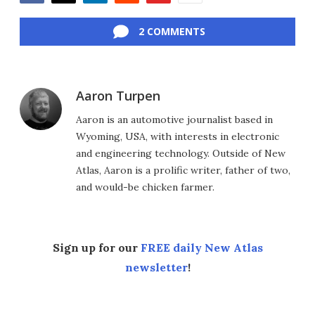
Facebook
Twitter
LinkedIn
Reddit
Flipboard
Email
2 COMMENTS
Aaron Turpen
Aaron is an automotive journalist based in
Wyoming, USA, with interests in electronic
and engineering technology. Outside of New
Atlas, Aaron is a prolific writer, father of two,
and would-be chicken farmer.
Sign up for our
FREE daily New Atlas
newsletter
!