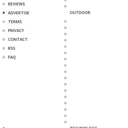
REVIEWS
OUTDOOR
ADVERTISE
TERMS
PRIVACY
CONTACT
RSS
FAQ