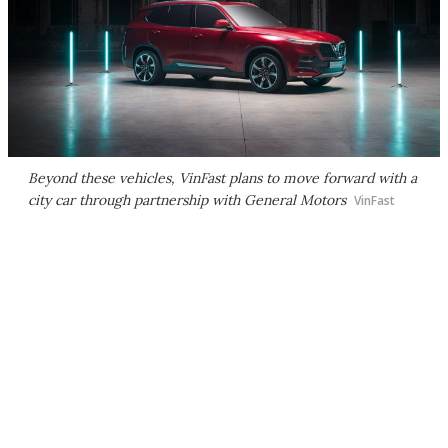
Beyond these vehicles, VinFast plans to move forward with a
city car through partnership with General Motors
VinFast