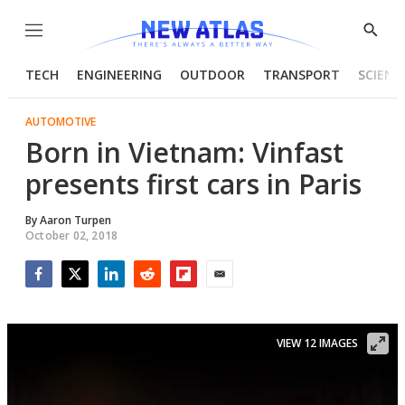
Menu
Show
Searc
TECH
ENGINEERING
OUTDOOR
TRANSPORT
SCIENC
AUTOMOTIVE
Born in Vietnam: Vinfast
presents first cars in Paris
By
Aaron Turpen
October 02, 2018
Facebook
Twitter
LinkedIn
Reddit
Flipboard
Email
VIEW 12 IMAGES