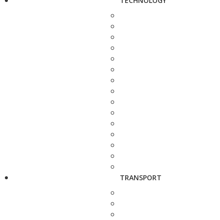
TECHNOLOGY
TRANSPORT