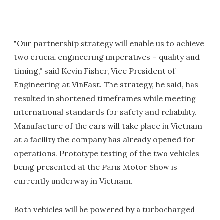
"Our partnership strategy will enable us to achieve
two crucial engineering imperatives – quality and
timing," said Kevin Fisher, Vice President of
Engineering at VinFast. The strategy, he said, has
resulted in shortened timeframes while meeting
international standards for safety and reliability.
Manufacture of the cars will take place in Vietnam
at a facility the company has already opened for
operations. Prototype testing of the two vehicles
being presented at the Paris Motor Show is
currently underway in Vietnam.
Both vehicles will be powered by a turbocharged