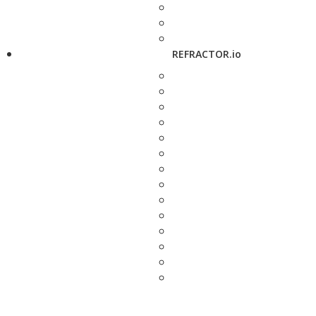
REFRACTOR.io