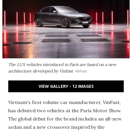
The LUX vehicles introduced in Paris are based on a new
architecture developed by VinFast
VinFast
VIEW GALLERY - 12 IMAGES
Vietnam's first volume car manufacturer, VinFast,
has debuted two vehicles at the Paris Motor Show.
The global debut for the brand includes an all-new
sedan and a new crossover inspired by the