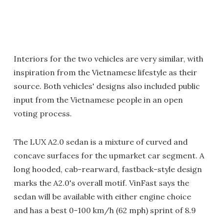
Interiors for the two vehicles are very similar, with
inspiration from the Vietnamese lifestyle as their
source. Both vehicles' designs also included public
input from the Vietnamese people in an open
voting process.
The LUX A2.0 sedan is a mixture of curved and
concave surfaces for the upmarket car segment. A
long hooded, cab-rearward, fastback-style design
marks the A2.0's overall motif. VinFast says the
sedan will be available with either engine choice
and has a best 0-100 km/h (62 mph) sprint of 8.9