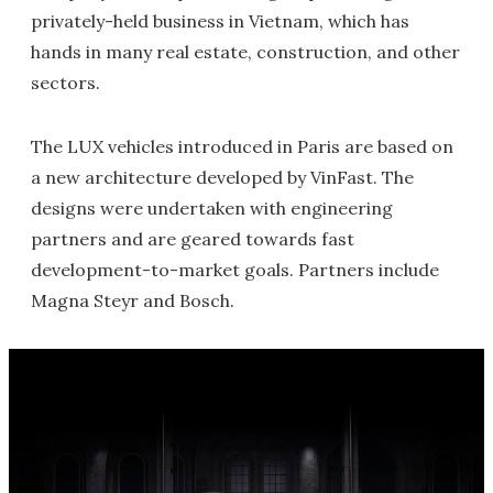
privately-held business in Vietnam, which has
hands in many real estate, construction, and other
sectors.
The LUX vehicles introduced in Paris are based on
a new architecture developed by VinFast. The
designs were undertaken with engineering
partners and are geared towards fast
development-to-market goals. Partners include
Magna Steyr and Bosch.