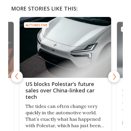
MORE STORIES LIKE THIS:
AUTOMOTIVE
AUTO
For
US blocks Polestar’s future
 of
edi
sales over China-linked car
spo
tech
Who
The tides can often change very
e.
we’d
quickly in the automotive world.
h to
Esco
That’s exactly what has happened
t
pow
with Polestar, which has just been
Por