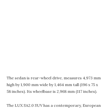
The sedan is rear-wheel drive, measures 4,973 mm
high by 1,900 mm wide by 1,464 mm tall (196 x 75 x
58 inches). Its wheelbase is 2,968 mm (117 inches).
The LUX SA2.0 SUV has a contemporary, European