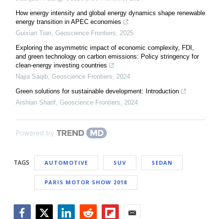
How energy intensity and global energy dynamics shape renewable
energy transition in APEC economies
Guixian Tian
,
Geoscience Frontiers
,
2025
Exploring the asymmetric impact of economic complexity, FDI,
and green technology on carbon emissions: Policy stringency for
clean-energy investing countries
Najia Saqib
,
Geoscience Frontiers
,
2024
Green solutions for sustainable development: Introduction
Arshian Sharif
,
Geoscience Frontiers
,
2024
Powered by
TAGS
AUTOMOTIVE
SUV
SEDAN
PARIS MOTOR SHOW 2018