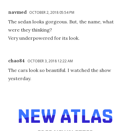
navmed
OCTOBER 2, 2018 05:54 PM
The sedan looks gorgeous. But, the name, what
were they thinking?
Very underpowered for its look.
chao84
OCTOBER 3, 2018 12:22 AM
The cars look so beautiful. I watched the show
yesterday.