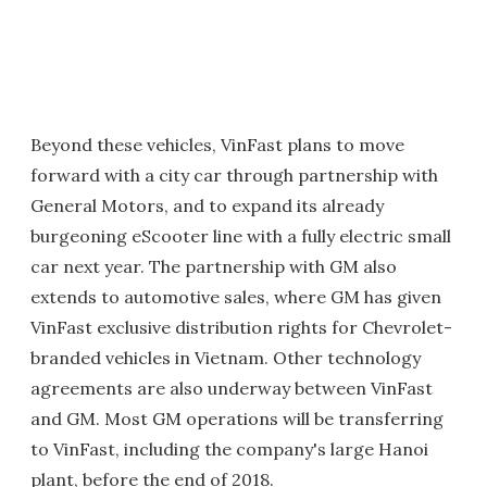
Beyond these vehicles, VinFast plans to move
forward with a city car through partnership with
General Motors, and to expand its already
burgeoning eScooter line with a fully electric small
car next year. The partnership with GM also
extends to automotive sales, where GM has given
VinFast exclusive distribution rights for Chevrolet-
branded vehicles in Vietnam. Other technology
agreements are also underway between VinFast
and GM. Most GM operations will be transferring
to VinFast, including the company's large Hanoi
plant, before the end of 2018.