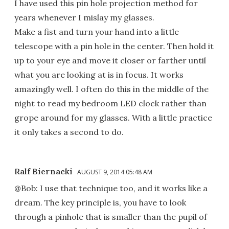
I have used this pin hole projection method for
years whenever I mislay my glasses.
Make a fist and turn your hand into a little
telescope with a pin hole in the center. Then hold it
up to your eye and move it closer or farther until
what you are looking at is in focus. It works
amazingly well. I often do this in the middle of the
night to read my bedroom LED clock rather than
grope around for my glasses. With a little practice
it only takes a second to do.
Ralf Biernacki
AUGUST 9, 2014 05:48 AM
@Bob: I use that technique too, and it works like a
dream. The key principle is, you have to look
through a pinhole that is smaller than the pupil of