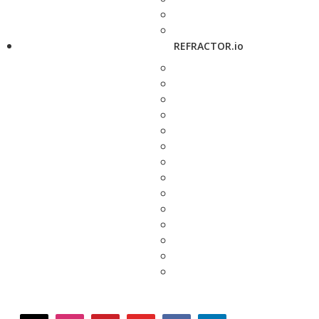
REFRACTOR.io