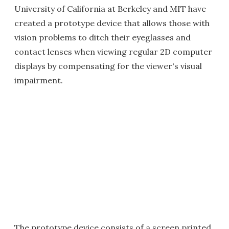
University of California at Berkeley and MIT have
created a prototype device that allows those with
vision problems to ditch their eyeglasses and
contact lenses when viewing regular 2D computer
displays by compensating for the viewer's visual
impairment.
The prototype device consists of a screen printed