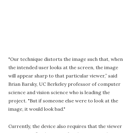
"Our technique distorts the image such that, when
the intended user looks at the screen, the image
will appear sharp to that particular viewer,” said
Brian Barsky, UC Berkeley professor of computer
science and vision science who is leading the
project. "But if someone else were to look at the
image, it would look bad."
Currently, the device also requires that the viewer