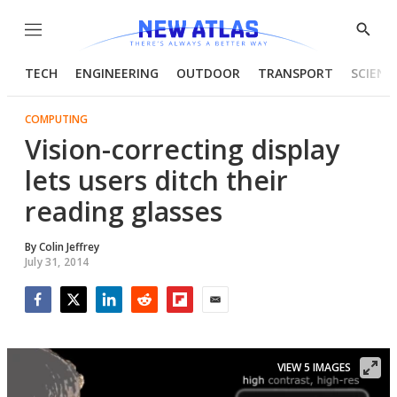
Menu
Show
Searc
TECH
ENGINEERING
OUTDOOR
TRANSPORT
SCIENC
COMPUTING
Vision-correcting display
lets users ditch their
reading glasses
By
Colin Jeffrey
July 31, 2014
Facebook
Twitter
LinkedIn
Reddit
Flipboard
Email
VIEW 5 IMAGES