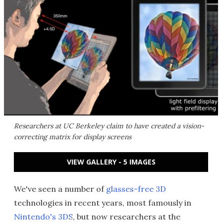
Researchers at UC Berkeley claim to have created a vision-
correcting matrix for display screens
VIEW GALLERY - 5 IMAGES
We've seen a number of
glasses-free 3D
technologies in recent years, most famously in
Nintendo's 3DS
, but now researchers at the