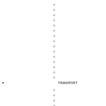
TRANSPORT