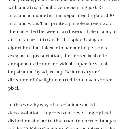
with a matrix of pinholes measuring just 75
microns in diameter and separated by gaps 390
microns wide. This printed pinhole screen was
then inserted between two layers of clear acrylic
and attached it to an iPod display. Using an
algorithm that takes into account a person's
eyeglasses prescription, the screen is able to
compensate for an individual's specific visual
impairment by adjusting the intensity and
direction of the light emitted from each screen
pixel.
In this way, by way of a technique called
deconvolution – a process of reversing optical
distortion similar to that used to correct images
on the Hubble telescope’s distorted mirror – the