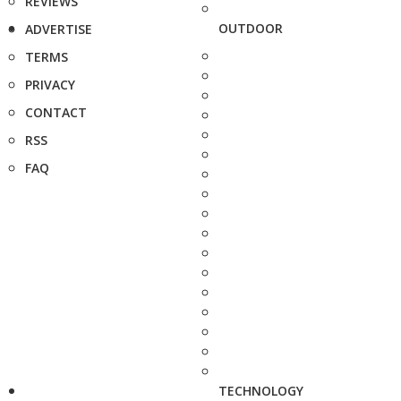
REVIEWS
OUTDOOR
ADVERTISE
TERMS
PRIVACY
CONTACT
RSS
FAQ
TECHNOLOGY