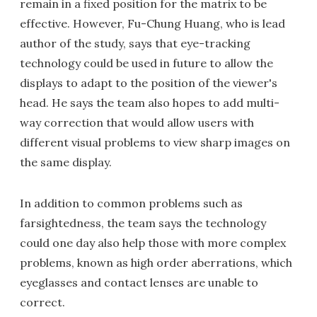
remain in a fixed position for the matrix to be
effective. However, Fu-Chung Huang, who is lead
author of the study, says that eye-tracking
technology could be used in future to allow the
displays to adapt to the position of the viewer's
head. He says the team also hopes to add multi-
way correction that would allow users with
different visual problems to view sharp images on
the same display.
In addition to common problems such as
farsightedness, the team says the technology
could one day also help those with more complex
problems, known as high order aberrations, which
eyeglasses and contact lenses are unable to
correct.