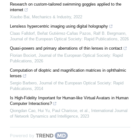
Research on custom-tailored swimming goggles applied to the
internet
Xiaobo Bai
,
Mechanics & Industry
,
2022
Lensless hypercentric imaging using digital holography
Claas Falldorf, Beñat Gutiérrez-Cañas Pazos, Ralf B. Bergmann
,
Journal of the European Optical Society: Rapid Publications
,
2026
Quasi-powers and primary aberrations of thin lenses in contact
Florian Bociort
,
Journal of the European Optical Society: Rapid
Publications
,
2026
Computation of dioptric and magnification matrices in ophthalmic
lenses
Sergio Barbero
,
Journal of the European Optical Society: Rapid
Publications
,
2014
Is High-Fidelity Important for Human-like Virtual Avatars in Human
Computer Interactions?
Qiongdan Cao, Hui Yu, Paul Charisse, et al.
,
International Journal
of Network Dynamics and Intelligence
,
2023
Powered by