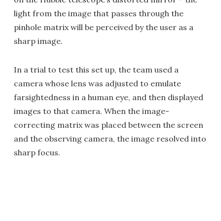
light from the image that passes through the
pinhole matrix will be perceived by the user as a
sharp image.
In a trial to test this set up, the team used a
camera whose lens was adjusted to emulate
farsightedness in a human eye, and then displayed
images to that camera. When the image-
correcting matrix was placed between the screen
and the observing camera, the image resolved into
sharp focus.