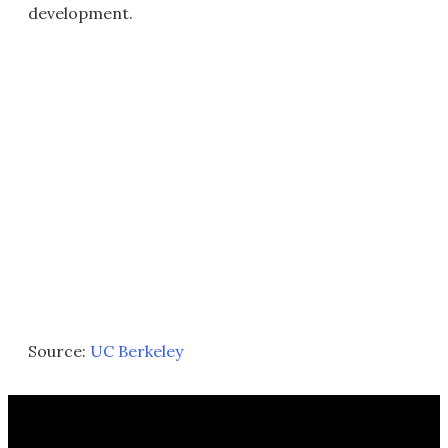
development.
Source:
UC Berkeley