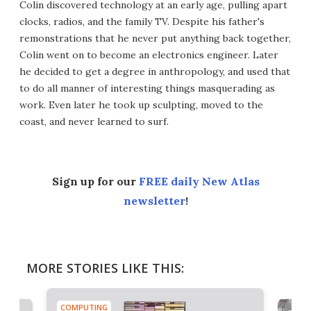
Colin discovered technology at an early age, pulling apart
clocks, radios, and the family TV. Despite his father's
remonstrations that he never put anything back together,
Colin went on to become an electronics engineer. Later
he decided to get a degree in anthropology, and used that
to do all manner of interesting things masquerading as
work. Even later he took up sculpting, moved to the
coast, and never learned to surf.
Sign up for our
FREE daily New Atlas
newsletter
!
MORE STORIES LIKE THIS:
COMPUTING