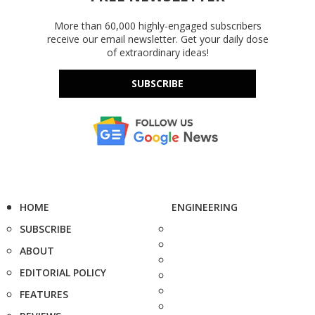
More than 60,000 highly-engaged subscribers
receive our email newsletter. Get your daily dose
of extraordinary ideas!
SUBSCRIBE
HOME
ENGINEERING
SUBSCRIBE
ABOUT
EDITORIAL POLICY
FEATURES