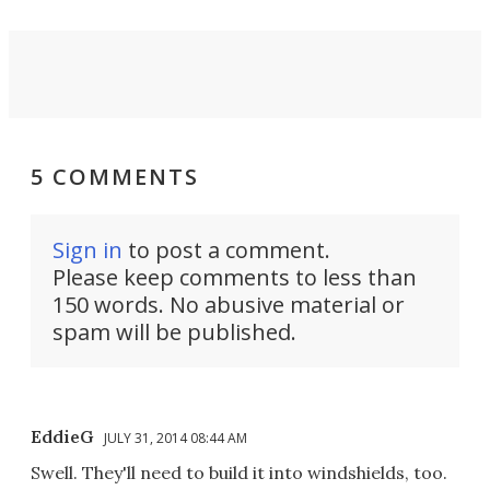
5 COMMENTS
Sign in
to post a comment.
Please keep comments to less than
150 words. No abusive material or
spam will be published.
EddieG
JULY 31, 2014 08:44 AM
Swell. They'll need to build it into windshields, too.