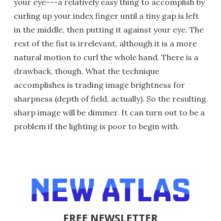
your eye---a relatively easy thing to accomplish by
curling up your index finger until a tiny gap is left
in the middle, then putting it against your eye. The
rest of the fist is irrelevant, although it is a more
natural motion to curl the whole hand. There is a
drawback, though. What the technique
accomplishes is trading image brightness for
sharpness (depth of field, actually). So the resulting
sharp image will be dimmer. It can turn out to be a
problem if the lighting is poor to begin with.
FREE NEWSLETTER