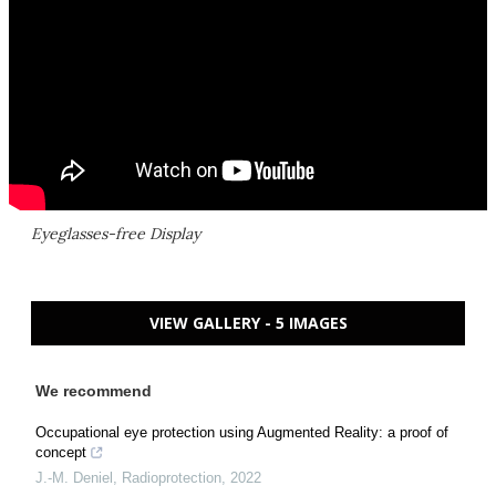
Eyeglasses-free Display
VIEW GALLERY - 5 IMAGES
We recommend
Occupational eye protection using Augmented Reality: a proof of
concept
J.-M. Deniel
,
Radioprotection
,
2022