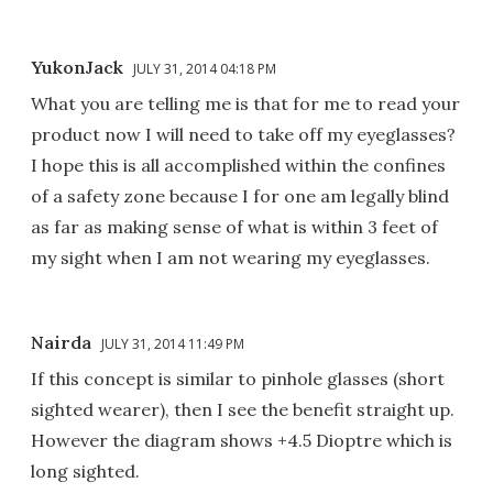
YukonJack
JULY 31, 2014 04:18 PM
What you are telling me is that for me to read your
product now I will need to take off my eyeglasses?
I hope this is all accomplished within the confines
of a safety zone because I for one am legally blind
as far as making sense of what is within 3 feet of
my sight when I am not wearing my eyeglasses.
Nairda
JULY 31, 2014 11:49 PM
If this concept is similar to pinhole glasses (short
sighted wearer), then I see the benefit straight up.
However the diagram shows +4.5 Dioptre which is
long sighted.