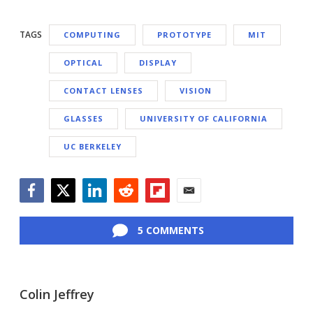
TAGS
COMPUTING
PROTOTYPE
MIT
OPTICAL
DISPLAY
CONTACT LENSES
VISION
GLASSES
UNIVERSITY OF CALIFORNIA
UC BERKELEY
Facebook
Twitter
LinkedIn
Reddit
Flipboard
Email
5 COMMENTS
Colin Jeffrey