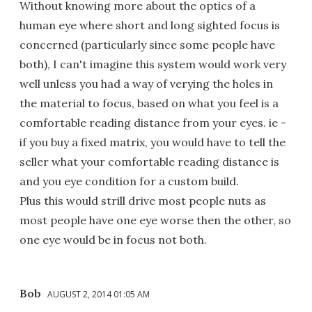
Without knowing more about the optics of a
human eye where short and long sighted focus is
concerned (particularly since some people have
both), I can't imagine this system would work very
well unless you had a way of verying the holes in
the material to focus, based on what you feel is a
comfortable reading distance from your eyes. ie -
if you buy a fixed matrix, you would have to tell the
seller what your comfortable reading distance is
and you eye condition for a custom build.
Plus this would strill drive most people nuts as
most people have one eye worse then the other, so
one eye would be in focus not both.
Bob
AUGUST 2, 2014 01:05 AM