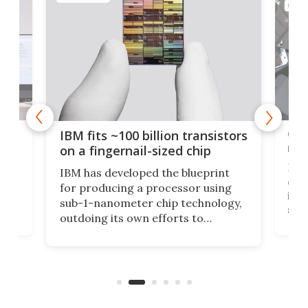
COMP
how
Goo
IBM fits ~100 billion transistors
y
rec
on a fingernail-sized chip
Ever
IBM has developed the blueprint
ve
disc
for producing a processor using
vel
inta
sub-1-nanometer chip technology,
n
spen
outdoing its own efforts to
ps
envi
increase efficiency and processing
ness
deve
power with 2-nm tech from a few
two 
years ago.
fro