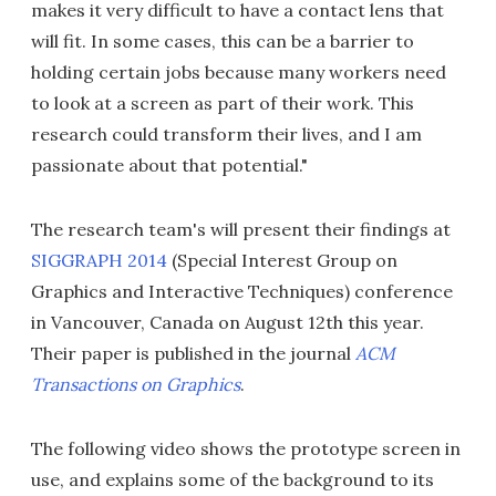
makes it very difficult to have a contact lens that
will fit. In some cases, this can be a barrier to
holding certain jobs because many workers need
to look at a screen as part of their work. This
research could transform their lives, and I am
passionate about that potential."
The research team's will present their findings at
SIGGRAPH 2014
(Special Interest Group on
Graphics and Interactive Techniques) conference
in Vancouver, Canada on August 12th this year.
Their paper is published in the journal
ACM
Transactions on Graphics
.
The following video shows the prototype screen in
use, and explains some of the background to its