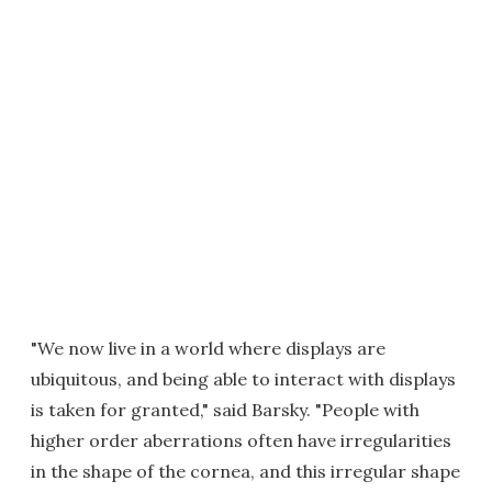
"We now live in a world where displays are
ubiquitous, and being able to interact with displays
is taken for granted," said Barsky. "People with
higher order aberrations often have irregularities
in the shape of the cornea, and this irregular shape