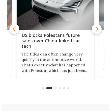
For
US blocks Polestar’s future
 of
edi
sales over China-linked car
spo
tech
Who
The tides can often change very
e.
we’d
quickly in the automotive world.
h to
Esco
That’s exactly what has happened
t
pow
with Polestar, which has just been
Por
banned from selling its cars in the
clas
US market by the country’s
whee
Commerce Department.
spor