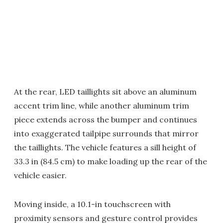
At the rear, LED taillights sit above an aluminum
accent trim line, while another aluminum trim
piece extends across the bumper and continues
into exaggerated tailpipe surrounds that mirror
the taillights. The vehicle features a sill height of
33.3 in (84.5 cm) to make loading up the rear of the
vehicle easier.
Moving inside, a 10.1-in touchscreen with
proximity sensors and gesture control provides