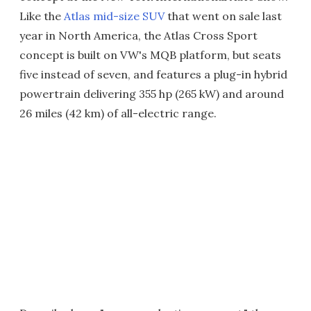
Like the
Atlas mid-size SUV
that went on sale last
year in North America, the Atlas Cross Sport
concept is built on VW's MQB platform, but seats
five instead of seven, and features a plug-in hybrid
powertrain delivering 355 hp (265 kW) and around
26 miles (42 km) of all-electric range.