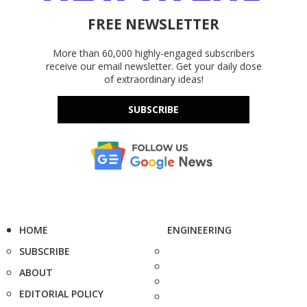
FREE NEWSLETTER
More than 60,000 highly-engaged subscribers
receive our email newsletter. Get your daily dose
of extraordinary ideas!
SUBSCRIBE
HOME
ENGINEERING
SUBSCRIBE
ABOUT
EDITORIAL POLICY