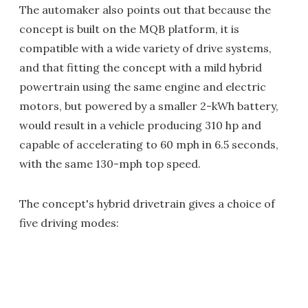
The automaker also points out that because the
concept is built on the MQB platform, it is
compatible with a wide variety of drive systems,
and that fitting the concept with a mild hybrid
powertrain using the same engine and electric
motors, but powered by a smaller 2-kWh battery,
would result in a vehicle producing 310 hp and
capable of accelerating to 60 mph in 6.5 seconds,
with the same 130-mph top speed.
The concept's hybrid drivetrain gives a choice of
five driving modes: