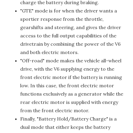
charge the battery during braking.
"GTE" mode is for when the driver wants a
sportier response from the throttle,
gearshifts and steering, and gives the driver
access to the full output capabilities of the
drivetrain by combining the power of the V6
and both electric motors.
"Off-road" mode makes the vehicle all-wheel
drive, with the V6 supplying energy to the
front electric motor if the battery is running
low. In this case, the front electric motor
functions exclusively as a generator while the
rear electric motor is supplied with energy
from the front electric motor.
Finally, "Battery Hold/Battery Charge" is a
dual mode that either keeps the battery