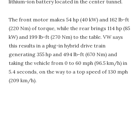
lithium-ion battery located in the center tunnel.
The front motor makes 54 hp (40 kW) and 162 lb-ft
(220 Nm) of torque, while the rear brings 114 hp (85
kW) and 199 lb-ft (270 Nm) to the table. VW says
this results in a plug-in hybrid drive train
generating 355 hp and 494 lb-ft (670 Nm) and
taking the vehicle from 0 to 60 mph (96.5 km/h) in
5.4 seconds, on the way to a top speed of 130 mph
(209 km/h).