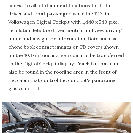
access to all infotainment functions for both
driver and front passenger, while the 12.3-in
Volkswagen Digital Cockpit with 1,440 x 540 pixel
resolution lets the driver control and view driving
mode and navigation information. Data such as
phone book contact images or CD covers shown
on the 10.1-in touchscreen can also be transferred
to the Digital Cockpit display. Touch buttons can
also be found in the roofline area in the front of
the cabin that control the concept's panoramic
glass sunroof.