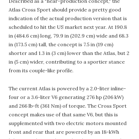
Described as a "near-production concept," the
Atlas Cross Sport should provide a pretty good
indication of the actual production version that is
scheduled to hit the US market next year. At 190.8
in (484.6 cm) long, 79.9 in (202.9 cm) wide and 68.3
in (173.5 cm) tall, the concept is 7.5 in (19 cm)
shorter and 1.3 in (3 cm) lower than the Atlas, but 2
in (5 cm) wider, contributing to a sportier stance
from its couple-like profile.
The current Atlas is powered by a 2.0-liter inline-
four or a 3.6-liter V6 generating 276 hp (206 kW)
and 266 lb-ft (361 Nm) of torque. The Cross Sport
concept makes use of that same V6, but this is
supplemented with two electric motors mounted
front and rear that are powered by an 18-kWh