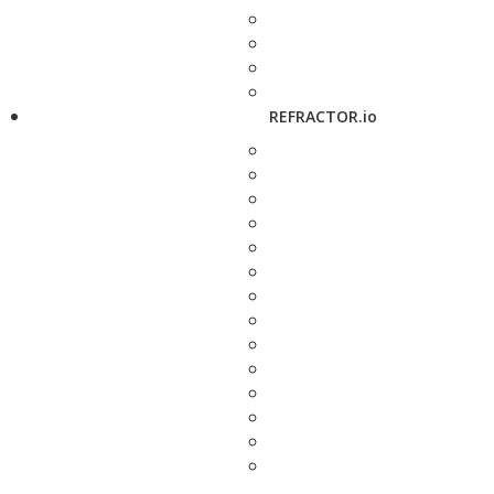
REFRACTOR.io