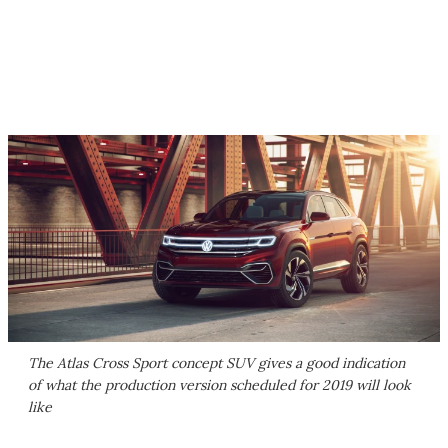
The Atlas Cross Sport concept SUV gives a good indication
of what the production version scheduled for 2019 will look
like