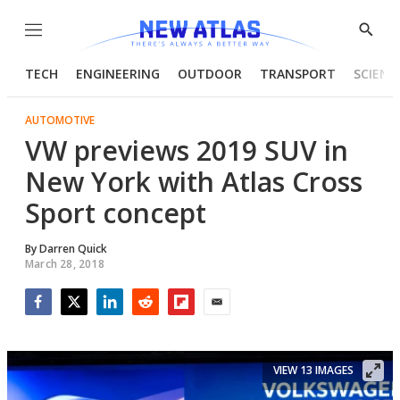
Menu
Show
Searc
TECH
ENGINEERING
OUTDOOR
TRANSPORT
SCIENC
AUTOMOTIVE
VW previews 2019 SUV in
New York with Atlas Cross
Sport concept
By
Darren Quick
March 28, 2018
Facebook
Twitter
LinkedIn
Reddit
Flipboard
Email
VIEW 13 IMAGES