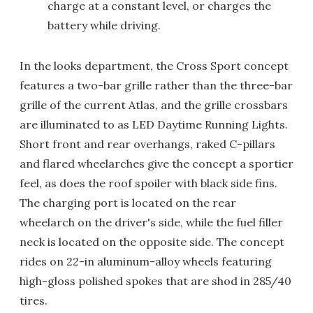
charge at a constant level, or charges the
battery while driving.
In the looks department, the Cross Sport concept
features a two-bar grille rather than the three-bar
grille of the current Atlas, and the grille crossbars
are illuminated to as LED Daytime Running Lights.
Short front and rear overhangs, raked C-pillars
and flared wheelarches give the concept a sportier
feel, as does the roof spoiler with black side fins.
The charging port is located on the rear
wheelarch on the driver's side, while the fuel filler
neck is located on the opposite side. The concept
rides on 22-in aluminum-alloy wheels featuring
high-gloss polished spokes that are shod in 285/40
tires.