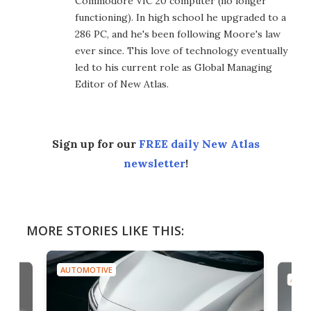
Commodore VIC 20 computer (no longer
functioning). In high school he upgraded to a
286 PC, and he's been following Moore's law
ever since. This love of technology eventually
led to his current role as Global Managing
Editor of New Atlas.
Sign up for our
FREE daily New Atlas
newsletter
!
MORE STORIES LIKE THIS:
AUTOMOTIVE
AUTO