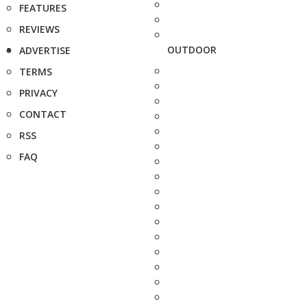
FEATURES
REVIEWS
OUTDOOR
ADVERTISE
TERMS
PRIVACY
CONTACT
RSS
FAQ