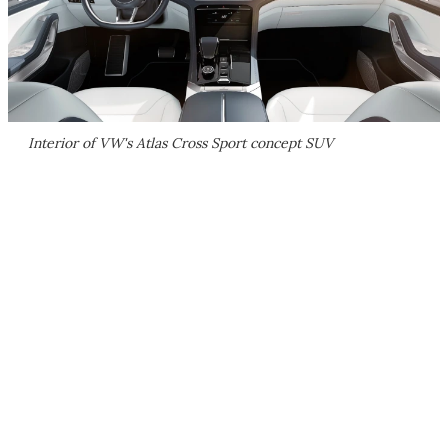
Interior of VW's Atlas Cross Sport concept SUV