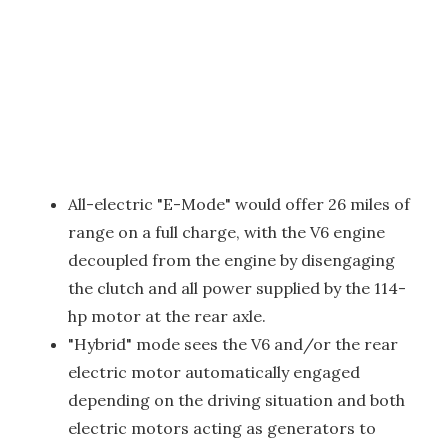
All-electric "E-Mode" would offer 26 miles of
range on a full charge, with the V6 engine
decoupled from the engine by disengaging
the clutch and all power supplied by the 114-
hp motor at the rear axle.
"Hybrid" mode sees the V6 and/or the rear
electric motor automatically engaged
depending on the driving situation and both
electric motors acting as generators to