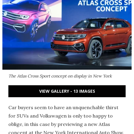
The Atlas Cross Sport concept on display in New York
VIEW GALLERY - 13 IMAGES
Car buyers seem to have an unquenchable thirst
for SUVs and Volkswagen is only too happy to
oblige, in this case by previewing a new Atlas
concept at the New York International Auto Show.