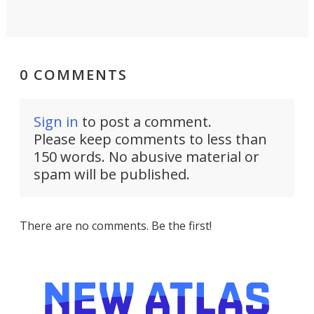
0 COMMENTS
Sign in
to post a comment.
Please keep comments to less than
150 words. No abusive material or
spam will be published.
There are no comments. Be the first!