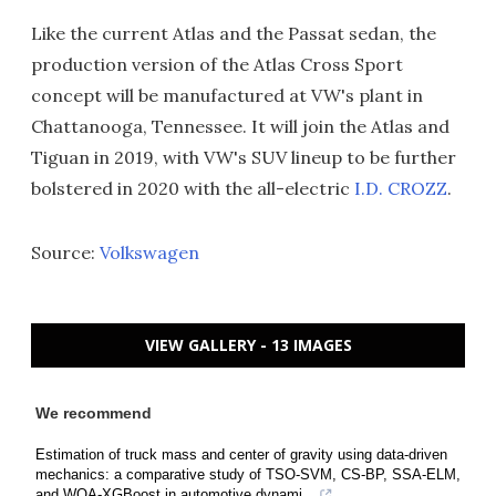
Like the current Atlas and the Passat sedan, the
production version of the Atlas Cross Sport
concept will be manufactured at VW's plant in
Chattanooga, Tennessee. It will join the Atlas and
Tiguan in 2019, with VW's SUV lineup to be further
bolstered in 2020 with the all-electric
I.D. CROZZ
.
Source:
Volkswagen
VIEW GALLERY - 13 IMAGES
We recommend
Estimation of truck mass and center of gravity using data-driven
mechanics: a comparative study of TSO-SVM, CS-BP, SSA-ELM,
and WOA-XGBoost in automotive dynami...