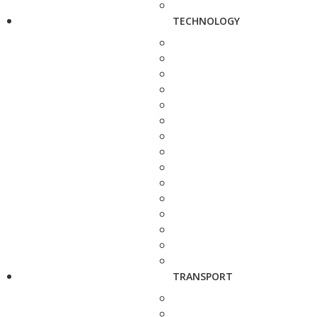
TECHNOLOGY
TRANSPORT