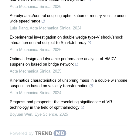
Acta Mechanica Sinica
,
2026
Aerodynamic/control coupling optimization of reentry vehicle under
wide speed range
Lulu Jiang
,
Acta Mechanica Sinica
,
2024
Experimental investigation on double wedge type-V shock/shock
interaction control subject to SparkJet array
Acta Mechanica Sinica
,
2026
Optimal design and dynamic performance analysis of HMDV
suspension based on bridge network
Acta Mechanica Sinica
,
2025
Kinematics characteristics of unsprung mass in a double wishbone
suspension based on velocity transformation
Acta Mechanica Sinica
,
2024
Progress and prospects: the escalating significance of VR
technology in the field of ophthalmology
Boyuan Wen
,
Eye Science
,
2025
Powered by