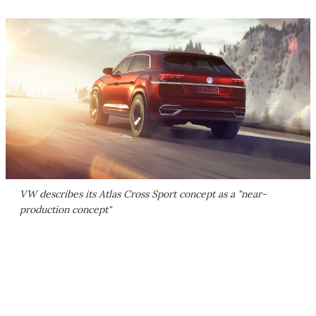
VW describes its Atlas Cross Sport concept as a "near-
production concept"