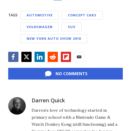
TAGS
AUTOMOTIVE
CONCEPT CARS
VOLKSWAGEN
SUV
NEW YORK AUTO SHOW 2018
Facebook
Twitter
LinkedIn
Reddit
Flipboard
Email
NO COMMENTS
Darren Quick
Darren's love of technology started in
primary school with a Nintendo Game &
Watch Donkey Kong (still functioning) and a