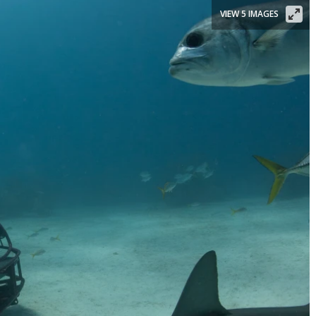
VIEW 5 IMAGES