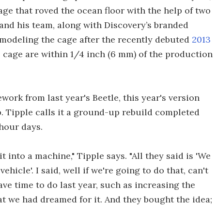
ge that roved the ocean floor with the help of two
 and his team, along with Discovery’s branded
, modeling the cage after the recently debuted
2013
e cage are within 1/4 inch (6 mm) of the production
ork from last year's Beetle, this year's version
p. Tipple calls it a ground-up rebuild completed
hour days.
 into a machine," Tipple says. "All they said is 'We
hicle'. I said, well if we're going to do that, can't
ve time to do last year, such as increasing the
that we had dreamed for it. And they bought the idea;