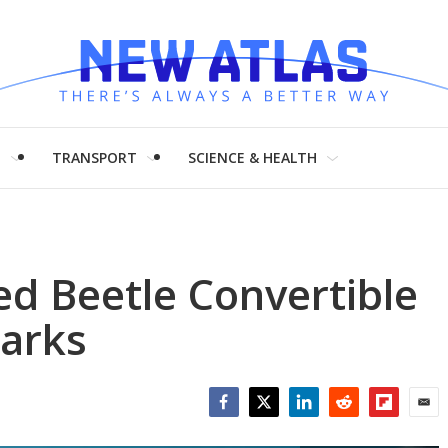
H
TRANSPORT
SCIENCE & HEALTH
d Beetle Convertible
harks
Facebook
Twitter
LinkedIn
Reddit
Flipboar
Emai