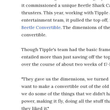
it commissioned a unique Beetle Shark Ca
thrusters. This year, working with Tipple
entertainment team, it pulled the top off
Beetle Convertible
. The dimensions of th
convertible.
Though Tipple's team had the basic framew
entailed more than just sawing off the to
over the course of about two weeks of 17-
"They gave us the dimensions, we turned it
want to make a convertible out of the old ve
we do some of the things that we didn't ha
power, making it fly, doing all the stuff 
they liked it."