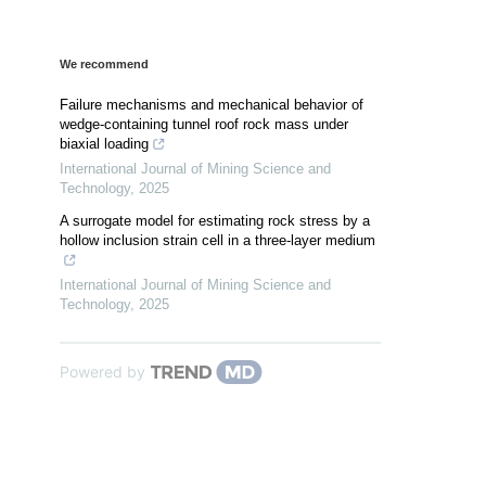
We recommend
Failure mechanisms and mechanical behavior of
wedge-containing tunnel roof rock mass under
biaxial loading
International Journal of Mining Science and
Technology
,
2025
A surrogate model for estimating rock stress by a
hollow inclusion strain cell in a three-layer medium
International Journal of Mining Science and
Technology
,
2025
Powered by