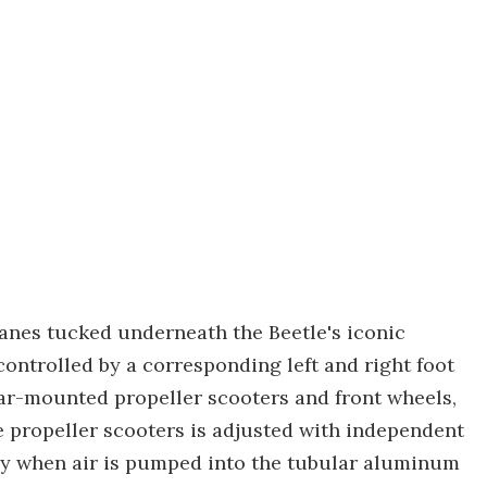
anes tucked underneath the Beetle's iconic
controlled by a corresponding left and right foot
ear-mounted propeller scooters and front wheels,
e propeller scooters is adjusted with independent
cy when air is pumped into the tubular aluminum