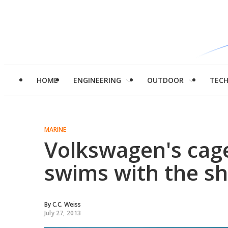
HOME
ENGINEERING
OUTDOOR
TEC
MARINE
Volkswagen's cage
swims with the s
By
C.C. Weiss
July 27, 2013