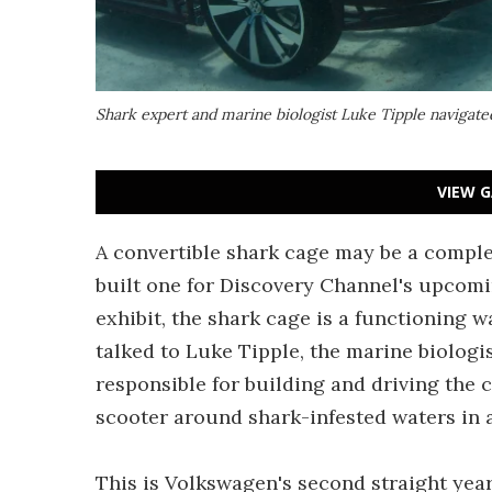
Shark expert and marine biologist Luke Tipple navigate
VIEW G
A convertible shark cage may be a compl
built one for Discovery Channel's upcomi
exhibit, the shark cage is a functioning w
talked to Luke Tipple, the marine biologi
responsible for building and driving the cr
scooter around shark-infested waters in a
This is Volkswagen's second straight year