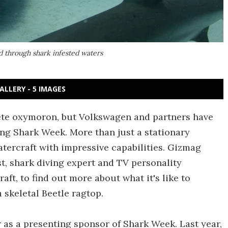
d through shark infested waters
ALLERY - 5 IMAGES
ete oxymoron, but Volkswagen and partners have
ng Shark Week. More than just a stationary
atercraft with impressive capabilities. Gizmag
st, shark diving expert and TV personality
aft, to find out more about what it's like to
 skeletal Beetle ragtop.
 as a presenting sponsor of Shark Week. Last year,