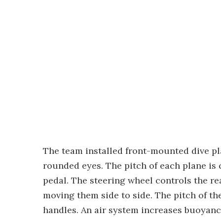
The team installed front-mounted dive pl
rounded eyes. The pitch of each plane is 
pedal. The steering wheel controls the r
moving them side to side. The pitch of th
handles. An air system increases buoyan