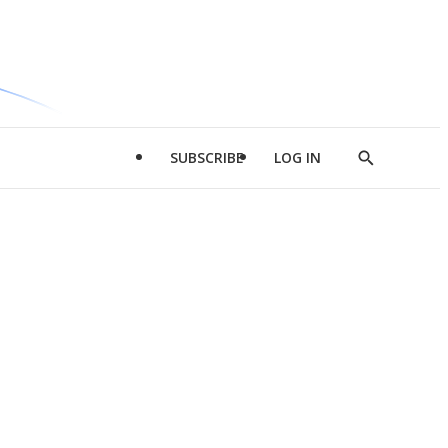
SUBSCRIBE
LOG IN
Show
Search
d
l