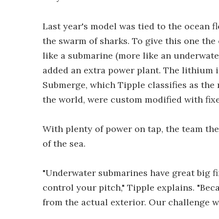
Last year's model was tied to the ocean fl
the swarm of sharks. To give this one the
like a submarine (more like an underwater
added an extra power plant. The lithium
Submerge, which Tipple classifies as the
the world, were custom modified with fix
With plenty of power on tap, the team then
of the sea.
"Underwater submarines have great big fins
control your pitch," Tipple explains. "Bec
from the actual exterior. Our challenge wa