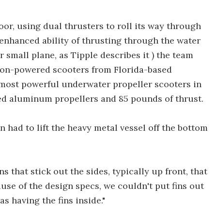
oor, using dual thrusters to roll its way through
 enhanced ability of thrusting through the water
 small plane, as Tipple describes it ) the team
 ion-powered scooters from Florida-based
 most powerful underwater propeller scooters in
ed aluminum propellers and 85 pounds of thrust.
 had to lift the heavy metal vessel off the bottom
 that stick out the sides, typically up front, that
ause of the design specs, we couldn't put fins out
s having the fins inside."