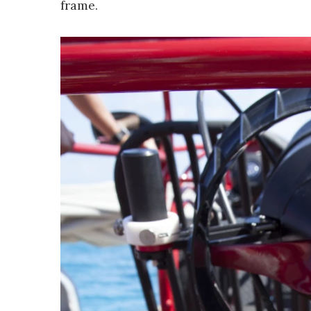
frame.