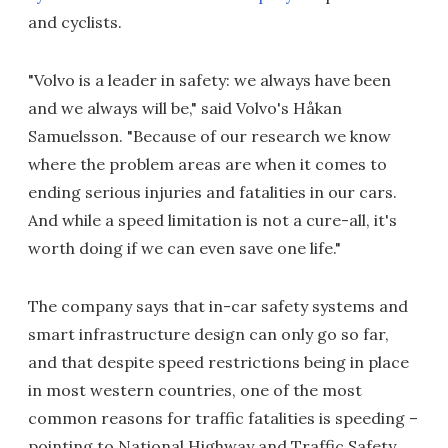
and cyclists.
"Volvo is a leader in safety: we always have been
and we always will be," said Volvo's Håkan
Samuelsson. "Because of our research we know
where the problem areas are when it comes to
ending serious injuries and fatalities in our cars.
And while a speed limitation is not a cure-all, it's
worth doing if we can even save one life."
The company says that in-car safety systems and
smart infrastructure design can only go so far,
and that despite speed restrictions being in place
in most western countries, one of the most
common reasons for traffic fatalities is speeding –
pointing to National Highway and Traffic Safety