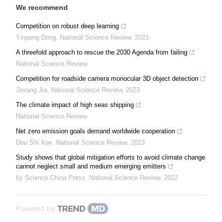
We recommend
Competition on robust deep learning
Yinpeng Dong
,
National Science Review
,
2023
A threefold approach to rescue the 2030 Agenda from failing
National Science Review
Competition for roadside camera monocular 3D object detection
Jinrang Jia
,
National Science Review
,
2023
The climate impact of high seas shipping
National Science Review
Net zero emission goals demand worldwide cooperation
Dou Shi Xue
,
National Science Review
,
2023
Study shows that global mitigation efforts to avoid climate change
cannot neglect small and medium emerging emitters
by Science China Press
,
National Science Review
,
2022
Powered by