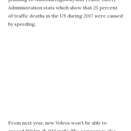
Administration stats which show that 25 percent
of traffic deaths in the US during 2017 were caused
by speeding.
From next year, new Volvos won't be able to