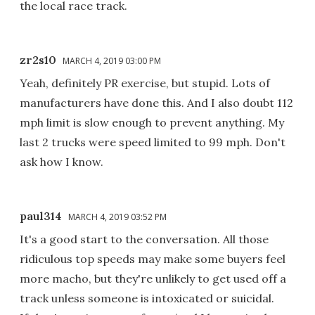
the local race track.
zr2s10
MARCH 4, 2019 03:00 PM
Yeah, definitely PR exercise, but stupid. Lots of
manufacturers have done this. And I also doubt 112
mph limit is slow enough to prevent anything. My
last 2 trucks were speed limited to 99 mph. Don't
ask how I know.
paul314
MARCH 4, 2019 03:52 PM
It's a good start to the conversation. All those
ridiculous top speeds may make some buyers feel
more macho, but they're unlikely to get used off a
track unless someone is intoxicated or suicidal.