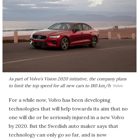
As part of Volvo's Vision 2020 initiative, the company plans
to limit the top speed for all new cars to 180 km/h
Volvo
For a while now, Volvo has been developing
technologies that will help towards its aim that no
one will die or be seriously injured in a new Volvo
by 2020. But the Swedish auto maker says that
technology can only go so far, and is now