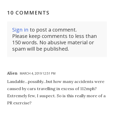
10 COMMENTS
Sign in
to post a comment.
Please keep comments to less than
150 words. No abusive material or
spam will be published.
Alien
MARCH 4, 2019 12:51 PM
Laudable...possibly...but how many accidents were
caused by cars travelling in excess of 112mph?
Extremely few, I suspect. So is this really more of a
PR exercise?