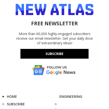
FREE NEWSLETTER
More than 60,000 highly-engaged subscribers
receive our email newsletter. Get your daily dose
of extraordinary ideas!
SUBSCRIBE
HOME
ENGINEERING
SUBSCRIBE