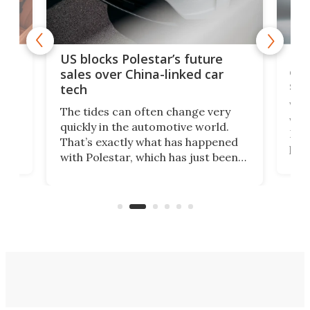
For
US blocks Polestar’s future
 of
edi
sales over China-linked car
spo
tech
Who
The tides can often change very
e.
we’d
quickly in the automotive world.
h to
Esco
That’s exactly what has happened
t
pow
with Polestar, which has just been
Por
banned from selling its cars in the
clas
US market by the country’s
whee
Commerce Department.
spor