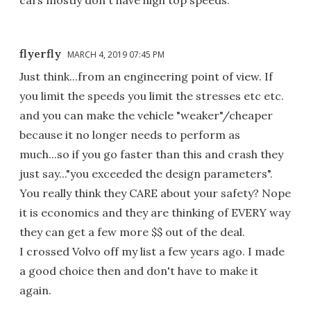
flyerfly
MARCH 4, 2019 07:45 PM
Just think...from an engineering point of view. If
you limit the speeds you limit the stresses etc etc.
and you can make the vehicle "weaker"/cheaper
because it no longer needs to perform as
much...so if you go faster than this and crash they
just say..."you exceeded the design parameters".
You really think they CARE about your safety? Nope
it is economics and they are thinking of EVERY way
they can get a few more $$ out of the deal.
I crossed Volvo off my list a few years ago. I made
a good choice then and don't have to make it
again.