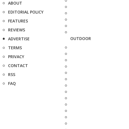
ABOUT
EDITORIAL POLICY
FEATURES
REVIEWS
OUTDOOR
ADVERTISE
TERMS
PRIVACY
CONTACT
RSS
FAQ