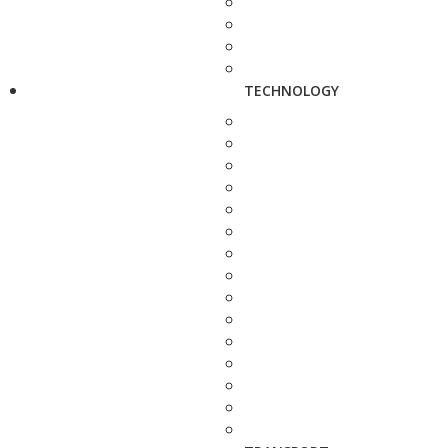
TECHNOLOGY