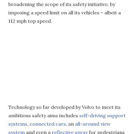
broadening the scope of its safety initiative, by
imposing a speed limit on all its vehicles – albeit a
112 mph top speed.
Technology so far developed by Volvo to meet its
ambitious safety aims includes
self-driving support
systems
,
connected cars
, an
all-around view
system
and even a
reflective spray
for pedestrians