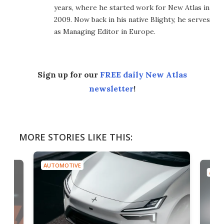
years, where he started work for New Atlas in
2009. Now back in his native Blighty, he serves
as Managing Editor in Europe.
Sign up for our
FREE daily New Atlas
newsletter
!
MORE STORIES LIKE THIS:
AUTOMOTIVE
AUTO