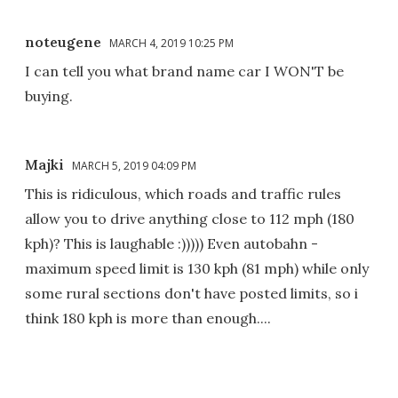
noteugene
MARCH 4, 2019 10:25 PM
I can tell you what brand name car I WON'T be
buying.
Majki
MARCH 5, 2019 04:09 PM
This is ridiculous, which roads and traffic rules
allow you to drive anything close to 112 mph (180
kph)? This is laughable :))))) Even autobahn -
maximum speed limit is 130 kph (81 mph) while only
some rural sections don't have posted limits, so i
think 180 kph is more than enough....