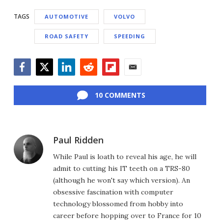
TAGS
AUTOMOTIVE
VOLVO
ROAD SAFETY
SPEEDING
Facebook
Twitter
LinkedIn
Reddit
Flipboard
Email
10 COMMENTS
Paul Ridden
While Paul is loath to reveal his age, he will
admit to cutting his IT teeth on a TRS-80
(although he won't say which version). An
obsessive fascination with computer
technology blossomed from hobby into
career before hopping over to France for 10