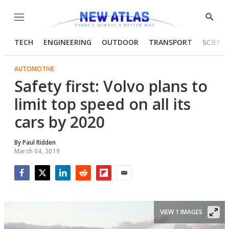
Menu
Show
Searc
TECH
ENGINEERING
OUTDOOR
TRANSPORT
SCIENC
AUTOMOTIVE
Safety first: Volvo plans to
limit top speed on all its
cars by 2020
By
Paul Ridden
March 04, 2019
Facebook
Twitter
LinkedIn
Reddit
Flipboard
Email
VIEW 1 IMAGES