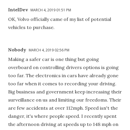
IntelDev
MARCH 4, 2019 01:51 PM
OK, Volvo officially came of my list of potential
vehicles to purchase.
Nobody
MARCH 4, 2019 02:56 PM
Making a safer car is one thing but going
overboard on controlling drivers options is going
too far. The electronics in cars have already gone
too far when it comes to recording your driving.
Big business and government keep increasing their
surveillance on us and limiting our freedoms. Their
are few accidents at over 112mph. Speed isn't the
danger, it's where people speed. I recently spent
the afternoon driving at speeds up to 148 mph on