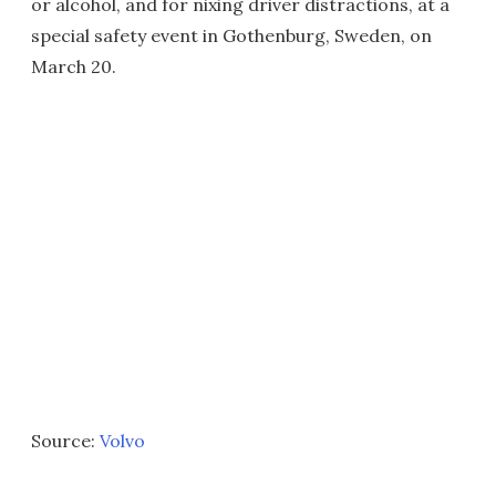
or alcohol, and for nixing driver distractions, at a
special safety event in Gothenburg, Sweden, on
March 20.
Source:
Volvo