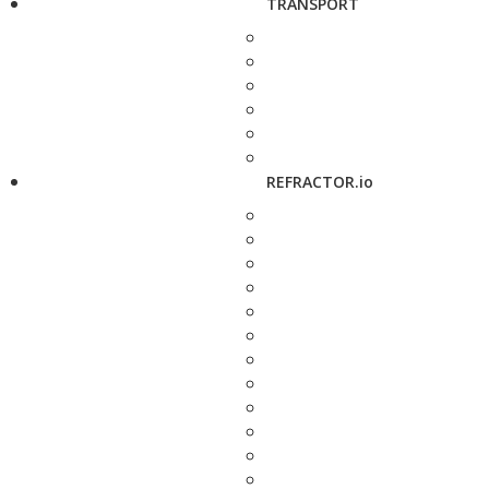
TRANSPORT
REFRACTOR.io