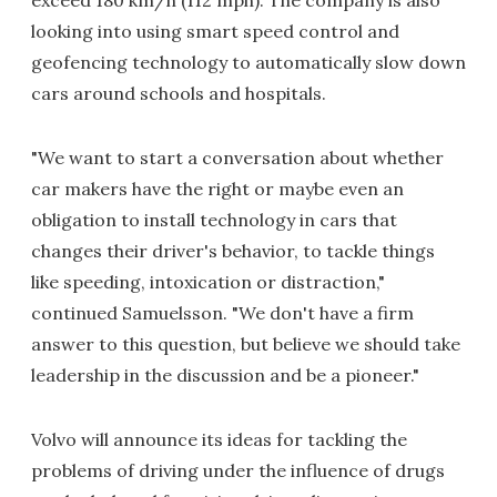
exceed 180 km/h (112 mph). The company is also
looking into using smart speed control and
geofencing technology to automatically slow down
cars around schools and hospitals.
"We want to start a conversation about whether
car makers have the right or maybe even an
obligation to install technology in cars that
changes their driver's behavior, to tackle things
like speeding, intoxication or distraction,"
continued Samuelsson. "We don't have a firm
answer to this question, but believe we should take
leadership in the discussion and be a pioneer."
Volvo will announce its ideas for tackling the
problems of driving under the influence of drugs