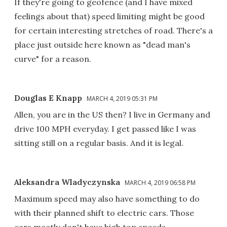
If they're going to geofence (and I have mixed
feelings about that) speed limiting might be good
for certain interesting stretches of road. There's a
place just outside here known as "dead man's
curve" for a reason.
Douglas E Knapp
MARCH 4, 2019 05:31 PM
Allen, you are in the US then? I live in Germany and
drive 100 MPH everyday. I get passed like I was
sitting still on a regular basis. And it is legal.
Aleksandra Wladyczynska
MARCH 4, 2019 06:58 PM
Maximum speed may also have something to do
with their planned shift to electric cars. Those
cars mostly don't have high top speeds.