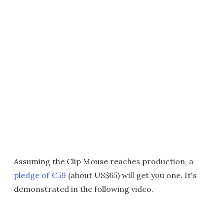
Assuming the Clip Mouse reaches production, a
pledge of €59
(about US$65) will get you one. It's
demonstrated in the following video.