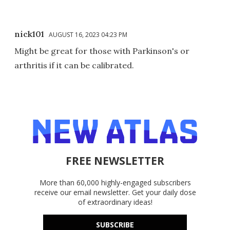
nick101
AUGUST 16, 2023 04:23 PM
Might be great for those with Parkinson's or
arthritis if it can be calibrated.
FREE NEWSLETTER
More than 60,000 highly-engaged subscribers
receive our email newsletter. Get your daily dose
of extraordinary ideas!
SUBSCRIBE