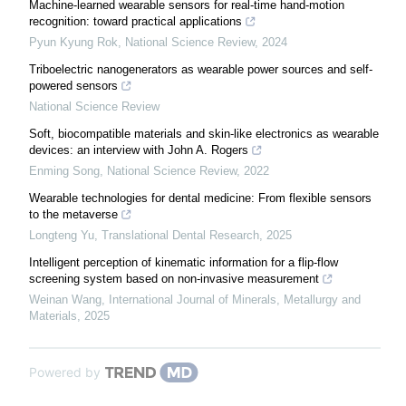
Machine-learned wearable sensors for real-time hand-motion
recognition: toward practical applications
Pyun Kyung Rok
,
National Science Review
,
2024
Triboelectric nanogenerators as wearable power sources and self-
powered sensors
National Science Review
Soft, biocompatible materials and skin-like electronics as wearable
devices: an interview with John A. Rogers
Enming Song
,
National Science Review
,
2022
Wearable technologies for dental medicine: From flexible sensors
to the metaverse
Longteng Yu
,
Translational Dental Research
,
2025
Intelligent perception of kinematic information for a flip-flow
screening system based on non-invasive measurement
Weinan Wang
,
International Journal of Minerals, Metallurgy and
Materials
,
2025
Powered by