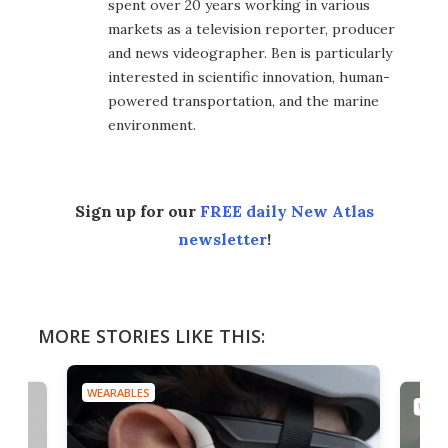
spent over 20 years working in various
markets as a television reporter, producer
and news videographer. Ben is particularly
interested in scientific innovation, human-
powered transportation, and the marine
environment.
Sign up for our
FREE daily New Atlas
newsletter
!
MORE STORIES LIKE THIS:
WEARABLES
WEAR