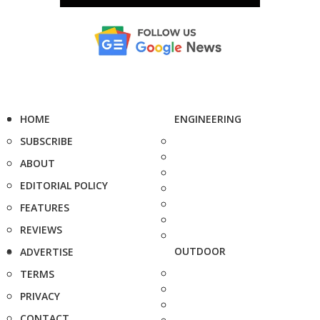
HOME
ENGINEERING
SUBSCRIBE
ABOUT
EDITORIAL POLICY
FEATURES
REVIEWS
OUTDOOR
ADVERTISE
TERMS
PRIVACY
CONTACT