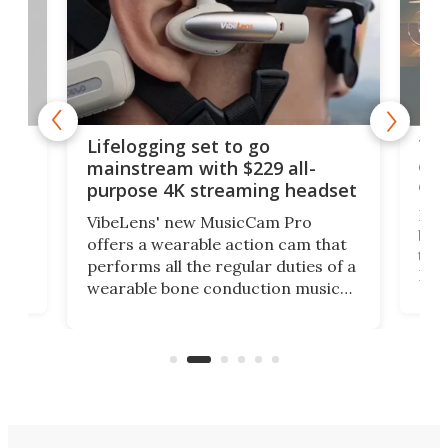
Thi
Lifelogging set to go
 and
cou
mainstream with $229 all-
obs
purpose 4K streaming headset
Dict
VibeLens' new MusicCam Pro
ny
bett
offers a wearable action cam that
Its
than
performs all the regular duties of a
 to
But
wearable bone conduction music
rem
player yet remains ready to
s
the
capture an hour and a half of hi-def
your
video if an adventure unfolds in
tho
front of you.