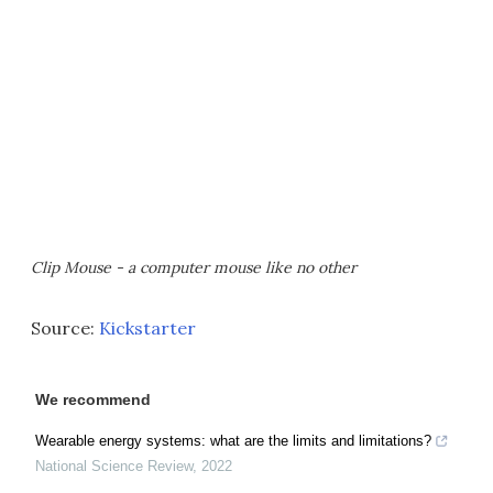
Clip Mouse - a computer mouse like no other
Source:
Kickstarter
We recommend
Wearable energy systems: what are the limits and limitations?
National Science Review
,
2022