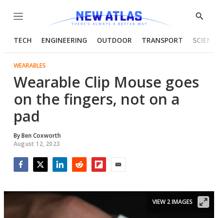
Menu
Show
Searc
TECH
ENGINEERING
OUTDOOR
TRANSPORT
SCIENC
WEARABLES
Wearable Clip Mouse goes
on the fingers, not on a
pad
By
Ben Coxworth
August 12, 2023
Facebook
Twitter
LinkedIn
Reddit
Flipboard
Email
VIEW 2 IMAGES