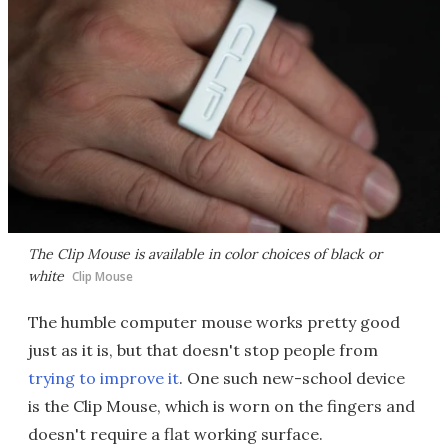
The Clip Mouse is available in color choices of black or
white
Clip Mouse
The humble computer mouse works pretty good
just as it is, but that doesn't stop people from
trying to improve it
. One such new-school device
is the Clip Mouse, which is worn on the fingers and
doesn't require a flat working surface.