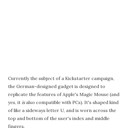
Currently the subject of a Kickstarter campaign,
the German-designed gadget is designed to
replicate the features of Apple's Magic Mouse (and
yes, it
is
also compatible with PCs). It's shaped kind
of like a sideways letter U, and is worn across the
top and bottom of the user's index and middle
fingers.