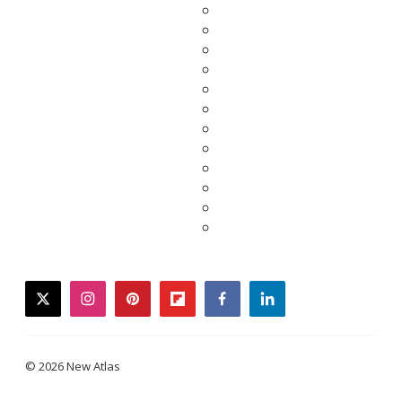
twitter
instagram
pinterest
flipboard
facebook
linkedin
© 2026 New Atlas