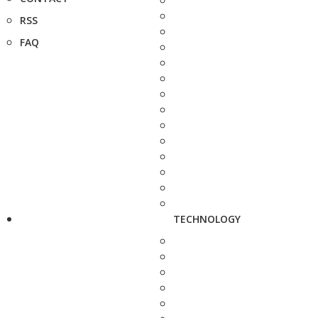
RSS
FAQ
TECHNOLOGY