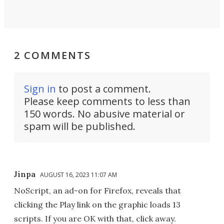
2 COMMENTS
Sign in
to post a comment.
Please keep comments to less than
150 words. No abusive material or
spam will be published.
Jinpa
AUGUST 16, 2023 11:07 AM
NoScript, an ad-on for Firefox, reveals that
clicking the Play link on the graphic loads 13
scripts. If you are OK with that, click away.