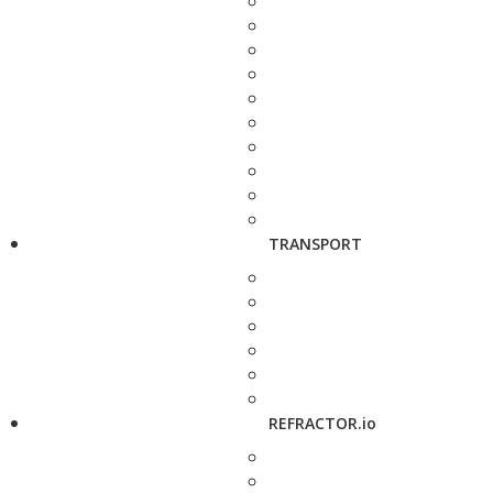
TRANSPORT
REFRACTOR.io