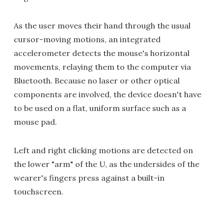
As the user moves their hand through the usual
cursor-moving motions, an integrated
accelerometer detects the mouse's horizontal
movements, relaying them to the computer via
Bluetooth. Because no laser or other optical
components are involved, the device doesn't have
to be used on a flat, uniform surface such as a
mouse pad.
Left and right clicking motions are detected on
the lower "arm" of the U, as the undersides of the
wearer's fingers press against a built-in
touchscreen.