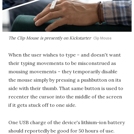
The Clip Mouse is presently on Kickstarter
Clip Mouse
When the user wishes to type – and doesn't want
their typing movements to be misconstrued as
mousing movements – they temporarily disable
the mouse simply by pressing a pushbutton on its
side with their thumb. That same button is used to
recenter the cursor into the middle of the screen
if it gets stuck off to one side.
One USB charge of the device's lithium-ion battery
should reportedly be good for 50 hours of use.