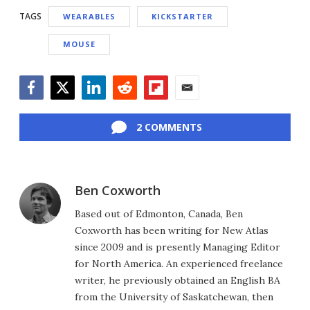
TAGS
WEARABLES
KICKSTARTER
MOUSE
Facebook
Twitter
LinkedIn
Reddit
Flipboard
Email
2 COMMENTS
Ben Coxworth
Based out of Edmonton, Canada, Ben
Coxworth has been writing for New Atlas
since 2009 and is presently Managing Editor
for North America. An experienced freelance
writer, he previously obtained an English BA
from the University of Saskatchewan, then