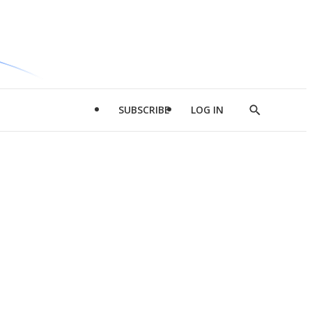
SUBSCRIBE
LOG IN
Show
Search