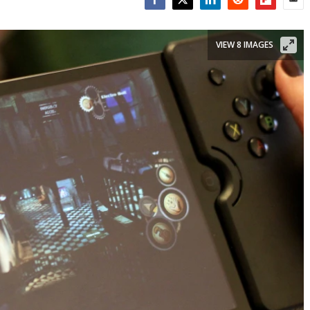
Facebook
Twitter
LinkedIn
Reddit
Flipboar
Emai
VIEW 8 IMAGES