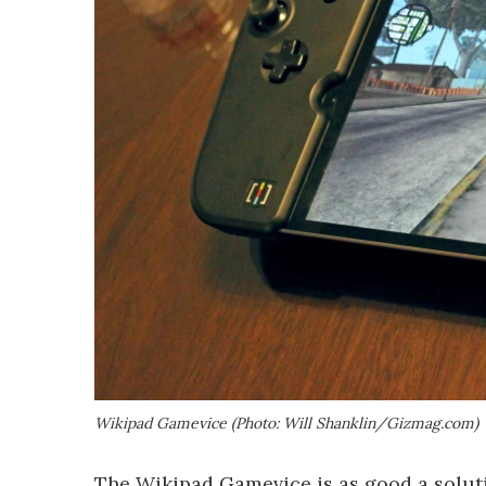
Wikipad Gamevice (Photo: Will Shanklin/Gizmag.com)
The Wikipad Gamevice is as good a soluti