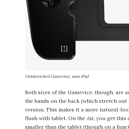
Outstretched Gamevice, sans iPad
Both sizes of the Gamevice, though, are a
the bands on the back (which stretch out t
version. This makes it a more natural-look
flush with tablet. On the Air, you get th
smaller than the tablet (though on a functi