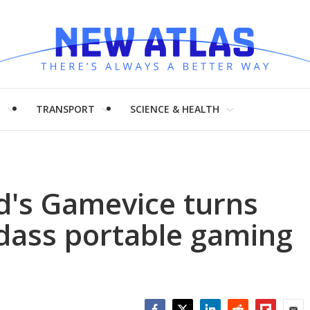
H
TRANSPORT
SCIENCE & HEALTH
d's Gamevice turns
adass portable gaming