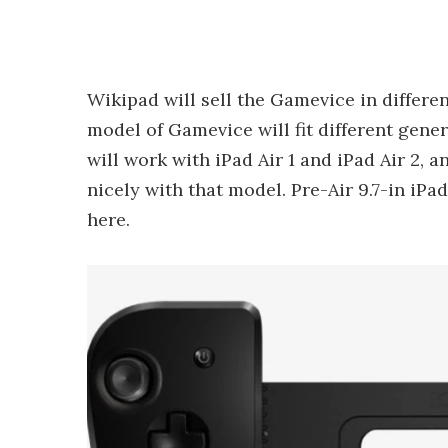
Wikipad will sell the Gamevice in differen
model of Gamevice will fit different gene
will work with iPad Air 1 and iPad Air 2, a
nicely with that model. Pre-Air 9.7-in iPad
here.