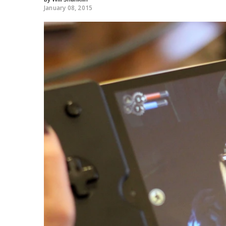
January 08, 2015