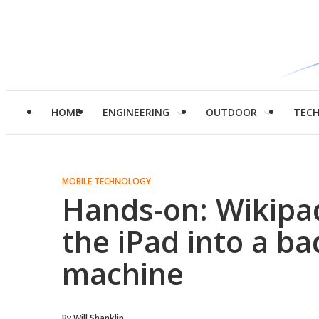
HOME
ENGINEERING
OUTDOOR
TEC
MOBILE TECHNOLOGY
Hands-on: Wikipa
the iPad into a b
machine
By
Will Shanklin