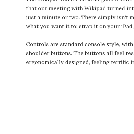
that our meeting with Wikipad turned into
just a minute or two. There simply isn't m
what you want it to: strap it on your iPa
Controls are standard console style, with
shoulder buttons. The buttons all feel re
ergonomically designed, feeling terrific i