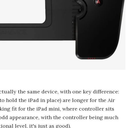
ctually the same device, with one key difference:
o hold the iPad in place) are longer for the Air
ing fit for the iPad mini, where controller sits
is odd appearance, with the controller being much
onal level, it's just as good).