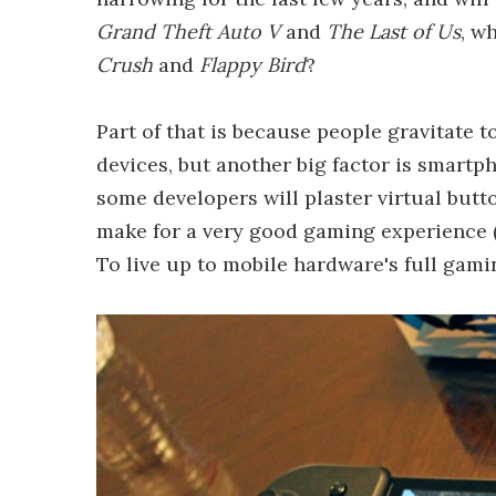
Grand Theft Auto V
and
The Last of Us
, w
Crush
and
Flappy Bird
?
Part of that is because people gravitate 
devices, but another big factor is smartph
some developers will plaster virtual butt
make for a very good gaming experience (n
To live up to mobile hardware's full gami