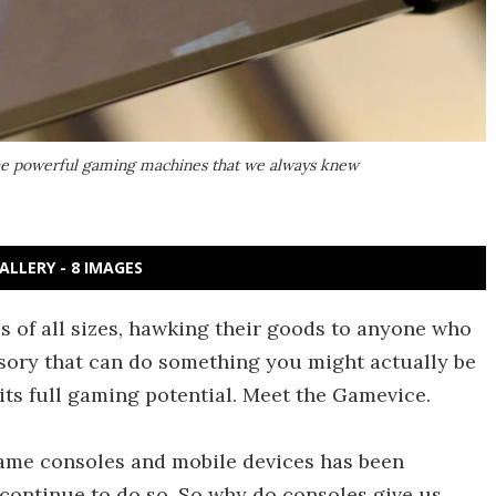
the powerful gaming machines that we always knew
ALLERY - 8 IMAGES
s of all sizes, hawking their goods to anyone who
ssory that can do something you might actually be
ts full gaming potential. Meet the Gamevice.
game consoles and mobile devices has been
l continue to do so. So why do consoles give us