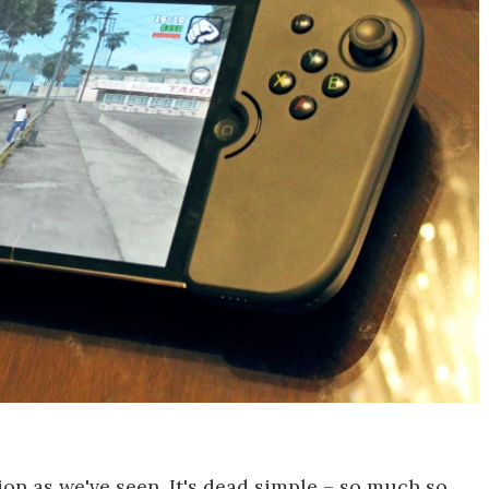
on as we've seen. It's dead simple – so much so,