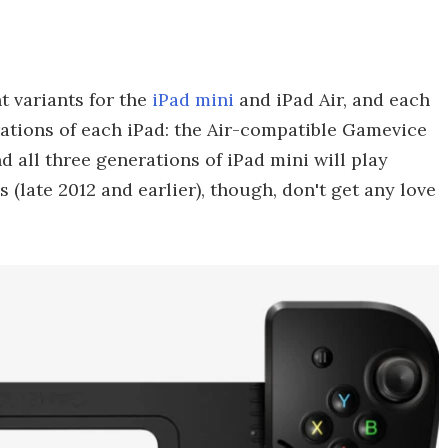
t variants for the
iPad mini
and iPad Air, and each
rations of each iPad: the Air-compatible Gamevice
nd all three generations of iPad mini will play
s (late 2012 and earlier), though, don't get any love