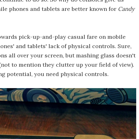
hile phones and tablets are better known for
Candy
towards pick-up-and-play casual fare on mobile
ones' and tablets' lack of physical controls. Sure,
ons all over your screen, but mashing glass doesn't
ot to mention they clutter up your field of view).
ng potential, you need physical controls.