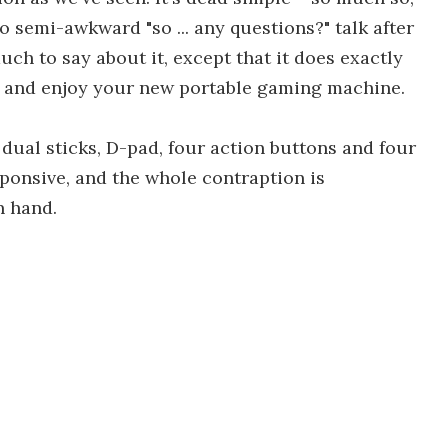
 semi-awkward "so ... any questions?" talk after
uch to say about it, except that it does exactly
d, and enjoy your new portable gaming machine.
 dual sticks, D-pad, four action buttons and four
sponsive, and the whole contraption is
n hand.