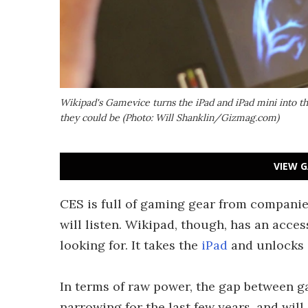
Wikipad's Gamevice turns the iPad and iPad mini into 
they could be (Photo: Will Shanklin/Gizmag.com)
VIEW G
CES is full of gaming gear from companie
will listen. Wikipad, though, has an acce
looking for. It takes the
iPad
and unlocks i
In terms of raw power, the gap between 
narrowing for the last few years, and wil