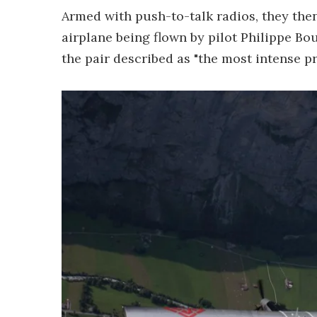
Armed with push-to-talk radios, they then
airplane being flown by pilot Philippe Bo
the pair described as "the most intense pro