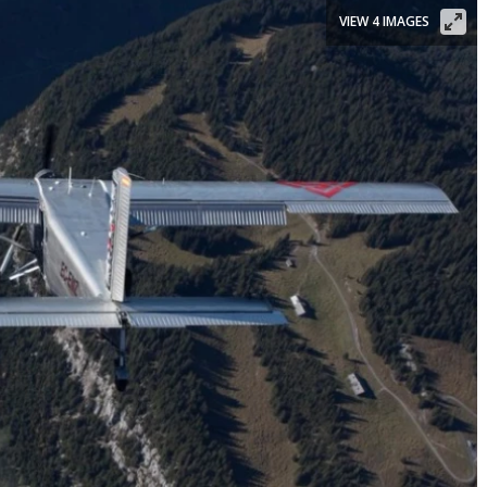
VIEW 4 IMAGES