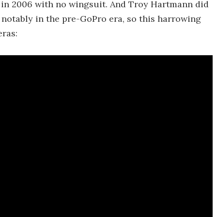
 in 2006 with no wingsuit. And Troy Hartmann did
 notably in the pre-GoPro era, so this harrowing
ras: