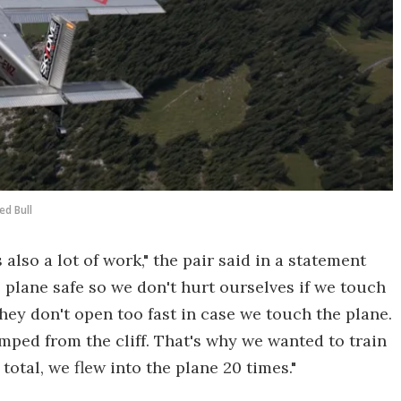
ed Bull
 also a lot of work," the pair said in a statement
 plane safe so we don't hurt ourselves if we touch
hey don't open too fast in case we touch the plane.
mped from the cliff. That's why we wanted to train
otal, we flew into the plane 20 times."