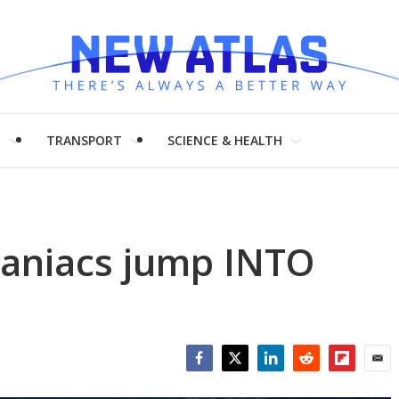
H
TRANSPORT
SCIENCE & HEALTH
maniacs jump INTO
Facebook
Twitter
LinkedIn
Reddit
Flipboar
Emai