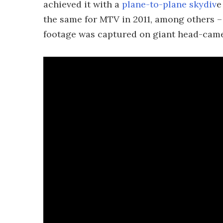
achieved it with a
plane-to-plane skydiv
e
the same for MTV in 2011, among others –
footage was captured on giant head-came