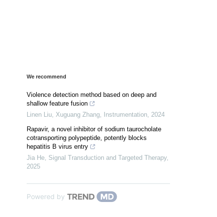
We recommend
Violence detection method based on deep and
shallow feature fusion
Linen Liu, Xuguang Zhang
,
Instrumentation
,
2024
Rapavir, a novel inhibitor of sodium taurocholate
cotransporting polypeptide, potently blocks
hepatitis B virus entry
Jia He
,
Signal Transduction and Targeted Therapy
,
2025
Powered by