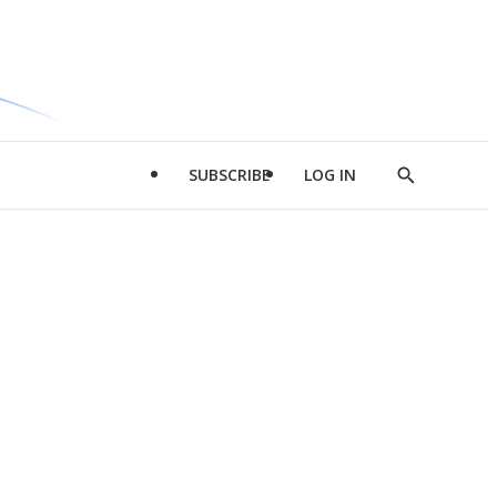
SUBSCRIBE
LOG IN
Show
Search
d
l