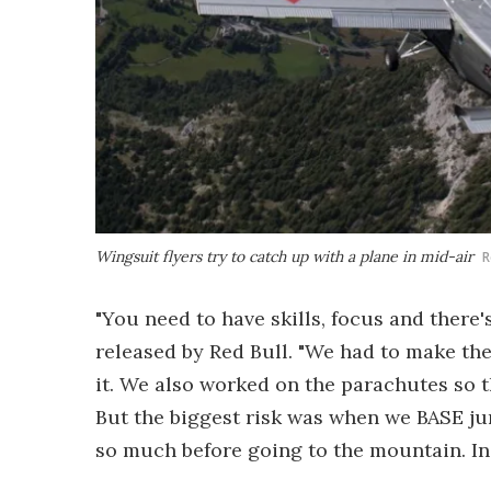
Wingsuit flyers try to catch up with a plane in mid-air
R
"You need to have skills, focus and there's
released by Red Bull. "We had to make the
it. We also worked on the parachutes so t
But the biggest risk was when we BASE ju
so much before going to the mountain. In t