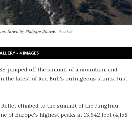
ne, flown by Philippe Bouvier
Red Bull
ALLERY - 4 IMAGES
ASE-jumped off the summit of a mountain, and
in the latest of Red Bull's outrageous stunts. Just
Reffet climbed to the summit of the Jungfrau
ne of Europe's highest peaks at 13,642 feet (4,158