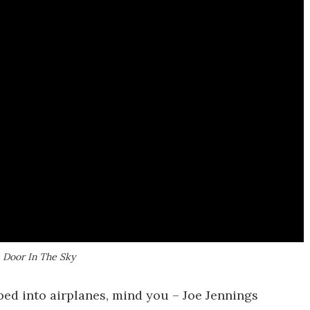
A Door In The Sky
mped into airplanes, mind you – Joe Jennings