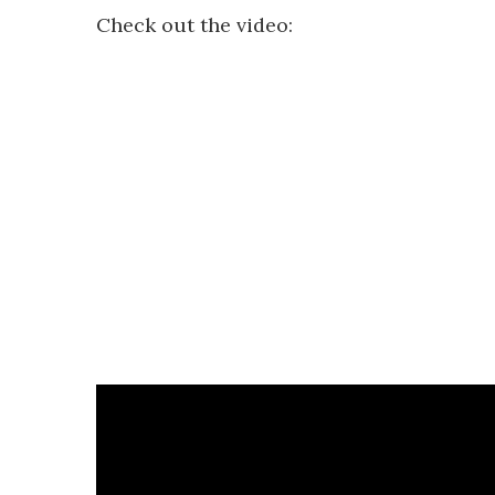
Check out the video: