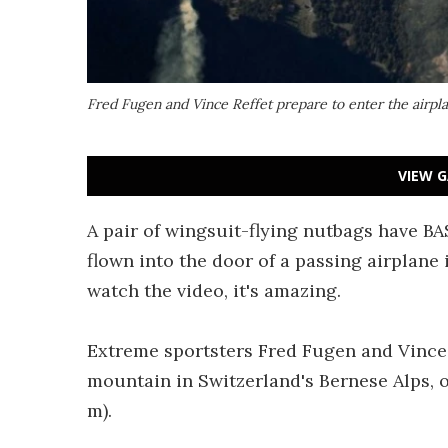
Fred Fugen and Vince Reffet prepare to enter the airpla
VIEW G
A pair of wingsuit-flying nutbags have B
flown into the door of a passing airplane 
watch the video, it's amazing.
Extreme sportsters Fred Fugen and Vince 
mountain in Switzerland's Bernese Alps, o
m).