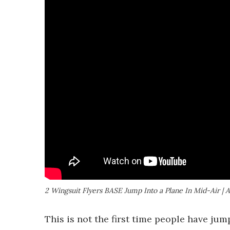
2 Wingsuit Flyers BASE Jump Into a Plane In Mid-Air | 
This is not the first time people have ju