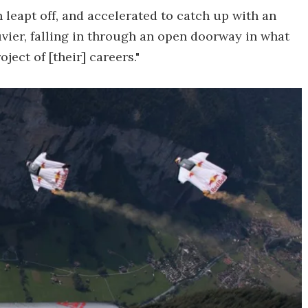
 leapt off, and accelerated to catch up with an
uvier, falling in through an open doorway in what
ject of [their] careers."