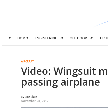
HOME
ENGINEERING
OUTDOOR
TEC
AIRCRAFT
Video: Wingsuit 
passing airplane
By
Loz Blain
November 28, 2017