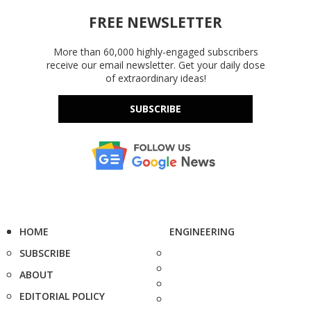
FREE NEWSLETTER
More than 60,000 highly-engaged subscribers
receive our email newsletter. Get your daily dose
of extraordinary ideas!
SUBSCRIBE
HOME
ENGINEERING
SUBSCRIBE
ABOUT
EDITORIAL POLICY