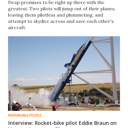
Swap promises to be right up there with the
greatest. Two pilots will jump out of their planes,
leaving them pilotless and plummeting, and
attempt to skydive across and save each other's
aircraft.
REMARKABLE PEOPLE
Interview: Rocket-bike pilot Eddie Braun on