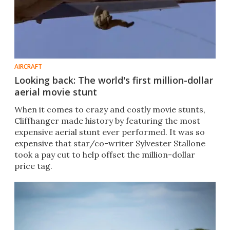
AIRCRAFT
Looking back: The world's first million-dollar
aerial movie stunt
When it comes to crazy and costly movie stunts,
Cliffhanger made history by featuring the most
expensive aerial stunt ever performed. It was so
expensive that star/co-writer Sylvester Stallone
took a pay cut to help offset the million-dollar
price tag.