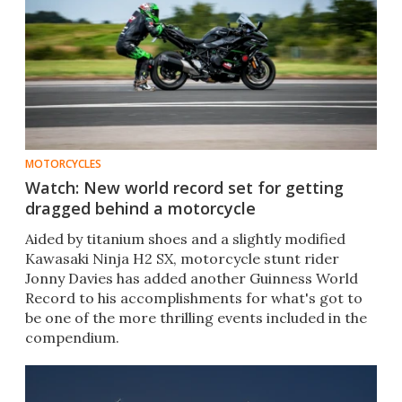
MOTORCYCLES
Watch: New world record set for getting
dragged behind a motorcycle
Aided by titanium shoes and a slightly modified
Kawasaki Ninja H2 SX, motorcycle stunt rider
Jonny Davies has added another Guinness World
Record to his accomplishments for what's got to
be one of the more thrilling events included in the
compendium.