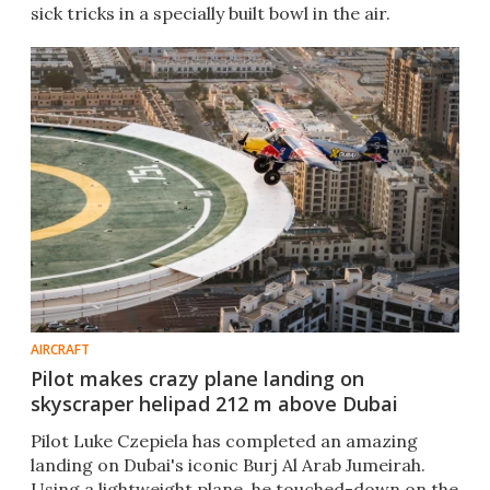
sick tricks in a specially built bowl in the air.
AIRCRAFT
Pilot makes crazy plane landing on
skyscraper helipad 212 m above Dubai
Pilot Luke Czepiela has completed an amazing
landing on Dubai's iconic Burj Al Arab Jumeirah.
Using a lightweight plane, he touched-down on the