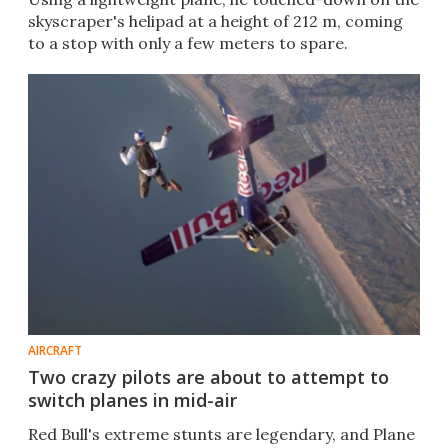
skyscraper's helipad at a height of 212 m, coming
to a stop with only a few meters to spare.
AIRCRAFT
Two crazy pilots are about to attempt to
switch planes in mid-air
Red Bull's extreme stunts are legendary, and Plane