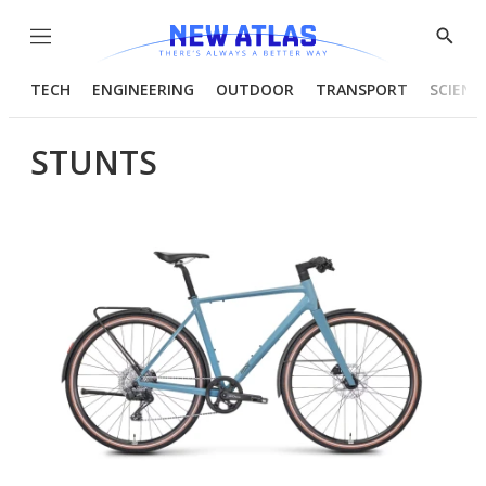
Menu
Show
Searc
TECH
ENGINEERING
OUTDOOR
TRANSPORT
SCIENC
STUNTS