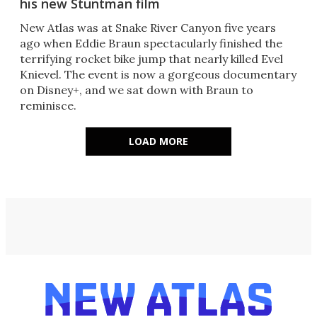
his new Stuntman film
New Atlas was at Snake River Canyon five years
ago when Eddie Braun spectacularly finished the
terrifying rocket bike jump that nearly killed Evel
Knievel. The event is now a gorgeous documentary
on Disney+, and we sat down with Braun to
reminisce.
LOAD MORE