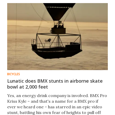
BICYCLES
Lunatic does BMX stunts in airborne skate
bowl at 2,000 feet
Yes, an energy drink company is involved. BMX Pro
Kriss Kyle – and that's a name for a BMX pro if
ever we heard one – has starred in an epic video
stunt, battling his own fear of heights to pull off