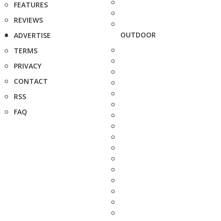
FEATURES
REVIEWS
OUTDOOR
ADVERTISE
TERMS
PRIVACY
CONTACT
RSS
FAQ