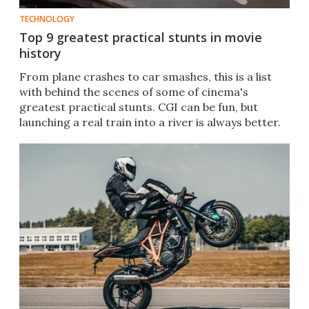
TECHNOLOGY
Top 9 greatest practical stunts in movie
history
From plane crashes to car smashes, this is a list
with behind the scenes of some of cinema's
greatest practical stunts. CGI can be fun, but
launching a real train into a river is always better.