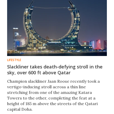
LIFESTYLE
Slackliner takes death-defying stroll in the
sky, over 600 ft above Qatar
Champion slackliner Jaan Roose recently took a
vertigo-inducing stroll across a thin line
stretching from one of the amazing Katara
Towers to the other, completing the feat at a
height of 185 m above the streets of the Qatari
capital Doha.