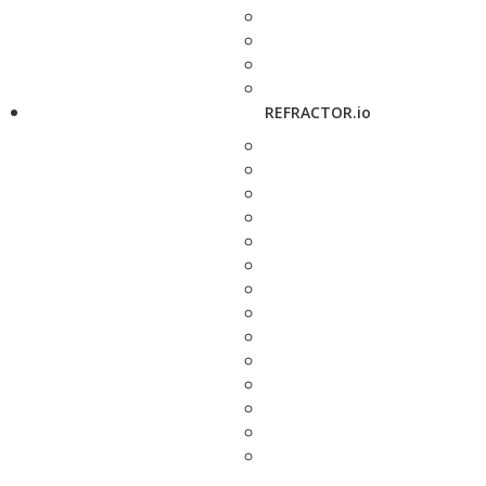
REFRACTOR.io