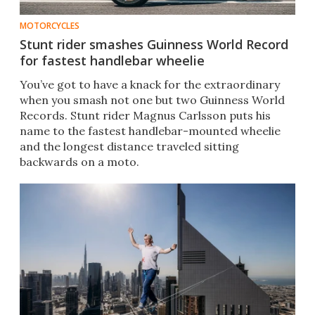
MOTORCYCLES
Stunt rider smashes Guinness World Record
for fastest handlebar wheelie
You’ve got to have a knack for the extraordinary
when you smash not one but two Guinness World
Records. Stunt rider Magnus Carlsson puts his
name to the fastest handlebar-mounted wheelie
and the longest distance traveled sitting
backwards on a moto.