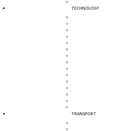
TECHNOLOGY
TRANSPORT