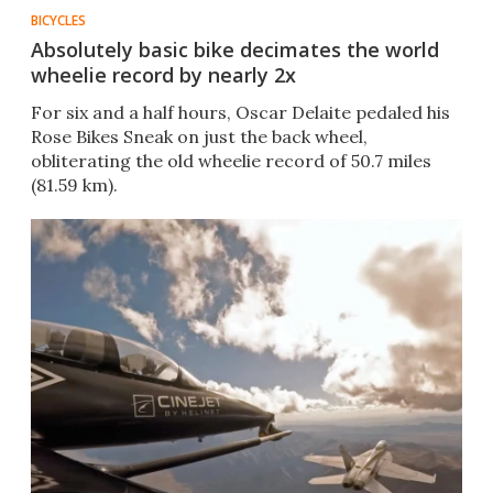
BICYCLES
Absolutely basic bike decimates the world
wheelie record by nearly 2x
For six and a half hours, Oscar Delaite pedaled his
Rose Bikes Sneak on just the back wheel,
obliterating the old wheelie record of 50.7 miles
(81.59 km).