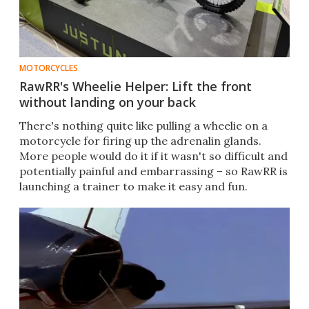
MOTORCYCLES
RawRR's Wheelie Helper: Lift the front
without landing on your back
There's nothing quite like pulling a wheelie on a
motorcycle for firing up the adrenalin glands.
More people would do it if it wasn't so difficult and
potentially painful and embarrassing – so RawRR is
launching a trainer to make it easy and fun.