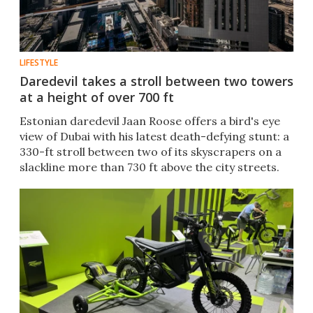
LIFESTYLE
Daredevil takes a stroll between two towers
at a height of over 700 ft
Estonian daredevil Jaan Roose offers a bird's eye
view of Dubai with his latest death-defying stunt: a
330-ft stroll between two of its skyscrapers on a
slackline more than 730 ft above the city streets.