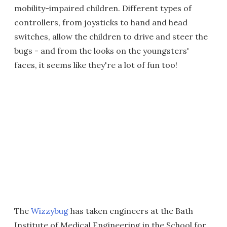
mobility-impaired children. Different types of
controllers, from joysticks to hand and head
switches, allow the children to drive and steer the
bugs - and from the looks on the youngsters'
faces, it seems like they're a lot of fun too!
The
Wizzybug
has taken engineers at the Bath
Institute of Medical Engineering in the School for