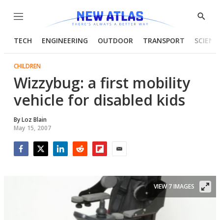
Menu
Show
Searc
TECH
ENGINEERING
OUTDOOR
TRANSPORT
SCIENC
CHILDREN
Wizzybug: a first mobility
vehicle for disabled kids
By
Loz Blain
May 15, 2007
Facebook
Twitter
LinkedIn
Reddit
Flipboard
Email
VIEW 7 IMAGES