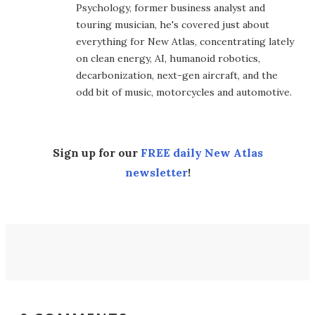
Psychology, former business analyst and
touring musician, he's covered just about
everything for New Atlas, concentrating lately
on clean energy, AI, humanoid robotics,
decarbonization, next-gen aircraft, and the
odd bit of music, motorcycles and automotive.
Sign up for our
FREE daily New Atlas
newsletter
!