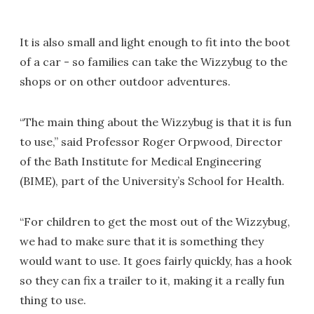
It is also small and light enough to fit into the boot
of a car - so families can take the Wizzybug to the
shops or on other outdoor adventures.
“The main thing about the Wizzybug is that it is fun
to use,” said Professor Roger Orpwood, Director
of the Bath Institute for Medical Engineering
(BIME), part of the University’s School for Health.
“For children to get the most out of the Wizzybug,
we had to make sure that it is something they
would want to use. It goes fairly quickly, has a hook
so they can fix a trailer to it, making it a really fun
thing to use.