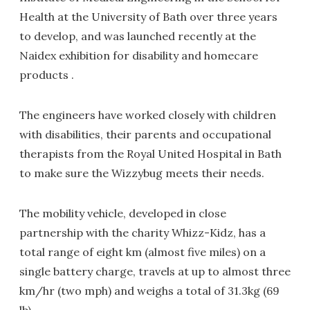
Health at the University of Bath over three years
to develop, and was launched recently at the
Naidex exhibition for disability and homecare
products .
The engineers have worked closely with children
with disabilities, their parents and occupational
therapists from the Royal United Hospital in Bath
to make sure the Wizzybug meets their needs.
The mobility vehicle, developed in close
partnership with the charity Whizz-Kidz, has a
total range of eight km (almost five miles) on a
single battery charge, travels at up to almost three
km/hr (two mph) and weighs a total of 31.3kg (69