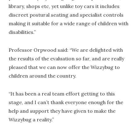
library, shops etc, yet unlike toy cars it includes
discreet postural seating and specialist controls
making it suitable for a wide range of children with
disabilities.”
Professor Orpwood said: “We are delighted with
the results of the evaluation so far, and are really
pleased that we can now offer the Wizzybug to
children around the country.
“It has been a real team effort getting to this
stage, and I can’t thank everyone enough for the
help and support they have given to make the
Wizzybug a reality.”