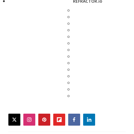
REFRACTOR.io
twitter
instagram
pinterest
flipboard
facebook
linkedin