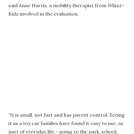
said Anne Harris, a mobility therapist from Whizz-
Kidz involved in the evaluation.
“It is small, not fast and has parent control. Seeing
it as a toy car families have found it easy to use, as
part of everyday life - going to the park, school,