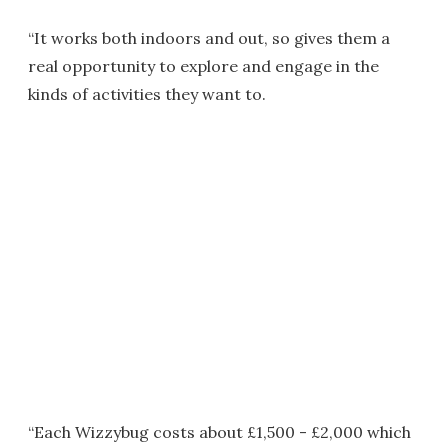
“It works both indoors and out, so gives them a
real opportunity to explore and engage in the
kinds of activities they want to.
“Each Wizzybug costs about £1,500 - £2,000 which