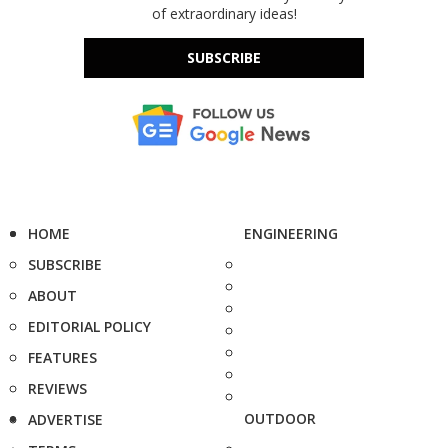
of extraordinary ideas!
SUBSCRIBE
HOME
ENGINEERING
SUBSCRIBE
ABOUT
EDITORIAL POLICY
FEATURES
REVIEWS
OUTDOOR
ADVERTISE