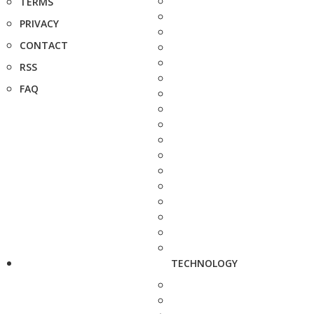
TERMS
PRIVACY
CONTACT
RSS
FAQ
TECHNOLOGY