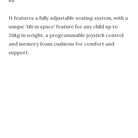
lb).
It features a fully adjustable seating system, with a
unique ‘tilt in space’ feature for any child up to
20kg in weight, a programmable joystick control
and memory foam cushions for comfort and
support.