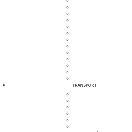
TRANSPORT