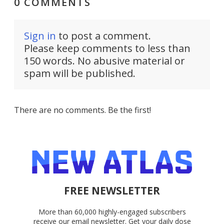
0 COMMENTS
Sign in
to post a comment.
Please keep comments to less than
150 words. No abusive material or
spam will be published.
There are no comments. Be the first!
FREE NEWSLETTER
More than 60,000 highly-engaged subscribers
receive our email newsletter. Get your daily dose