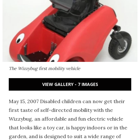
The Wizzybug first mobility vehicle
VIEW GALLERY - 7 IMAGES
May 15, 2007 Disabled children can now get their
first taste of self-directed mobility with the
Wizzybug, an affordable and fun electric vehicle
that looks like a toy car, is happy indoors or in the
garden, and is designed to suit a wide range of