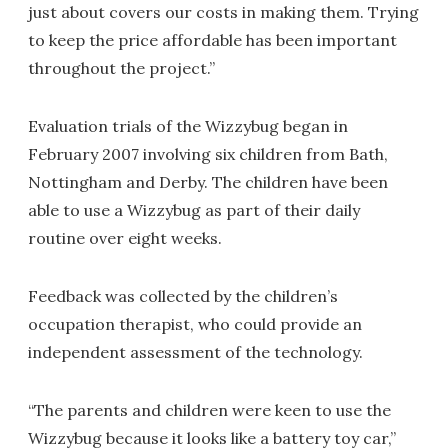
just about covers our costs in making them. Trying
to keep the price affordable has been important
throughout the project.”
Evaluation trials of the Wizzybug began in
February 2007 involving six children from Bath,
Nottingham and Derby. The children have been
able to use a Wizzybug as part of their daily
routine over eight weeks.
Feedback was collected by the children’s
occupation therapist, who could provide an
independent assessment of the technology.
“The parents and children were keen to use the
Wizzybug because it looks like a battery toy car,”