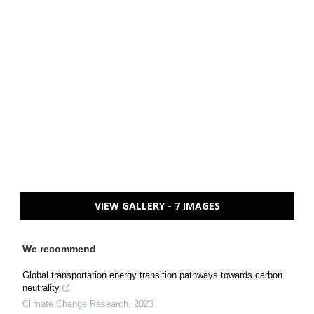
VIEW GALLERY - 7 IMAGES
We recommend
Global transportation energy transition pathways towards carbon
neutrality
Climate Change Research
,
2023