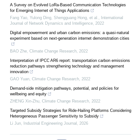
A Survey on Evolved LoRa-Based Communication Technologies
for Emerging Internet of Things Applications
Fang Yao, Yulong Ding, Shengguang Hong, et al.
,
International
Journal of Network Dynamics and Intelligence
,
2022
Digital empowerment and urban carbon emissions: a quasi-natural
experiment based on next-generation internet demonstration cities
BAO Zhe
,
Climate Change Research
,
2022
Interpretation of IPCC AR6 report: transportation carbon emissions
reduction pathways strengthening technology and management
innovation
GAO Yuan
,
Climate Change Research
,
2022
Demand-side mitigation pathways, potential, and policies for
wellbeing and equity
ZHENG Xin-Zhu
,
Climate Change Research
,
2022
Targeted Subsidy Strategies for Ride-Hailing Platforms Considering
Heterogeneous Passenger Sensitivity to Subsidy
Li Jun
,
Industrial Engineering Journal
,
2026