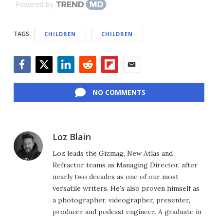
Powered by
TAGS
CHILDREN
CHILDREN
Facebook
Twitter
LinkedIn
Reddit
Flipboard
Email
NO COMMENTS
Loz Blain
Loz leads the Gizmag, New Atlas and
Refractor teams as Managing Director, after
nearly two decades as one of our most
versatile writers. He's also proven himself as
a photographer, videographer, presenter,
producer and podcast engineer. A graduate in