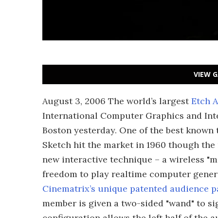
VIEW G
August 3, 2006 The world’s largest
Etch A
International Computer Graphics and Int
Boston yesterday. One of the best known 
Sketch hit the market in 1960 though the 
new interactive technique – a wireless "m
freedom to play realtime computer gener
Cinematrix’s unique patented audience p
member is given a two-sided "wand" to si
configuration allows the left half of the 