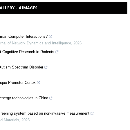
ALLERY - 4 IMAGES
 Human Computer Interactions?
urnal of Network Dynamics and Intelligence
,
2023
nt Cognitive Research in Rodents
h Autism Spectrum Disorder
caque Premotor Cortex
 energy technologies in China
ow screening system based on non-invasive measurement
nd Materials
,
2025