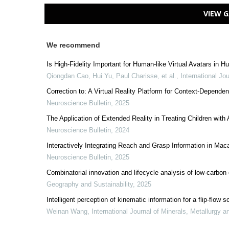
VIEW G
We recommend
Is High-Fidelity Important for Human-like Virtual Avatars in
Qiongdan Cao, Hui Yu, Paul Charisse, et al.
,
International Jo
Correction to: A Virtual Reality Platform for Context-Depende
Neuroscience Bulletin
,
2025
The Application of Extended Reality in Treating Children wit
Neuroscience Bulletin
,
2024
Interactively Integrating Reach and Grasp Information in Ma
Neuroscience Bulletin
,
2025
Combinatorial innovation and lifecycle analysis of low-carbon
Geography and Sustainability
,
2025
Intelligent perception of kinematic information for a flip-fl
Weinan Wang
,
International Journal of Minerals, Metallurgy a