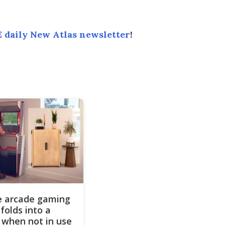
 daily New Atlas newsletter
!
ze arcade gaming
folds into a
 when not in use