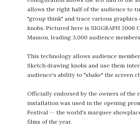
allows the right half of the audience to t
"group think" and trace various graphics 
knobs. Pictured here is SIGGRAPH 2006 C
Masson, leading 3,000 audience members a
This technology allows audience members 
Sketch drawing knobs and use them intera
audience's ability to "shake" the screen c
Officially endorsed by the owners of the 
installation was used in the opening pr
Festival -- the world's marquee showplace
films of the year.