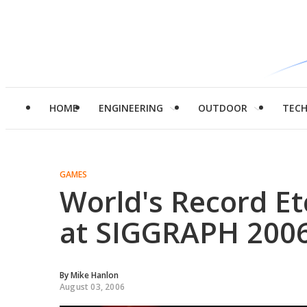
HOME
ENGINEERING
OUTDOOR
TEC
GAMES
World's Record Et
at SIGGRAPH 200
By
Mike Hanlon
August 03, 2006