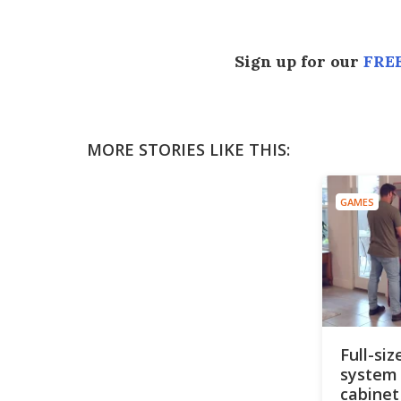
Sign up for our
FREE
MORE STORIES LIKE THIS:
GAMES
Full-si
system 
cabinet