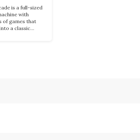
ade is a full-sized
achine with
 of games that
into a classic
cabinet when not
his nostalgic
may appeal to
o grew up playing
 and it is now
 on Kickstarter.