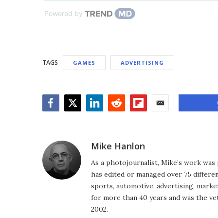
Powered by
TAGS
GAMES
ADVERTISING
Facebook
Twitter
LinkedIn
Reddit
Flipboard
Email
Mike Hanlon
As a photojournalist, Mike’s work was 
has edited or managed over 75 different
sports, automotive, advertising, market
for more than 40 years and was the vet
2002.