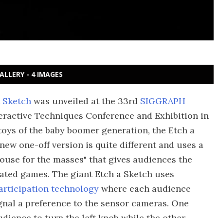
ALLERY - 4 IMAGES
 Sketch
was unveiled at the 33rd
SIGGRAPH
eractive Techniques Conference and Exhibition in
toys of the baby boomer generation, the Etch a
new one-off version is quite different and uses a
ouse for the masses" that gives audiences the
ated games. The giant Etch a Sketch uses
articipation technology
where each audience
gnal a preference to the sensor cameras. One
audience to turn the left knob while the other