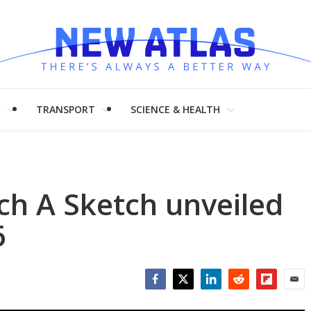
H
TRANSPORT
SCIENCE & HEALTH
ch A Sketch unveiled
6
Facebook
Twitter
LinkedIn
Reddit
Flipboar
Emai