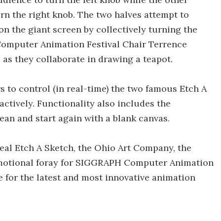
urn the right knob. The two halves attempt to
on the giant screen by collectively turning the
omputer Animation Festival Chair Terrence
s they collaborate in drawing a teapot.
to control (in real-time) the two famous Etch A
ctively. Functionality also includes the
lean and start again with a blank canvas.
real Etch A Sketch, the Ohio Art Company, the
omotional foray for SIGGRAPH Computer Animation
 for the latest and most innovative animation