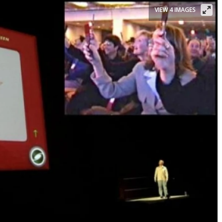
VIEW 4 IMAGES