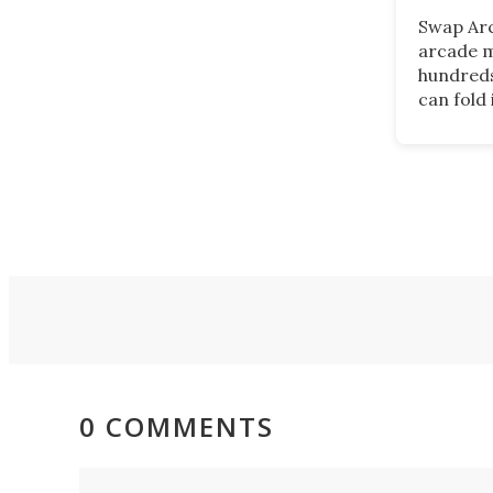
Swap Arc
arcade m
hundreds
can fold 
wooden 
in use. T
product 
those wh
arcades,
available
0 COMMENTS