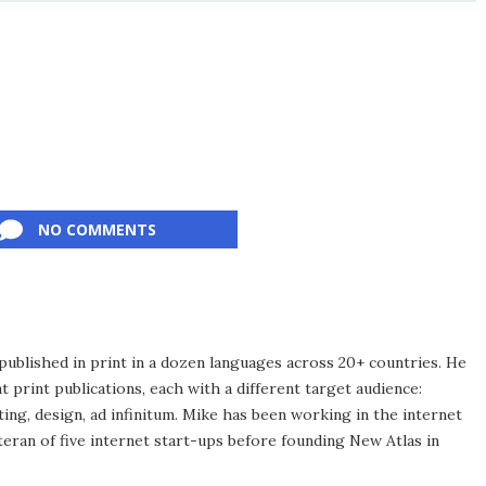
NO COMMENTS
published in print in a dozen languages across 20+ countries. He
 print publications, each with a different target audience:
ing, design, ad infinitum. Mike has been working in the internet
eran of five internet start-ups before founding New Atlas in