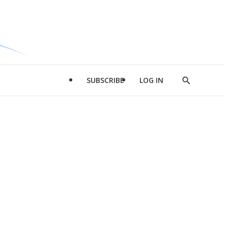
SUBSCRIBE
LOG IN
Show
Search
d
l