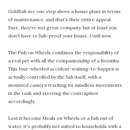
Goldfish are one step above a house plant in terms
of maintenance, and that's their entire appeal.
Sure, they're not great company, but at least you
don't have to fish-proof your house. Until now.
The Fish on Wheels combines the responsibility of
a real pet with all the companionship of a Roomba.
This four-wheeled accident-waiting-to-happen is
actually controlled by the fish itself, with a
mounted camera tracking its mindless movements
in the tank and steering the contraption
accordingly.
Lest it become Meals on Wheels or a fish out of
water, it's probably not suited to households with a