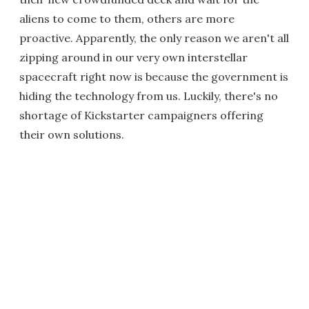
aliens to come to them, others are more
proactive. Apparently, the only reason we aren't all
zipping around in our very own interstellar
spacecraft right now is because the government is
hiding the technology from us. Luckily, there's no
shortage of Kickstarter campaigners offering
their own solutions.