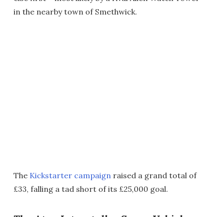
in the nearby town of Smethwick.
The
Kickstarter campaign
raised a grand total of
£33, falling a tad short of its £25,000 goal.