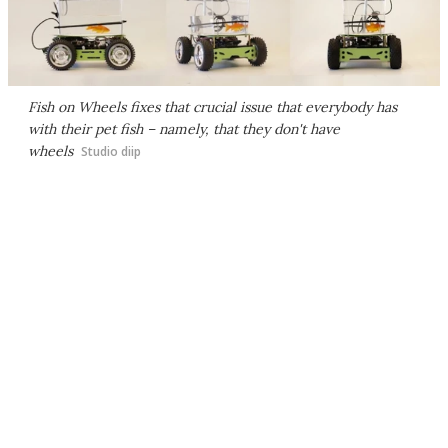
Fish on Wheels fixes that crucial issue that everybody has
with their pet fish – namely, that they don't have
wheels
Studio diip