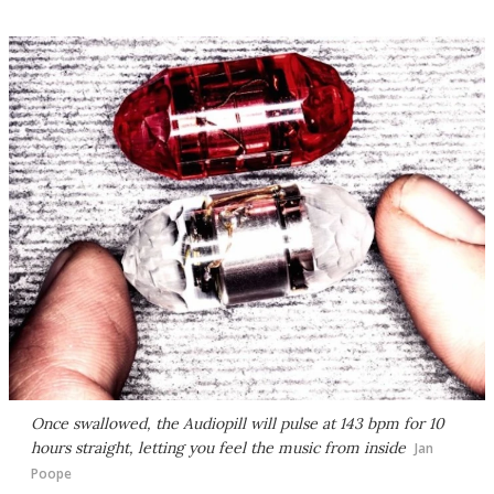
Once swallowed, the Audiopill will pulse at 143 bpm for 10
hours straight, letting you feel the music from inside
Jan
Poope