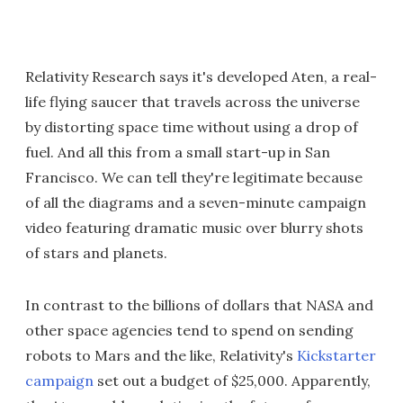
Relativity Research says it's developed Aten, a real-
life flying saucer that travels across the universe
by distorting space time without using a drop of
fuel. And all this from a small start-up in San
Francisco. We can tell they're legitimate because
of all the diagrams and a seven-minute campaign
video featuring dramatic music over blurry shots
of stars and planets.
In contrast to the billions of dollars that NASA and
other space agencies tend to spend on sending
robots to Mars and the like, Relativity's
Kickstarter
campaign
set out a budget of $25,000. Apparently,