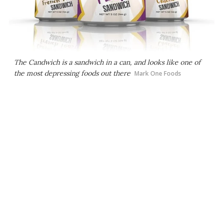
The Candwich is a sandwich in a can, and looks like one of
the most depressing foods out there
Mark One Foods