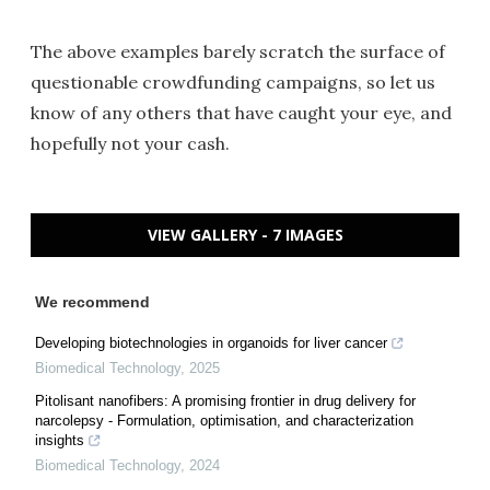
The above examples barely scratch the surface of
questionable crowdfunding campaigns, so let us
know of any others that have caught your eye, and
hopefully not your cash.
VIEW GALLERY - 7 IMAGES
We recommend
Developing biotechnologies in organoids for liver cancer
Biomedical Technology
,
2025
Pitolisant nanofibers: A promising frontier in drug delivery for
narcolepsy - Formulation, optimisation, and characterization
insights
Biomedical Technology
,
2024