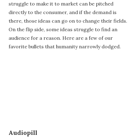
struggle to make it to market can be pitched
directly to the consumer, and if the demand is
there, those ideas can go on to change their fields.
On the flip side, some ideas struggle to find an
audience for a reason. Here are a few of our
favorite bullets that humanity narrowly dodged.
Audiopill