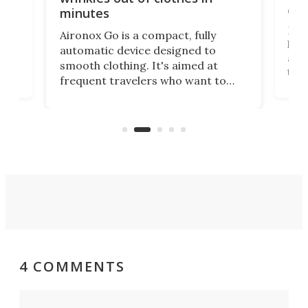
com
minutes
Dog
Aironox Go is a compact, fully
,
hel
automatic device designed to
r
assi
smooth clothing. It's aimed at
o
the 
frequent travelers who want to
chers
butt
look presentable after a long trip
r
hous
but also don’t want to spend time
 or
a li
on ironing or steaming clothes.
peop
4 COMMENTS