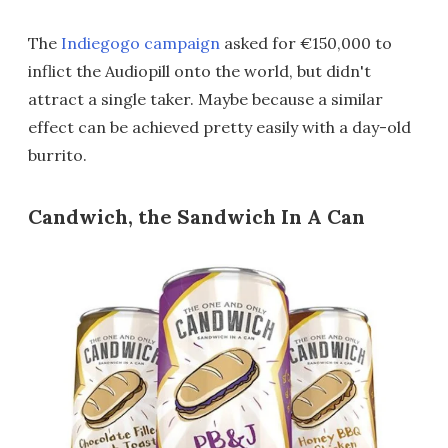
The
Indiegogo campaign
asked for €150,000 to
inflict the Audiopill onto the world, but didn't
attract a single taker. Maybe because a similar
effect can be achieved pretty easily with a day-old
burrito.
Candwich, the Sandwich In A Can