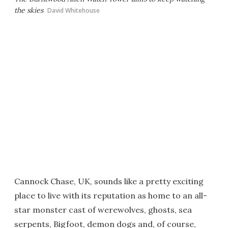
the skies
David Whitehouse
Cannock Chase, UK, sounds like a pretty exciting
place to live with its reputation as home to an all-
star monster cast of werewolves, ghosts, sea
serpents, Bigfoot, demon dogs and, of course,