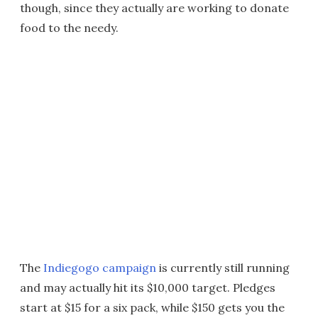
though, since they actually are working to donate
food to the needy.
The
Indiegogo campaign
is currently still running
and may actually hit its $10,000 target. Pledges
start at $15 for a six pack, while $150 gets you the