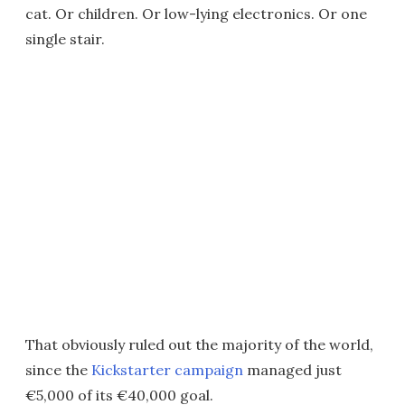
cat. Or children. Or low-lying electronics. Or one
single stair.
That obviously ruled out the majority of the world,
since the
Kickstarter campaign
managed just
€5,000 of its €40,000 goal.