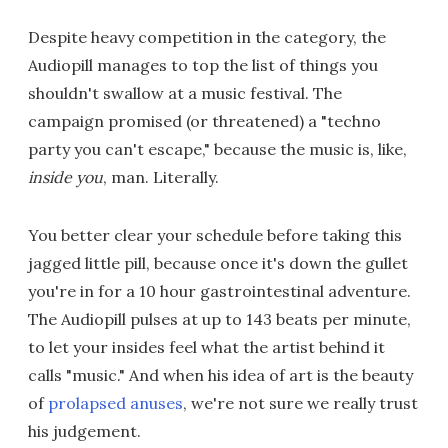
Despite heavy competition in the category, the
Audiopill manages to top the list of things you
shouldn't swallow at a music festival. The
campaign promised (or threatened) a "techno
party you can't escape," because the music is, like,
inside you
, man. Literally.
You better clear your schedule before taking this
jagged little pill, because once it's down the gullet
you're in for a 10 hour gastrointestinal adventure.
The Audiopill pulses at up to 143 beats per minute,
to let your insides feel what the artist behind it
calls "music." And when his idea of art is the beauty
of
prolapsed anuses
, we're not sure we really trust
his judgement.