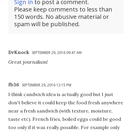
Sign in
to post a comment.
Please keep comments to less than
150 words. No abusive material or
spam will be published.
DrKnock
SEPTEMBER 29, 2016 09:47 AM
Great journalism!
fb36
SEPTEMBER 29, 2016 12:15 PM
I think candwich idea is actually good but I just
don't believe it could keep the food fresh anywhere
near a fresh sandwich (with texture, moisture,
taste etc). French fries, boiled eggs could be good
too only if it was really possible. For example only