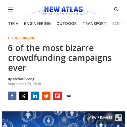
Menu
Show
Searc
TECH
ENGINEERING
OUTDOOR
TRANSPORT
SCIENC
GOOD THINKING
6 of the most bizarre
crowdfunding campaigns
ever
By
Michael Irving
September 29, 2016
Facebook
Twitter
LinkedIn
Reddit
Flipboard
Email
VIEW 7 IMAGES