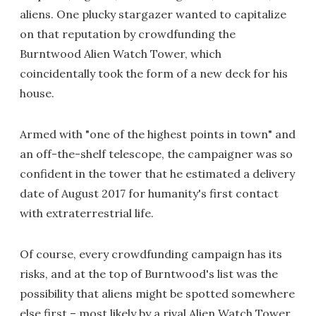
aliens. One plucky stargazer wanted to capitalize
on that reputation by crowdfunding the
Burntwood Alien Watch Tower, which
coincidentally took the form of a new deck for his
house.
Armed with "one of the highest points in town" and
an off-the-shelf telescope, the campaigner was so
confident in the tower that he estimated a delivery
date of August 2017 for humanity's first contact
with extraterrestrial life.
Of course, every crowdfunding campaign has its
risks, and at the top of Burntwood's list was the
possibility that aliens might be spotted somewhere
else first – most likely by a rival Alien Watch Tower