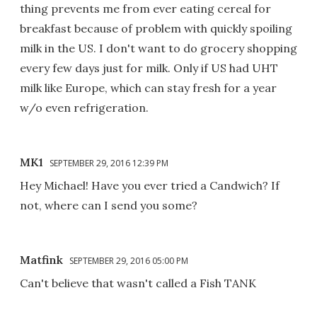
thing prevents me from ever eating cereal for
breakfast because of problem with quickly spoiling
milk in the US. I don't want to do grocery shopping
every few days just for milk. Only if US had UHT
milk like Europe, which can stay fresh for a year
w/o even refrigeration.
MK1
SEPTEMBER 29, 2016 12:39 PM
Hey Michael! Have you ever tried a Candwich? If
not, where can I send you some?
Matfink
SEPTEMBER 29, 2016 05:00 PM
Can't believe that wasn't called a Fish TANK