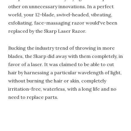
other on unnecessary innovations. In a perfect
world, your 12-blade, swivel-headed, vibrating,
exfoliating, face-massaging razor would've been
replaced by the Skarp Laser Razor.
Bucking the industry trend of throwing in more
blades, the Skarp did away with them completely, in
favor of a laser. It was claimed to be able to cut
hair by harnessing a particular wavelength of light,
without burning the hair or skin, completely
irritation-free, waterless, with a long life and no
need to replace parts.