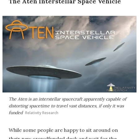
The Aten Interstellar Space Vehicle
The Aten is an interstellar spacecraft apparently capable of
distorting spacetime to travel vast distances, if only it was
funded
Relativity Research
While some people are happy to sit around on
their new crowdfunded deck and wait for the