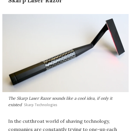
Skarp Laser Razor
The Skarp Laser Razor sounds like a cool idea, if only it
existed
Skarp Technologies
In the cutthroat world of shaving technology,
companies are constantly trying to one-up each