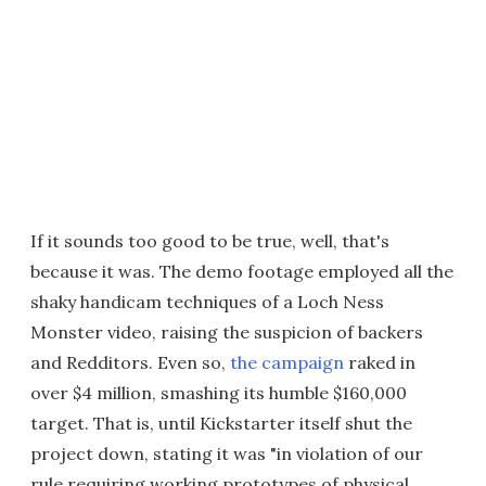
If it sounds too good to be true, well, that's
because it was. The demo footage employed all the
shaky handicam techniques of a Loch Ness
Monster video, raising the suspicion of backers
and Redditors. Even so,
the campaign
raked in
over $4 million, smashing its humble $160,000
target. That is, until Kickstarter itself shut the
project down, stating it was "in violation of our
rule requiring working prototypes of physical