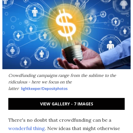
Crowdfunding campaigns range from the sublime to the
ridiculous - here we focus on the
latter
lightkeeper/Depositphotos
VIEW GALLERY - 7 IMAGES
There's no doubt that crowdfunding can be a
wonderful thing
. New ideas that might otherwise