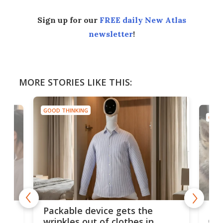
Sign up for our
FREE daily New Atlas
newsletter
!
MORE STORIES LIKE THIS:
GOOD THINKING
GOOD
or
Big
Packable device gets the
ing
dog
wrinkles out of clothes in