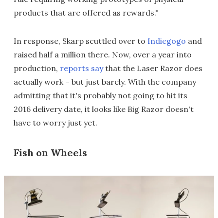
products that are offered as rewards."
In response, Skarp scuttled over to
Indiegogo
and
raised half a million there. Now, over a year into
production,
reports say
that the Laser Razor does
actually work – but just barely. With the company
admitting that it's probably not going to hit its
2016 delivery date, it looks like Big Razor doesn't
have to worry just yet.
Fish on Wheels