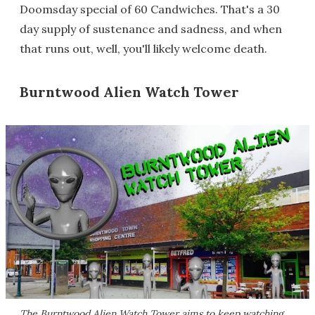
Doomsday special of 60 Candwiches. That's a 30
day supply of sustenance and sadness, and when
that runs out, well, you'll likely welcome death.
Burntwood Alien Watch Tower
The Burntwood Alien Watch Tower aims to keep watching