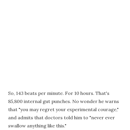
So, 143 beats per minute. For 10 hours. That's
85,800 internal gut punches. No wonder he warns
that "you may regret your experimental courage,"
and admits that doctors told him to "never ever
swallow anything like this."