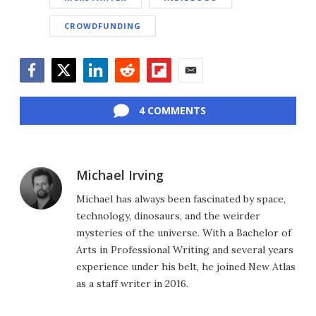
CROWDFUNDING
Facebook
Twitter
LinkedIn
Reddit
Flipboard
Email
4 COMMENTS
Michael Irving
Michael has always been fascinated by space,
technology, dinosaurs, and the weirder
mysteries of the universe. With a Bachelor of
Arts in Professional Writing and several years
experience under his belt, he joined New Atlas
as a staff writer in 2016.