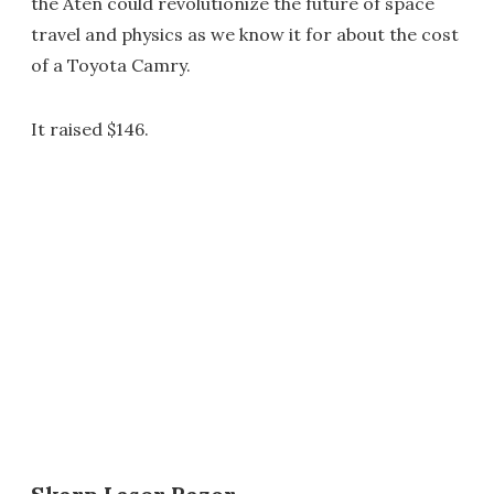
the Aten could revolutionize the future of space
travel and physics as we know it for about the cost
of a Toyota Camry.
It raised $146.