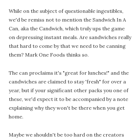
While on the subject of questionable ingestibles,
we'd be remiss not to mention the Sandwich In A
Can, aka the Candwich, which truly ups the game
on depressing instant meals. Are sandwiches really
that hard to come by that we need to be canning
them? Mark One Foods thinks so.
The can proclaims it's "great for lunches!" and the
candwiches are claimed to stay 'fresh" for over a
year, but if your significant other packs you one of
these, we'd expect it to be accompanied by a note
explaining why they won't be there when you get
home.
Maybe we shouldn't be too hard on the creators