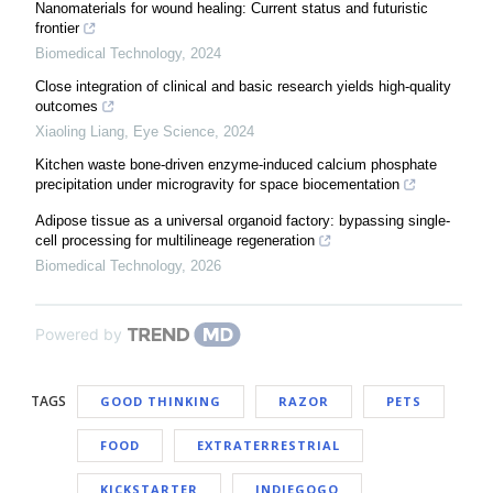
Nanomaterials for wound healing: Current status and futuristic
frontier
Biomedical Technology
,
2024
Close integration of clinical and basic research yields high-quality
outcomes
Xiaoling Liang
,
Eye Science
,
2024
Kitchen waste bone-driven enzyme-induced calcium phosphate
precipitation under microgravity for space biocementation
Adipose tissue as a universal organoid factory: bypassing single-
cell processing for multilineage regeneration
Biomedical Technology
,
2026
Powered by
TAGS
GOOD THINKING
RAZOR
PETS
FOOD
EXTRATERRESTRIAL
KICKSTARTER
INDIEGOGO