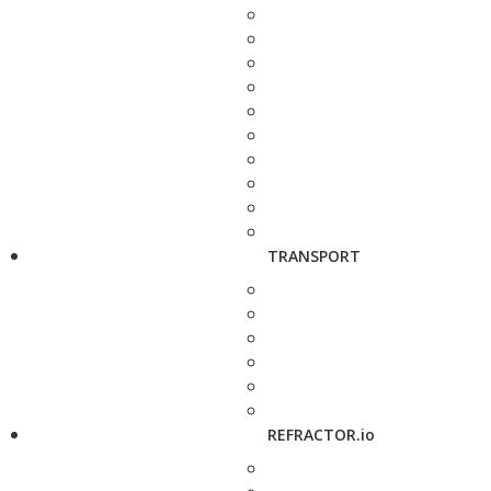
TRANSPORT
REFRACTOR.io