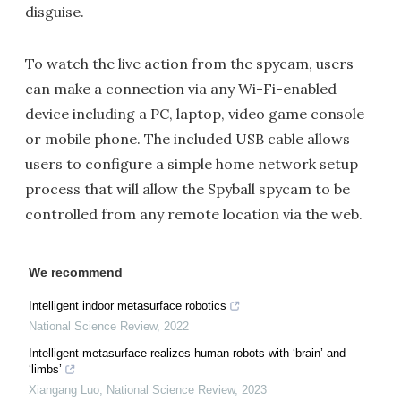
disguise.
To watch the live action from the spycam, users
can make a connection via any Wi-Fi-enabled
device including a PC, laptop, video game console
or mobile phone. The included USB cable allows
users to configure a simple home network setup
process that will allow the Spyball spycam to be
controlled from any remote location via the web.
We recommend
Intelligent indoor metasurface robotics
National Science Review
,
2022
Intelligent metasurface realizes human robots with ‘brain’ and
‘limbs’
Xiangang Luo
,
National Science Review
,
2023