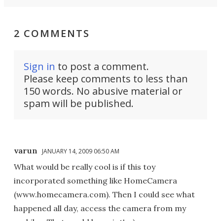
2 COMMENTS
Sign in
to post a comment.
Please keep comments to less than
150 words. No abusive material or
spam will be published.
varun
JANUARY 14, 2009 06:50 AM
What would be really cool is if this toy
incorporated something like HomeCamera
(www.homecamera.com). Then I could see what
happened all day, access the camera from my