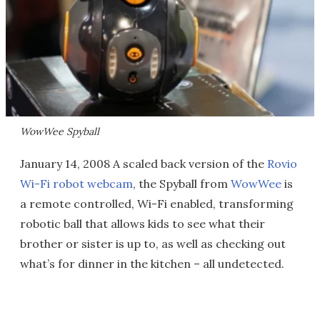
WowWee Spyball
January 14, 2008 A scaled back version of the
Rovio
Wi-Fi robot webcam
, the Spyball from
WowWee
is
a remote controlled, Wi-Fi enabled, transforming
robotic ball that allows kids to see what their
brother or sister is up to, as well as checking out
what’s for dinner in the kitchen – all undetected.