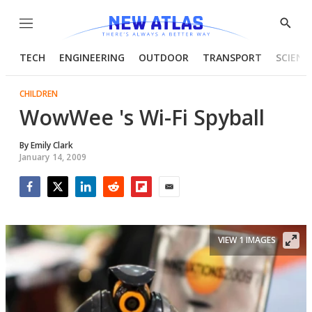
Menu
Show
Searc
TECH
ENGINEERING
OUTDOOR
TRANSPORT
SCIENC
CHILDREN
WowWee 's Wi-Fi Spyball
By
Emily Clark
January 14, 2009
Facebook
Twitter
LinkedIn
Reddit
Flipboard
Email
VIEW 1 IMAGES