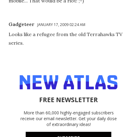
mobile... That would be a riot! ;-)
Gadgeteer
JANUARY 17, 2009 02:24 AM
Looks like a refugee from the old Terrahawks TV
series.
FREE NEWSLETTER
More than 60,000 highly-engaged subscribers
receive our email newsletter. Get your daily dose
of extraordinary ideas!