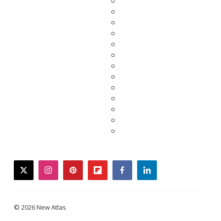
twitter
instagram
pinterest
flipboard
facebook
linkedin
© 2026 New Atlas