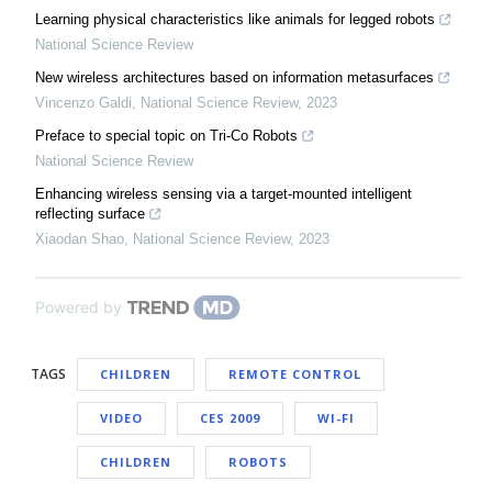
Learning physical characteristics like animals for legged robots
National Science Review
New wireless architectures based on information metasurfaces
Vincenzo Galdi
,
National Science Review
,
2023
Preface to special topic on Tri-Co Robots
National Science Review
Enhancing wireless sensing via a target-mounted intelligent
reflecting surface
Xiaodan Shao
,
National Science Review
,
2023
Powered by
TAGS
CHILDREN
REMOTE CONTROL
VIDEO
CES 2009
WI-FI
CHILDREN
ROBOTS