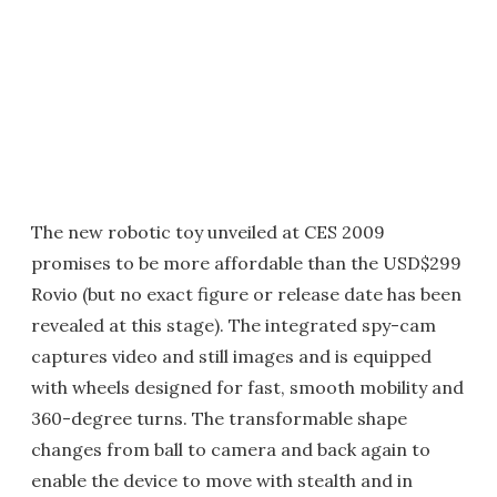
The new robotic toy unveiled at CES 2009
promises to be more affordable than the USD$299
Rovio (but no exact figure or release date has been
revealed at this stage). The integrated spy-cam
captures video and still images and is equipped
with wheels designed for fast, smooth mobility and
360-degree turns. The transformable shape
changes from ball to camera and back again to
enable the device to move with stealth and in