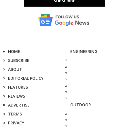
SUBSCRIBE
HOME
ENGINEERING
SUBSCRIBE
ABOUT
EDITORIAL POLICY
FEATURES
REVIEWS
OUTDOOR
ADVERTISE
TERMS
PRIVACY