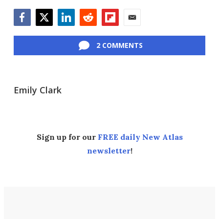
Facebook
Twitter
LinkedIn
Reddit
Flipboard
Email
2 COMMENTS
Emily Clark
Sign up for our
FREE daily New Atlas
newsletter
!