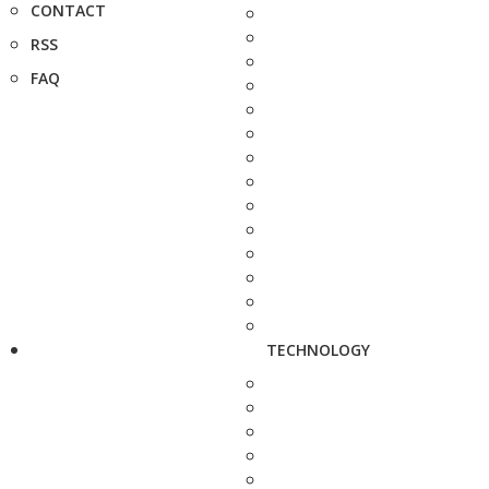
CONTACT
RSS
FAQ
TECHNOLOGY