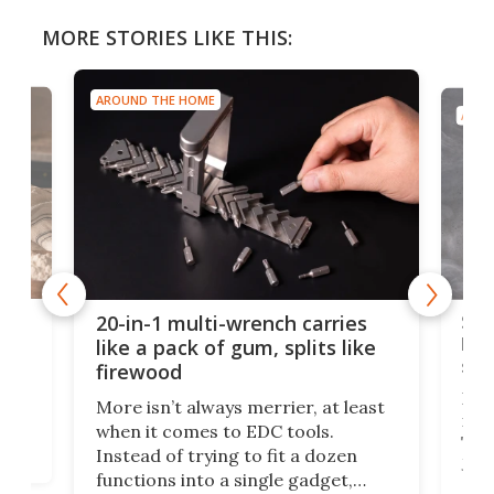
MORE STORIES LIKE THIS:
AROUND THE HOME
AROU
Spl
20-in-1 multi-wrench carries
ion
kni
like a pack of gum, splits like
ser
firewood
If y
More isn’t always merrier, at least
ot,
more
when it comes to EDC tools.
tem
Tsuk
Instead of trying to fit a dozen
Japa
functions into a single gadget,
oof
will