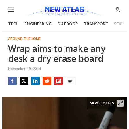
Menu
Show
Searc
TECH
ENGINEERING
OUTDOOR
TRANSPORT
SCIENC
AROUND THE HOME
Wrap aims to make any
desk a dry erase board
November 19, 2014
Facebook
Twitter
LinkedIn
Reddit
Flipboard
Email
VIEW 3 IMAGES