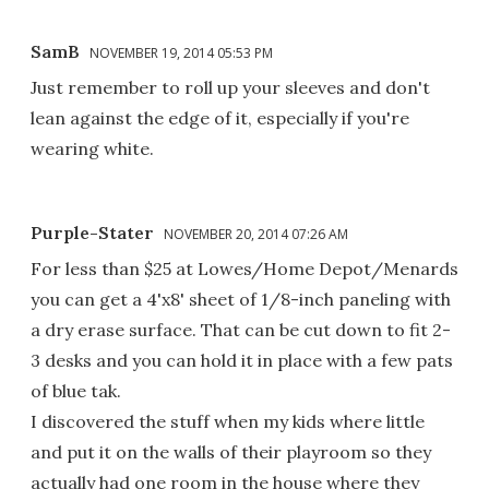
SamB
NOVEMBER 19, 2014 05:53 PM
Just remember to roll up your sleeves and don't
lean against the edge of it, especially if you're
wearing white.
Purple-Stater
NOVEMBER 20, 2014 07:26 AM
For less than $25 at Lowes/Home Depot/Menards
you can get a 4'x8' sheet of 1/8-inch paneling with
a dry erase surface. That can be cut down to fit 2-
3 desks and you can hold it in place with a few pats
of blue tak.
I discovered the stuff when my kids where little
and put it on the walls of their playroom so they
actually had one room in the house where they