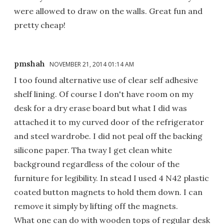
were allowed to draw on the walls. Great fun and
pretty cheap!
pmshah
NOVEMBER 21, 2014 01:14 AM
I too found alternative use of clear self adhesive
shelf lining. Of course I don't have room on my
desk for a dry erase board but what I did was
attached it to my curved door of the refrigerator
and steel wardrobe. I did not peal off the backing
silicone paper. Tha tway I get clean white
background regardless of the colour of the
furniture for legibility. In stead I used 4 N42 plastic
coated button magnets to hold them down. I can
remove it simply by lifting off the magnets.
What one can do with wooden tops of regular desk