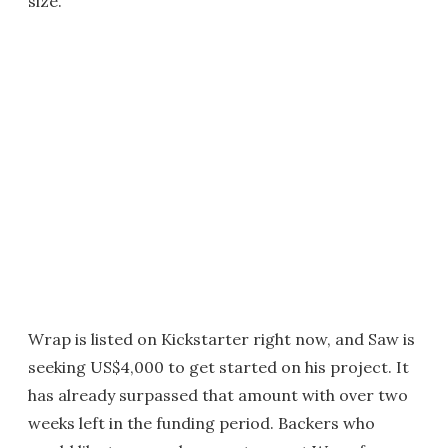
size.
Wrap is listed on Kickstarter right now, and Saw is
seeking US$4,000 to get started on his project. It
has already surpassed that amount with over two
weeks left in the funding period. Backers who