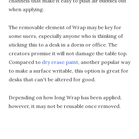
channels that make it easy to push air bubbles out
when applying.
The removable element of Wrap may be key for
some users, especially anyone who is thinking of
sticking this to a desk in a dorm or office. The
creators promise it will not damage the table top.
Compared to
dry erase paint
, another popular way
to make a surface writable, this option is great for
desks that can't be altered for good.
Depending on how long Wrap has been applied,
however, it may not be reusable once removed.