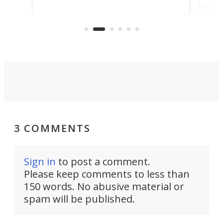
TiNexus focuses on doing one
even
thing well and packs the
e.
thro
functionality of a full-sized ratchet
into a pocket-sized design.
3 COMMENTS
Sign in
to post a comment.
Please keep comments to less than
150 words. No abusive material or
spam will be published.