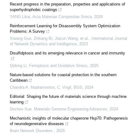
Recent progress in the preparation, properties and applications of
superhydrophobic coatings
YANG Likai
,
Acta Materiae Compositae Sinica
,
2024
Reinforcement Learning for Disassembly System Optimization
Problems: A Survey
Xiwang Guo, Zhiliang Bi, Jiacun Wang, et al.
,
International Journal
of Network Dynamics and Intelligence
,
2023
Disulfidptosis and its emerging relevance in cancer and immunity
Qidong Li
,
Ferroptosis and Oxidative Stress
,
2025
Nature-based solutions for coastal protection in the southern
Caribbean
Chandra A. Madramootoo, C. Virgil
,
BGS
,
2024
Editorial: Shaping the future of materials science through machine
learning
Dezhen Xue
,
Materials Genome Engineering Advances
,
2024
Mechanistic insights of molecular chaperone Hsp70: Pathogenesis
of neurodegenerative diseases
Brain Network Disorders
,
2025