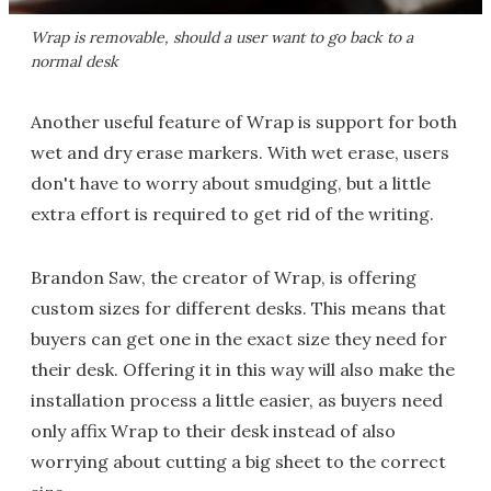
Wrap is removable, should a user want to go back to a
normal desk
Another useful feature of Wrap is support for both
wet and dry erase markers. With wet erase, users
don't have to worry about smudging, but a little
extra effort is required to get rid of the writing.
Brandon Saw, the creator of Wrap, is offering
custom sizes for different desks. This means that
buyers can get one in the exact size they need for
their desk. Offering it in this way will also make the
installation process a little easier, as buyers need
only affix Wrap to their desk instead of also
worrying about cutting a big sheet to the correct