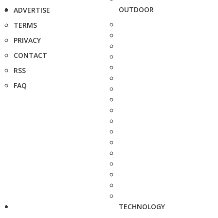
OUTDOOR
ADVERTISE
TERMS
PRIVACY
CONTACT
RSS
FAQ
TECHNOLOGY