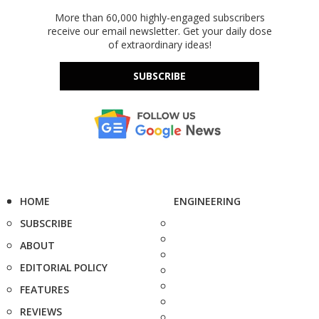
More than 60,000 highly-engaged subscribers
receive our email newsletter. Get your daily dose
of extraordinary ideas!
SUBSCRIBE
HOME
ENGINEERING
SUBSCRIBE
ABOUT
EDITORIAL POLICY
FEATURES
REVIEWS