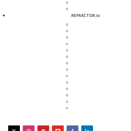
REFRACTOR.io