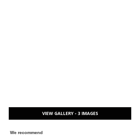
VIEW GALLERY - 3 IMAGES
We recommend