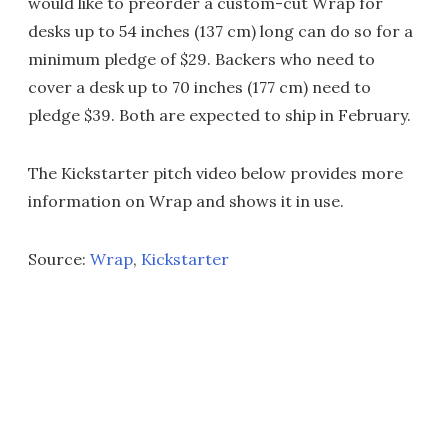
would like to preorder a custom-cut Wrap for
desks up to 54 inches (137 cm) long can do so for a
minimum pledge of $29. Backers who need to
cover a desk up to 70 inches (177 cm) need to
pledge $39. Both are expected to ship in February.
The Kickstarter pitch video below provides more
information on Wrap and shows it in use.
Source:
Wrap
,
Kickstarter