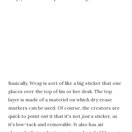
Basically, Wrap is sort of like a big sticker that one
places over the top of his or her desk. The top
layer is made of a materiel on which dry erase
markers can be used. Of course, the creators are
quick to point out it that it's not
just
a sticker, as
it's low-tack and removable. It also has air