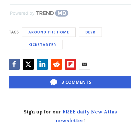
Powered by
TAGS
AROUND THE HOME
DESK
KICKSTARTER
Facebook
Twitter
LinkedIn
Reddit
Flipboard
Email
3 COMMENTS
Sign up for our
FREE daily New Atlas
newsletter
!