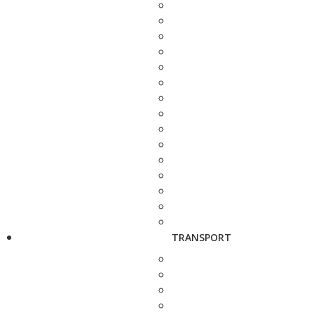
TRANSPORT