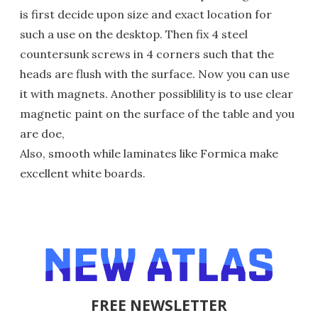
is first decide upon size and exact location for
such a use on the desktop. Then fix 4 steel
countersunk screws in 4 corners such that the
heads are flush with the surface. Now you can use
it with magnets. Another possiblility is to use clear
magnetic paint on the surface of the table and you
are doe,
Also, smooth while laminates like Formica make
excellent white boards.
FREE NEWSLETTER