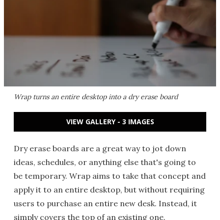
Wrap turns an entire desktop into a dry erase board
VIEW GALLERY - 3 IMAGES
Dry erase boards are a great way to jot down
ideas, schedules, or anything else that's going to
be temporary. Wrap aims to take that concept and
apply it to an entire desktop, but without requiring
users to purchase an entire new desk. Instead, it
simply covers the top of an existing one.