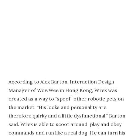
According to Alex Barton, Interaction Design
Manager of WowWee in Hong Kong, Wrex was
created as a way to “spoof” other robotic pets on
the market. “His looks and personality are
therefore quirky and a little dysfunctional,” Barton
said. Wrex is able to scoot around, play and obey
commands and run like a real dog. He can turn his