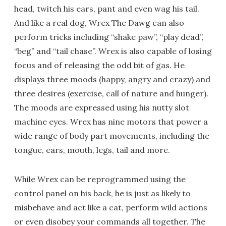
head, twitch his ears, pant and even wag his tail.
And like a real dog, Wrex The Dawg can also
perform tricks including “shake paw”, “play dead”,
“beg” and “tail chase”. Wrex is also capable of losing
focus and of releasing the odd bit of gas. He
displays three moods (happy, angry and crazy) and
three desires (exercise, call of nature and hunger).
The moods are expressed using his nutty slot
machine eyes. Wrex has nine motors that power a
wide range of body part movements, including the
tongue, ears, mouth, legs, tail and more.
While Wrex can be reprogrammed using the
control panel on his back, he is just as likely to
misbehave and act like a cat, perform wild actions
or even disobey your commands all together. The