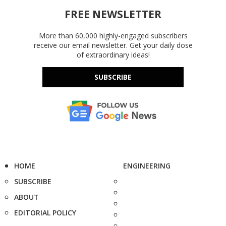
FREE NEWSLETTER
More than 60,000 highly-engaged subscribers
receive our email newsletter. Get your daily dose
of extraordinary ideas!
SUBSCRIBE
HOME
ENGINEERING
SUBSCRIBE
ABOUT
EDITORIAL POLICY