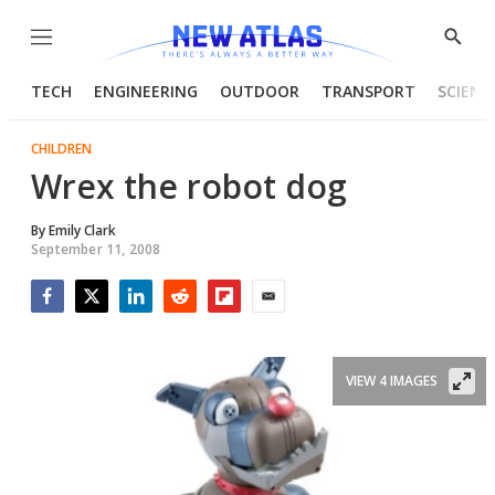
Menu
Show
Searc
TECH
ENGINEERING
OUTDOOR
TRANSPORT
SCIENC
CHILDREN
Wrex the robot dog
By
Emily Clark
September 11, 2008
Facebook
Twitter
LinkedIn
Reddit
Flipboard
Email
VIEW 4 IMAGES