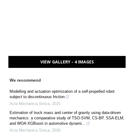
VIEW GALLERY - 4 IMAGES
We recommend
Modelling and actuation optimization of a self-propelled robot
subject to discontinuous friction
Acta Mechanica Sinica
,
2025
Estimation of truck mass and center of gravity using data-driven
mechanics: a comparative study of TSO-SVM, CS-BP, SSA-ELM,
and WOA-XGBoost in automotive dynami...
Acta Mechanica Sinica
,
2026