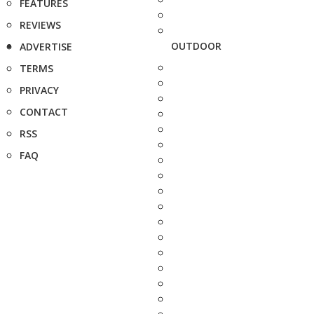
FEATURES
REVIEWS
OUTDOOR
ADVERTISE
TERMS
PRIVACY
CONTACT
RSS
FAQ