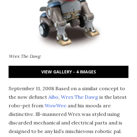
Wrex The Dawg
VIEW GALLERY - 4 IMAGES
September 11, 2008 Based on a similar concept to
the now defunct
Aibo
,
Wrex The Dawg
is the latest
robo-pet from
WowWee
and his moods are
distinctive. Ill-mannered Wrex was styled using
discarded mechanical and electrical parts and is
designed to be any kid’s mischievous robotic pal.