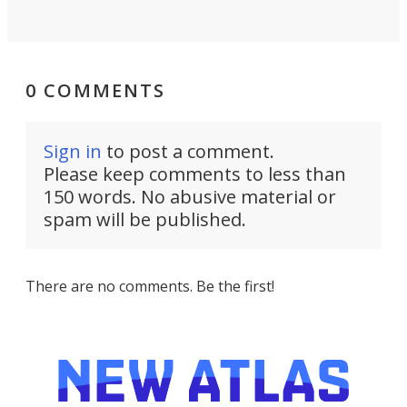
0 COMMENTS
Sign in
to post a comment.
Please keep comments to less than
150 words. No abusive material or
spam will be published.
There are no comments. Be the first!