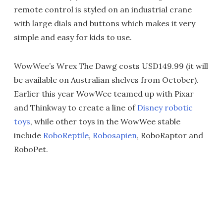
remote control is styled on an industrial crane
with large dials and buttons which makes it very
simple and easy for kids to use.
WowWee’s Wrex The Dawg costs USD149.99 (it will
be available on Australian shelves from October).
Earlier this year WowWee teamed up with Pixar
and Thinkway to create a line of
Disney robotic
toys
, while other toys in the WowWee stable
include
RoboReptile
,
Robosapien
, RoboRaptor and
RoboPet.