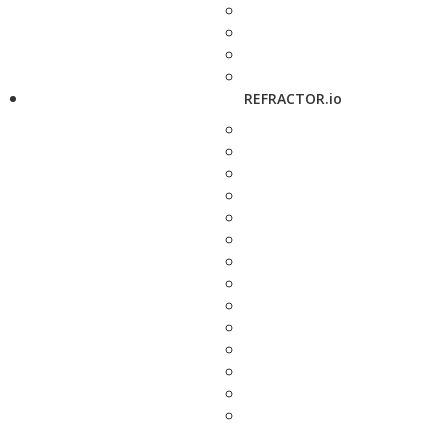
REFRACTOR.io