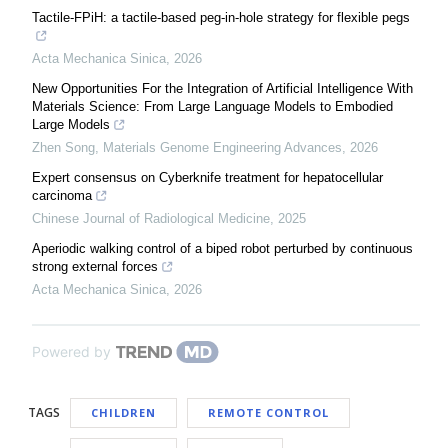
Tactile-FPiH: a tactile-based peg-in-hole strategy for flexible pegs
Acta Mechanica Sinica
,
2026
New Opportunities For the Integration of Artificial Intelligence With
Materials Science: From Large Language Models to Embodied
Large Models
Zhen Song
,
Materials Genome Engineering Advances
,
2026
Expert consensus on Cyberknife treatment for hepatocellular
carcinoma
Chinese Journal of Radiological Medicine
,
2025
Aperiodic walking control of a biped robot perturbed by continuous
strong external forces
Acta Mechanica Sinica
,
2026
Powered by
TAGS
CHILDREN
REMOTE CONTROL