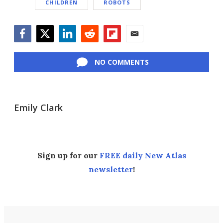
CHILDREN
ROBOTS
Facebook
Twitter
LinkedIn
Reddit
Flipboard
Email
NO COMMENTS
Emily Clark
Sign up for our
FREE daily New Atlas
newsletter
!