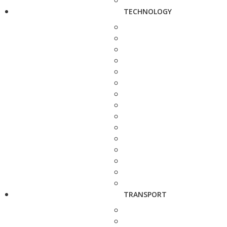
TECHNOLOGY
TRANSPORT