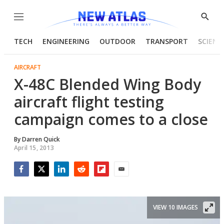
Menu
Show
Searc
TECH
ENGINEERING
OUTDOOR
TRANSPORT
SCIENC
AIRCRAFT
X-48C Blended Wing Body
aircraft flight testing
campaign comes to a close
By
Darren Quick
April 15, 2013
Facebook
Twitter
LinkedIn
Reddit
Flipboard
Email
VIEW 10 IMAGES