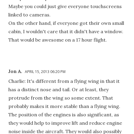
Maybe you could just give everyone touchscreens
linked to cameras.
On the other hand, if everyone got their own small
cabin, I wouldn't care that it didn't have a window.
That would be awesome on a 17 hour flight.
Jon A.
APRIL 15, 2013 06:20 PM
Charlie: It's different from a flying wing in that it
has a distinct nose and tail. Or at least, they
protrude from the wing so some extent. That
probably makes it more stable than a flying wing.
The position of the engines is also significant, as
they would help to improve lift and reduce engine
noise inside the aircraft. They would also possibly