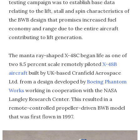
testing campaign was to establish base data
relating to the lift, stall and spin characteristics of
the BWB design that promises increased fuel
economy and range due to the entire aircraft
contributing to lift generation.
The manta ray-shaped X-48C began life as one of
two 8.5 percent scale remotely piloted
X-48B
aircraft
built by UK-based Cranfield Aerospace
Ltd. from a design developed by
Boeing Phantom
Works
working in cooperation with the NASA
Langley Research Center. This resulted in a
remote-controlled propeller-driven BWB model
that was first flown in 1997.