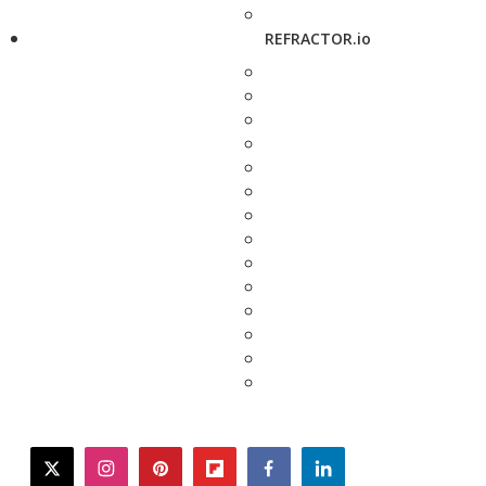
REFRACTOR.io
twitter
instagram
pinterest
flipboard
facebook
linkedin