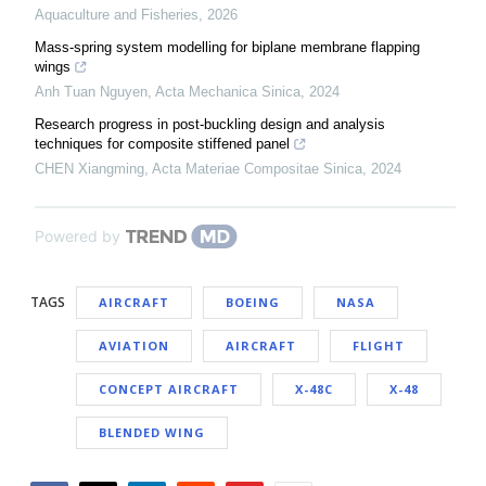
Aquaculture and Fisheries
,
2026
Mass-spring system modelling for biplane membrane flapping
wings
Anh Tuan Nguyen
,
Acta Mechanica Sinica
,
2024
Research progress in post-buckling design and analysis
techniques for composite stiffened panel
CHEN Xiangming
,
Acta Materiae Compositae Sinica
,
2024
Powered by
TAGS
AIRCRAFT
BOEING
NASA
AVIATION
AIRCRAFT
FLIGHT
CONCEPT AIRCRAFT
X-48C
X-48
BLENDED WING