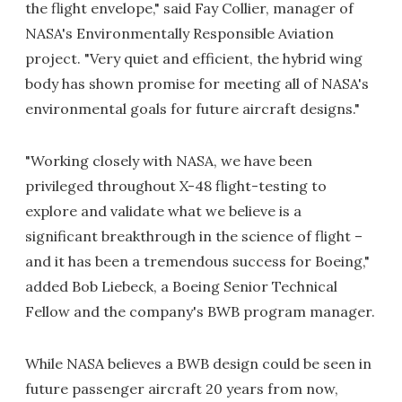
the flight envelope," said Fay Collier, manager of
NASA's Environmentally Responsible Aviation
project. "Very quiet and efficient, the hybrid wing
body has shown promise for meeting all of NASA's
environmental goals for future aircraft designs."
"Working closely with NASA, we have been
privileged throughout X-48 flight-testing to
explore and validate what we believe is a
significant breakthrough in the science of flight –
and it has been a tremendous success for Boeing,"
added Bob Liebeck, a Boeing Senior Technical
Fellow and the company's BWB program manager.
While NASA believes a BWB design could be seen in
future passenger aircraft 20 years from now,