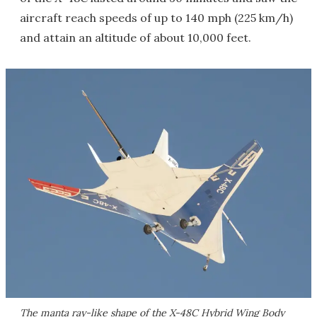
aircraft reach speeds of up to 140 mph (225 km/h)
and attain an altitude of about 10,000 feet.
The manta ray-like shape of the X-48C Hybrid Wing Body