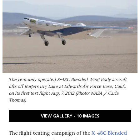
The remotely operated X-48C Blended Wing Body aircraft
lifts off Rogers Dry Lake at Edwards Air Force Base, Calif.,
on its first test flight Aug. 7, 2012 (Photo: NASA / Carla
Thomas)
VIEW GALLERY - 10 IMAGES
The flight testing campaign of the
X-48C Blended