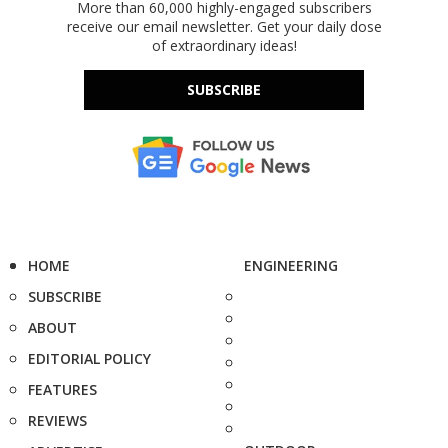
More than 60,000 highly-engaged subscribers
receive our email newsletter. Get your daily dose
of extraordinary ideas!
SUBSCRIBE
HOME
ENGINEERING
SUBSCRIBE
ABOUT
EDITORIAL POLICY
FEATURES
REVIEWS