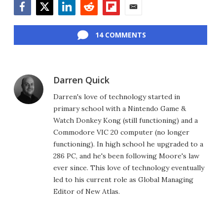
Facebook
Twitter
LinkedIn
Reddit
Flipboard
Email
14 COMMENTS
Darren Quick
Darren's love of technology started in
primary school with a Nintendo Game &
Watch Donkey Kong (still functioning) and a
Commodore VIC 20 computer (no longer
functioning). In high school he upgraded to a
286 PC, and he's been following Moore's law
ever since. This love of technology eventually
led to his current role as Global Managing
Editor of New Atlas.