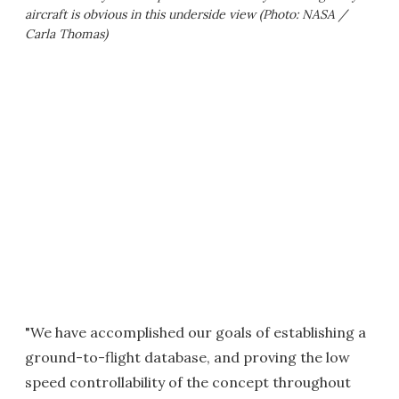
aircraft is obvious in this underside view (Photo: NASA /
Carla Thomas)
"We have accomplished our goals of establishing a
ground-to-flight database, and proving the low
speed controllability of the concept throughout