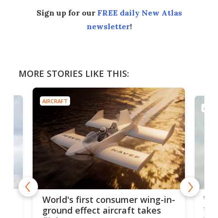
Sign up for our
FREE daily New Atlas
newsletter
!
MORE STORIES LIKE THIS:
AIRCRAFT
AIRC
ner
Wor
World's first consumer wing-in-
flig
ground effect aircraft takes