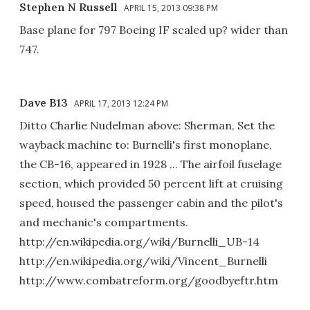
Stephen N Russell
APRIL 15, 2013 09:38 PM
Base plane for 797 Boeing IF scaled up? wider than
747.
Dave B13
APRIL 17, 2013 12:24 PM
Ditto Charlie Nudelman above: Sherman, Set the
wayback machine to: Burnelli's first monoplane,
the CB-16, appeared in 1928 ... The airfoil fuselage
section, which provided 50 percent lift at cruising
speed, housed the passenger cabin and the pilot's
and mechanic's compartments.
http://en.wikipedia.org/wiki/Burnelli_UB-14
http://en.wikipedia.org/wiki/Vincent_Burnelli
http://www.combatreform.org/goodbyeftr.htm