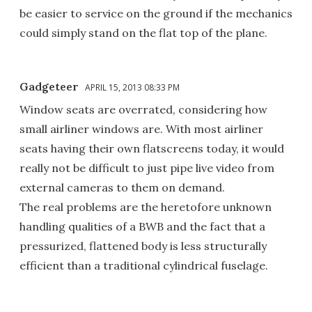
be easier to service on the ground if the mechanics
could simply stand on the flat top of the plane.
Gadgeteer
APRIL 15, 2013 08:33 PM
Window seats are overrated, considering how
small airliner windows are. With most airliner
seats having their own flatscreens today, it would
really not be difficult to just pipe live video from
external cameras to them on demand.
The real problems are the heretofore unknown
handling qualities of a BWB and the fact that a
pressurized, flattened body is less structurally
efficient than a traditional cylindrical fuselage.