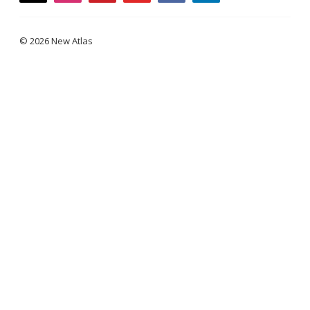
© 2026 New Atlas