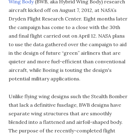
Wing Body
(BWB, aka Hybrid Wing Body) research
aircraft kicked off on August 7, 2012, at NASA’s
Dryden Flight Research Center. Eight months later
the campaign has come to a close with the 30th
and final flight carried out on April 12. NASA plans
to use the data gathered over the campaign to aid
in the design of future “green” airliners that are
quieter and more fuel-efficient than conventional
aircraft, while Boeing is touting the design's
potential military applications.
Unlike flying wing designs such the Stealth Bomber
that lack a definitive fuselage, BWB designs have
separate wing structures that are smoothly
blended into a flattened and airfoil-shaped body.
The purpose of the recently-completed flight