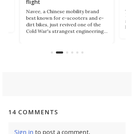
fut
flight
A c
Navee, a Chinese mobility brand
then
Heli
best known for e-scooters and e-
ced
stat
dirt bikes, just revived one of the
logg
Cold War's strangest engineering
us
over
ideas, a craft called the WaveFly 5X
make
that's half plane, half boat, and
a re
aimed it squarely at recreational
riders.
14 COMMENTS
Sign in
to post a comment.