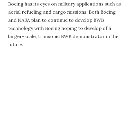
Boeing has its eyes on military applications such as
aerial refueling and cargo missions. Both Boeing
and NASA plan to continue to develop BWB
technology with Boeing hoping to develop of a
larger-scale, transonic BWB demonstrator in the
future.