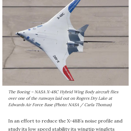
The Boeing – NASA X-48C Hybrid Wing Body aircraft flies
over one of the runways laid out on Rogers Dry Lake at
Edwards Air Force Base (Photo: NASA / Carla Thomas)
In an effort to reduce the X-48B’s noise profile and
study its low speed stability its wingtip winglets