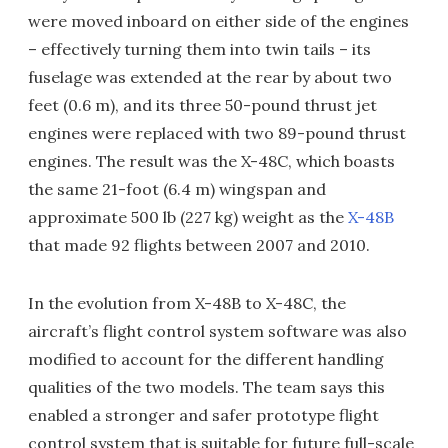
were moved inboard on either side of the engines
– effectively turning them into twin tails – its
fuselage was extended at the rear by about two
feet (0.6 m), and its three 50-pound thrust jet
engines were replaced with two 89-pound thrust
engines. The result was the X-48C, which boasts
the same 21-foot (6.4 m) wingspan and
approximate 500 lb (227 kg) weight as the
X-48B
that made 92 flights between 2007 and 2010.
In the evolution from X-48B to X-48C, the
aircraft’s flight control system software was also
modified to account for the different handling
qualities of the two models. The team says this
enabled a stronger and safer prototype flight
control system that is suitable for future full-scale