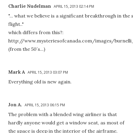
Charlie Nudelman
APRIL 15, 2013 02:14 PM
"... what we believe is a significant breakthrough in the 
flight.."
which differs from this?:
http://www.mysteriesofcanada.com/images/burnelli_
(from the 50´s...)
Mark A
APRIL 15, 2013 03:07 PM
Everything old is new again.
Jon A.
APRIL 15, 2013 06:15 PM
The problem with a blended wing airliner is that
hardly anyone would get a window seat, as most of
the space is deep in the interior of the airframe.