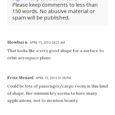
Please keep comments to less than
150 words. No abusive material or
spam will be published.
Slowburn
APRIL 15, 2013 04:21 AM
That looks like a very good shape for a surface to
orbit aerospace plane.
Fritz Menzel
APRIL 15, 2013 01:38 PM
Could be lots of passenger/cargo room in this kind
of shape. Bio-mimmickry seems to have many
applications, not to mention beauty.