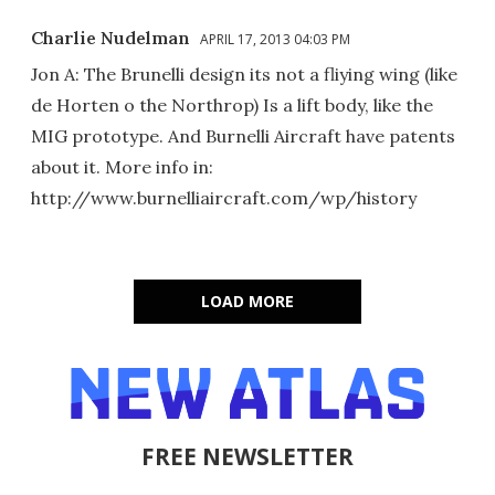
Charlie Nudelman
APRIL 17, 2013 04:03 PM
Jon A: The Brunelli design its not a fliying wing (like
de Horten o the Northrop) Is a lift body, like the
MIG prototype. And Burnelli Aircraft have patents
about it. More info in:
http://www.burnelliaircraft.com/wp/history
LOAD MORE
FREE NEWSLETTER