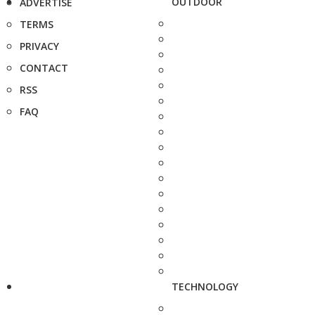
OUTDOOR
ADVERTISE
TERMS
PRIVACY
CONTACT
RSS
FAQ
TECHNOLOGY