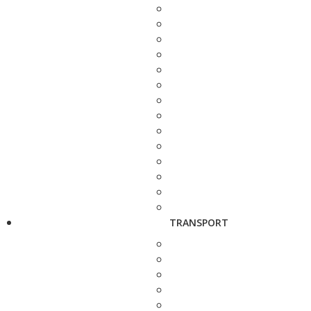
TRANSPORT