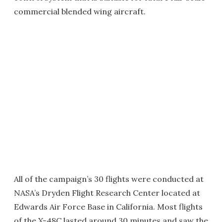
commercial blended wing aircraft.
All of the campaign’s 30 flights were conducted at
NASA’s Dryden Flight Research Center located at
Edwards Air Force Base in California. Most flights
of the X-48C lasted around 30 minutes and saw the