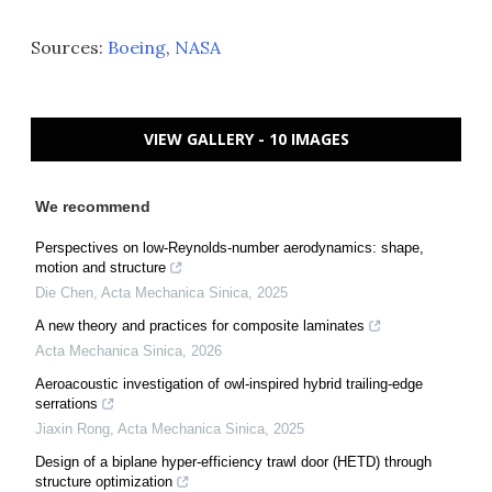
Sources:
Boeing
,
NASA
VIEW GALLERY - 10 IMAGES
We recommend
Perspectives on low-Reynolds-number aerodynamics: shape,
motion and structure
Die Chen
,
Acta Mechanica Sinica
,
2025
A new theory and practices for composite laminates
Acta Mechanica Sinica
,
2026
Aeroacoustic investigation of owl-inspired hybrid trailing-edge
serrations
Jiaxin Rong
,
Acta Mechanica Sinica
,
2025
Design of a biplane hyper-efficiency trawl door (HETD) through
structure optimization