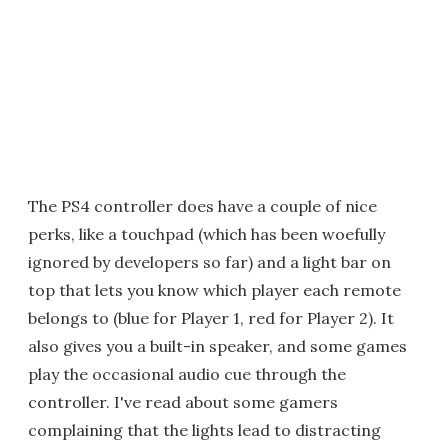
The PS4 controller does have a couple of nice
perks, like a touchpad (which has been woefully
ignored by developers so far) and a light bar on
top that lets you know which player each remote
belongs to (blue for Player 1, red for Player 2). It
also gives you a built-in speaker, and some games
play the occasional audio cue through the
controller. I've read about some gamers
complaining that the lights lead to distracting