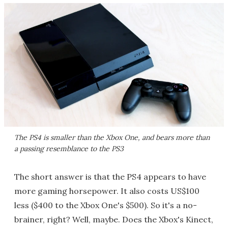
The PS4 is smaller than the Xbox One, and bears more than
a passing resemblance to the PS3
The short answer is that the PS4 appears to have
more gaming horsepower. It also costs US$100
less ($400 to the Xbox One's $500). So it's a no-
brainer, right? Well, maybe. Does the Xbox's Kinect,