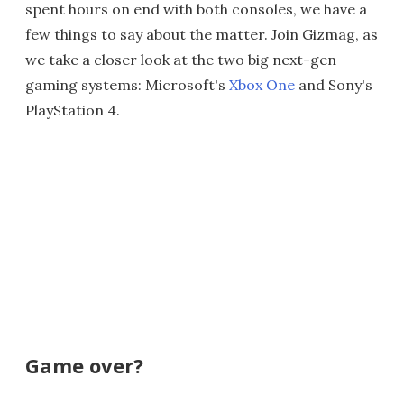
spent hours on end with both consoles, we have a
few things to say about the matter. Join Gizmag, as
we take a closer look at the two big next-gen
gaming systems: Microsoft's
Xbox One
and Sony's
PlayStation 4.
Game over?