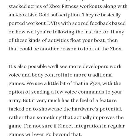
stacked series of Xbox Fitness workouts along with
an Xbox Live Gold subscription. They're basically
ported workout DVDs with scored feedback based
on how well you're following the instructor. If any
of these kinds of activities float your boat, then
that could be another reason to look at the Xbox.
It's also possible we'll see more developers work
voice and body control into more traditional
games. We see a little bit of that in
Ryse
, with the
option of sending a few voice commands to your
army. But it very much has the feel of a feature
tacked on to showcase the hardware's potential,
rather than something that actually improves the
game. I'm not sure if Kinect integration in regular
games will ever go beyond that.