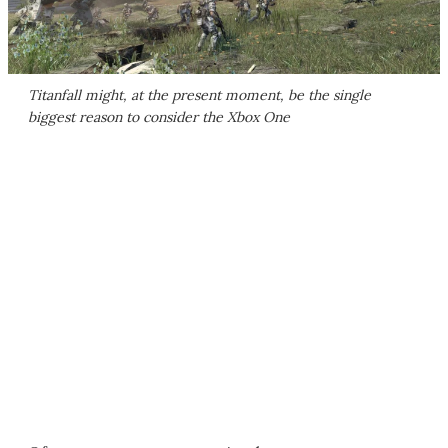
Titanfall
might, at the present moment, be the single
biggest reason to consider the Xbox One