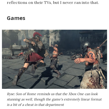
reflections on their TVs, but I never ran into that.
Games
Ryse: Son of Rome
reminds us that the Xbox One can look
stunning as well, though the game's extremely linear format
is a bit of a cheat in that department