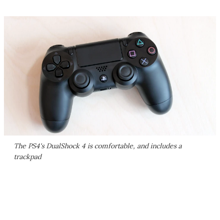
The PS4's DualShock 4 is comfortable, and includes a
trackpad