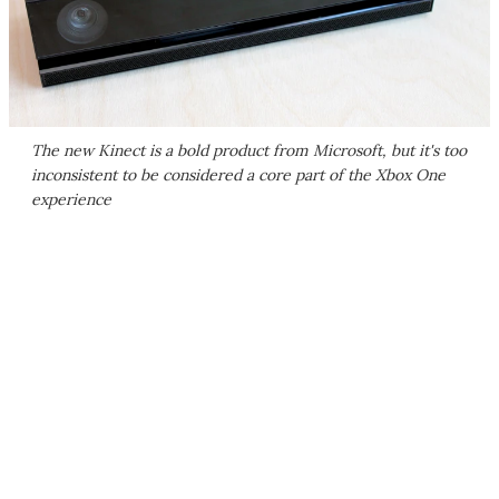
The new Kinect is a bold product from Microsoft, but it's too
inconsistent to be considered a core part of the Xbox One
experience