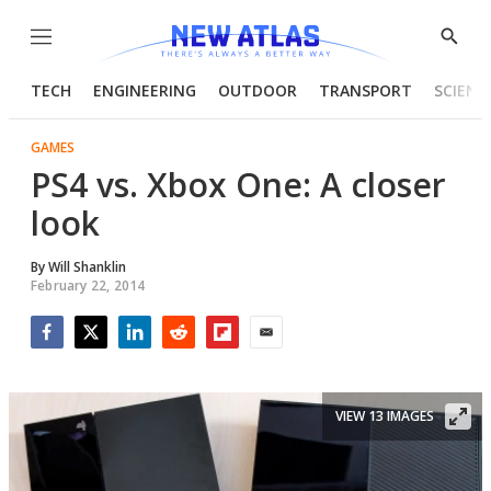
Menu
Show
Searc
TECH
ENGINEERING
OUTDOOR
TRANSPORT
SCIENC
GAMES
PS4 vs. Xbox One: A closer
look
By
Will Shanklin
February 22, 2014
Facebook
Twitter
LinkedIn
Reddit
Flipboard
Email
VIEW 13 IMAGES