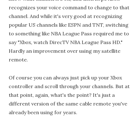
recognizes your voice command to change to that
channel. And while it's very good at recognizing
popular US channels like ESPN and TNT, switching
to something like NBA League Pass required me to
say "Xbox, watch DirecTV NBA League Pass HD."
Hardly an improvement over using my satellite
remote.
Of course you can always just pick up your Xbox
controller and scroll through your channels. But at
that point, again, what's the point? It's just a
different version of the same cable remote you've
already been using for years.