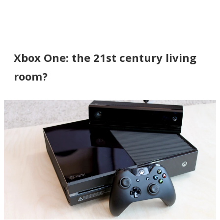
Xbox One: the 21st century living
room?