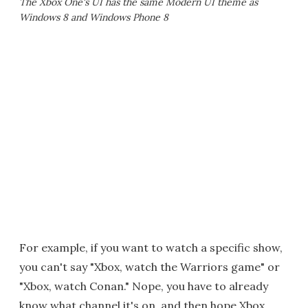
The Xbox One's UI has the same Modern UI theme as
Windows 8 and Windows Phone 8
For example, if you want to watch a specific show,
you can't say "Xbox, watch the Warriors game" or
"Xbox, watch Conan." Nope, you have to already
know what channel it's on, and then hope Xbox