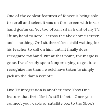
One of the coolest features of Kinect is being able
to scroll and select items on the screen with in-air
hand gestures. Yet too often I sit in front of my TV,
lift my hand to scroll across the Xbox home screen,
and ... nothing. Or I sit there like a child waiting for
his teacher to call on him, until it finally does
recognize my hand. But at that point, the magic is
gone. I've already spent longer trying to get it to
recognize me than I would have taken to simply
pick up the damn remote.
Live TV integration is another core Xbox One
feature that feels like it's still in beta. Once you
connect your cable or satellite box to the Xbox's