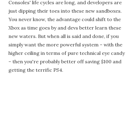
Consoles' life cycles are long, and developers are
just dipping their toes into these new sandboxes.
You never know, the advantage could shift to the
Xbox as time goes by and devs better learn these
new waters. But when all is said and done, if you
simply want the more powerful system – with the
higher ceiling in terms of pure technical eye candy
– then you're probably better off saving $100 and
getting the terrific PS4.