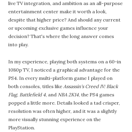
live TV integration, and ambition as an all-purpose
entertainment center make it worth a look,
despite that higher price? And should any current
or upcoming exclusive games influence your
decision? That's where the long answer comes
into play.
In my experience, playing both systems on a 60-in
1080p TV, I noticed a graphical advantage for the
PS4. In every multi-platform game I played on
both consoles, titles like
Assassin's Creed IV: Black
Flag
,
Battlefield 4
, and
NBA 2K14
, the PS4 games
popped a little more. Details looked a tad crisper,
resolution was often higher, and it was a slightly
more visually stunning experience on the
PlayStation.