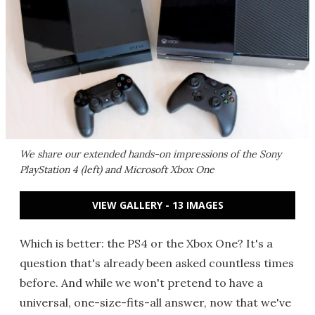
We share our extended hands-on impressions of the Sony
PlayStation 4 (left) and Microsoft Xbox One
VIEW GALLERY - 13 IMAGES
Which is better: the PS4 or the Xbox One? It's a
question that's already been asked countless times
before. And while we won't pretend to have a
universal, one-size-fits-all answer, now that we've