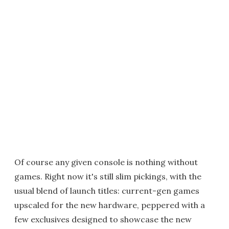
Of course any given console is nothing without
games. Right now it's still slim pickings, with the
usual blend of launch titles: current-gen games
upscaled for the new hardware, peppered with a
few exclusives designed to showcase the new