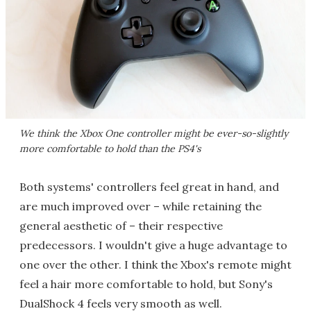
We think the Xbox One controller might be ever-so-slightly
more comfortable to hold than the PS4's
Both systems' controllers feel great in hand, and
are much improved over – while retaining the
general aesthetic of – their respective
predecessors. I wouldn't give a huge advantage to
one over the other. I think the Xbox's remote might
feel a hair more comfortable to hold, but Sony's
DualShock 4 feels very smooth as well.