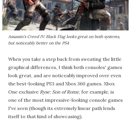
Assassin's Creed IV: Black Flag
looks great on both systems,
but noticeably better on the PS4
When you take a step back from sweating the little
graphical differences, I think both consoles' games
look great, and are noticeably improved over even
the best-looking PS3 and Xbox 360 games. Xbox
One exclusive
Ryse: Son of Rome
, for example, is
one of the most impressive-looking console games
I've seen (though its extremely linear path lends
itself to that kind of showcasing).