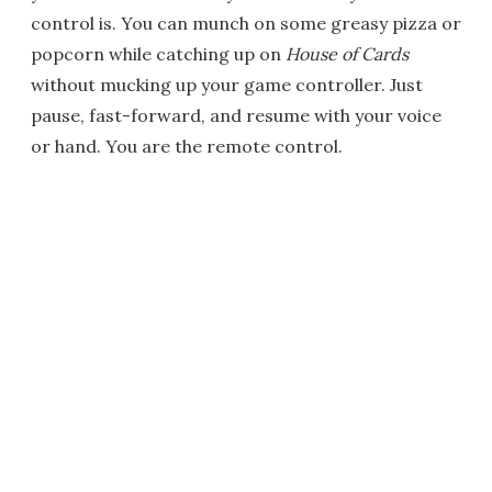
control is. You can munch on some greasy pizza or
popcorn while catching up on
House of Cards
without mucking up your game controller. Just
pause, fast-forward, and resume with your voice
or hand. You are the remote control.