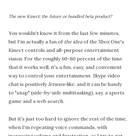
The new Kinect: the future or bundled beta product?
You wouldn't know it from the last few minutes,
but I'm actually a fan of
the idea
of the Xbox One's
Kinect controls and all-purpose entertainment
vision. For the roughly 60-80 percent of the time
that it works well, it's a fun, easy, and convenient
way to control your entertainment. Skype video
chat is positively
Jetsons
-like, and it can be handy
to "snap" (side-by-side multitasking), say, a sports
game and a web search.
But it's just too hard to ignore the rest of the time,
when I'm repeating voice commands, with
increasing volume and frustration, as I try to get