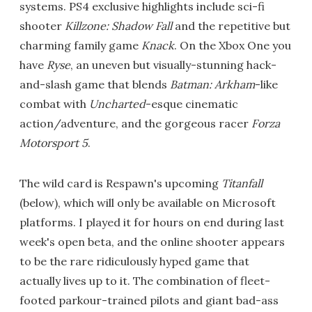
systems. PS4 exclusive highlights include sci-fi
shooter
Killzone: Shadow Fall
and the repetitive but
charming family game
Knack
. On the Xbox One you
have
Ryse
, an uneven but visually-stunning hack-
and-slash game that blends
Batman: Arkham
-like
combat with
Uncharted
-esque cinematic
action/adventure, and the gorgeous racer
Forza
Motorsport 5
.
The wild card is Respawn's upcoming
Titanfall
(below), which will only be available on Microsoft
platforms. I played it for hours on end during last
week's open beta, and the online shooter appears
to be the rare ridiculously hyped game that
actually lives up to it. The combination of fleet-
footed parkour-trained pilots and giant bad-ass