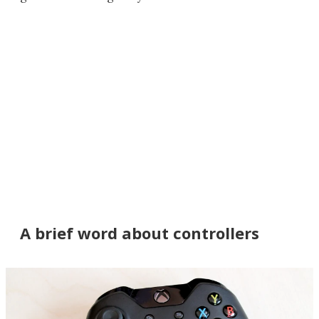
A brief word about controllers