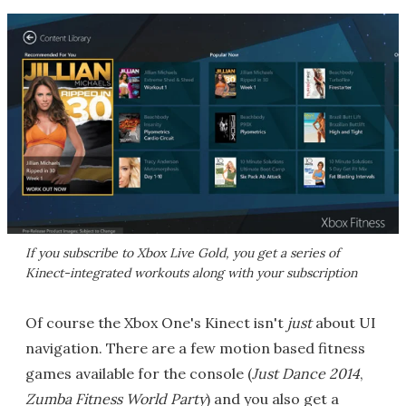
If you subscribe to Xbox Live Gold, you get a series of
Kinect-integrated workouts along with your subscription
Of course the Xbox One's Kinect isn't
just
about UI
navigation. There are a few motion based fitness
games available for the console (
Just Dance 2014
,
Zumba Fitness World Party
) and you also get a