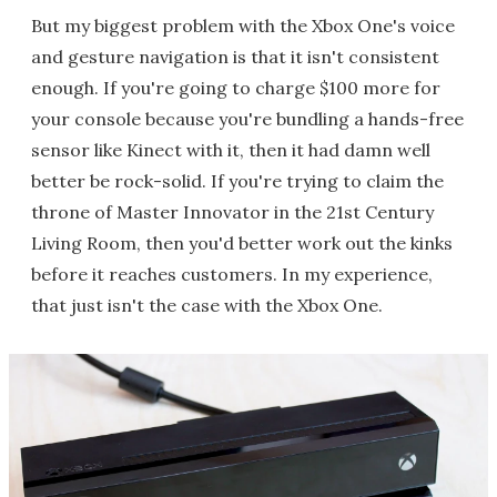
But my biggest problem with the Xbox One's voice
and gesture navigation is that it isn't consistent
enough. If you're going to charge $100 more for
your console because you're bundling a hands-free
sensor like Kinect with it, then it had damn well
better be rock-solid. If you're trying to claim the
throne of Master Innovator in the 21st Century
Living Room, then you'd better work out the kinks
before it reaches customers. In my experience,
that just isn't the case with the Xbox One.