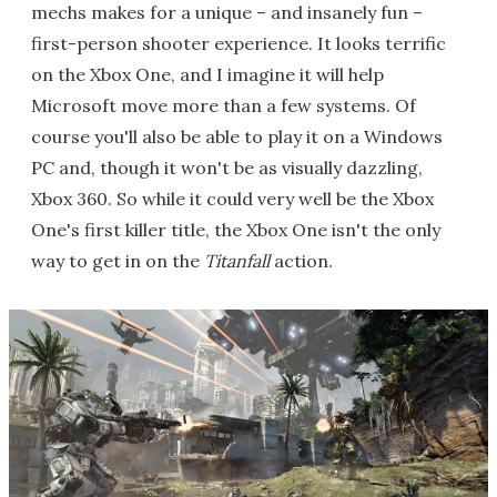
mechs makes for a unique – and insanely fun –
first-person shooter experience. It looks terrific
on the Xbox One, and I imagine it will help
Microsoft move more than a few systems. Of
course you'll also be able to play it on a Windows
PC and, though it won't be as visually dazzling,
Xbox 360. So while it could very well be the Xbox
One's first killer title, the Xbox One isn't the only
way to get in on the
Titanfall
action.