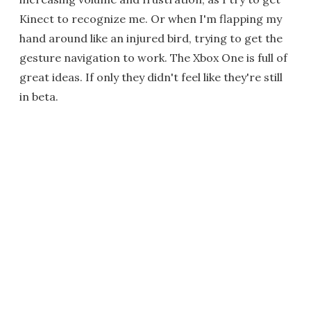
Kinect to recognize me. Or when I'm flapping my
hand around like an injured bird, trying to get the
gesture navigation to work. The Xbox One is full of
great ideas. If only they didn't feel like they're still
in beta.