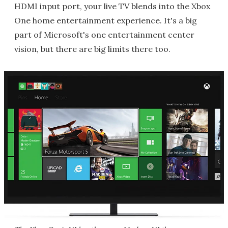
HDMI input port, your live TV blends into the Xbox
One home entertainment experience. It's a big
part of Microsoft's one entertainment center
vision, but there are big limits there too.