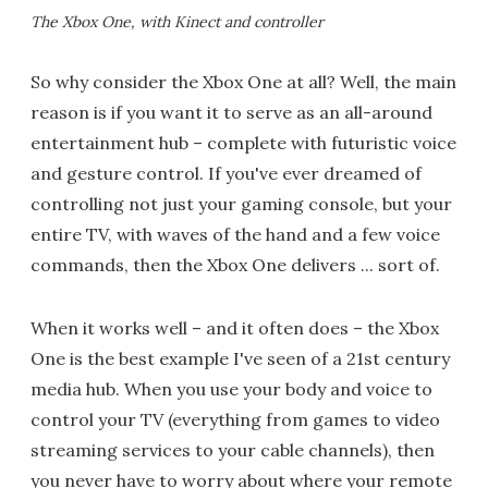
The Xbox One, with Kinect and controller
So why consider the Xbox One at all? Well, the main
reason is if you want it to serve as an all-around
entertainment hub – complete with futuristic voice
and gesture control. If you've ever dreamed of
controlling not just your gaming console, but your
entire TV, with waves of the hand and a few voice
commands, then the Xbox One delivers ... sort of.
When it works well – and it often does – the Xbox
One is the best example I've seen of a 21st century
media hub. When you use your body and voice to
control your TV (everything from games to video
streaming services to your cable channels), then
you never have to worry about where your remote