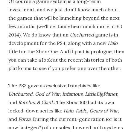
Of course a game system is a long-term
investment, and we just don't know much about
the games that will be launching beyond the next
few months (we'll certainly hear much more at E3
2014). We do know that an
Uncharted
game is in
development for the PS4, along with a new
Halo
title for the Xbox One. And if past is prologue, then
you can take a look at the recent histories of both
platforms to see if you prefer one over the other.
The PS3 gave us exclusive franchises like
Uncharted
,
God of War
,
Infamous
,
LittleBigPlanet
,
and
Ratchet & Clank
. The Xbox 360 had its own
locked-down series like
Halo
,
Fable
,
Gears of War
,
and
Forza
. During the current-generation (or is it
now last-gen?) of consoles, I owned both systems