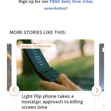
Sign up for our
FREE daily New Atlas
newsletter
!
MORE STORIES LIKE THIS:
MOBILE TECHNOLOGY
MOBI
e,
Com
Light Flip phone takes a
te
to 
nostalgic approach to killing
in 
screen time