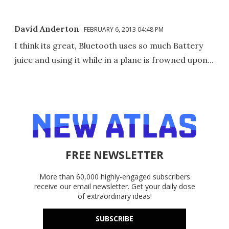
David Anderton
FEBRUARY 6, 2013 04:48 PM
I think its great, Bluetooth uses so much Battery
juice and using it while in a plane is frowned upon...
FREE NEWSLETTER
More than 60,000 highly-engaged subscribers
receive our email newsletter. Get your daily dose
of extraordinary ideas!
SUBSCRIBE