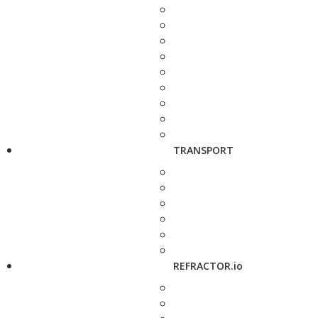
TRANSPORT
REFRACTOR.io