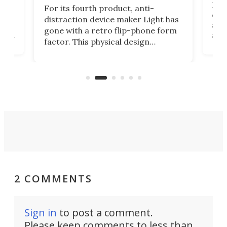
Rug
For its fourth product, anti-
ever
distraction device maker Light has
and
gone with a retro flip-phone form
ight
a lo
factor. This physical design
lk
with
encourages you to be even more
its
new
intentional with your screen time.
mini
an 
2 COMMENTS
Sign in
to post a comment.
Please keep comments to less than