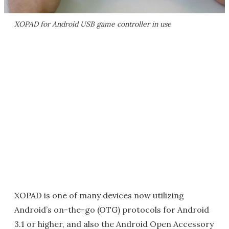
XOPAD for Android USB game controller in use
XOPAD is one of many devices now utilizing
Android’s on-the-go (OTG) protocols for Android
3.1 or higher, and also the Android Open Accessory