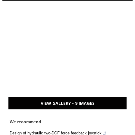
VIEW GALLERY - 9 IMAGES
We recommend
Design of hydraulic two-DOF force feedback joystick