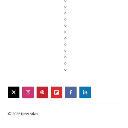
twitter
instagram
pinterest
flipboard
facebook
linkedin
© 2026 New Atlas