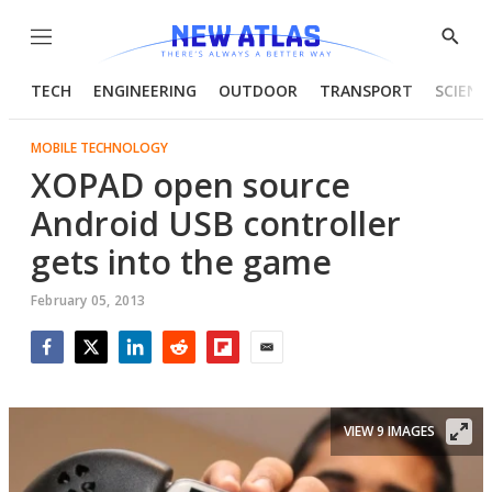
Menu
Show
Searc
TECH
ENGINEERING
OUTDOOR
TRANSPORT
SCIENC
MOBILE TECHNOLOGY
XOPAD open source
Android USB controller
gets into the game
February 05, 2013
Facebook
Twitter
LinkedIn
Reddit
Flipboard
Email
VIEW 9 IMAGES