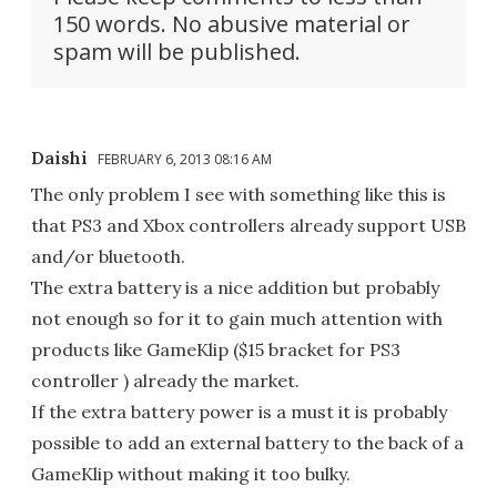
150 words. No abusive material or
spam will be published.
Daishi
FEBRUARY 6, 2013 08:16 AM
The only problem I see with something like this is
that PS3 and Xbox controllers already support USB
and/or bluetooth.
The extra battery is a nice addition but probably
not enough so for it to gain much attention with
products like GameKlip ($15 bracket for PS3
controller ) already the market.
If the extra battery power is a must it is probably
possible to add an external battery to the back of a
GameKlip without making it too bulky.