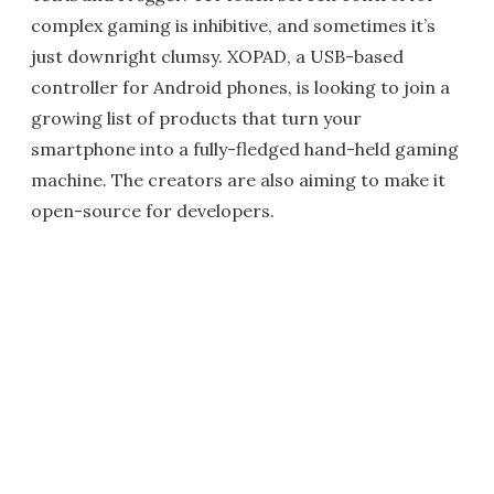
complex gaming is inhibitive, and sometimes it’s
just downright clumsy. XOPAD, a USB-based
controller for Android phones, is looking to join a
growing list of products that turn your
smartphone into a fully-fledged hand-held gaming
machine. The creators are also aiming to make it
open-source for developers.