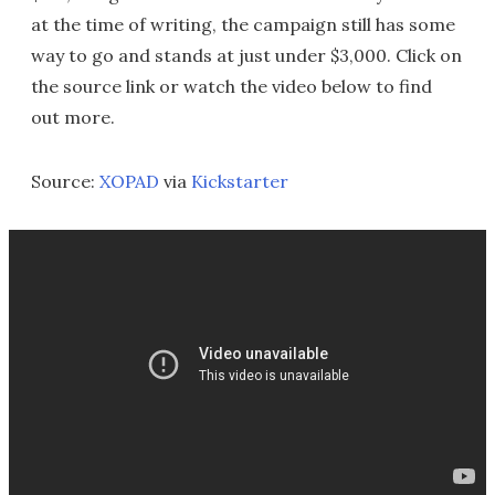
at the time of writing, the campaign still has some
way to go and stands at just under $3,000. Click on
the source link or watch the video below to find
out more.
Source:
XOPAD
via
Kickstarter