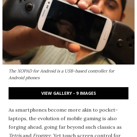
The XOPAD for Android is a USB-based controller for
Android phones
VIEW GALLERY - 9 IMAGES
As smartphones become more akin to pocket-
laptops, the evolution of mobile gaming is also
forging ahead, going far beyond such classics as
Tetris
and
Frogger
. Yet touch screen control for