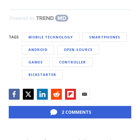
Powered by
TAGS
MOBILE TECHNOLOGY
SMARTPHONES
ANDROID
OPEN-SOURCE
GAMES
CONTROLLER
KICKSTARTER
Facebook
Twitter
LinkedIn
Reddit
Flipboard
Email
2 COMMENTS