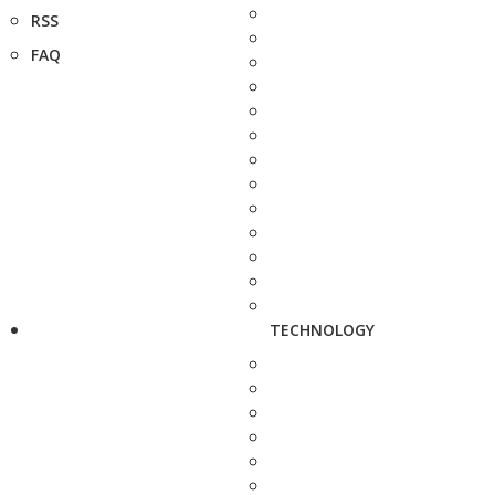
RSS
FAQ
TECHNOLOGY