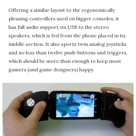
Offering a similar layout to the ergonomically
pleasing controllers used on bigger consoles, it
has full audio support via USB to the stereo
speakers, which is fed from the phone placed in its
middle section. It also sports twin analog joysticks
and no less than twelve push-buttons and triggers,
which should be more than enough to keep most
gamers (and game designers) happy.