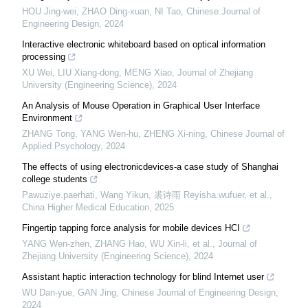
HOU Jing-wei, ZHAO Ding-xuan, NI Tao
,
Chinese Journal of
Engineering Design
,
2024
Interactive electronic whiteboard based on optical information
processing
XU Wei, LIU Xiang-dong, MENG Xiao
,
Journal of Zhejiang
University (Engineering Science)
,
2024
An Analysis of Mouse Operation in Graphical User Interface
Environment
ZHANG Tong, YANG Wen-hu, ZHENG Xi-ning
,
Chinese Journal of
Applied Psychology
,
2024
The effects of using electronicdevices-a case study of Shanghai
college students
Pawuziye.paerhati, Wang Yikun, 裘诗雨 Reyisha.wufuer, et al.
,
China Higher Medical Education
,
2025
Fingertip tapping force analysis for mobile devices HCI
YANG Wen-zhen, ZHANG Hao, WU Xin-li, et al.
,
Journal of
Zhejiang University (Engineering Science)
,
2024
Assistant haptic interaction technology for blind Internet user
WU Dan-yue, GAN Jing
,
Chinese Journal of Engineering Design
,
2024