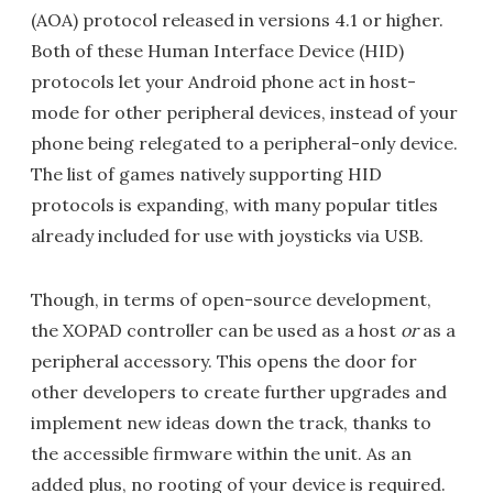
(AOA) protocol released in versions 4.1 or higher.
Both of these Human Interface Device (HID)
protocols let your Android phone act in host-
mode for other peripheral devices, instead of your
phone being relegated to a peripheral-only device.
The list of games natively supporting HID
protocols is expanding, with many popular titles
already included for use with joysticks via USB.
Though, in terms of open-source development,
the XOPAD controller can be used as a host
or
as a
peripheral accessory. This opens the door for
other developers to create further upgrades and
implement new ideas down the track, thanks to
the accessible firmware within the unit. As an
added plus, no rooting of your device is required.