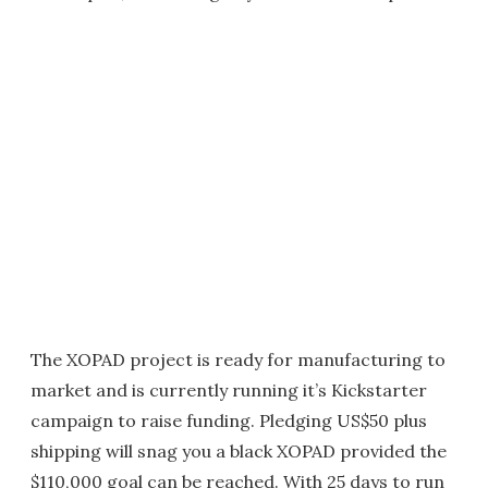
The XOPAD project is ready for manufacturing to
market and is currently running it’s Kickstarter
campaign to raise funding. Pledging US$50 plus
shipping will snag you a black XOPAD provided the
$110,000 goal can be reached. With 25 days to run