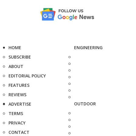
HOME
ENGINEERING
SUBSCRIBE
ABOUT
EDITORIAL POLICY
FEATURES
REVIEWS
OUTDOOR
ADVERTISE
TERMS
PRIVACY
CONTACT