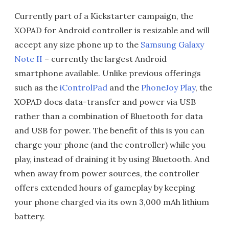
Currently part of a Kickstarter campaign, the
XOPAD for Android controller is resizable and will
accept any size phone up to the
Samsung Galaxy
Note II
– currently the largest Android
smartphone available. Unlike previous offerings
such as the
iControlPad
and the
PhoneJoy Play
, the
XOPAD does data-transfer and power via USB
rather than a combination of Bluetooth for data
and USB for power. The benefit of this is you can
charge your phone (and the controller) while you
play, instead of draining it by using Bluetooth. And
when away from power sources, the controller
offers extended hours of gameplay by keeping
your phone charged via its own 3,000 mAh lithium
battery.