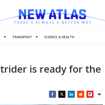
H
TRANSPORT
SCIENCE & HEALTH
rider is ready for the
Facebook
Twitter
LinkedIn
Reddit
Flipboar
Emai