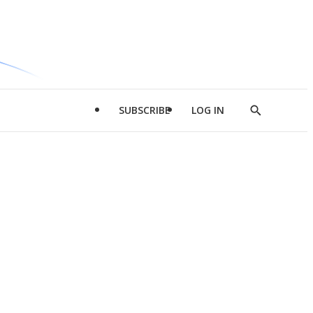
SUBSCRIBE
LOG IN
Show
Search
d
l