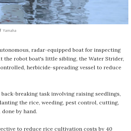
l
Yamaha
utonomous, radar-equipped boat for inspecting
he robot boat's little sibling, the Water Strider,
ntrolled, herbicide-spreading vessel to reduce
n back-breaking task involving raising seedlings,
lanting the rice, weeding, pest control, cutting,
l done by hand.
ctive to reduce rice cultivation costs by 40