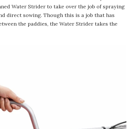
d Water Strider to take over the job of spraying
nd direct sowing. Though this is a job that has
etween the paddies, the Water Strider takes the