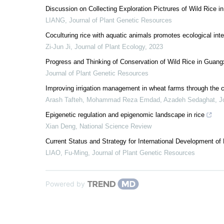
Discussion on Collecting Exploration Pictrures of Wild Rice 
LIANG
,
Journal of Plant Genetic Resources
Coculturing rice with aquatic animals promotes ecological int
Zi-Jun Ji
,
Journal of Plant Ecology
,
2023
Progress and Thinking of Conservation of Wild Rice in Guang
Journal of Plant Genetic Resources
Improving irrigation management in wheat farms through th
Arash Tafteh, Mohammad Reza Emdad, Azadeh Sedaghat
,
J
Epigenetic regulation and epigenomic landscape in rice
Xian Deng
,
National Science Review
Current Status and Strategy for International Development of
LIAO, Fu-Ming
,
Journal of Plant Genetic Resources
Powered by