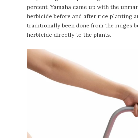
percent, Yamaha came up with the unmanne
herbicide before and after rice planting a
traditionally been done from the ridges b
herbicide directly to the plants.