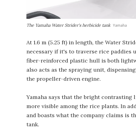
The Yamaha Water Strider's herbicide tank
Yamaha
At 1.6 m (5.25 ft) in length, the Water Str
necessary if it's to traverse rice paddies
fiber-reinforced plastic hull is both light
also acts as the spraying unit, dispensin
the propeller-driven engine.
Yamaha says that the bright contrasting l
more visible among the rice plants. In ad
and boasts what the company claims is the
tank.