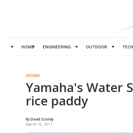
HOME
ENGINEERING
OUTDOOR
TEC
DRONES
Yamaha's Water St
rice paddy
By
David Szondy
March 15, 2017