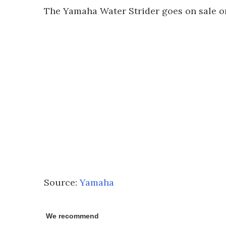
The Yamaha Water Strider goes on sale on
Source:
Yamaha
We recommend