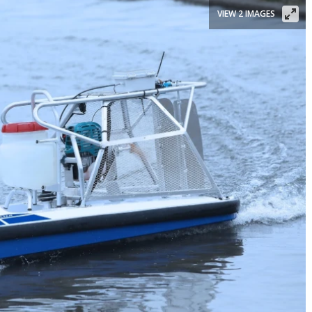
VIEW 2 IMAGES