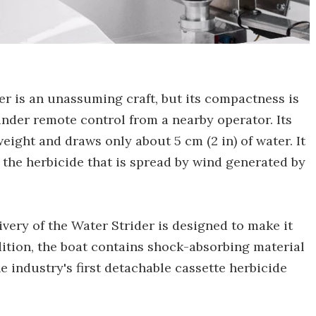
ider is an unassuming craft, but its compactness is
 under remote control from a nearby operator. Its
weight and draws only about 5 cm (2 in) of water. It
g the herbicide that is spread by wind generated by
ivery of the Water Strider is designed to make it
dition, the boat contains shock-absorbing material
 industry's first detachable cassette herbicide