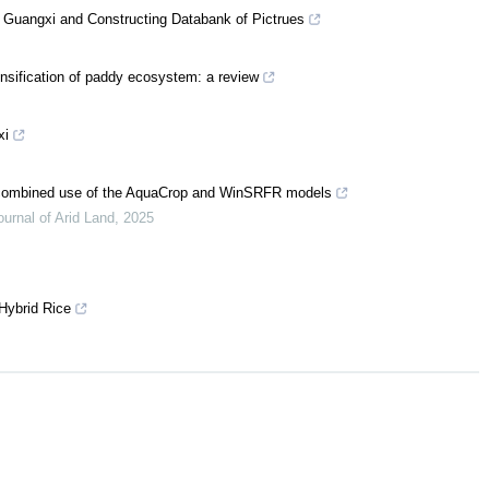
in Guangxi and Constructing Databank of Pictrues
ensification of paddy ecosystem: a review
xi
e combined use of the AquaCrop and WinSRFR models
ournal of Arid Land
,
2025
 Hybrid Rice