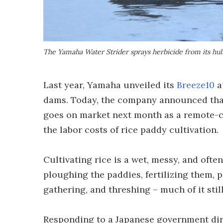
The Yamaha Water Strider sprays herbicide from its hul
Last year, Yamaha unveiled its
Breeze10
a
dams. Today, the company announced that t
goes on market next month as a remote-co
the labor costs of rice paddy cultivation.
Cultivating rice is a wet, messy, and ofte
ploughing the paddies, fertilizing them, p
gathering, and threshing – much of it stil
Responding to a Japanese government dire