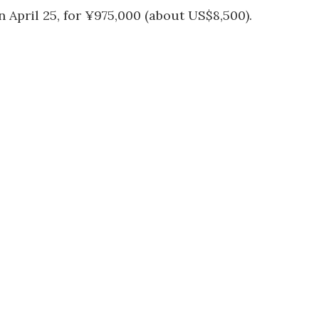
 April 25, for ¥975,000 (about US$8,500).