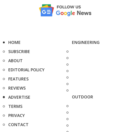
HOME
ENGINEERING
SUBSCRIBE
ABOUT
EDITORIAL POLICY
FEATURES
REVIEWS
OUTDOOR
ADVERTISE
TERMS
PRIVACY
CONTACT