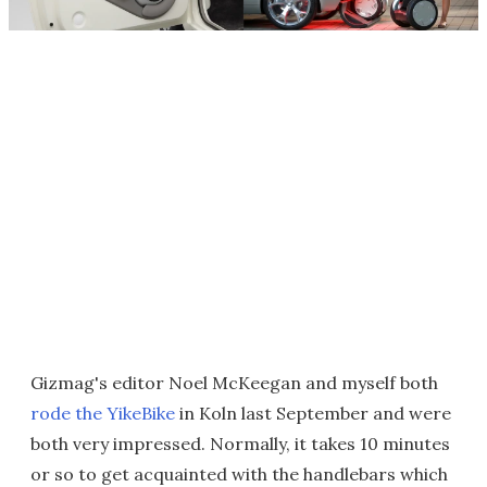
Gizmag's editor Noel McKeegan and myself both
rode the YikeBike
in Koln last September and were
both very impressed. Normally, it takes 10 minutes
or so to get acquainted with the handlebars which