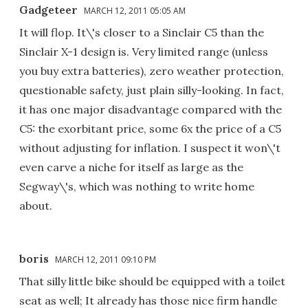
Gadgeteer
MARCH 12, 2011 05:05 AM
It will flop. It\'s closer to a Sinclair C5 than the
Sinclair X-1 design is. Very limited range (unless
you buy extra batteries), zero weather protection,
questionable safety, just plain silly-looking. In fact,
it has one major disadvantage compared with the
C5: the exorbitant price, some 6x the price of a C5
without adjusting for inflation. I suspect it won\'t
even carve a niche for itself as large as the
Segway\'s, which was nothing to write home
about.
boris
MARCH 12, 2011 09:10 PM
That silly little bike should be equipped with a toilet
seat as well; It already has those nice firm handle