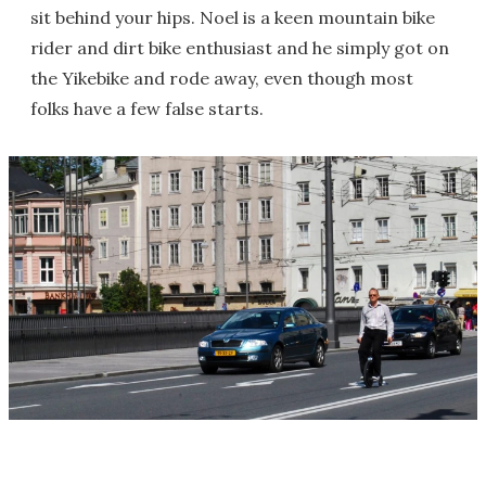
sit behind your hips. Noel is a keen mountain bike
rider and dirt bike enthusiast and he simply got on
the Yikebike and rode away, even though most
folks have a few false starts.