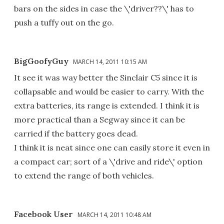
bars on the sides in case the \'driver??\' has to
push a tuffy out on the go.
BigGoofyGuy
MARCH 14, 2011 10:15 AM
It see it was way better the Sinclair C5 since it is
collapsable and would be easier to carry. With the
extra batteries, its range is extended. I think it is
more practical than a Segway since it can be
carried if the battery goes dead.
I think it is neat since one can easily store it even in
a compact car; sort of a \'drive and ride\' option
to extend the range of both vehicles.
Facebook User
MARCH 14, 2011 10:48 AM