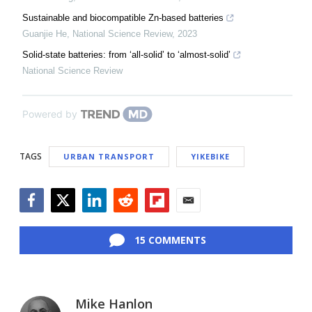
Sustainable and biocompatible Zn-based batteries
Guanjie He
,
National Science Review
,
2023
Solid-state batteries: from ‘all-solid’ to ‘almost-solid’
National Science Review
Powered by
TAGS
URBAN TRANSPORT
YIKEBIKE
Facebook
Twitter
LinkedIn
Reddit
Flipboard
Email
15 COMMENTS
Mike Hanlon