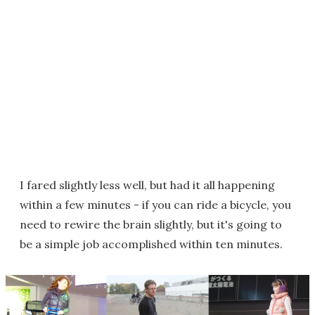
I fared slightly less well, but had it all happening
within a few minutes - if you can ride a bicycle, you
need to rewire the brain slightly, but it's going to
be a simple job accomplished within ten minutes.