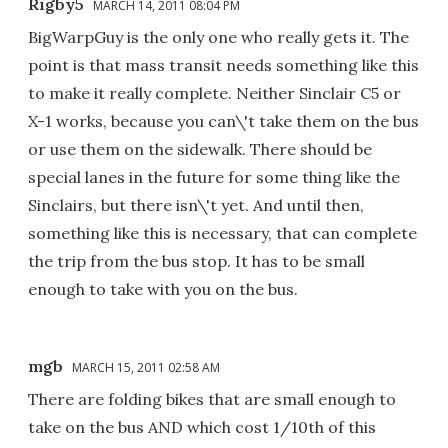
Rigby5
MARCH 14, 2011 08:04 PM
BigWarpGuy is the only one who really gets it. The
point is that mass transit needs something like this
to make it really complete. Neither Sinclair C5 or
X-1 works, because you can\'t take them on the bus
or use them on the sidewalk. There should be
special lanes in the future for some thing like the
Sinclairs, but there isn\'t yet. And until then,
something like this is necessary, that can complete
the trip from the bus stop. It has to be small
enough to take with you on the bus.
mgb
MARCH 15, 2011 02:58 AM
There are folding bikes that are small enough to
take on the bus AND which cost 1/10th of this