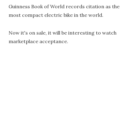
Guinness Book of World records citation as the
most compact electric bike in the world.
Now it's on sale, it will be interesting to watch
marketplace acceptance.