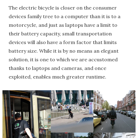
The electric bicycle is closer on the consumer
devices family tree to a computer than it is to a
motorcycle, and just as laptops have a limit to
their battery capacity, small transportation
devices will also have a form factor that limits
battery size. While it is by no means an elegant
solution, it is one to which we are accustomed
thanks to laptops and cameras, and once
exploited, enables much greater runtime.