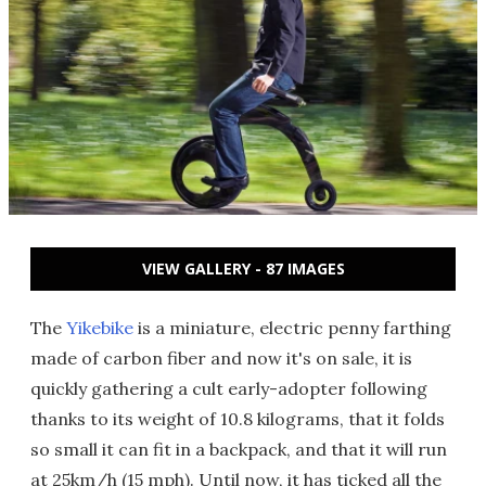
VIEW GALLERY - 87 IMAGES
The
Yikebike
is a miniature, electric penny farthing
made of carbon fiber and now it's on sale, it is
quickly gathering a cult early-adopter following
thanks to its weight of 10.8 kilograms, that it folds
so small it can fit in a backpack, and that it will run
at 25km/h (15 mph). Until now, it has ticked all the