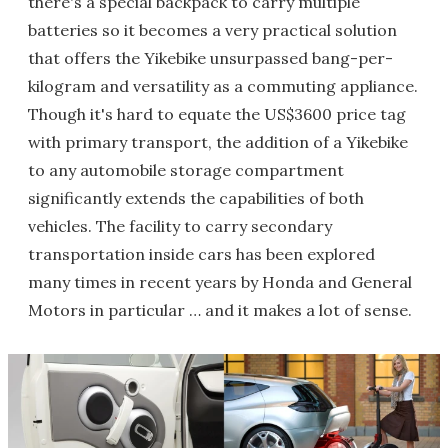
there's a special backpack to carry multiple
batteries so it becomes a very practical solution
that offers the Yikebike unsurpassed bang-per-
kilogram and versatility as a commuting appliance.
Though it's hard to equate the US$3600 price tag
with primary transport, the addition of a Yikebike
to any automobile storage compartment
significantly extends the capabilities of both
vehicles. The facility to carry secondary
transportation inside cars has been explored
many times in recent years by Honda and General
Motors in particular … and it makes a lot of sense.