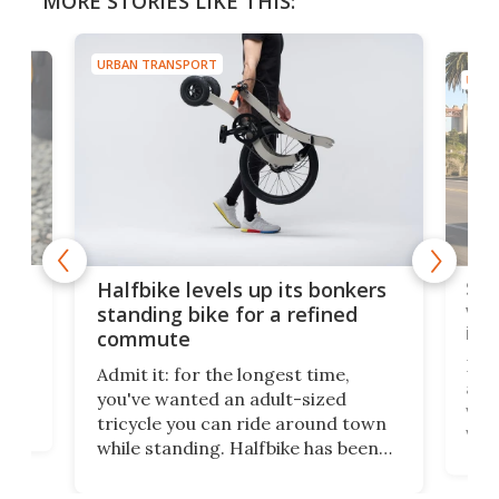
MORE STORIES LIKE THIS:
URBAN TRANSPORT
URBA
 gas
Sol
Halfbike levels up its bonkers
vel
standing bike for a refined
imp
commute
nti-
 no
Four
Admit it: for the longest time,
 at
abou
you've wanted an adult-sized
love
velo
tricycle you can ride around town
via 
while standing. Halfbike has been
r.
ther
making that dream come true for
that
more than a decade, and it's now