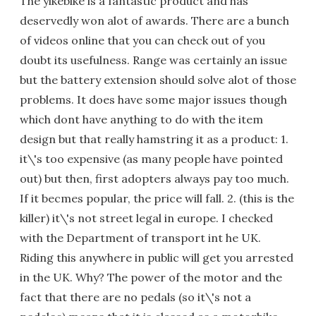
The yikebike is a fantastic product and has
deservedly won alot of awards. There are a bunch
of videos online that you can check out of you
doubt its usefulness. Range was certainly an issue
but the battery extension should solve alot of those
problems. It does have some major issues though
which dont have anything to do with the item
design but that really hamstring it as a product: 1.
it\'s too expensive (as many people have pointed
out) but then, first adopters always pay too much.
If it becmes popular, the price will fall. 2. (this is the
killer) it\'s not street legal in europe. I checked
with the Department of transport int he UK.
Riding this anywhere in public will get you arrested
in the UK. Why? The power of the motor and the
fact that there are no pedals (so it\'s not a