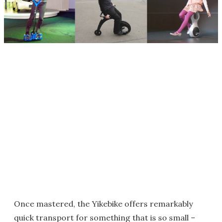
Once mastered, the Yikebike offers remarkably
quick transport for something that is so small –