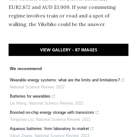
EUR2,872 and AUD $3,909. If your commuting
regime involves train or road and a spot of
walking, the Yikebike could be the answer.
VIEW GALLERY - 87 IMAGES
We recommend
Wearable energy systems: what are the limits and limitations?
National Science Review
,
2022
Batteries for wearables
Lie Wang
,
National Science Review
,
2022
Boosted on-chip energy storage with transistors
Tongchao Liu
,
National Science Review
,
2022
Aqueous batteries: from laboratory to market
Xikun Zhang
,
National Science Review
,
2023