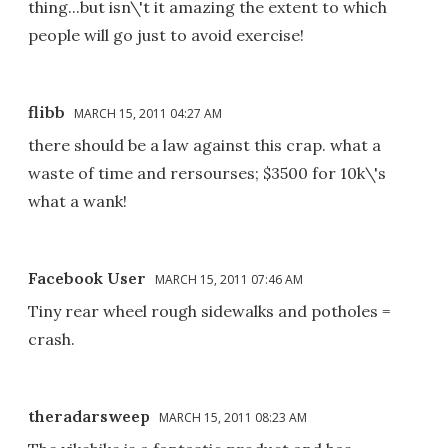
thing...but isn\'t it amazing the extent to which
people will go just to avoid exercise!
flibb
MARCH 15, 2011 04:27 AM
there should be a law against this crap. what a
waste of time and rersourses; $3500 for 10k\'s
what a wank!
Facebook User
MARCH 15, 2011 07:46 AM
Tiny rear wheel rough sidewalks and potholes =
crash.
theradarsweep
MARCH 15, 2011 08:23 AM