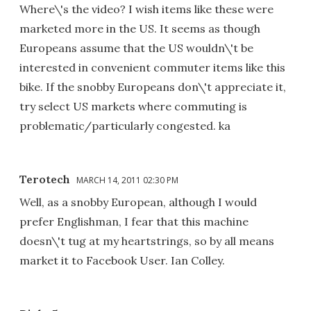
Where\'s the video? I wish items like these were
marketed more in the US. It seems as though
Europeans assume that the US wouldn\'t be
interested in convenient commuter items like this
bike. If the snobby Europeans don\'t appreciate it,
try select US markets where commuting is
problematic/particularly congested. ka
Terotech
MARCH 14, 2011 02:30 PM
Well, as a snobby European, although I would
prefer Englishman, I fear that this machine
doesn\'t tug at my heartstrings, so by all means
market it to Facebook User. Ian Colley.