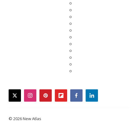
twitter
instagram
pinterest
flipboard
facebook
linkedin
© 2026 New Atlas