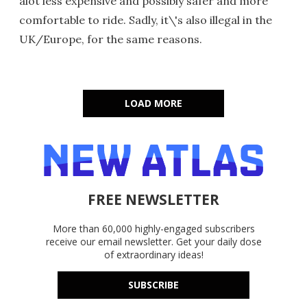
alot less expensive and possibly safer and more
comfortable to ride. Sadly, it\'s also illegal in the
UK/Europe, for the same reasons.
LOAD MORE
FREE NEWSLETTER
More than 60,000 highly-engaged subscribers
receive our email newsletter. Get your daily dose
of extraordinary ideas!
SUBSCRIBE