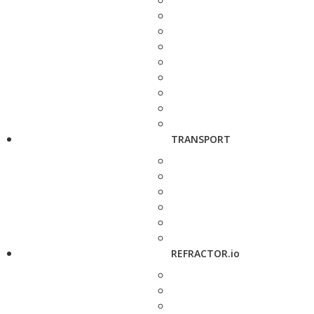
TRANSPORT
REFRACTOR.io