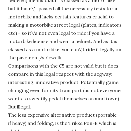
pedelec) means that it is classed as a motorbike
but it hasn\'t passed all the necessary tests for a
motorbike and lacks certain features crucial to
making a motorbike street legal (plates, indicators
etc) - so it\'s not even legal to ride if you have a
motorbike license and wear a helmet. And as it is
classed as a motorbike, you can\'t ride it legally on
the pavement/sidewalk.
Comparisons with the C5 are not valid but it does
compare in this legal respect with the segway:
interesting, innovative product. Potentially game
changing even for city transport (as not everyone
wants to sweatily pedal themselves around town).
But illegal.
The less expensive alternative product (portable -
if heavy) and folding, is the Trikke Pon-E which is