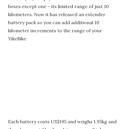
boxes except one – its limited range of just 10
kilometers. Now it has released an extender
battery pack so you can add additional 10
kilometer increments to the range of your
YikeBike.
Each battery costs US$195 and weighs 1.95kg and