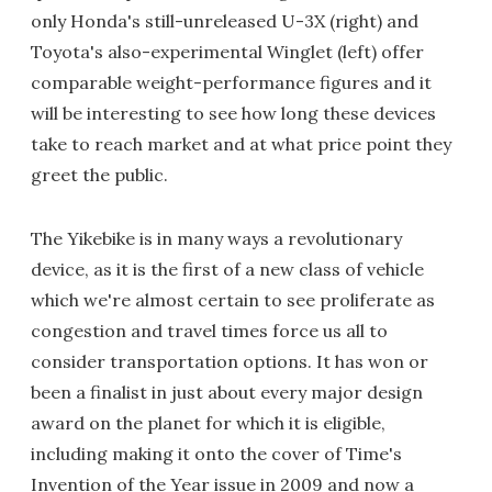
only Honda's still-unreleased U-3X (right) and
Toyota's also-experimental Winglet (left) offer
comparable weight-performance figures and it
will be interesting to see how long these devices
take to reach market and at what price point they
greet the public.
The Yikebike is in many ways a revolutionary
device, as it is the first of a new class of vehicle
which we're almost certain to see proliferate as
congestion and travel times force us all to
consider transportation options. It has won or
been a finalist in just about every major design
award on the planet for which it is eligible,
including making it onto the cover of Time's
Invention of the Year issue in 2009 and now a