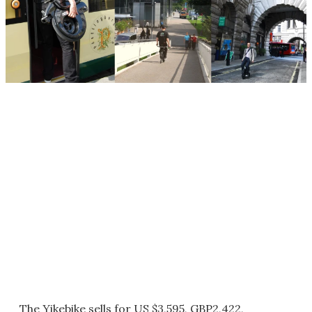
The Yikebike sells for US $3,595, GBP2,422,