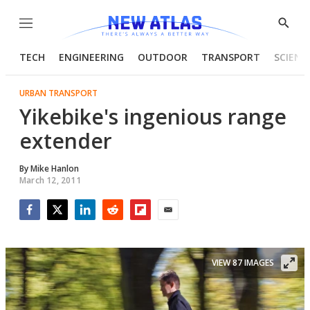
Menu
Show
Searc
TECH
ENGINEERING
OUTDOOR
TRANSPORT
SCIENC
URBAN TRANSPORT
Yikebike's ingenious range
extender
By
Mike Hanlon
March 12, 2011
Facebook
Twitter
LinkedIn
Reddit
Flipboard
Email
VIEW 87 IMAGES