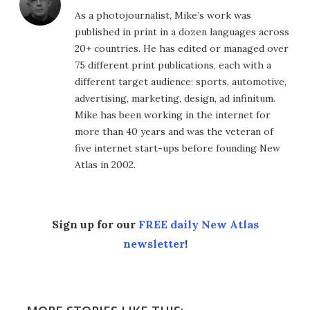
As a photojournalist, Mike’s work was
published in print in a dozen languages across
20+ countries. He has edited or managed over
75 different print publications, each with a
different target audience: sports, automotive,
advertising, marketing, design, ad infinitum.
Mike has been working in the internet for
more than 40 years and was the veteran of
five internet start-ups before founding New
Atlas in 2002.
Sign up for our
FREE daily New Atlas
newsletter
!