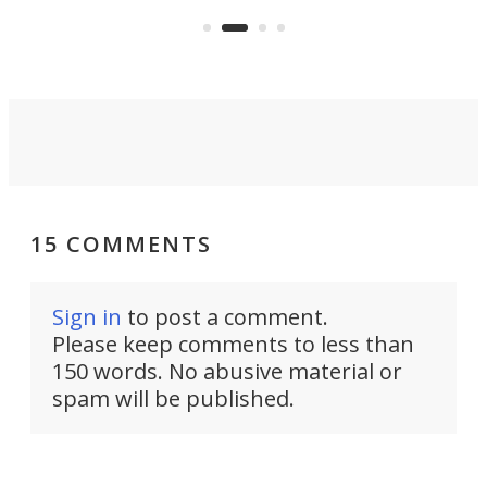
and 
got a souped-up three-wheeler to
pas
take you places.
15 COMMENTS
Sign in
to post a comment.
Please keep comments to less than
150 words. No abusive material or
spam will be published.