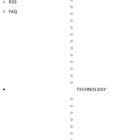
RSS
FAQ
TECHNOLOGY