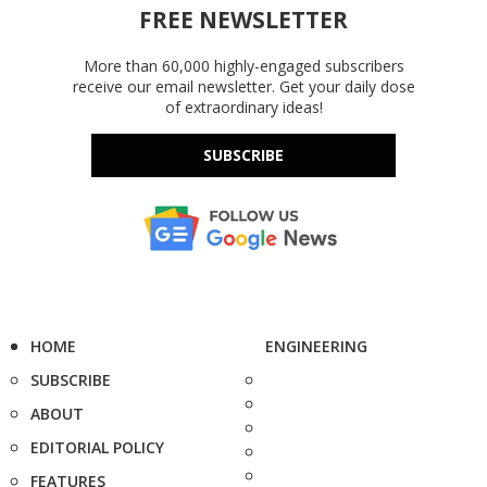
FREE NEWSLETTER
More than 60,000 highly-engaged subscribers
receive our email newsletter. Get your daily dose
of extraordinary ideas!
SUBSCRIBE
HOME
ENGINEERING
SUBSCRIBE
ABOUT
EDITORIAL POLICY
FEATURES