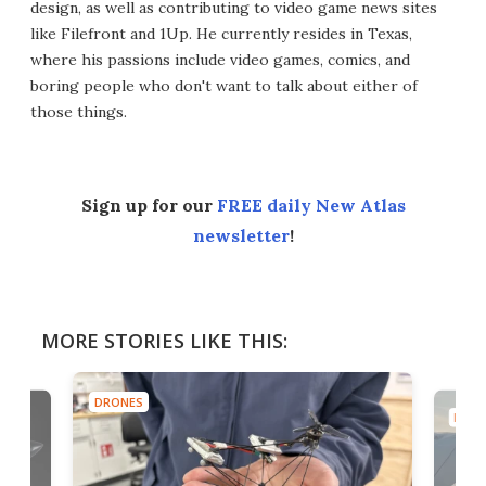
design, as well as contributing to video game news sites
like Filefront and 1Up. He currently resides in Texas,
where his passions include video games, comics, and
boring people who don't want to talk about either of
those things.
Sign up for our
FREE daily New Atlas
newsletter
!
MORE STORIES LIKE THIS:
DRONES
DRON