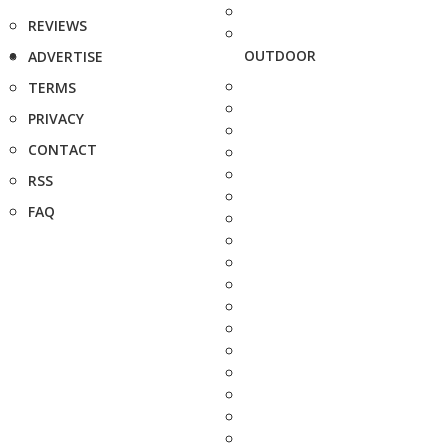
REVIEWS
OUTDOOR
ADVERTISE
TERMS
PRIVACY
CONTACT
RSS
FAQ