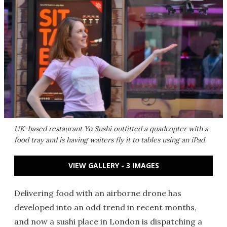
UK-based restaurant Yo Sushi outfitted a quadcopter with a
food tray and is having waiters fly it to tables using an iPad
VIEW GALLERY - 3 IMAGES
Delivering food with an airborne drone has
developed into an odd trend in recent months,
and now a sushi place in London is dispatching a