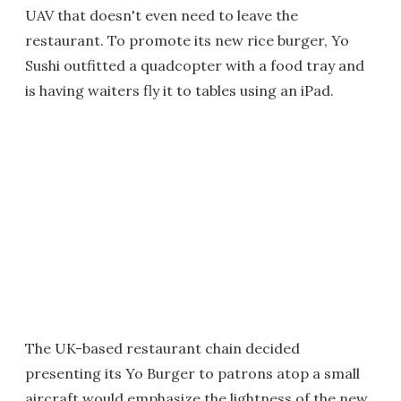
UAV that doesn't even need to leave the
restaurant. To promote its new rice burger, Yo
Sushi outfitted a quadcopter with a food tray and
is having waiters fly it to tables using an iPad.
The UK-based restaurant chain decided
presenting its Yo Burger to patrons atop a small
aircraft would emphasize the lightness of the new