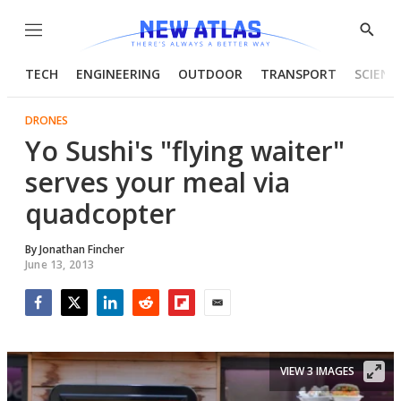
Menu
Show
Searc
TECH
ENGINEERING
OUTDOOR
TRANSPORT
SCIENC
DRONES
Yo Sushi's "flying waiter"
serves your meal via
quadcopter
By
Jonathan Fincher
June 13, 2013
Facebook
Twitter
LinkedIn
Reddit
Flipboard
Email
VIEW 3 IMAGES