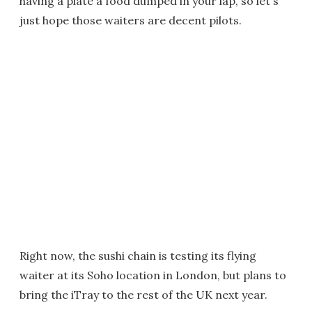
having a plate a food dumped in your lap, so let's
just hope those waiters are decent pilots.
Right now, the sushi chain is testing its flying
waiter at its Soho location in London, but plans to
bring the iTray to the rest of the UK next year.