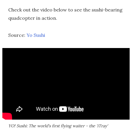
Check out the video below to see the sushi-bearing
quadcopter in action.
Source:
Yo Sushi
YO! Sushi: The world's first flying waiter - the 'iTray'