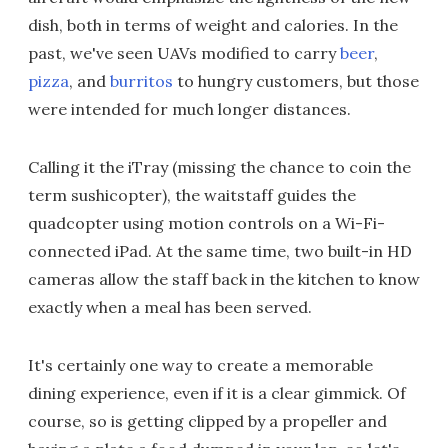
dish, both in terms of weight and calories. In the
past, we've seen UAVs modified to carry
beer
,
pizza
, and
burritos
to hungry customers, but those
were intended for much longer distances.
Calling it the iTray (missing the chance to coin the
term sushicopter), the waitstaff guides the
quadcopter using motion controls on a Wi-Fi-
connected iPad. At the same time, two built-in HD
cameras allow the staff back in the kitchen to know
exactly when a meal has been served.
It's certainly one way to create a memorable
dining experience, even if it is a clear gimmick. Of
course, so is getting clipped by a propeller and