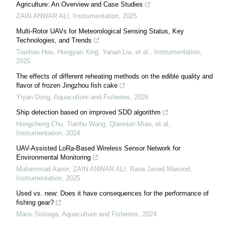
Agriculture: An Overview and Case Studies
ZAIN ANWAR ALI
,
Instrumentation
,
2025
Multi-Rotor UAVs for Meteorological Sensing Status, Key
Technologies, and Trends
Tianhao Hou, Hongyan Xing, Yanan Liu, et al.
,
Instrumentation
,
2025
The effects of different reheating methods on the edible quality and
flavor of frozen Jingzhou fish cake
Yiyan Dong
,
Aquaculture and Fisheries
,
2026
Ship detection based on improved SDD algorithm
Hongcheng Chu, Tianhu Wang, Qiannian Miao, et al.
,
Instrumentation
,
2024
UAV-Assisted LoRa-Based Wireless Sensor Network for
Environmental Monitoring
Muhammad Aamir, ZAIN ANWAR ALI, Rana Javed Masood
,
Instrumentation
,
2025
Used vs. new: Does it have consequences for the performance of
fishing gear?
Manu Sistiaga
,
Aquaculture and Fisheries
,
2024