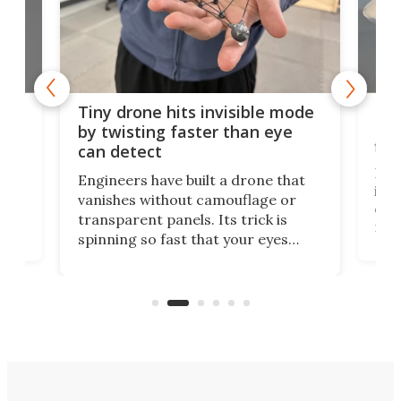
es
Fix
Tiny drone hits invisible mode
Bay
by twisting faster than eye
fli
can detect
tly
Fren
Engineers have built a drone that
ed
infl
vanishes without camouflage or
tum
ener
transparent panels. Its trick is
ill
mari
spinning so fast that your eyes
ram,
flat
simply give up trying to focus, a
airc
stealth edge that could turn
sian
logi
surveillance into something almost
airc
invisible.