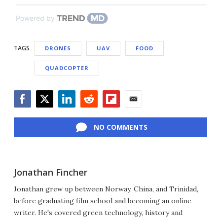
Powered by
TAGS
DRONES
UAV
FOOD
QUADCOPTER
Facebook
Twitter
LinkedIn
Reddit
Flipboard
Email
NO COMMENTS
Jonathan Fincher
Jonathan grew up between Norway, China, and Trinidad,
before graduating film school and becoming an online
writer. He's covered green technology, history and