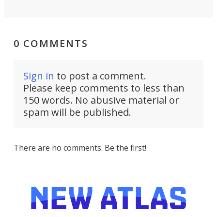
0 COMMENTS
Sign in
to post a comment.
Please keep comments to less than
150 words. No abusive material or
spam will be published.
There are no comments. Be the first!