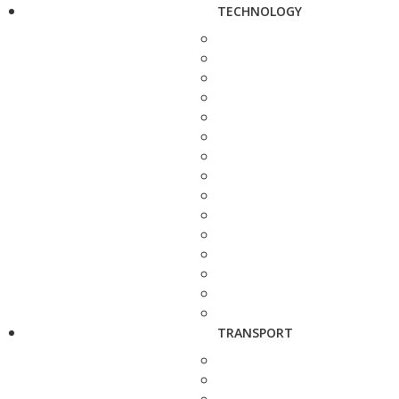
TECHNOLOGY
TRANSPORT