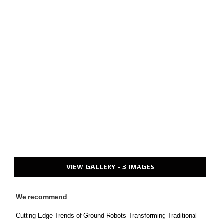
VIEW GALLERY - 3 IMAGES
We recommend
Cutting-Edge Trends of Ground Robots Transforming Traditional