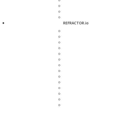
REFRACTOR.io