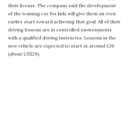
their license. The company said the development
of the training car for kids will give them an even
earlier start toward achieving that goal. All of their
driving lessons are in controlled environments
with a qualified driving instructor. Lessons in the
new vehicle are expected to start at around £20
(about US$29).