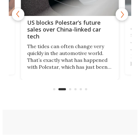
For
US blocks Polestar’s future
 of
edi
sales over China-linked car
spo
tech
Who
The tides can often change very
e.
we’d
quickly in the automotive world.
h to
Esco
That’s exactly what has happened
t
pow
with Polestar, which has just been
Por
banned from selling its cars in the
clas
US market by the country’s
whee
Commerce Department.
spor