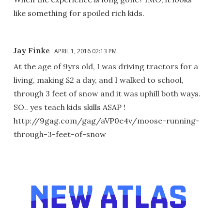
like something for spoiled rich kids.
Jay Finke
APRIL 1, 2016 02:13 PM
At the age of 9yrs old, I was driving tractors for a
living, making $2 a day, and I walked to school,
through 3 feet of snow and it was uphill both ways.
SO.. yes teach kids skills ASAP !
http://9gag.com/gag/aVP0e4v/moose-running-
through-3-feet-of-snow