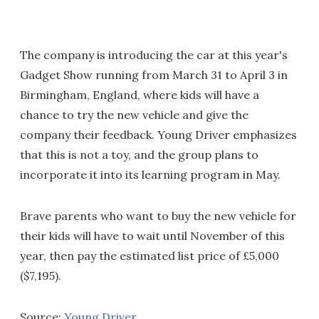
The company is introducing the car at this year's
Gadget Show running from March 31 to April 3 in
Birmingham, England, where kids will have a
chance to try the new vehicle and give the
company their feedback. Young Driver emphasizes
that this is not a toy, and the group plans to
incorporate it into its learning program in May.
Brave parents who want to buy the new vehicle for
their kids will have to wait until November of this
year, then pay the estimated list price of £5,000
($7,195).
Source:
Young Driver