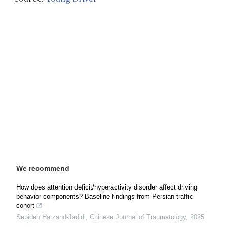
We recommend
How does attention deficit/hyperactivity disorder affect driving
behavior components? Baseline findings from Persian traffic
cohort
Sepideh Harzand-Jadidi
,
Chinese Journal of Traumatology
,
2025