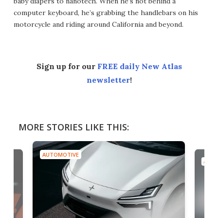
baby diapers to nanotech. When he’s not behind a
computer keyboard, he’s grabbing the handlebars on his
motorcycle and riding around California and beyond.
Sign up for our
FREE daily New Atlas
newsletter
!
MORE STORIES LIKE THIS:
AUTOMOTIVE
AUTO