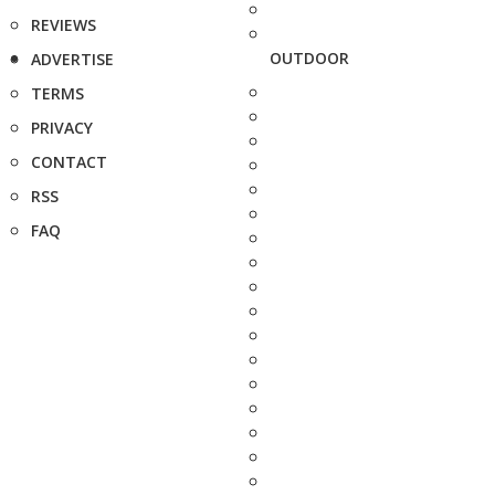
REVIEWS
OUTDOOR
ADVERTISE
TERMS
PRIVACY
CONTACT
RSS
FAQ