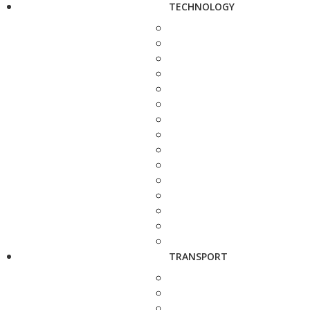
TECHNOLOGY
TRANSPORT