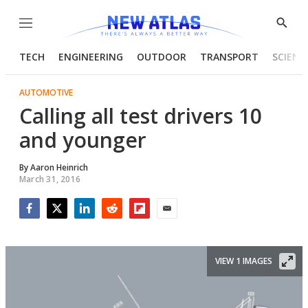
Menu
Show
Searc
TECH
ENGINEERING
OUTDOOR
TRANSPORT
SCIENC
AUTOMOTIVE
Calling all test drivers 10
and younger
By
Aaron Heinrich
March 31, 2016
Facebook
Twitter
LinkedIn
Reddit
Flipboard
Email
VIEW 1 IMAGES