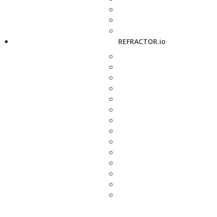
REFRACTOR.io