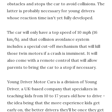
obstacles and stops the car to avoid collisions. The
latter is probably necessary for young drivers
whose reaction time isn't yet fully developed.
The car will only have a top speed of 10 mph (16
km/h), and that collision avoidance system
includes a special cut-off mechanism that will kill
those twin motors if a crash is imminent. It will
also come with a remote control that will allow
parents to bring the car to a stop if necessary.
Young Driver Motor Cars is a division of Young
Driver, a UK-based company that specializes in
teaching kids from 10 to 17 years old how to drive –
the idea being that the more experience kids get
early on, the better drivers they'll be once they get