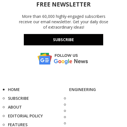
FREE NEWSLETTER
More than 60,000 highly-engaged subscribers
receive our email newsletter. Get your daily dose
of extraordinary ideas!
SUBSCRIBE
HOME
ENGINEERING
SUBSCRIBE
ABOUT
EDITORIAL POLICY
FEATURES