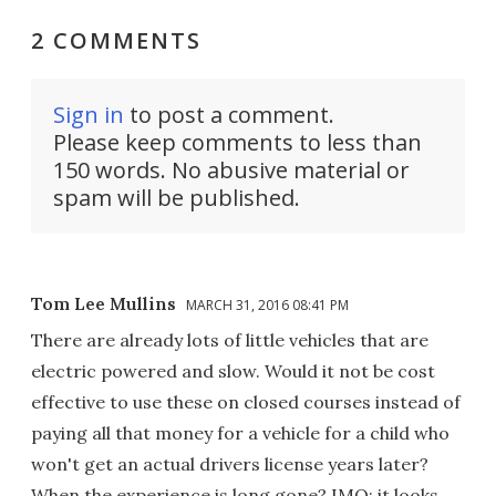
2 COMMENTS
Sign in
to post a comment.
Please keep comments to less than
150 words. No abusive material or
spam will be published.
Tom Lee Mullins
MARCH 31, 2016 08:41 PM
There are already lots of little vehicles that are
electric powered and slow. Would it not be cost
effective to use these on closed courses instead of
paying all that money for a vehicle for a child who
won't get an actual drivers license years later?
When the experience is long gone? IMO; it looks