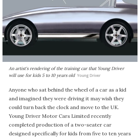
An artist's rendering of the training car that Young Driver
will use for kids 5 to 10 years old
Young Driver
Anyone who sat behind the wheel of a car as a kid
and imagined they were driving it may wish they
could turn back the clock and move to the UK.
Young Driver Motor Cars Limited recently
completed production of a two-seater car
designed specifically for kids from five to ten years