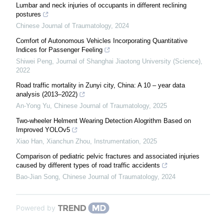
Lumbar and neck injuries of occupants in different reclining
postures
Chinese Journal of Traumatology
,
2024
Comfort of Autonomous Vehicles Incorporating Quantitative
Indices for Passenger Feeling
Shiwei Peng
,
Journal of Shanghai Jiaotong University (Science)
,
2022
Road traffic mortality in Zunyi city, China: A 10 – year data
analysis (2013–2022)
An-Yong Yu
,
Chinese Journal of Traumatology
,
2025
Two-wheeler Helment Wearing Detection Alogrithm Based on
Improved YOLOv5
Xiao Han, Xianchun Zhou
,
Instrumentation
,
2025
Comparison of pediatric pelvic fractures and associated injuries
caused by different types of road traffic accidents
Bao-Jian Song
,
Chinese Journal of Traumatology
,
2024
Powered by