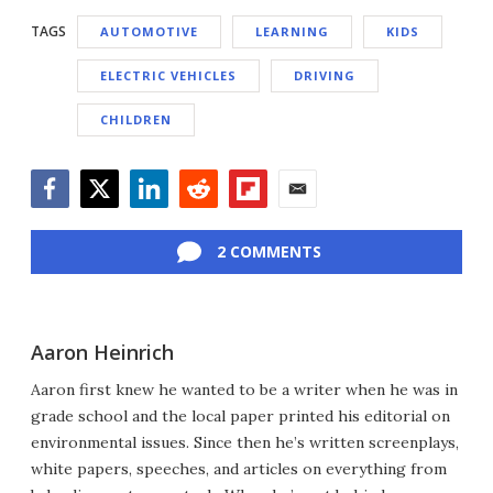
TAGS
AUTOMOTIVE
LEARNING
KIDS
ELECTRIC VEHICLES
DRIVING
CHILDREN
Facebook
Twitter
LinkedIn
Reddit
Flipboard
Email
2 COMMENTS
Aaron Heinrich
Aaron first knew he wanted to be a writer when he was in
grade school and the local paper printed his editorial on
environmental issues. Since then he’s written screenplays,
white papers, speeches, and articles on everything from