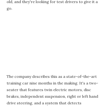
old, and they're looking for test drivers to give it a
go.
The company describes this as a state-of-the-art
training car nine months in the making. It's a two-
seater that features twin electric motors, disc
brakes, independent suspension, right or left hand
drive steering, and a system that detects