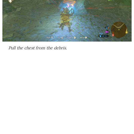
Pull the chest from the debris.