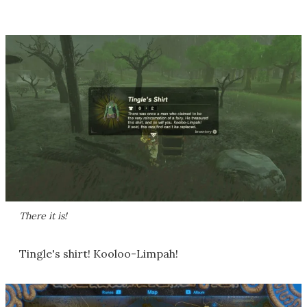
There it is!
Tingle's shirt! Kooloo-Limpah!