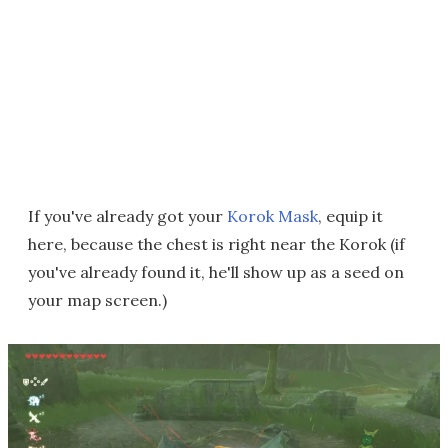
If you've already got your
Korok Mask
, equip it
here, because the chest is right near the Korok (if
you've already found it, he'll show up as a seed on
your map screen.)