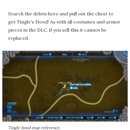
Search the debris here and pull out the chest to
get Tingle's Hood! As with all costumes and armor
pieces in the DLC, if you sell this it cannot be
replaced.
Tingle hood map reference.