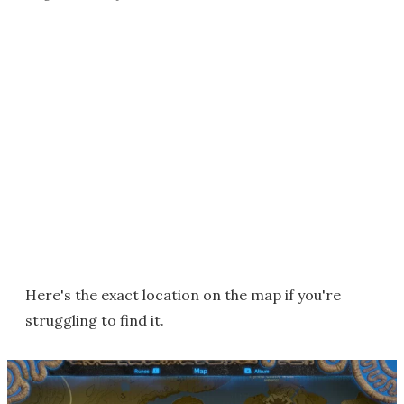
Here's the exact location on the map if you're
struggling to find it.