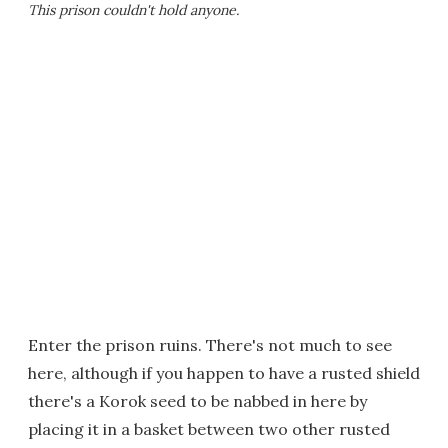
This prison couldn't hold anyone.
Enter the prison ruins. There's not much to see
here, although if you happen to have a rusted shield
there's a Korok seed to be nabbed in here by
placing it in a basket between two other rusted