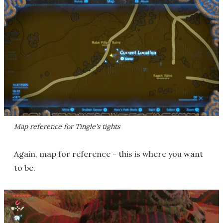
Map reference for Tingle's tights
Again, map for reference - this is where you want
to be.