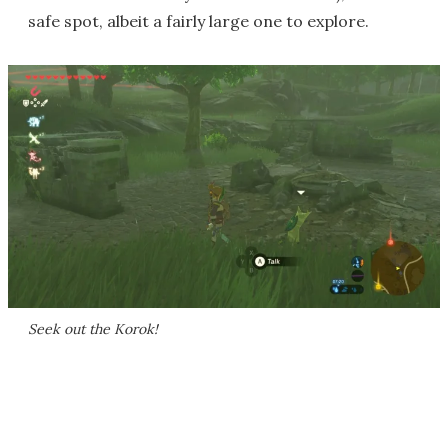
safe spot, albeit a fairly large one to explore.
Seek out the Korok!