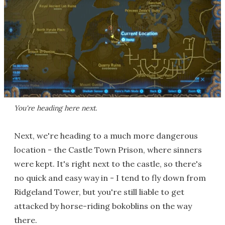
You're heading here next.
Next, we're heading to a much more dangerous
location - the Castle Town Prison, where sinners
were kept. It's right next to the castle, so there's
no quick and easy way in - I tend to fly down from
Ridgeland Tower, but you're still liable to get
attacked by horse-riding bokoblins on the way
there.