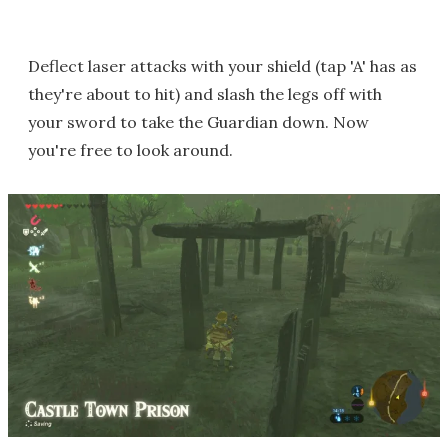
Deflect laser attacks with your shield (tap 'A' has as
they're about to hit) and slash the legs off with
your sword to take the Guardian down. Now
you're free to look around.