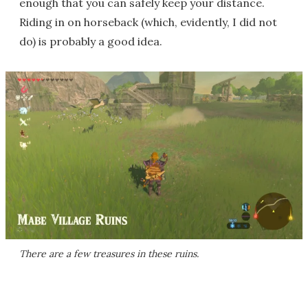
enough that you can safely keep your distance.
Riding in on horseback (which, evidently, I did not
do) is probably a good idea.
There are a few treasures in these ruins.