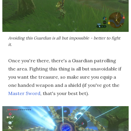
Avoiding this Guardian is all but impossible - better to fight
it.
Once you're there, there's a Guardian patrolling
the area. Fighting this thing is all but unavoidable if
you want the treasure, so make sure you equip a
one handed weapon and a shield (if you've got the
Master Sword
, that's your best bet).