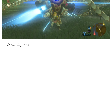
Down it goes!