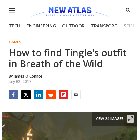
Menu
Show
Searc
TECH
ENGINEERING
OUTDOOR
TRANSPORT
SCIENC
GAMES
How to find Tingle's outfit
in Breath of the Wild
By
James O'Connor
July 02, 2017
Facebook
Twitter
LinkedIn
Reddit
Flipboard
Email
VIEW 24 IMAGES