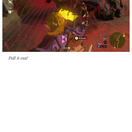
Pull it out!