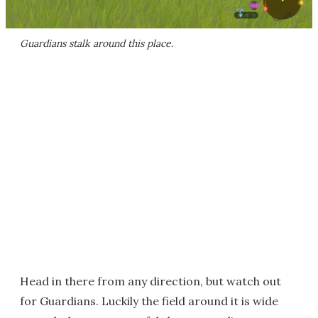
Guardians stalk around this place.
Head in there from any direction, but watch out
for Guardians. Luckily the field around it is wide