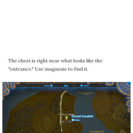
The chest is right near what looks like the
"entrance." Use magnesis to find it.