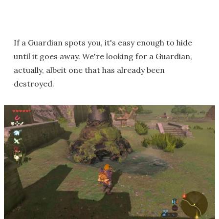
If a Guardian spots you, it's easy enough to hide
until it goes away. We're looking for a Guardian,
actually, albeit one that has already been
destroyed.