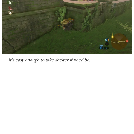
It's easy enough to take shelter if need be.