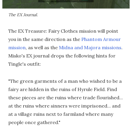
The EX Journal.
The EX Treasure: Fairy Clothes mission will point
you in the same direction as the
Phantom Armour
mission
, as well as the
Midna and Majora missions
.
Misko's EX journal drops the following hints for
Tingle's outfit:
"The green garments of a man who wished to be a
fairy are hidden in the ruins of Hyrule Field. Find
these pieces are the ruins where trade flourished...
at the ruins where sinners were imprisoned... and
at a village ruins next to farmland where many
people once gathered."