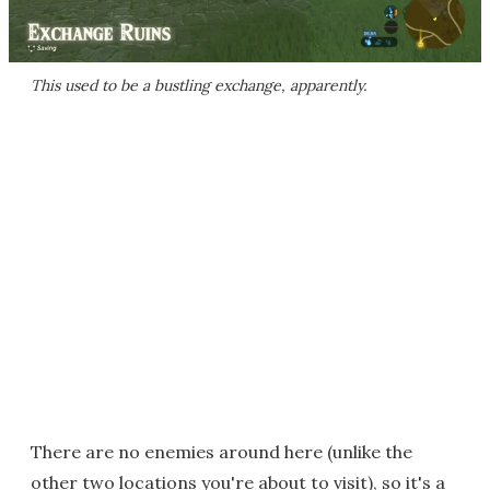
This used to be a bustling exchange, apparently.
There are no enemies around here (unlike the
other two locations you're about to visit), so it's a