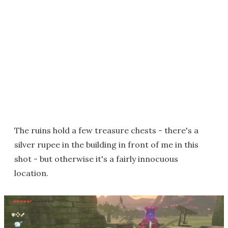
The ruins hold a few treasure chests - there's a
silver rupee in the building in front of me in this
shot - but otherwise it's a fairly innocuous
location.