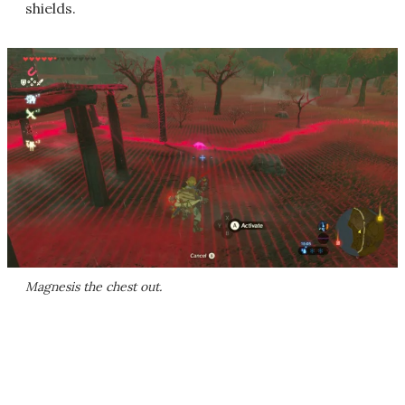
shields.
Magnesis the chest out.