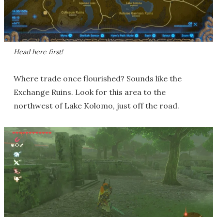
Head here first!
Where trade once flourished? Sounds like the
Exchange Ruins. Look for this area to the
northwest of Lake Kolomo, just off the road.