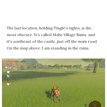
The last location, holding Tingle's tights, is the
most obscure. It's called Mabe Village Ruins, and
it's southeast of the castle, just off the main road.
On the map above, I am standing in the ruins.