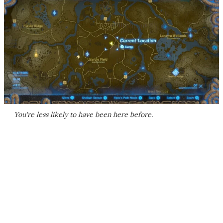
You're less likely to have been here before.