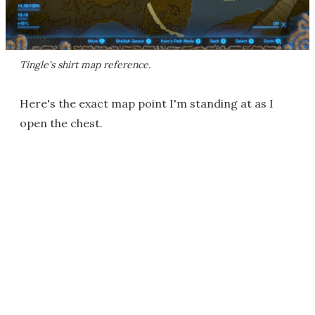
Tingle's shirt map reference.
Here's the exact map point I'm standing at as I
open the chest.