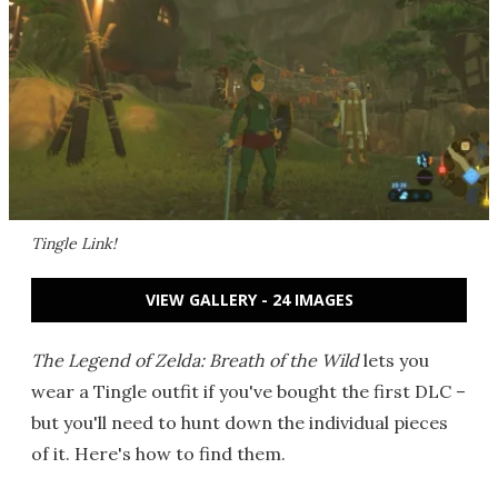
Tingle Link!
VIEW GALLERY - 24 IMAGES
The Legend of Zelda: Breath of the Wild
lets you
wear a Tingle outfit if you've bought the first DLC –
but you'll need to hunt down the individual pieces
of it. Here's how to find them.