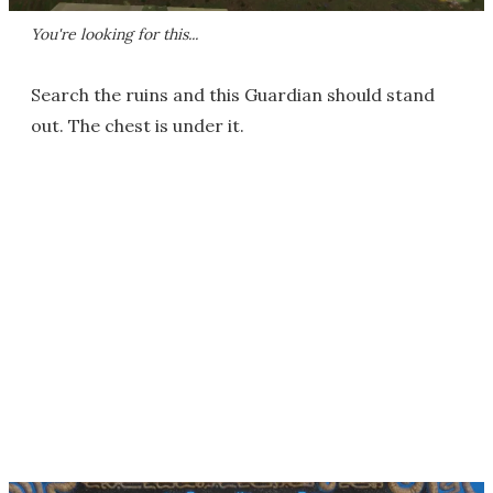
You're looking for this...
Search the ruins and this Guardian should stand
out. The chest is under it.