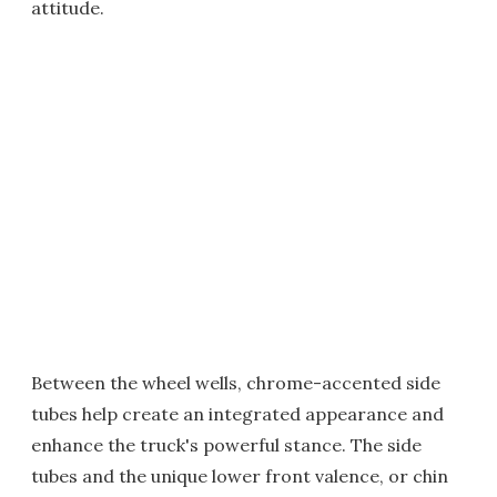
attitude.
Between the wheel wells, chrome-accented side
tubes help create an integrated appearance and
enhance the truck's powerful stance. The side
tubes and the unique lower front valence, or chin