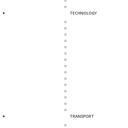
TECHNOLOGY
TRANSPORT