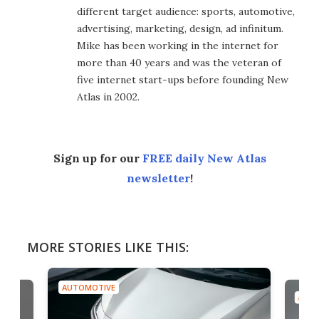
different target audience: sports, automotive,
advertising, marketing, design, ad infinitum.
Mike has been working in the internet for
more than 40 years and was the veteran of
five internet start-ups before founding New
Atlas in 2002.
Sign up for our
FREE daily New Atlas
newsletter
!
MORE STORIES LIKE THIS:
AUTOMOTIVE
AUTO