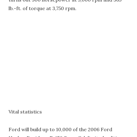
lb.-ft. of torque at 3,750 rpm.
Vital statistics
Ford will build up to 10,000 of the 2006 Ford