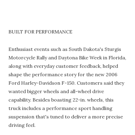
BUILT FOR PERFORMANCE
Enthusiast events such as South Dakota's Sturgis
Motorcycle Rally and Daytona Bike Week in Florida,
along with everyday customer feedback, helped
shape the performance story for the new 2006
Ford Harley-Davidson F-150. Customers said they
wanted bigger wheels and all-wheel drive
capability. Besides boasting 22-in. wheels, this
truck includes a performance sport handling
suspension that's tuned to deliver a more precise
driving feel.