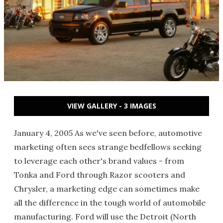
VIEW GALLERY - 3 IMAGES
January 4, 2005 As we've seen before, automotive
marketing often sees strange bedfellows seeking
to leverage each other's brand values - from
Tonka and Ford through Razor scooters and
Chrysler, a marketing edge can sometimes make
all the difference in the tough world of automobile
manufacturing. Ford will use the Detroit (North