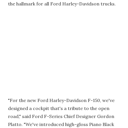
the hallmark for all Ford Harley-Davidson trucks.
"For the new Ford Harley-Davidson F-150, we've
designed a cockpit that's a tribute to the open
road," said Ford F-Series Chief Designer Gordon
Platto. "We've introduced high-gloss Piano Black