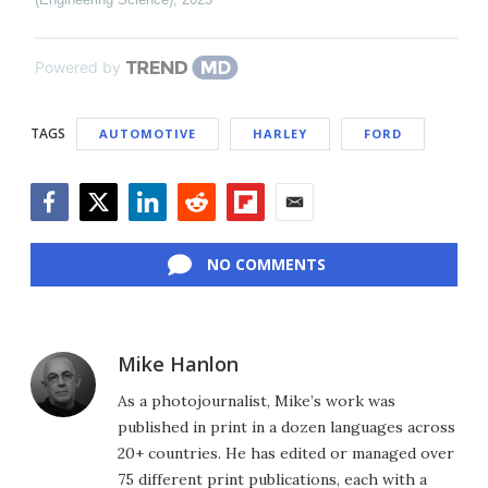
Powered by
TAGS
AUTOMOTIVE
HARLEY
FORD
Facebook
Twitter
LinkedIn
Reddit
Flipboard
Email
NO COMMENTS
Mike Hanlon
As a photojournalist, Mike’s work was
published in print in a dozen languages across
20+ countries. He has edited or managed over
75 different print publications, each with a