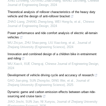
XING Lu-sheng, OUYANG Zhao-zhang, WANG Da-cheng
,
Chinese
Journal of Engineering Design
,
2024
Theoretical analysis of rollover characteristics of the heavy duty
vehicle and the design of anti-rollover bracket
ZHAO Liang, ZHANG Zheng-long, WEI Hong-fa, et al.
,
Chinese
Journal of Engineering Design
,
2024
Power performance and ride comfort analysis of electric all-terrain
vehicles
WU Zhi-jun, ZHU Shao-peng, LIU Xiao-long, et al.
,
Journal of
Zhejiang University (Engineering Science)
,
2024
Innovation and combined design of a children bike in entrainment
and riding
WU Xiao-li, XUE Cheng-qi
,
Chinese Journal of Engineering Design
,
2024
Development of vehicle driving cycle and accuracy of research
GAO Jian-ping, SUN Zhong-bo, DING Wei, et al.
,
Journal of
Zhejiang University (Engineering Science)
,
2025
Dynamic game and carbon emission effects between urban ride-
sourcing and cruise taxis
JIAO Jinchi, SUN Jian, NI Xunyou
,
Journal of Zhejiang University
(Engineering Science)
,
2025