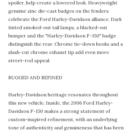
spoiler, help create a lowered look. Heavyweight
genuine zinc die-cast badges on the fenders
celebrate the Ford Harley-Davidson alliance. Dark
tinted smoked-out tail lamps, a blacked-out
bumper and the "Harley-Davidson F-150" badge
distinguish the rear. Chrome tie-down hooks and a
slash-cut chrome exhaust tip add even more
street-rod appeal.
RUGGED AND REFINED
Harley-Davidson heritage resonates throughout
this new vehicle. Inside, the 2006 Ford Harley-
Davidson F-150 makes a strong statement of
custom-inspired refinement, with an underlying
tone of authenticity and genuineness that has been