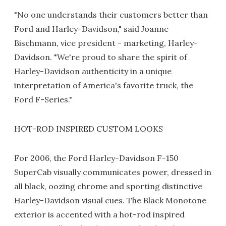
"No one understands their customers better than
Ford and Harley-Davidson," said Joanne
Bischmann, vice president - marketing, Harley-
Davidson. "We're proud to share the spirit of
Harley-Davidson authenticity in a unique
interpretation of America's favorite truck, the
Ford F-Series."
HOT-ROD INSPIRED CUSTOM LOOKS
For 2006, the Ford Harley-Davidson F-150
SuperCab visually communicates power, dressed in
all black, oozing chrome and sporting distinctive
Harley-Davidson visual cues. The Black Monotone
exterior is accented with a hot-rod inspired