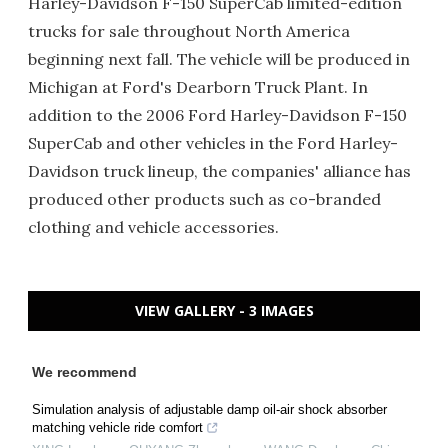
Harley-Davidson F-150 SuperCab limited-edition
trucks for sale throughout North America
beginning next fall. The vehicle will be produced in
Michigan at Ford's Dearborn Truck Plant. In
addition to the 2006 Ford Harley-Davidson F-150
SuperCab and other vehicles in the Ford Harley-
Davidson truck lineup, the companies' alliance has
produced other products such as co-branded
clothing and vehicle accessories.
VIEW GALLERY - 3 IMAGES
We recommend
Simulation analysis of adjustable damp oil-air shock absorber
matching vehicle ride comfort