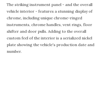
The striking instrument panel - and the overall
vehicle interior - features a stunning display of
chrome, including unique chrome-ringed
instruments, chrome handles, vent rings, floor
shifter and door pulls. Adding to the overall
custom feel of the interior is a serialized nickel
plate showing the vehicle's production date and
number.