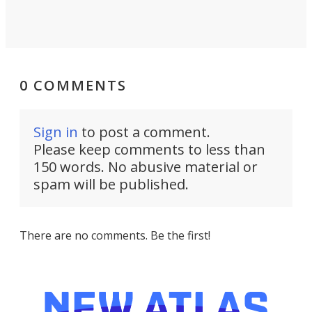
0 COMMENTS
Sign in
to post a comment.
Please keep comments to less than
150 words. No abusive material or
spam will be published.
There are no comments. Be the first!