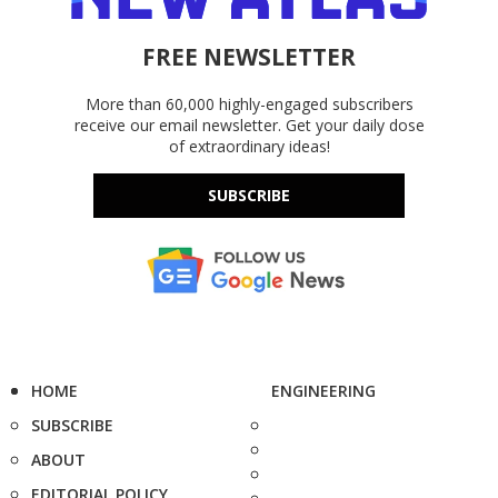
FREE NEWSLETTER
More than 60,000 highly-engaged subscribers
receive our email newsletter. Get your daily dose
of extraordinary ideas!
SUBSCRIBE
HOME
ENGINEERING
SUBSCRIBE
ABOUT
EDITORIAL POLICY