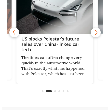
For
US blocks Polestar’s future
 of
edi
sales over China-linked car
spo
tech
Who
The tides can often change very
e.
we’d
quickly in the automotive world.
h to
Esco
That’s exactly what has happened
t
pow
with Polestar, which has just been
Por
banned from selling its cars in the
clas
US market by the country’s
whee
Commerce Department.
spor