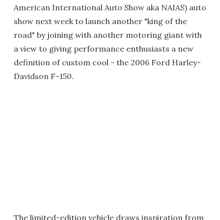
American International Auto Show aka NAIAS) auto
show next week to launch another "king of the
road" by joining with another motoring giant with
a view to giving performance enthusiasts a new
definition of custom cool - the 2006 Ford Harley-
Davidson F-150.
The limited-edition vehicle draws inspiration from