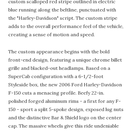
custom scalloped red stripe outlined in electric
blue running along the beltline, punctuated with
the "Harley-Davidson" script. The custom stripe
adds to the overall performance feel of the vehicle,
creating a sense of motion and speed.
The custom appearance begins with the bold
front-end design, featuring a unique chrome billet
grille and blacked-out headlamps. Based on a
SuperCab configuration with a 6-1/2-foot
Styleside box, the new 2006 Ford Harley-Davidson
F-150 cuts a menacing profile. Beefy 22-in.
polished forged aluminum rims - a first for any F-
150 - sport a split 5-spoke design, exposed lug nuts
and the distinctive Bar & Shield logo on the center
cap. The massive wheels give this ride undeniable