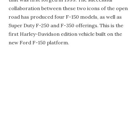
collaboration between these two icons of the open
road has produced four F-150 models, as well as
Super Duty F-250 and F-350 offerings. This is the
first Harley-Davidson edition vehicle built on the
new Ford F-150 platform.