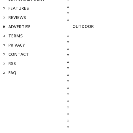
FEATURES
REVIEWS
OUTDOOR
ADVERTISE
TERMS
PRIVACY
CONTACT
RSS
FAQ