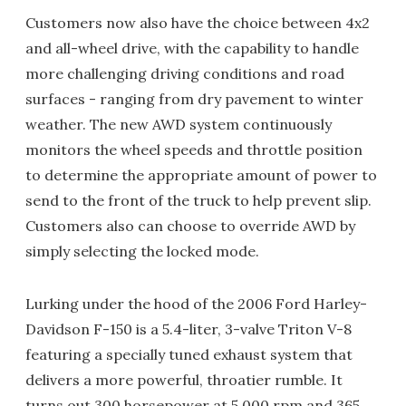
Customers now also have the choice between 4x2
and all-wheel drive, with the capability to handle
more challenging driving conditions and road
surfaces - ranging from dry pavement to winter
weather. The new AWD system continuously
monitors the wheel speeds and throttle position
to determine the appropriate amount of power to
send to the front of the truck to help prevent slip.
Customers also can choose to override AWD by
simply selecting the locked mode.
Lurking under the hood of the 2006 Ford Harley-
Davidson F-150 is a 5.4-liter, 3-valve Triton V-8
featuring a specially tuned exhaust system that
delivers a more powerful, throatier rumble. It
turns out 300 horsepower at 5,000 rpm and 365