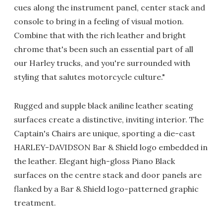
cues along the instrument panel, center stack and
console to bring in a feeling of visual motion.
Combine that with the rich leather and bright
chrome that's been such an essential part of all
our Harley trucks, and you're surrounded with
styling that salutes motorcycle culture."
Rugged and supple black aniline leather seating
surfaces create a distinctive, inviting interior. The
Captain's Chairs are unique, sporting a die-cast
HARLEY-DAVIDSON Bar & Shield logo embedded in
the leather. Elegant high-gloss Piano Black
surfaces on the centre stack and door panels are
flanked by a Bar & Shield logo-patterned graphic
treatment.