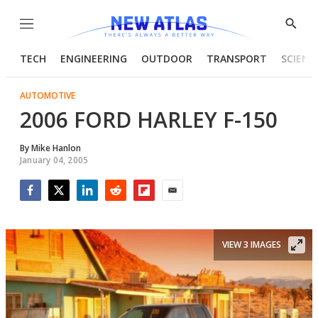
Menu
Show
Searc
TECH
ENGINEERING
OUTDOOR
TRANSPORT
SCIENC
AUTOMOTIVE
2006 FORD HARLEY F-150
By
Mike Hanlon
January 04, 2005
Facebook
Twitter
LinkedIn
Reddit
Flipboard
Email
VIEW 3 IMAGES