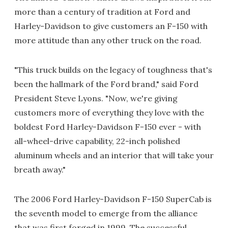
more than a century of tradition at Ford and
Harley-Davidson to give customers an F-150 with
more attitude than any other truck on the road.
"This truck builds on the legacy of toughness that's
been the hallmark of the Ford brand," said Ford
President Steve Lyons. "Now, we're giving
customers more of everything they love with the
boldest Ford Harley-Davidson F-150 ever - with
all-wheel-drive capability, 22-inch polished
aluminum wheels and an interior that will take your
breath away."
The 2006 Ford Harley-Davidson F-150 SuperCab is
the seventh model to emerge from the alliance
that was first forged in 1999. The successful