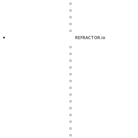
REFRACTOR.io