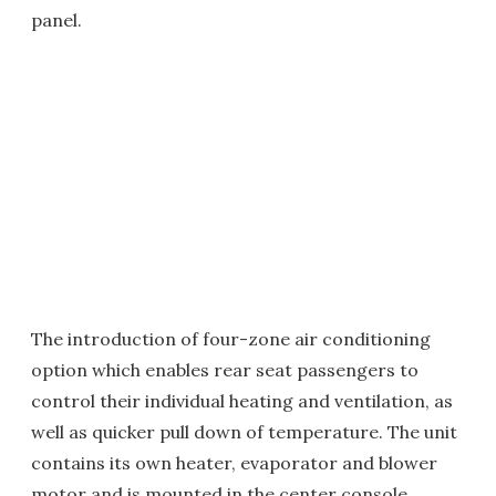
panel.
The introduction of four-zone air conditioning
option which enables rear seat passengers to
control their individual heating and ventilation, as
well as quicker pull down of temperature. The unit
contains its own heater, evaporator and blower
motor and is mounted in the center console.