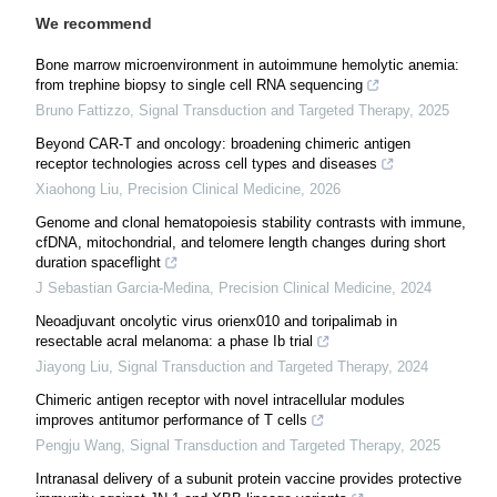
We recommend
Bone marrow microenvironment in autoimmune hemolytic anemia:
from trephine biopsy to single cell RNA sequencing
Bruno Fattizzo
,
Signal Transduction and Targeted Therapy
,
2025
Beyond CAR-T and oncology: broadening chimeric antigen
receptor technologies across cell types and diseases
Xiaohong Liu
,
Precision Clinical Medicine
,
2026
Genome and clonal hematopoiesis stability contrasts with immune,
cfDNA, mitochondrial, and telomere length changes during short
duration spaceflight
J Sebastian Garcia-Medina
,
Precision Clinical Medicine
,
2024
Neoadjuvant oncolytic virus orienx010 and toripalimab in
resectable acral melanoma: a phase Ib trial
Jiayong Liu
,
Signal Transduction and Targeted Therapy
,
2024
Chimeric antigen receptor with novel intracellular modules
improves antitumor performance of T cells
Pengju Wang
,
Signal Transduction and Targeted Therapy
,
2025
Intranasal delivery of a subunit protein vaccine provides protective