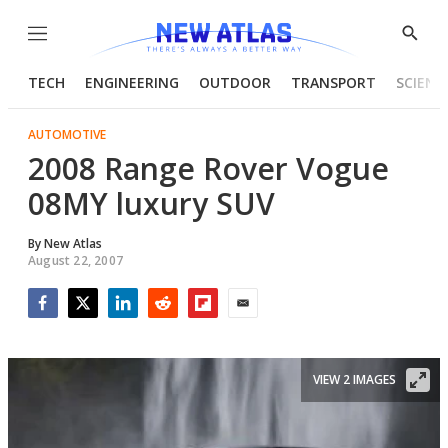
Menu
Show
Searc
TECH
ENGINEERING
OUTDOOR
TRANSPORT
SCIENC
AUTOMOTIVE
2008 Range Rover Vogue
08MY luxury SUV
By
New Atlas
August 22, 2007
Facebook
Twitter
LinkedIn
Reddit
Flipboard
Email
VIEW 2 IMAGES