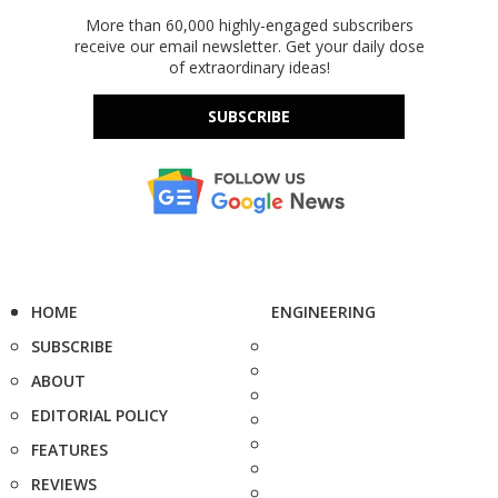
More than 60,000 highly-engaged subscribers
receive our email newsletter. Get your daily dose
of extraordinary ideas!
SUBSCRIBE
HOME
ENGINEERING
SUBSCRIBE
ABOUT
EDITORIAL POLICY
FEATURES
REVIEWS