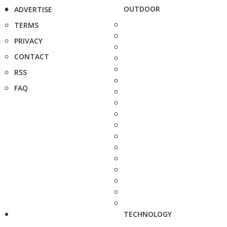
OUTDOOR
ADVERTISE
TERMS
PRIVACY
CONTACT
RSS
FAQ
TECHNOLOGY