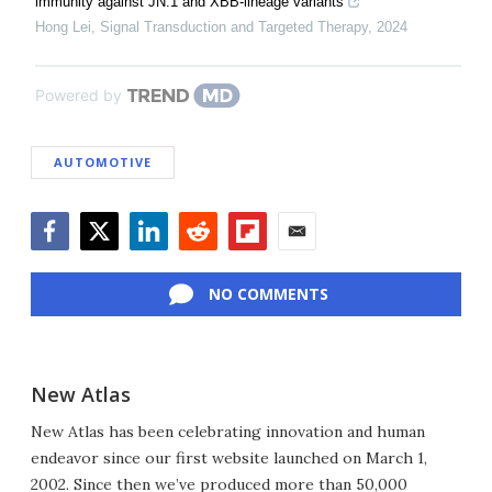
immunity against JN.1 and XBB-lineage variants
Hong Lei
,
Signal Transduction and Targeted Therapy
,
2024
Powered by
AUTOMOTIVE
Facebook
Twitter
LinkedIn
Reddit
Flipboard
Email
NO COMMENTS
New Atlas
New Atlas has been celebrating innovation and human
endeavor since our first website launched on March 1,
2002. Since then we’ve produced more than 50,000