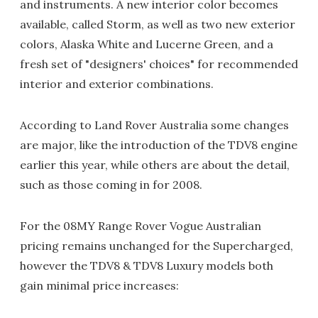
and instruments. A new interior color becomes
available, called Storm, as well as two new exterior
colors, Alaska White and Lucerne Green, and a
fresh set of "designers' choices" for recommended
interior and exterior combinations.
According to Land Rover Australia some changes
are major, like the introduction of the TDV8 engine
earlier this year, while others are about the detail,
such as those coming in for 2008.
For the 08MY Range Rover Vogue Australian
pricing remains unchanged for the Supercharged,
however the TDV8 & TDV8 Luxury models both
gain minimal price increases: