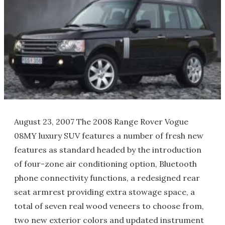
August 23, 2007 The 2008 Range Rover Vogue
08MY luxury SUV features a number of fresh new
features as standard headed by the introduction
of four-zone air conditioning option, Bluetooth
phone connectivity functions, a redesigned rear
seat armrest providing extra stowage space, a
total of seven real wood veneers to choose from,
two new exterior colors and updated instrument