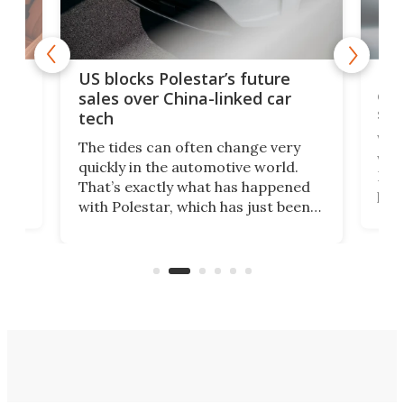
For
US blocks Polestar’s future
 of
edi
sales over China-linked car
spo
tech
Who
The tides can often change very
e.
we’d
quickly in the automotive world.
h to
Esco
That’s exactly what has happened
t
pow
with Polestar, which has just been
Por
banned from selling its cars in the
clas
US market by the country’s
whee
Commerce Department.
spor