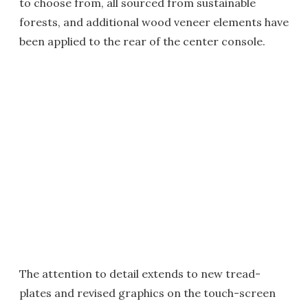
to choose from, all sourced from sustainable
forests, and additional wood veneer elements have
been applied to the rear of the center console.
The attention to detail extends to new tread-
plates and revised graphics on the touch-screen