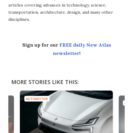
articles covering advances in technology, science,
transportation, architecture, design, and many other
disciplines.
Sign up for our
FREE daily New Atlas
newsletter
!
MORE STORIES LIKE THIS:
AUTOMOTIVE
AUTO