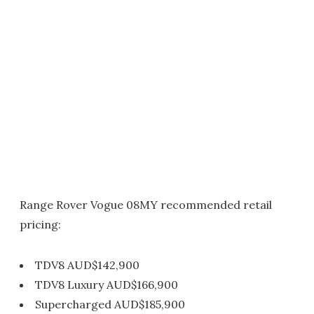
Range Rover Vogue 08MY recommended retail
pricing:
TDV8 AUD$142,900
TDV8 Luxury AUD$166,900
Supercharged AUD$185,900