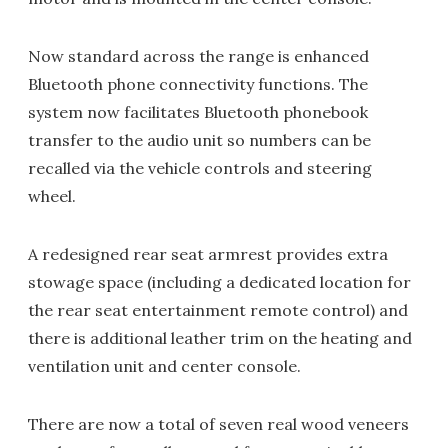
Now standard across the range is enhanced
Bluetooth phone connectivity functions. The
system now facilitates Bluetooth phonebook
transfer to the audio unit so numbers can be
recalled via the vehicle controls and steering
wheel.
A redesigned rear seat armrest provides extra
stowage space (including a dedicated location for
the rear seat entertainment remote control) and
there is additional leather trim on the heating and
ventilation unit and center console.
There are now a total of seven real wood veneers