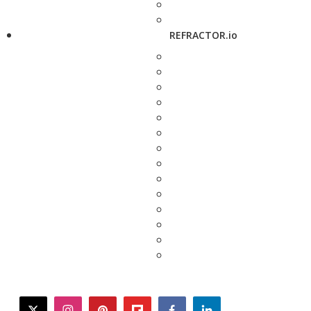
REFRACTOR.io