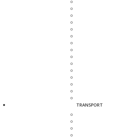
TRANSPORT