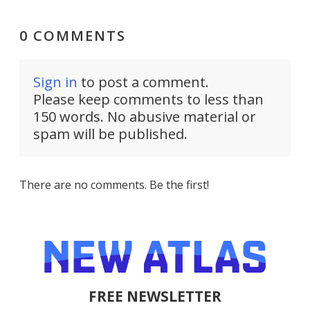
0 COMMENTS
Sign in
to post a comment.
Please keep comments to less than
150 words. No abusive material or
spam will be published.
There are no comments. Be the first!
FREE NEWSLETTER