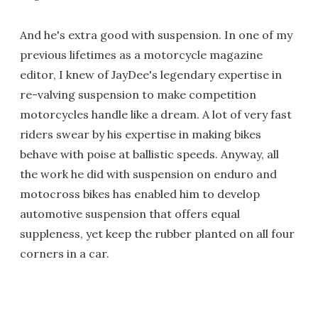
And he's extra good with suspension. In one of my
previous lifetimes as a motorcycle magazine
editor, I knew of JayDee's legendary expertise in
re-valving suspension to make competition
motorcycles handle like a dream. A lot of very fast
riders swear by his expertise in making bikes
behave with poise at ballistic speeds. Anyway, all
the work he did with suspension on enduro and
motocross bikes has enabled him to develop
automotive suspension that offers equal
suppleness, yet keep the rubber planted on all four
corners in a car.