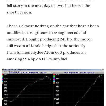
full story in the next day or two, but here's the
short version.
There's almost nothing on the car that hasn't been
modified, strengthened, re-engineered and
improved. Bought producing 245 hp, the motor
still wears a Honda badge, but the seriously
transformed Jaydee Atom 600 produces an
amazing 594 hp on E85 pump fuel.