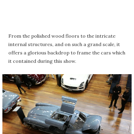
From the polished wood floors to the intricate
internal structures, and on such a grand scale, it
offers a glorious backdrop to frame the cars which
it contained during this show.