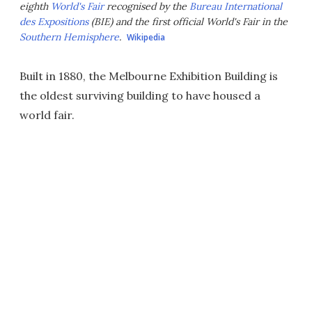
eighth
World's Fair
recognised by the
Bureau International
des Expositions
(BIE) and the first official World's Fair in the
Southern Hemisphere
.
Wikipedia
Built in 1880, the Melbourne Exhibition Building is
the oldest surviving building to have housed a
world fair.