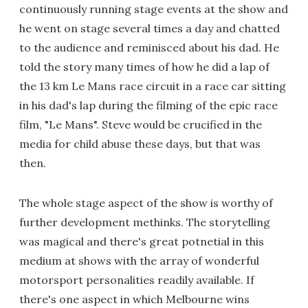
continuously running stage events at the show and
he went on stage several times a day and chatted
to the audience and reminisced about his dad. He
told the story many times of how he did a lap of
the 13 km Le Mans race circuit in a race car sitting
in his dad's lap during the filming of the epic race
film, "Le Mans". Steve would be crucified in the
media for child abuse these days, but that was
then.
The whole stage aspect of the show is worthy of
further development methinks. The storytelling
was magical and there's great potnetial in this
medium at shows with the array of wonderful
motorsport personalities readily available. If
there's one aspect in which Melbourne wins