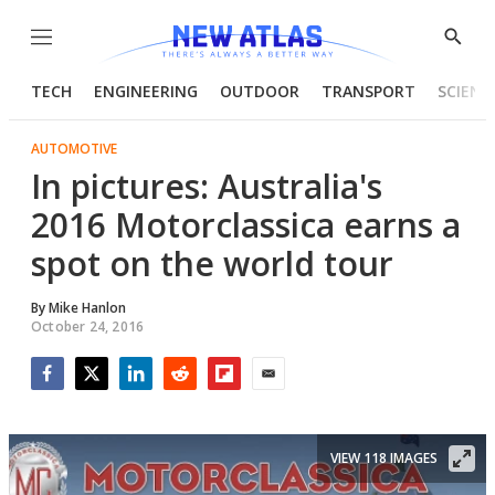
Menu
Show
Searc
TECH
ENGINEERING
OUTDOOR
TRANSPORT
SCIENC
AUTOMOTIVE
In pictures: Australia's
2016 Motorclassica earns a
spot on the world tour
By
Mike Hanlon
October 24, 2016
Facebook
Twitter
LinkedIn
Reddit
Flipboard
Email
VIEW 118 IMAGES