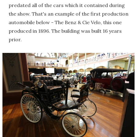
predated all of the cars which it contained during
the show. That's an example of the first production
automobile below - The Benz & Cie Velo, this one
produced in 1896. The building was built 16 years
prior.