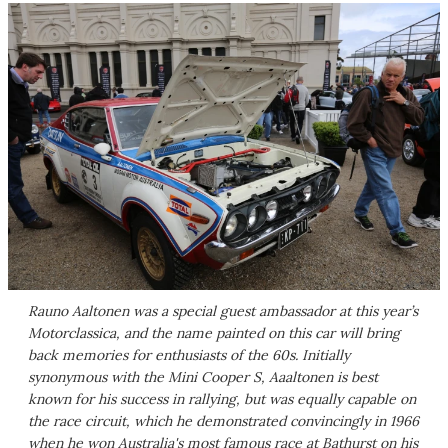
Rauno Aaltonen was a special guest ambassador at this year’s
Motorclassica, and the name painted on this car will bring
back memories for enthusiasts of the 60s. Initially
synonymous with the Mini Cooper S, Aaaltonen is best
known for his success in rallying, but was equally capable on
the race circuit, which he demonstrated convincingly in 1966
when he won Australia's most famous race at Bathurst on his