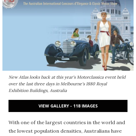
New Atlas looks back at this year's Motorclassica event held
over the last three days in Melbourne's 1880 Royal
Exhibition Buildings, Australia
VIEW GALLERY - 118 IMAGES
With one of the largest countries in the world and
the lowest population densities, Australians have