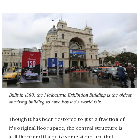
Built in 1880, the Melbourne Exhibition Building is the oldest
surviving building to have housed a world fair.
Though it has been restored to just a fraction of
it's original floor space, the central structure is
still there and it's quite some structure that