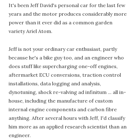
It's been Jeff David's personal car for the last few
years and the motor produces considerably more
power than it ever did as a common garden
variety Ariel Atom.
Jeff is not your ordinary car enthusiast, partly
because he's a bike guy too, and an engineer who
does stuff like supercharging one-off engines,
aftermarket ECU conversions, traction control
installations, data logging and analysis,
dynotuning, shock re-valving ad infinitum ... all in-
house, including the manufacture of custom
internal engine components and carbon fibre
anything. After several hours with Jeff, I'd classify
him more as an applied research scientist than an
engineer.