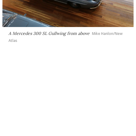
A Mercedes 300 SL Gullwing from above
Mike Hanlon/New
Atlas