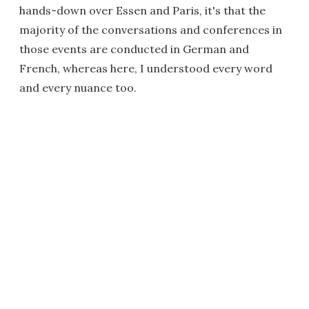
hands-down over Essen and Paris, it's that the
majority of the conversations and conferences in
those events are conducted in German and
French, whereas here, I understood every word
and every nuance too.