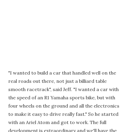
"I wanted to build a car that handled well on the
real roads out there, not just a billiard table
smooth racetrack", said Jeff. "I wanted a car with
the speed of an R1 Yamaha sports bike, but with
four wheels on the ground and all the electronics
to make it easy to drive really fast." So he started
with an Ariel Atom and got to work. The full
development is extraordinary and we'll have the