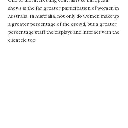
One of the interesting contrasts to European
shows is the far greater participation of women in
Australia. In Australia, not only do women make up
a greater percentage of the crowd, but a greater
percentage staff the displays and interact with the
clientele too.