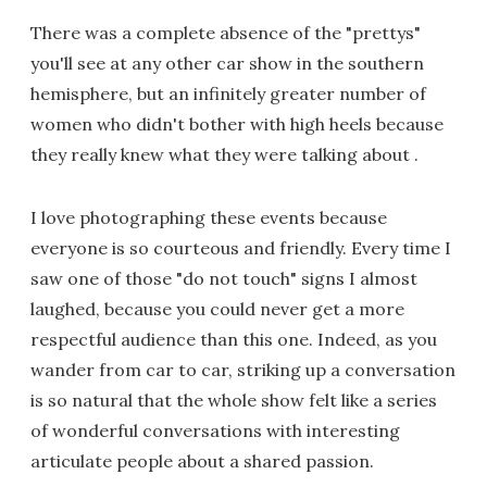
There was a complete absence of the "prettys"
you'll see at any other car show in the southern
hemisphere, but an infinitely greater number of
women who didn't bother with high heels because
they really knew what they were talking about .
I love photographing these events because
everyone is so courteous and friendly. Every time I
saw one of those "do not touch" signs I almost
laughed, because you could never get a more
respectful audience than this one. Indeed, as you
wander from car to car, striking up a conversation
is so natural that the whole show felt like a series
of wonderful conversations with interesting
articulate people about a shared passion.