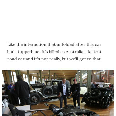
Like the interaction that unfolded after this car
had stopped me. It's billed as Australia's fastest
road car and it's not really, but we'll get to that.