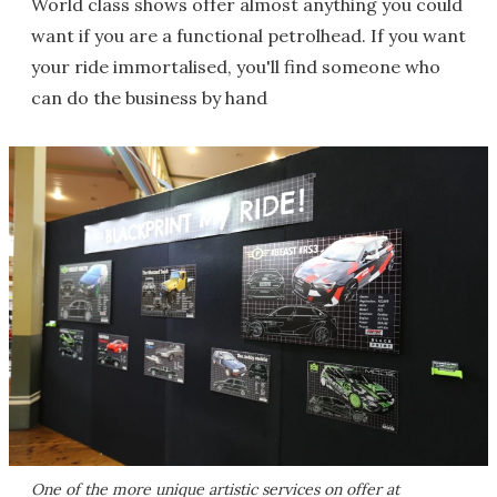
World class shows offer almost anything you could
want if you are a functional petrolhead. If you want
your ride immortalised, you'll find someone who
can do the business by hand
One of the more unique artistic services on offer at