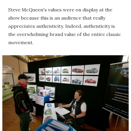
Steve McQueen's values were on display at the
show because this is an audience that really
appreciates authenticity. Indeed, authenticity is
the overwhelming brand value of the entire classic
movement.