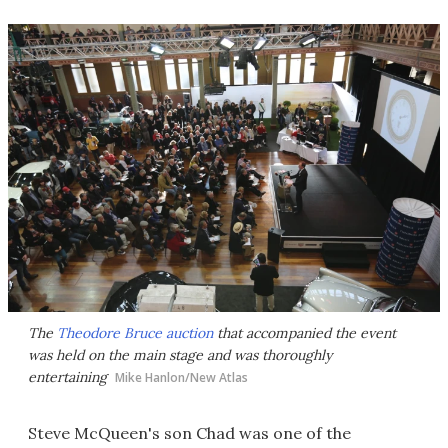
The
Theodore Bruce auction
that accompanied the event
was held on the main stage and was thoroughly
entertaining
Mike Hanlon/New Atlas
Steve McQueen's son Chad was one of the