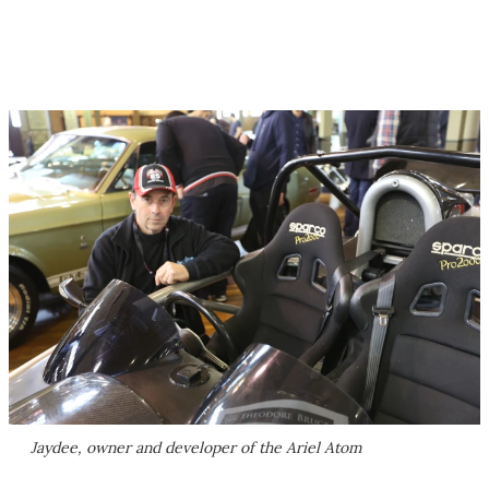
Jaydee, owner and developer of the Ariel Atom