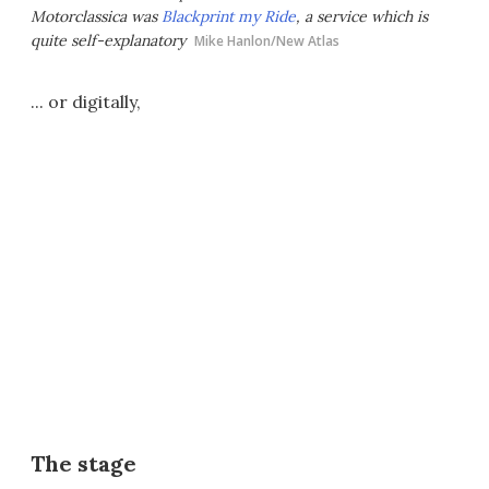
Motorclassica was
Blackprint my Ride
, a service which is
quite self-explanatory
Mike Hanlon/New Atlas
... or digitally,
The stage