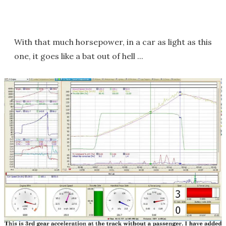
With that much horsepower, in a car as light as this
one, it goes like a bat out of hell ...