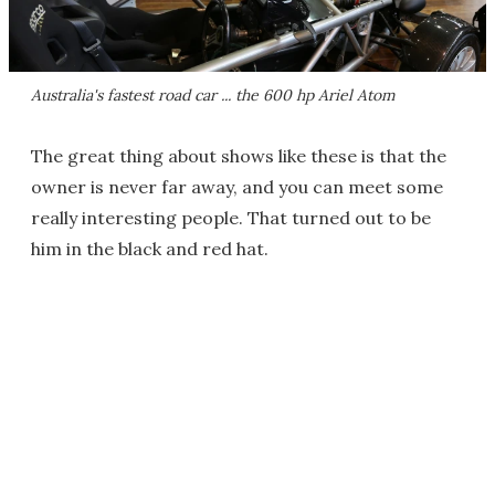
Australia's fastest road car ... the 600 hp Ariel Atom
The great thing about shows like these is that the
owner is never far away, and you can meet some
really interesting people. That turned out to be
him in the black and red hat.