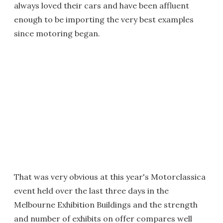
always loved their cars and have been affluent
enough to be importing the very best examples
since motoring began.
That was very obvious at this year's Motorclassica
event held over the last three days in the
Melbourne Exhibition Buildings and the strength
and number of exhibits on offer compares well