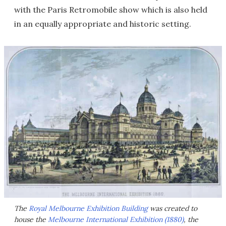
with the Paris Retromobile show which is also held
in an equally appropriate and historic setting.
The
Royal Melbourne Exhibition Building
was created to
house the
Melbourne International Exhibition (1880)
, the