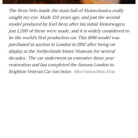
The Benz Velo inside the main hall of Motorclassica really
caught my eye. Made 120 years ago, and just the second
model produced by Karl Benz after his initial Motorwagen,
just 1,200 of these were made, and it is widely considered to
be the world's first production car. This 1896 model was
purchased at auction in London in 1992 after being on
display at the Netherlands Motor Museum for several
decades. The car underwent an extensive three year
restoration and has completed the famous London to
Brighton Veteran Car run twice.
Mike Hanlon/New Atlas