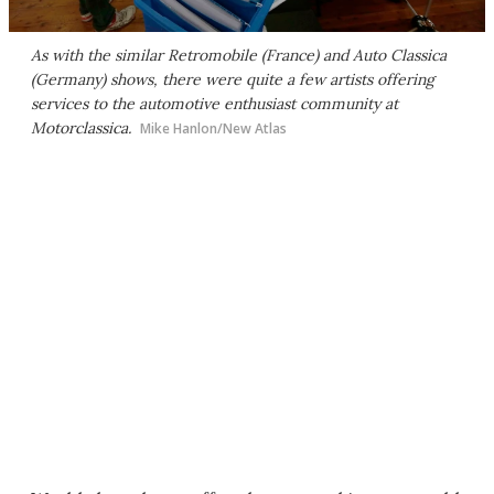
As with the similar Retromobile (France) and Auto Classica
(Germany) shows, there were quite a few artists offering
services to the automotive enthusiast community at
Motorclassica.
Mike Hanlon/New Atlas