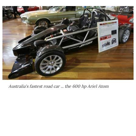
Australia's fastest road car ... the 600 hp Ariel Atom