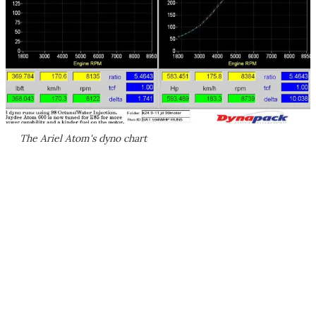
The Ariel Atom's dyno chart