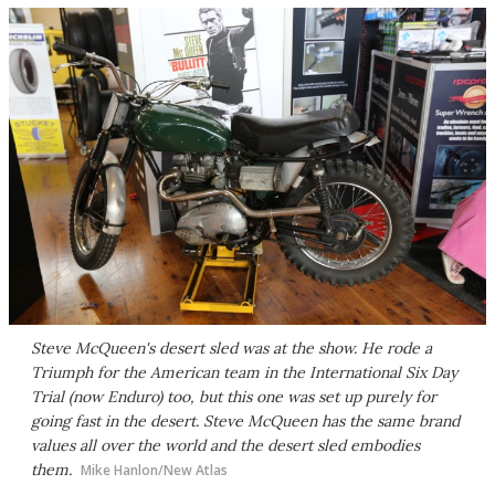
Steve McQueen's desert sled was at the show. He rode a
Triumph for the American team in the International Six Day
Trial (now Enduro) too, but this one was set up purely for
going fast in the desert. Steve McQueen has the same brand
values all over the world and the desert sled embodies
them.
Mike Hanlon/New Atlas