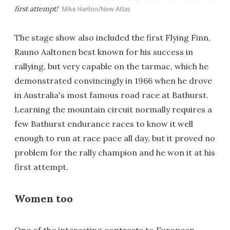
first attempt!
Mike Hanlon/New Atlas
The stage show also included the first Flying Finn,
Rauno Aaltonen best known for his success in
rallying, but very capable on the tarmac, which he
demonstrated convincingly in 1966 when he drove
in Australia's most famous road race at Bathurst.
Learning the mountain circuit normally requires a
few Bathurst endurance races to know it well
enough to run at race pace all day, but it proved no
problem for the rally champion and he won it at his
first attempt.
Women too