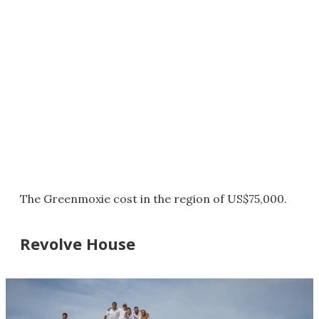
The Greenmoxie cost in the region of US$75,000.
Revolve House