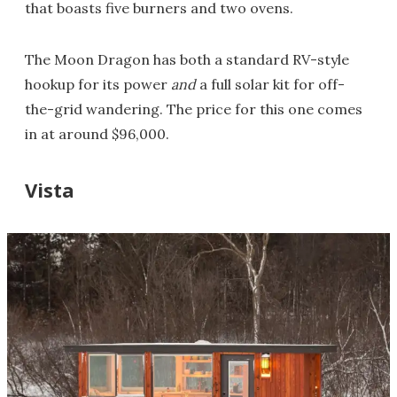
that boasts five burners and two ovens.
The Moon Dragon has both a standard RV-style
hookup for its power
and
a full solar kit for off-
the-grid wandering. The price for this one comes
in at around $96,000.
Vista