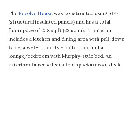
The
Revolve House
was constructed using SIPs
(structural insulated panels) and has a total
floorspace of 238 sq ft (22 sq m). Its interior
includes a kitchen and dining area with pull-down
table, a wet-room style bathroom, and a
lounge/bedroom with Murphy-style bed. An
exterior staircase leads to a spacious roof deck.