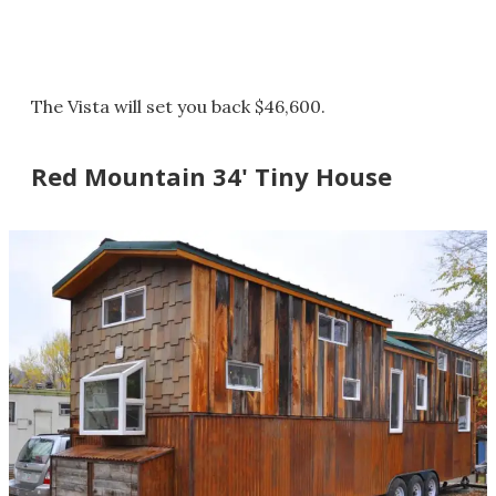
The Vista will set you back $46,600.
Red Mountain 34' Tiny House