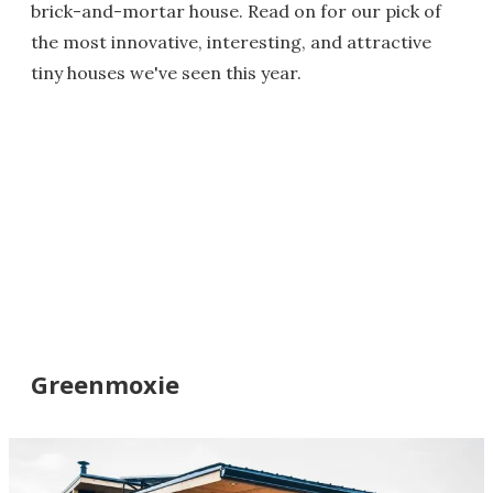
brick-and-mortar house. Read on for our pick of
the most innovative, interesting, and attractive
tiny houses we've seen this year.
Greenmoxie