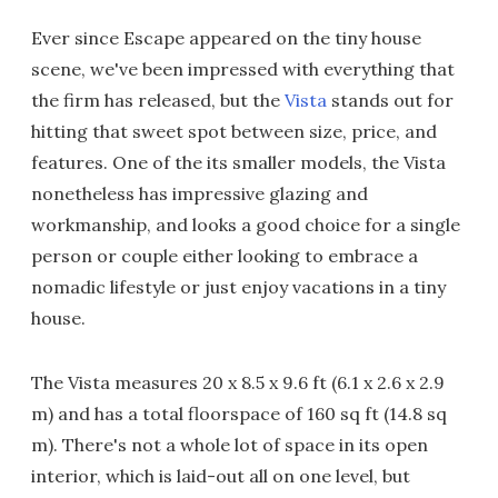
Ever since Escape appeared on the tiny house
scene, we've been impressed with everything that
the firm has released, but the
Vista
stands out for
hitting that sweet spot between size, price, and
features. One of the its smaller models, the Vista
nonetheless has impressive glazing and
workmanship, and looks a good choice for a single
person or couple either looking to embrace a
nomadic lifestyle or just enjoy vacations in a tiny
house.
The Vista measures 20 x 8.5 x 9.6 ft (6.1 x 2.6 x 2.9
m) and has a total floorspace of 160 sq ft (14.8 sq
m). There's not a whole lot of space in its open
interior, which is laid-out all on one level, but