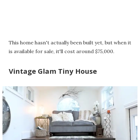
This home hasn't actually been built yet, but when it
is available for sale, it'll cost around $75,000.
Vintage Glam Tiny House