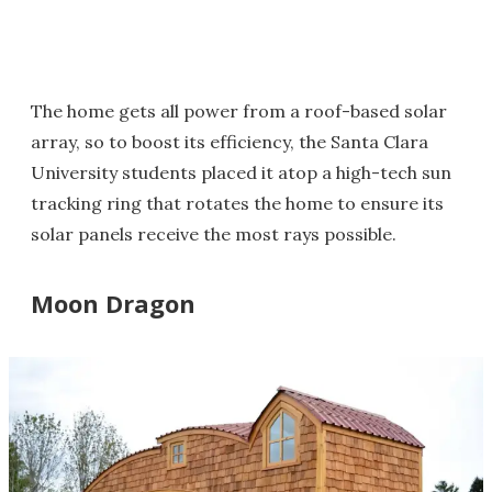
The home gets all power from a roof-based solar
array, so to boost its efficiency, the Santa Clara
University students placed it atop a high-tech sun
tracking ring that rotates the home to ensure its
solar panels receive the most rays possible.
Moon Dragon