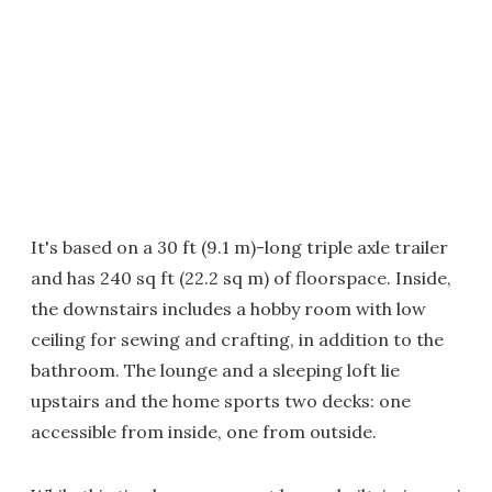
It's based on a 30 ft (9.1 m)-long triple axle trailer
and has 240 sq ft (22.2 sq m) of floorspace. Inside,
the downstairs includes a hobby room with low
ceiling for sewing and crafting, in addition to the
bathroom. The lounge and a sleeping loft lie
upstairs and the home sports two decks: one
accessible from inside, one from outside.