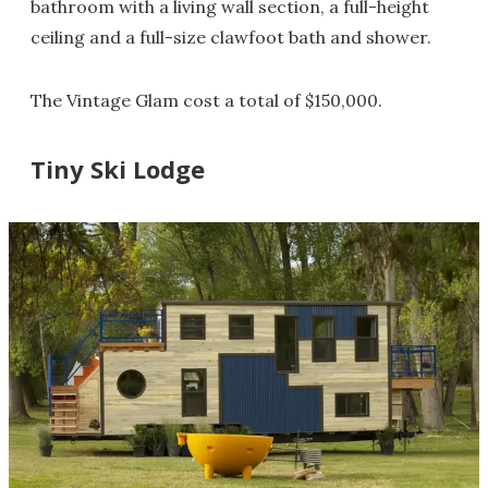
bathroom with a living wall section, a full-height
ceiling and a full-size clawfoot bath and shower.
The Vintage Glam cost a total of $150,000.
Tiny Ski Lodge