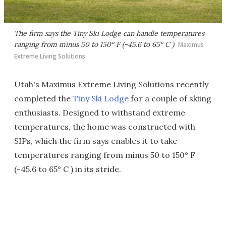
The firm says the Tiny Ski Lodge can handle temperatures
ranging from minus 50 to 150° F (-45.6 to 65° C )
Maximus
Extreme Living Solutions
Utah's Maximus Extreme Living Solutions recently
completed the
Tiny Ski Lodge
for a couple of skiing
enthusiasts. Designed to withstand extreme
temperatures, the home was constructed with
SIPs, which the firm says enables it to take
temperatures ranging from minus 50 to 150° F
(-45.6 to 65° C ) in its stride.