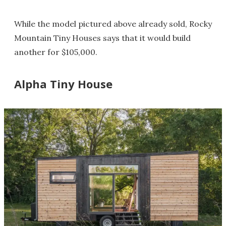
While the model pictured above already sold, Rocky
Mountain Tiny Houses says that it would build
another for $105,000.
Alpha Tiny House