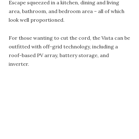
Escape squeezed in a kitchen, dining and living
area, bathroom, and bedroom area – all of which
look well proportioned.
For those wanting to cut the cord, the Vista can be
outfitted with off-grid technology, including a
roof-based PV array, battery storage, and
inverter.