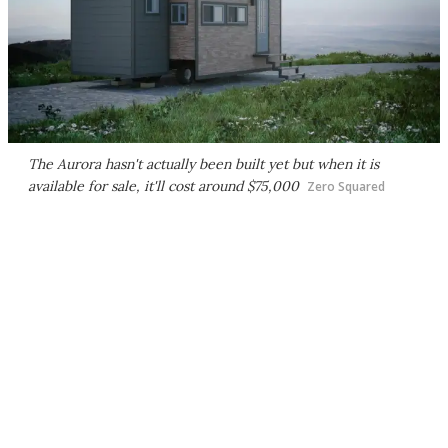
The Aurora hasn't actually been built yet but when it is
available for sale, it'll cost around $75,000
Zero Squared