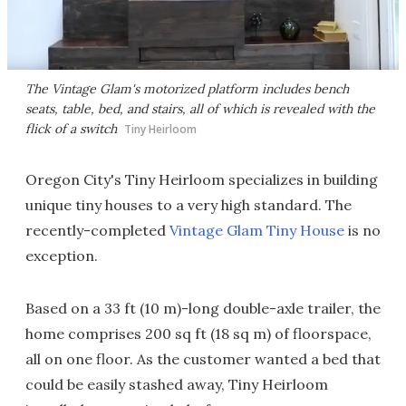
The Vintage Glam's motorized platform includes bench
seats, table, bed, and stairs, all of which is revealed with the
flick of a switch
Tiny Heirloom
Oregon City's Tiny Heirloom specializes in building
unique tiny houses to a very high standard. The
recently-completed
Vintage Glam Tiny House
is no
exception.
Based on a 33 ft (10 m)-long double-axle trailer, the
home comprises 200 sq ft (18 sq m) of floorspace,
all on one floor. As the customer wanted a bed that
could be easily stashed away, Tiny Heirloom