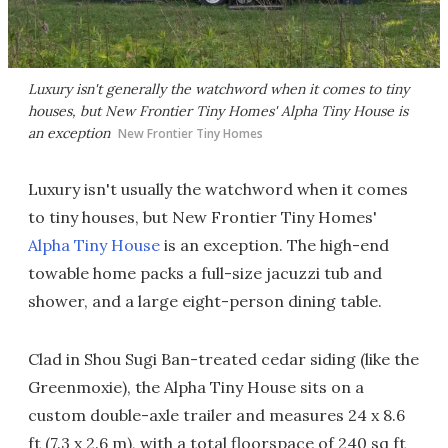
Luxury isn't generally the watchword when it comes to tiny
houses, but New Frontier Tiny Homes' Alpha Tiny House is
an exception
New Frontier Tiny Homes
Luxury isn't usually the watchword when it comes
to tiny houses, but New Frontier Tiny Homes'
Alpha Tiny House
is an exception. The high-end
towable home packs a full-size jacuzzi tub and
shower, and a large eight-person dining table.
Clad in Shou Sugi Ban-treated cedar siding (like the
Greenmoxie), the Alpha Tiny House sits on a
custom double-axle trailer and measures 24 x 8.6
ft (7.3 x 2.6 m), with a total floorspace of 240 sq ft