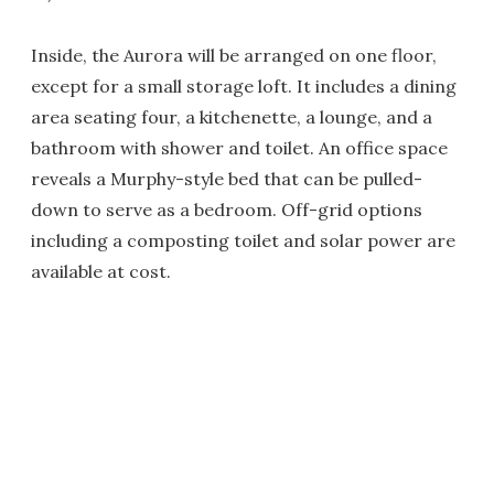
Inside, the Aurora will be arranged on one floor,
except for a small storage loft. It includes a dining
area seating four, a kitchenette, a lounge, and a
bathroom with shower and toilet. An office space
reveals a Murphy-style bed that can be pulled-
down to serve as a bedroom. Off-grid options
including a composting toilet and solar power are
available at cost.