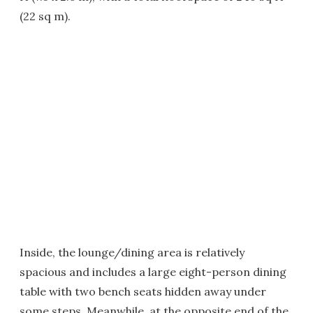
(22 sq m).
Inside, the lounge/dining area is relatively
spacious and includes a large eight-person dining
table with two bench seats hidden away under
some steps. Meanwhile, at the opposite end of the