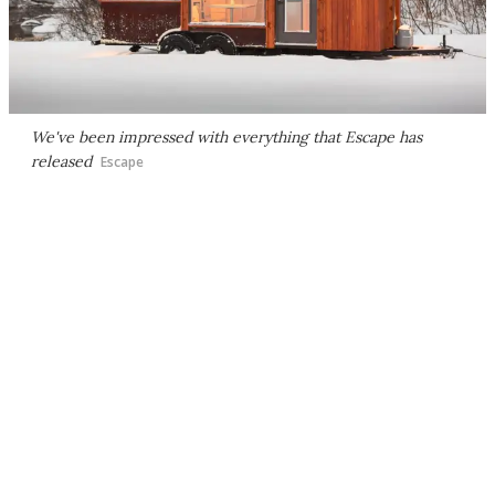
We've been impressed with everything that Escape has
released
Escape