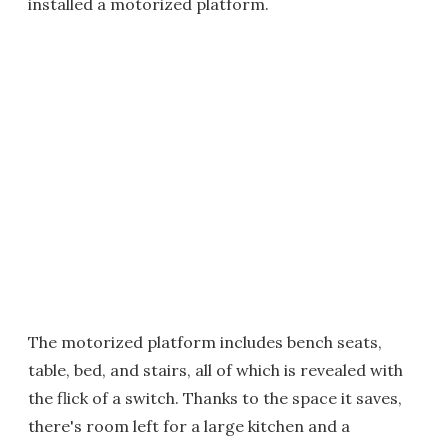
installed a motorized platform.
The motorized platform includes bench seats,
table, bed, and stairs, all of which is revealed with
the flick of a switch. Thanks to the space it saves,
there's room left for a large kitchen and a