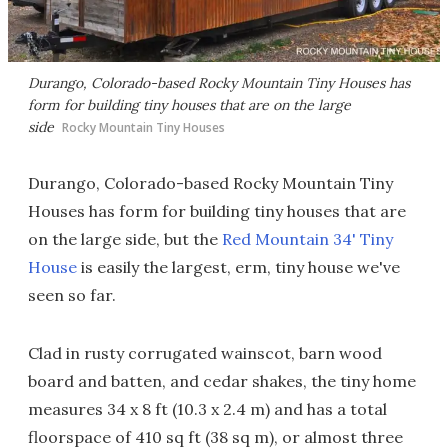
Durango, Colorado-based Rocky Mountain Tiny Houses has
form for building tiny houses that are on the large
side
Rocky Mountain Tiny Houses
Durango, Colorado-based Rocky Mountain Tiny
Houses has form for building tiny houses that are
on the large side, but the
Red Mountain 34' Tiny
House
is easily the largest, erm, tiny house we've
seen so far.
Clad in rusty corrugated wainscot, barn wood
board and batten, and cedar shakes, the tiny home
measures 34 x 8 ft (10.3 x 2.4 m) and has a total
floorspace of 410 sq ft (38 sq m), or almost three