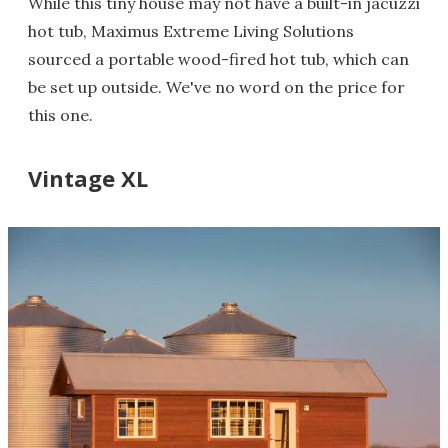
While this tiny house may not have a built-in jacuzzi
hot tub, Maximus Extreme Living Solutions
sourced a portable wood-fired hot tub, which can
be set up outside. We've no word on the price for
this one.
Vintage XL