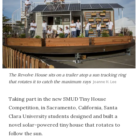
The Revolve House sits on a trailer atop a sun tracking ring
that rotates it to catch the maximum rays
Joanne H. Lee
Taking part in the new SMUD Tiny House
Competition, in Sacramento, California, Santa
Clara University students designed and built a
novel solar-powered tiny house that rotates to
follow the sun.