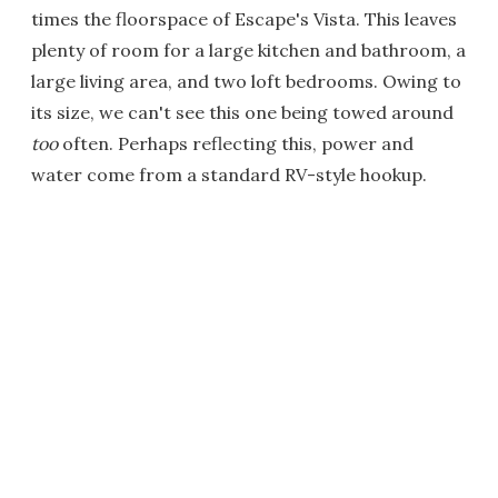
times the floorspace of Escape's Vista. This leaves
plenty of room for a large kitchen and bathroom, a
large living area, and two loft bedrooms. Owing to
its size, we can't see this one being towed around
too
often. Perhaps reflecting this, power and
water come from a standard RV-style hookup.