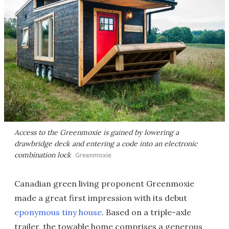
Access to the Greenmoxie is gained by lowering a
drawbridge deck and entering a code into an electronic
combination lock
Greenmoxie
Canadian green living proponent Greenmoxie
made a great first impression with its debut
eponymous tiny house
. Based on a triple-axle
trailer, the towable home comprises a generous