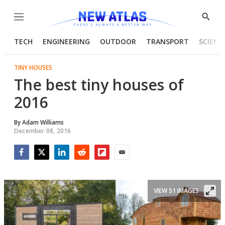
Menu
Show
Searc
TECH
ENGINEERING
OUTDOOR
TRANSPORT
SCIENC
TINY HOUSES
The best tiny houses of
2016
By
Adam Williams
December 08, 2016
Facebook
Twitter
LinkedIn
Reddit
Flipboard
Email
VIEW 51 IMAGES