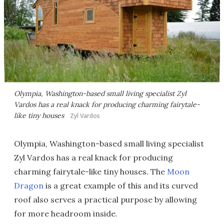
Olympia, Washington-based small living specialist Zyl
Vardos has a real knack for producing charming fairytale-
like tiny houses
Zyl Vardos
Olympia, Washington-based small living specialist
Zyl Vardos has a real knack for producing
charming fairytale-like tiny houses. The
Moon
Dragon
is a great example of this and its curved
roof also serves a practical purpose by allowing
for more headroom inside.