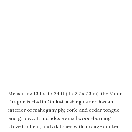
Measuring 13.1 x 9 x 24 ft (4 x 2.7 x 7.3 m), the Moon
Dragon is clad in Onduvilla shingles and has an
interior of mahogany ply, cork, and cedar tongue
and groove. It includes a small wood-burning
stove for heat, and a kitchen with a range cooker