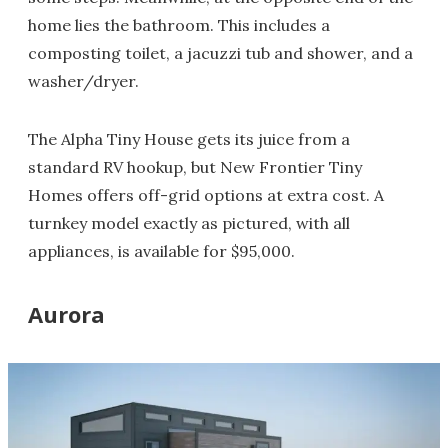
home lies the bathroom. This includes a
composting toilet, a jacuzzi tub and shower, and a
washer/dryer.
The Alpha Tiny House gets its juice from a
standard RV hookup, but New Frontier Tiny
Homes offers off-grid options at extra cost. A
turnkey model exactly as pictured, with all
appliances, is available for $95,000.
Aurora