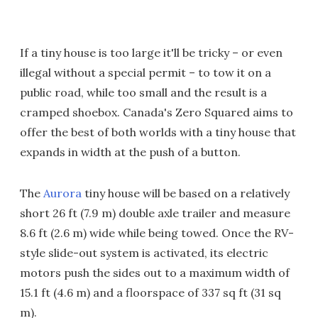
If a tiny house is too large it'll be tricky – or even
illegal without a special permit – to tow it on a
public road, while too small and the result is a
cramped shoebox. Canada's Zero Squared aims to
offer the best of both worlds with a tiny house that
expands in width at the push of a button.
The
Aurora
tiny house will be based on a relatively
short 26 ft (7.9 m) double axle trailer and measure
8.6 ft (2.6 m) wide while being towed. Once the RV-
style slide-out system is activated, its electric
motors push the sides out to a maximum width of
15.1 ft (4.6 m) and a floorspace of 337 sq ft (31 sq
m).