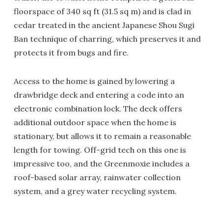
floorspace of 340 sq ft (31.5 sq m) and is clad in
cedar treated in the ancient Japanese Shou Sugi
Ban technique of charring, which preserves it and
protects it from bugs and fire.
Access to the home is gained by lowering a
drawbridge deck and entering a code into an
electronic combination lock. The deck offers
additional outdoor space when the home is
stationary, but allows it to remain a reasonable
length for towing. Off-grid tech on this one is
impressive too, and the Greenmoxie includes a
roof-based solar array, rainwater collection
system, and a grey water recycling system.