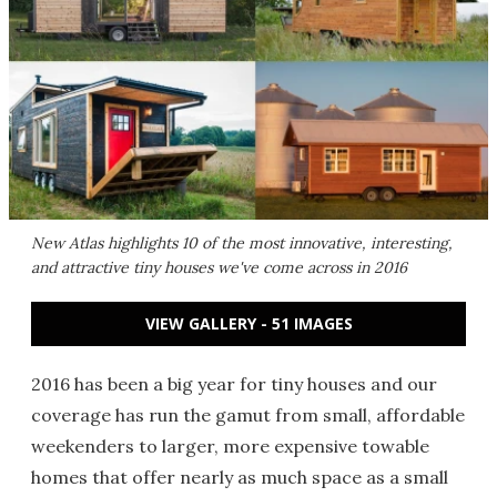
New Atlas highlights 10 of the most innovative, interesting,
and attractive tiny houses we've come across in 2016
VIEW GALLERY - 51 IMAGES
2016 has been a big year for tiny houses and our
coverage has run the gamut from small, affordable
weekenders to larger, more expensive towable
homes that offer nearly as much space as a small