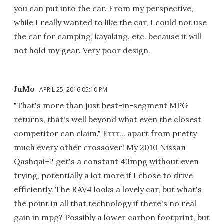
you can put into the car. From my perspective,
while I really wanted to like the car, I could not use
the car for camping, kayaking, etc. because it will
not hold my gear. Very poor design.
JuMo
APRIL 25, 2016 05:10 PM
"That's more than just best-in-segment MPG
returns, that's well beyond what even the closest
competitor can claim." Errr... apart from pretty
much every other crossover! My 2010 Nissan
Qashqai+2 get's a constant 43mpg without even
trying, potentially a lot more if I chose to drive
efficiently. The RAV4 looks a lovely car, but what's
the point in all that technology if there's no real
gain in mpg? Possibly a lower carbon footprint, but