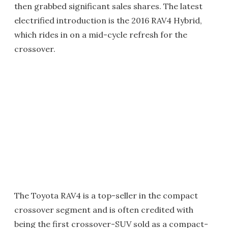
then grabbed significant sales shares. The latest
electrified introduction is the 2016 RAV4 Hybrid,
which rides in on a mid-cycle refresh for the
crossover.
The Toyota RAV4 is a top-seller in the compact
crossover segment and is often credited with
being the first crossover-SUV sold as a compact-