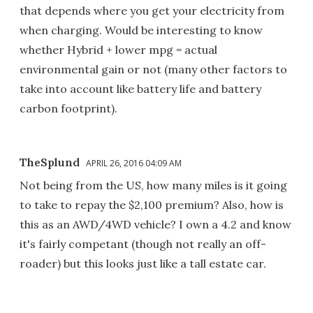
that depends where you get your electricity from
when charging. Would be interesting to know
whether Hybrid + lower mpg = actual
environmental gain or not (many other factors to
take into account like battery life and battery
carbon footprint).
TheSplund
APRIL 26, 2016 04:09 AM
Not being from the US, how many miles is it going
to take to repay the $2,100 premium? Also, how is
this as an AWD/4WD vehicle? I own a 4.2 and know
it's fairly competant (though not really an off-
roader) but this looks just like a tall estate car.