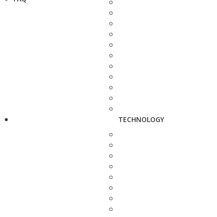
TECHNOLOGY