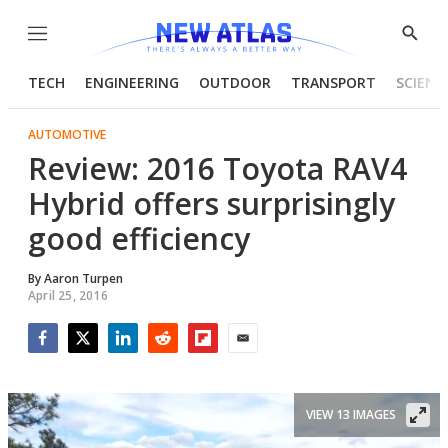
Menu
Show
Searc
TECH
ENGINEERING
OUTDOOR
TRANSPORT
SCIENC
AUTOMOTIVE
Review: 2016 Toyota RAV4
Hybrid offers surprisingly
good efficiency
By
Aaron Turpen
April 25, 2016
Facebook
Twitter
LinkedIn
Reddit
Flipboard
Email
VIEW 13 IMAGES