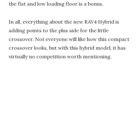
the flat and low loading floor is a bonus.
In all, everything about the new RAV4 Hybrid is
adding points to the plus side for the little
crossover. Not everyone will like how this compact
crossover looks, but with this hybrid model, it has
virtually no competition worth mentioning.