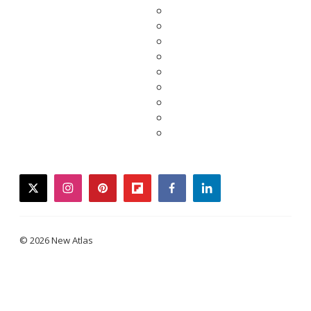
twitter
instagram
pinterest
flipboard
facebook
linkedin
© 2026 New Atlas