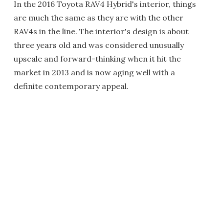
In the 2016 Toyota RAV4 Hybrid's interior, things
are much the same as they are with the other
RAV4s in the line. The interior's design is about
three years old and was considered unusually
upscale and forward-thinking when it hit the
market in 2013 and is now aging well with a
definite contemporary appeal.