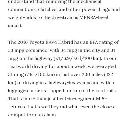
understand that removing the mechanical
connections, clutches, and other power drags and
weight-adds to the drivetrain is MENSA-level
smart.
The 2016 Toyota RAV4 Hybrid has an EPA rating of
33 mpg combined, with 34 mpg in the city and 31
mpg on the highway (7.1/6.9/7.6 l/100 km). In our
real world driving for about a week, we averaged
31 mpg (7.6 l/100 km) in just over 200 miles (322
km) of driving in a highway-heavy mix and with a
luggage carrier strapped on top of the roof rails.
That's more than just best-in-segment MPG
returns, that's well beyond what even the closest
competitor can claim.