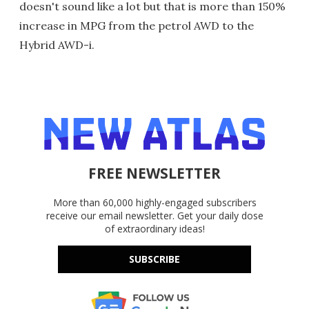
doesn't sound like a lot but that is more than 150%
increase in MPG from the petrol AWD to the
Hybrid AWD-i.
FREE NEWSLETTER
More than 60,000 highly-engaged subscribers
receive our email newsletter. Get your daily dose
of extraordinary ideas!
SUBSCRIBE