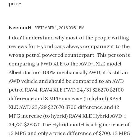
price.
KeenanH
SEPTEMBER 1, 2016 09:51 PM
I don't understand why most of the people writing
reviews for Hybrid cars always comparing it to the
wrong petrol powered counterpart. This person is
comparing a FWD XLE to the AWD-i XLE model.
Albeit it is not 100% mechanically AWD, it is still an
AWD vehicle and should be compared to an AWD
petrol RAV4. RAV4 XLE FWD 24/31 $26270 $2100
difference and 8 MPG increase (to hybrid) RAV4
XLE AWD 22/29 $27670 $700 difference and 12
MPG increase (to hybrid) RAV4 XLE Hybrid AWD-i
34/31 $28370 The Hybrid model is a big increase of
12 MPG and only a price difference of $700. 12 MPG