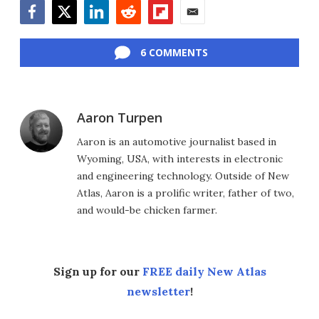
Facebook
Twitter
LinkedIn
Reddit
Flipboard
Email
6 COMMENTS
Aaron Turpen
Aaron is an automotive journalist based in
Wyoming, USA, with interests in electronic
and engineering technology. Outside of New
Atlas, Aaron is a prolific writer, father of two,
and would-be chicken farmer.
Sign up for our
FREE daily New Atlas
newsletter
!