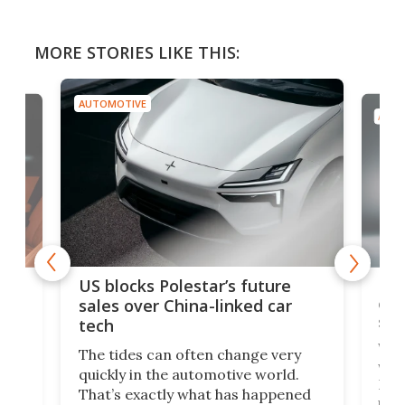
MORE STORIES LIKE THIS:
AUTOMOTIVE
AUTO
For
US blocks Polestar’s future
 of
edi
sales over China-linked car
spo
tech
Who
The tides can often change very
e.
we’d
quickly in the automotive world.
h to
Esco
That’s exactly what has happened
t
pow