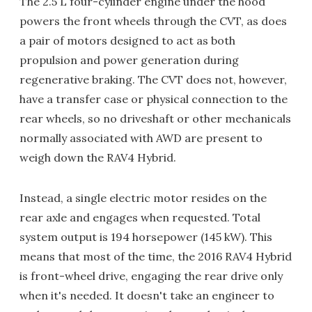
The 2.5 L four-cylinder engine under the hood
powers the front wheels through the CVT, as does
a pair of motors designed to act as both
propulsion and power generation during
regenerative braking. The CVT does not, however,
have a transfer case or physical connection to the
rear wheels, so no driveshaft or other mechanicals
normally associated with AWD are present to
weigh down the RAV4 Hybrid.
Instead, a single electric motor resides on the
rear axle and engages when requested. Total
system output is 194 horsepower (145 kW). This
means that most of the time, the 2016 RAV4 Hybrid
is front-wheel drive, engaging the rear drive only
when it's needed. It doesn't take an engineer to