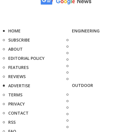
HOME
ENGINEERING
SUBSCRIBE
ABOUT
EDITORIAL POLICY
FEATURES
REVIEWS
OUTDOOR
ADVERTISE
TERMS
PRIVACY
CONTACT
RSS
FAQ