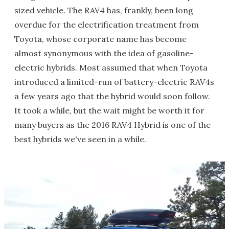
sized vehicle. The RAV4 has, frankly, been long
overdue for the electrification treatment from
Toyota, whose corporate name has become
almost synonymous with the idea of gasoline-
electric hybrids. Most assumed that when Toyota
introduced a limited-run of battery-electric RAV4s
a few years ago that the hybrid would soon follow.
It took a while, but the wait might be worth it for
many buyers as the 2016 RAV4 Hybrid is one of the
best hybrids we've seen in a while.