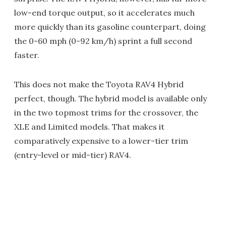
low-end torque output, so it accelerates much
more quickly than its gasoline counterpart, doing
the 0-60 mph (0-92 km/h) sprint a full second
faster.
This does not make the Toyota RAV4 Hybrid
perfect, though. The hybrid model is available only
in the two topmost trims for the crossover, the
XLE and Limited models. That makes it
comparatively expensive to a lower-tier trim
(entry-level or mid-tier) RAV4.