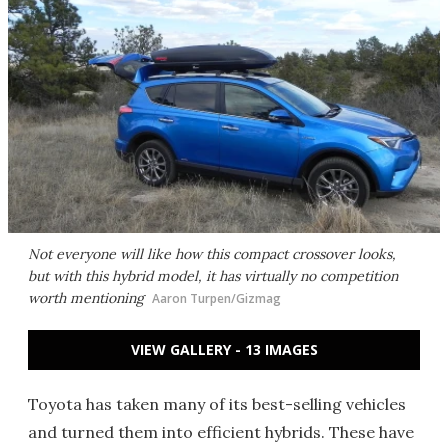
Not everyone will like how this compact crossover looks,
but with this hybrid model, it has virtually no competition
worth mentioning
Aaron Turpen/Gizmag
VIEW GALLERY - 13 IMAGES
Toyota has taken many of its best-selling vehicles
and turned them into efficient hybrids. These have