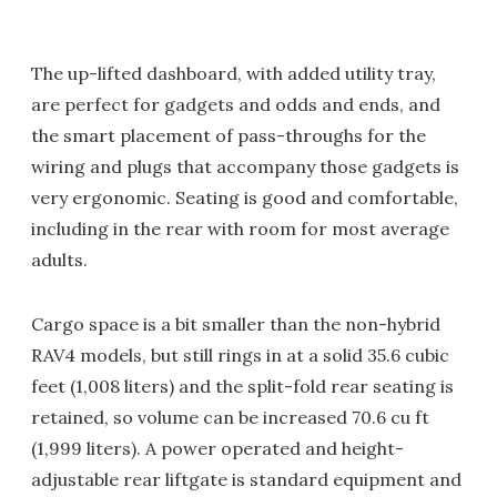
The up-lifted dashboard, with added utility tray,
are perfect for gadgets and odds and ends, and
the smart placement of pass-throughs for the
wiring and plugs that accompany those gadgets is
very ergonomic. Seating is good and comfortable,
including in the rear with room for most average
adults.
Cargo space is a bit smaller than the non-hybrid
RAV4 models, but still rings in at a solid 35.6 cubic
feet (1,008 liters) and the split-fold rear seating is
retained, so volume can be increased 70.6 cu ft
(1,999 liters). A power operated and height-
adjustable rear liftgate is standard equipment and