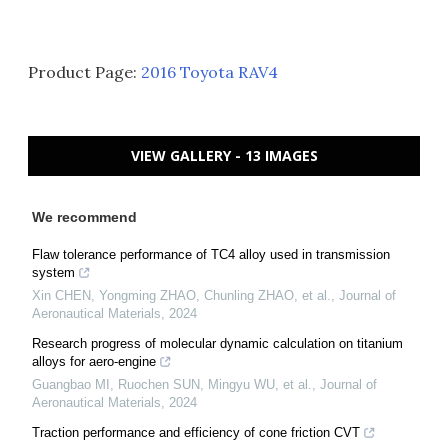
Product Page:
2016 Toyota RAV4
VIEW GALLERY - 13 IMAGES
We recommend
Flaw tolerance performance of TC4 alloy used in transmission
system
Xin CHEN, Yongming ZHAO, Chunling ZHAO, et al.
,
Journal of
Aeronautical Materials
,
2024
Research progress of molecular dynamic calculation on titanium
alloys for aero-engine
Guangbao MI, Ruochen SUN, Mingyu WU, et al.
,
Journal of
Aeronautical Materials
,
2024
Traction performance and efficiency of cone friction CVT