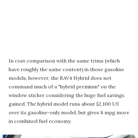
In cost comparison with the same trims (which
have roughly the same content) in those gasoline
models, however, the RAV4 Hybrid does not
command much of a "hybrid premium" on the
window sticker considering the huge fuel savings
gained. The hybrid model runs about $2,100 US
over its gasoline-only model, but gives 8 mpg more
in combined fuel economy.