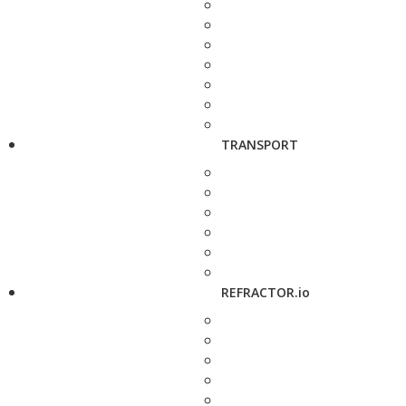
TRANSPORT
REFRACTOR.io