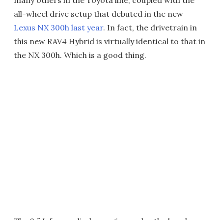
all-wheel drive setup that debuted in the new
Lexus NX 300h last year
. In fact, the drivetrain in
this new RAV4 Hybrid is virtually identical to that in
the NX 300h. Which is a good thing.