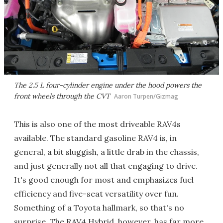
The 2.5 L four-cylinder engine under the hood powers the
front wheels through the CVT
Aaron Turpen/Gizmag
This is also one of the most driveable RAV4s
available. The standard gasoline RAV4 is, in
general, a bit sluggish, a little drab in the chassis,
and just generally not all that engaging to drive.
It's good enough for most and emphasizes fuel
efficiency and five-seat versatility over fun.
Something of a Toyota hallmark, so that's no
surprise. The RAV4 Hybrid, however, has far more