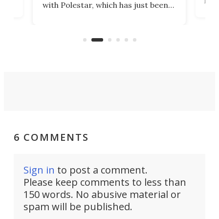
with Polestar, which has just been
Por
banned from selling its cars in the
clas
US market by the country’s
whee
Commerce Department.
spor
6 COMMENTS
Sign in
to post a comment.
Please keep comments to less than
150 words. No abusive material or
spam will be published.