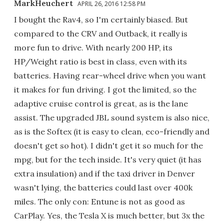
MarkHeuchert
APRIL 26, 2016 12:58 PM
I bought the Rav4, so I'm certainly biased. But
compared to the CRV and Outback, it really is
more fun to drive. With nearly 200 HP, its
HP/Weight ratio is best in class, even with its
batteries. Having rear-wheel drive when you want
it makes for fun driving. I got the limited, so the
adaptive cruise control is great, as is the lane
assist. The upgraded JBL sound system is also nice,
as is the Softex (it is easy to clean, eco-friendly and
doesn't get so hot). I didn't get it so much for the
mpg, but for the tech inside. It's very quiet (it has
extra insulation) and if the taxi driver in Denver
wasn't lying, the batteries could last over 400k
miles. The only con: Entune is not as good as
CarPlay. Yes, the Tesla X is much better, but 3x the