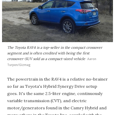
The Toyota RAV4 is a top-seller in the compact crossover
segment and is often credited with being the first
crossover-SUV sold as a compact-sized vehicle
Aaron
Turpen/Gizmag
The powertrain in the RAV4 is a relative no-brainer
so far as Toyota's Hybrid Synergy Drive setup
goes. It's the same 2.5-liter engine, continuously
variable transmission (CVT), and electric
motor/generators found in the Camry Hybrid and
many others in the Toyota line, coupled with the