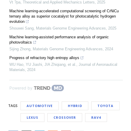
Vt ?pa
,
Theoretical and Applied Mechanics Letters
,
2025
Machine learning-accelerated computational screening of CrNiCu
ternary alloy as superior cocatalyst for photocatalytic hydrogen
evolution
Shouwei Sang
,
Materials Genome Engineering Advances
,
2025
Machine learning-assisted performance analysis of organic
photovoltaics
Sijing Zhong
,
Materials Genome Engineering Advances
,
2024
Progress of refractory high entropy alloys
WU Hao, YU Jiashi, JIA Zhiqiang, et al.
,
Journal of Aeronautical
Materials
,
2024
Powered by
TAGS
AUTOMOTIVE
HYBRID
TOYOTA
LEXUS
CROSSOVER
RAV4