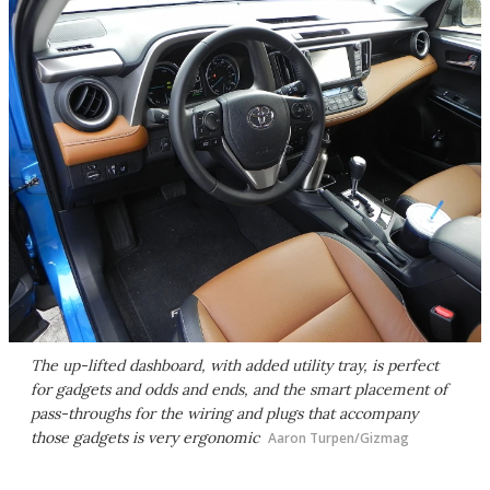
The up-lifted dashboard, with added utility tray, is perfect
for gadgets and odds and ends, and the smart placement of
pass-throughs for the wiring and plugs that accompany
those gadgets is very ergonomic
Aaron Turpen/Gizmag