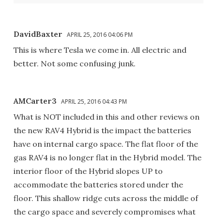
DavidBaxter
APRIL 25, 2016 04:06 PM
This is where Tesla we come in. All electric and
better. Not some confusing junk.
AMCarter3
APRIL 25, 2016 04:43 PM
What is NOT included in this and other reviews on
the new RAV4 Hybrid is the impact the batteries
have on internal cargo space. The flat floor of the
gas RAV4 is no longer flat in the Hybrid model. The
interior floor of the Hybrid slopes UP to
accommodate the batteries stored under the
floor. This shallow ridge cuts across the middle of
the cargo space and severely compromises what