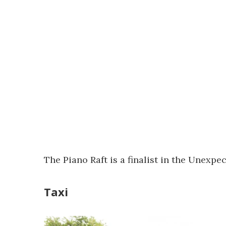
The Piano Raft is a finalist in the Unexp
Taxi