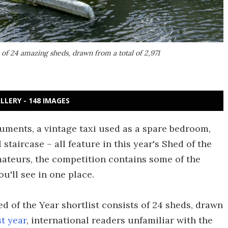
 of 24 amazing sheds, drawn from a total of 2,971
LLERY - 148 IMAGES
ruments, a vintage taxi used as a spare bedroom,
staircase – all feature in this year's Shed of the
mateurs, the competition contains some of the
ou'll see in one place.
ed of the Year shortlist consists of 24 sheds, drawn
st year
, international readers unfamiliar with the