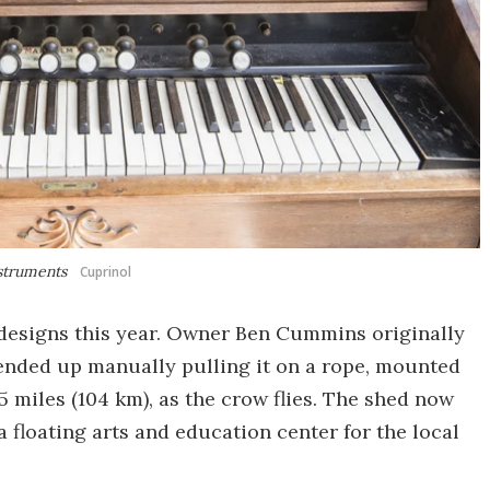
nstruments
Cuprinol
 designs this year. Owner Ben Cummins originally
t ended up manually pulling it on a rope, mounted
5 miles (104 km), as the crow flies. The shed now
 floating arts and education center for the local