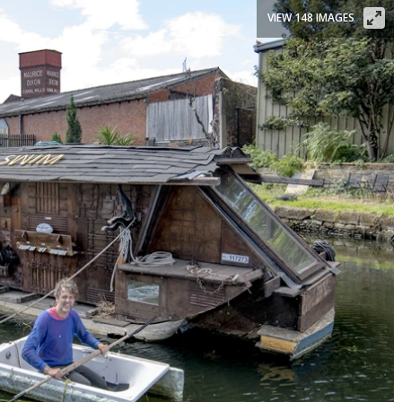
VIEW 148 IMAGES