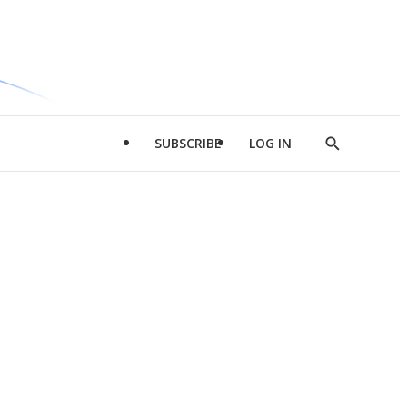
SUBSCRIBE
LOG IN
Show
Search
d
l