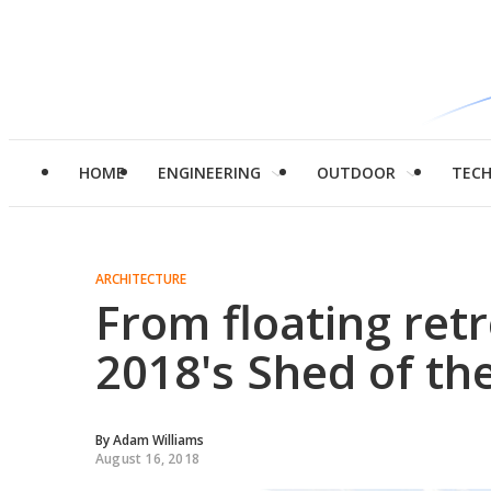
HOME
ENGINEERING
OUTDOOR
TEC
ARCHITECTURE
From floating retr
2018's Shed of the
By
Adam Williams
August 16, 2018