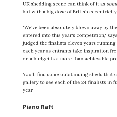
UK shedding scene can think of it as
som
but with a big dose of British eccentricity
"We've been absolutely blown away by the
entered into this year's competition," say
judged the finalists eleven years running
each year as entrants take inspiration fr
on a budget is a more than achievable pro
You'll find some outstanding sheds that c
gallery to see each of the 24 finalists in f
year.
Piano Raft