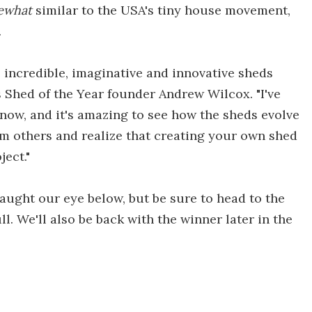
ewhat
similar to the USA's tiny house movement,
.
 incredible, imaginative and innovative sheds
s Shed of the Year founder Andrew Wilcox. "I've
 now, and it's amazing to see how the sheds evolve
om others and realize that creating your own shed
ject."
aught our eye below, but be sure to head to the
ull. We'll also be back with the winner later in the