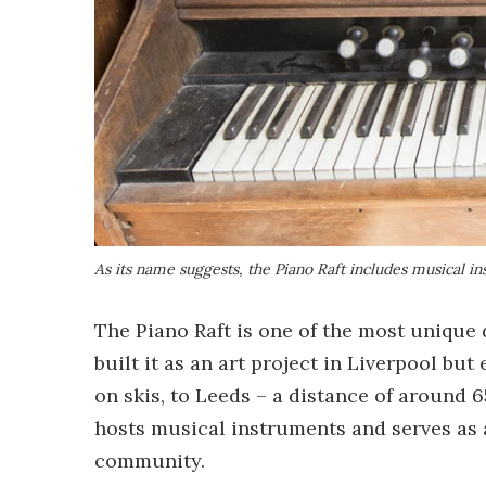
As its name suggests, the Piano Raft includes musical i
The Piano Raft is one of the most unique
built it as an art project in Liverpool bu
on skis, to Leeds – a distance of around 6
hosts musical instruments and serves as a
community.