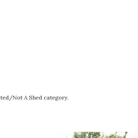
ected/Not A Shed category.