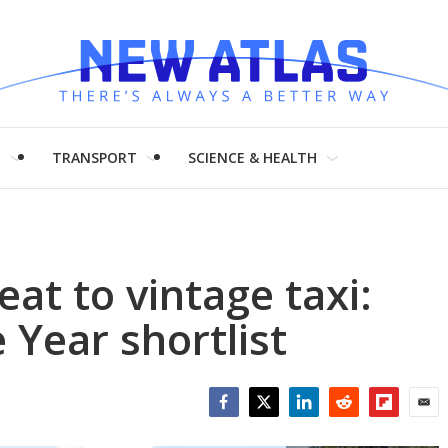
H
TRANSPORT
SCIENCE & HEALTH
eat to vintage taxi:
 Year shortlist
Facebook
Twitter
LinkedIn
Reddit
Flipboar
Emai