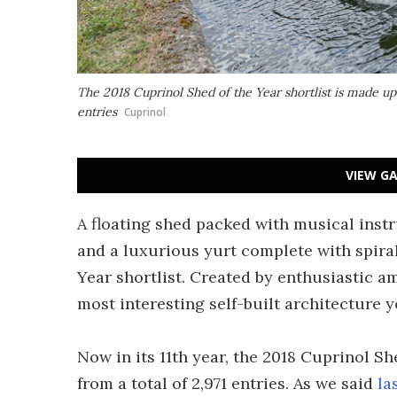
The 2018 Cuprinol Shed of the Year shortlist is made up
entries
Cuprinol
VIEW GA
A floating shed packed with musical inst
and a luxurious yurt complete with spiral 
Year shortlist. Created by enthusiastic a
most interesting self-built architecture y
Now in its 11th year, the 2018 Cuprinol Sh
from a total of 2,971 entries. As we said
la