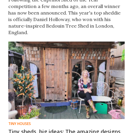
competition a few months ago, an overall winner
has now been announced. This year's top sheddie
is officially Daniel Holloway, who won with his
nature-inspired Bedouin Tree Shed in London,
England.
TINY HOUSES
Tiny sheds, big ideas: The amazing designs