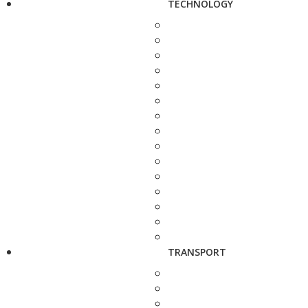
TECHNOLOGY
TRANSPORT