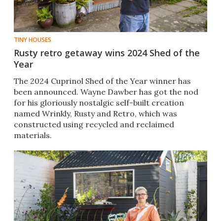
TINY HOUSES
Rusty retro getaway wins 2024 Shed of the
Year
The 2024 Cuprinol Shed of the Year winner has
been announced. Wayne Dawber has got the nod
for his gloriously nostalgic self-built creation
named Wrinkly, Rusty and Retro, which was
constructed using recycled and reclaimed
materials.