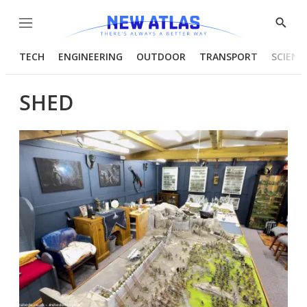
Menu
Show
Searc
TECH
ENGINEERING
OUTDOOR
TRANSPORT
SCIENC
SHED