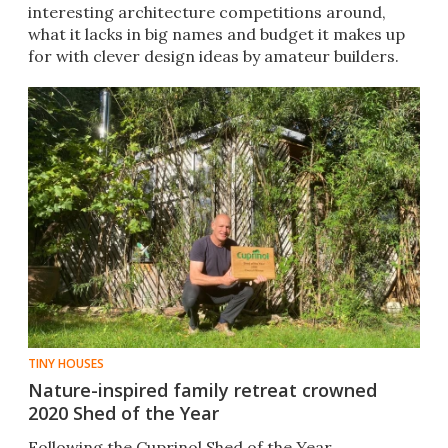
interesting architecture competitions around,
what it lacks in big names and budget it makes up
for with clever design ideas by amateur builders.
TINY HOUSES
Nature-inspired family retreat crowned
2020 Shed of the Year
Following the Cuprinol Shed of the Year