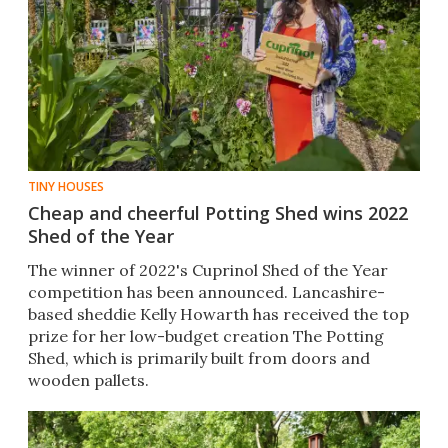
TINY HOUSES
Cheap and cheerful Potting Shed wins 2022
Shed of the Year
The winner of 2022's Cuprinol Shed of the Year
competition has been announced. Lancashire-
based sheddie Kelly Howarth has received the top
prize for her low-budget creation The Potting
Shed, which is primarily built from doors and
wooden pallets.