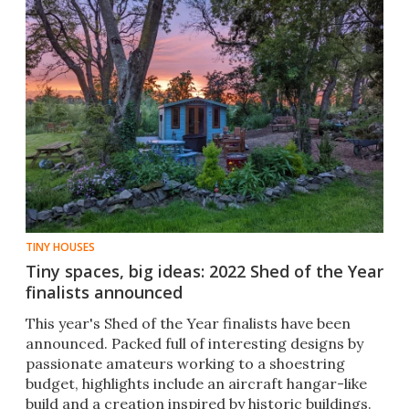
TINY HOUSES
Tiny spaces, big ideas: 2022 Shed of the Year
finalists announced
This year's Shed of the Year finalists have been
announced. Packed full of interesting designs by
passionate amateurs working to a shoestring
budget, highlights include an aircraft hangar-like
build and a creation inspired by historic buildings.