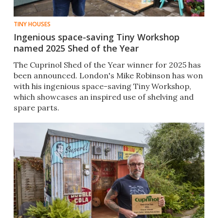
TINY HOUSES
Ingenious space-saving Tiny Workshop
named 2025 Shed of the Year
The Cuprinol Shed of the Year winner for 2025 has
been announced. London's Mike Robinson has won
with his ingenious space-saving Tiny Workshop,
which showcases an inspired use of shelving and
spare parts.