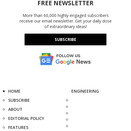
FREE NEWSLETTER
More than 60,000 highly-engaged subscribers
receive our email newsletter. Get your daily dose
of extraordinary ideas!
SUBSCRIBE
HOME
ENGINEERING
SUBSCRIBE
ABOUT
EDITORIAL POLICY
FEATURES