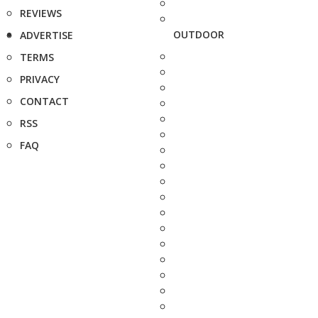
REVIEWS
OUTDOOR
ADVERTISE
TERMS
PRIVACY
CONTACT
RSS
FAQ