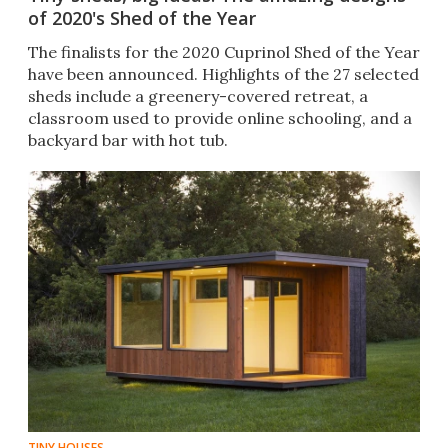
of 2020's Shed of the Year
The finalists for the 2020 Cuprinol Shed of the Year
have been announced. Highlights of the 27 selected
sheds include a greenery-covered retreat, a
classroom used to provide online schooling, and a
backyard bar with hot tub.
TINY HOUSES