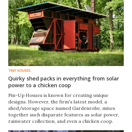
TINY HOUSES
Quirky shed packs in everything from solar
power to a chicken coop
Pin-Up Houses is known for creating unique
designs. However, the firm's latest model, a
shed/storage space named Gardenrobe, mixes
together such disparate features as solar power,
rainwater collection, and even a chicken coop.