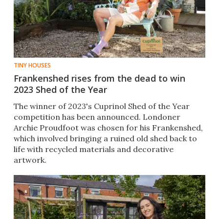
TINY HOUSES
Frankenshed rises from the dead to win
2023 Shed of the Year
The winner of 2023's Cuprinol Shed of the Year
competition has been announced. Londoner
Archie Proudfoot was chosen for his Frankenshed,
which involved bringing a ruined old shed back to
life with recycled materials and decorative
artwork.