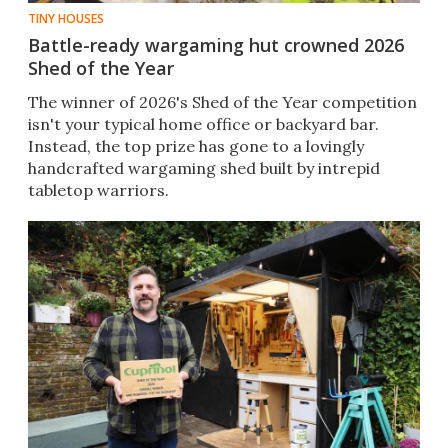
TINY HOUSES
Battle-ready wargaming hut crowned 2026
Shed of the Year
The winner of 2026's Shed of the Year competition
isn't your typical home office or backyard bar.
Instead, the top prize has gone to a lovingly
handcrafted wargaming shed built by intrepid
tabletop warriors.