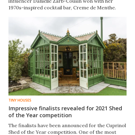
influencer Danielle Zarb-Cousin won with her
1970s-inspired cocktail bar, Creme de Menthe.
TINY HOUSES
Impressive finalists revealed for 2021 Shed
of the Year competition
The finalists have been announced for the Cuprinol
Shed of the Year competition. One of the most