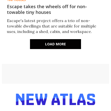
Escape takes the wheels off for non-
towable tiny houses
Escape's latest project offers a trio of non-
towable dwellings that are suitable for multiple
uses, including a shed, cabin, and workspace.
LOAD MORE