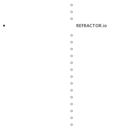
REFRACTOR.io