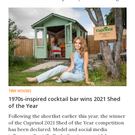
TINY HOUSES
1970s-inspired cocktail bar wins 2021 Shed
of the Year
Following the shortlist earlier this year, the winner
of the Cuprinol 2021 Shed of the Year competition
has been declared. Model and social media