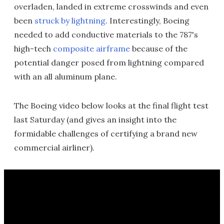
overladen, landed in extreme crosswinds and even
been
struck by lightning
. Interestingly, Boeing
needed to add conductive materials to the 787's
high-tech
composite airframe
because of the
potential danger posed from lightning compared
with an all aluminum plane.
The Boeing video below looks at the final flight test
last Saturday (and gives an insight into the
formidable challenges of certifying a brand new
commercial airliner).