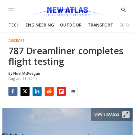
Menu
Show
Searc
TECH
ENGINEERING
OUTDOOR
TRANSPORT
SCIENC
AIRCRAFT
787 Dreamliner completes
flight testing
By
Noel McKeegan
August 19, 2011
Facebook
Twitter
LinkedIn
Reddit
Flipboard
Email
VIEW 9 IMAGES