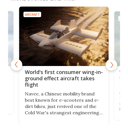
AIRCRAFT
AIRC
ner
Wor
World's first consumer wing-in-
flig
ground effect aircraft takes
fut
flight
A c
Navee, a Chinese mobility brand
then
Heli
best known for e-scooters and e-
ced
stat
dirt bikes, just revived one of the
logg
Cold War's strangest engineering
us
over
ideas, a craft called the WaveFly 5X
make
that's half plane, half boat, and
a re