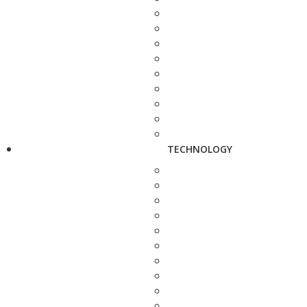
TECHNOLOGY