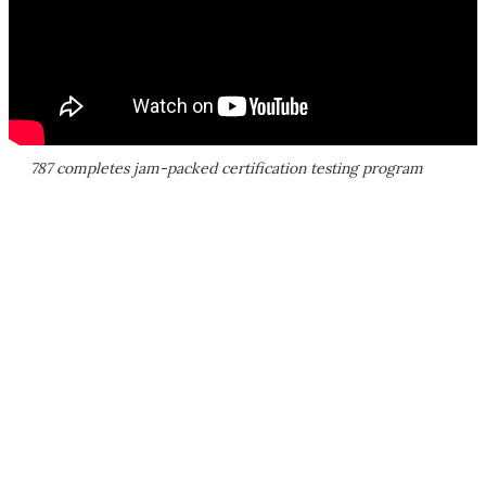
787 completes jam-packed certification testing program