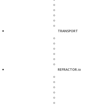
TRANSPORT
REFRACTOR.io