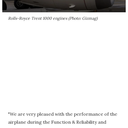
Rolls-Royce Trent 1000 engines (Photo: Gizmag)
"We are very pleased with the performance of the
airplane during the Function & Reliability and