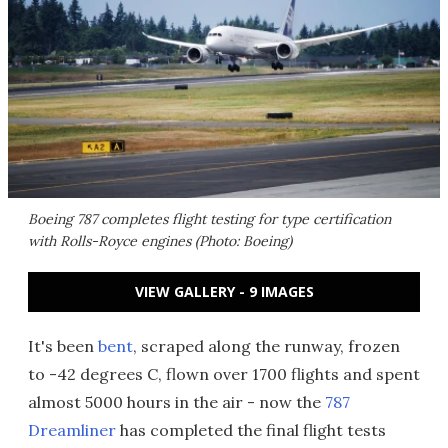
Boeing 787 completes flight testing for type certification
with Rolls-Royce engines (Photo: Boeing)
VIEW GALLERY - 9 IMAGES
It's been
bent
, scraped along the runway, frozen
to -42 degrees C, flown over 1700 flights and spent
almost 5000 hours in the air - now the
787
Dreamliner
has completed the final flight tests