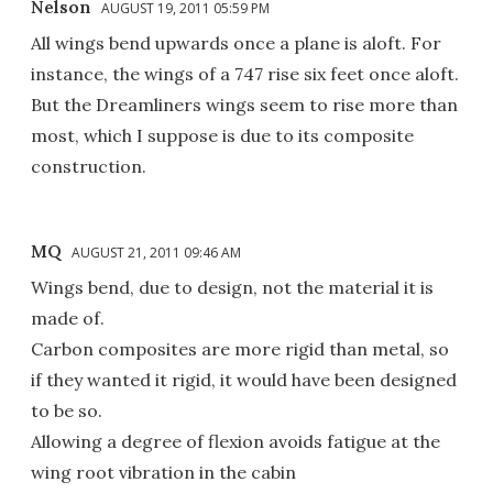
Nelson
AUGUST 19, 2011 05:59 PM
All wings bend upwards once a plane is aloft. For
instance, the wings of a 747 rise six feet once aloft.
But the Dreamliners wings seem to rise more than
most, which I suppose is due to its composite
construction.
MQ
AUGUST 21, 2011 09:46 AM
Wings bend, due to design, not the material it is
made of.
Carbon composites are more rigid than metal, so
if they wanted it rigid, it would have been designed
to be so.
Allowing a degree of flexion avoids fatigue at the
wing root vibration in the cabin