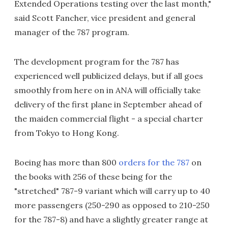
Extended Operations testing over the last month,"
said Scott Fancher, vice president and general
manager of the 787 program.
The development program for the 787 has
experienced well publicized delays, but if all goes
smoothly from here on in ANA will officially take
delivery of the first plane in September ahead of
the maiden commercial flight - a special charter
from Tokyo to Hong Kong.
Boeing has more than 800
orders for the 787
on
the books with 256 of these being for the
"stretched" 787-9 variant which will carry up to 40
more passengers (250-290 as opposed to 210-250
for the 787-8) and have a slightly greater range at