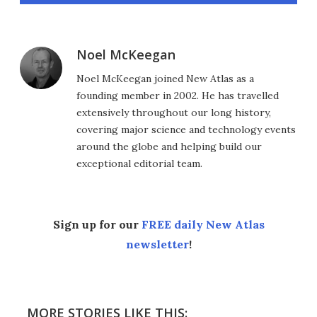
Noel McKeegan
Noel McKeegan joined New Atlas as a
founding member in 2002. He has travelled
extensively throughout our long history,
covering major science and technology events
around the globe and helping build our
exceptional editorial team.
Sign up for our
FREE daily New Atlas
newsletter
!
MORE STORIES LIKE THIS: