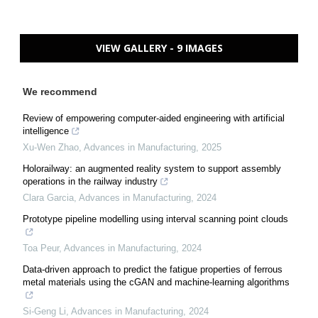
VIEW GALLERY - 9 IMAGES
We recommend
Review of empowering computer-aided engineering with artificial
intelligence
Xu-Wen Zhao
,
Advances in Manufacturing
,
2025
Holorailway: an augmented reality system to support assembly
operations in the railway industry
Clara Garcia
,
Advances in Manufacturing
,
2024
Prototype pipeline modelling using interval scanning point clouds
Toa Peur
,
Advances in Manufacturing
,
2024
Data-driven approach to predict the fatigue properties of ferrous
metal materials using the cGAN and machine-learning algorithms
Si-Geng Li
,
Advances in Manufacturing
,
2024