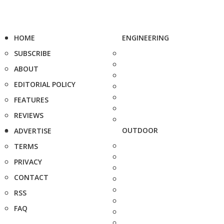
HOME
ENGINEERING
SUBSCRIBE
ABOUT
EDITORIAL POLICY
FEATURES
REVIEWS
OUTDOOR
ADVERTISE
TERMS
PRIVACY
CONTACT
RSS
FAQ