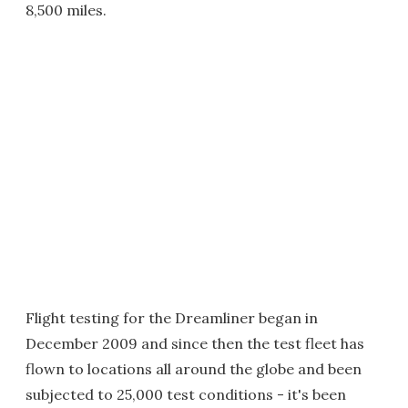
8,500 miles.
Flight testing for the Dreamliner began in
December 2009 and since then the test fleet has
flown to locations all around the globe and been
subjected to 25,000 test conditions - it's been