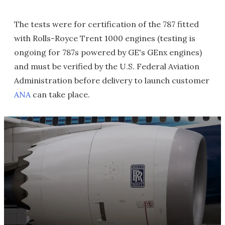
The tests were for certification of the 787 fitted
with Rolls-Royce Trent 1000 engines (testing is
ongoing for 787s powered by GE's GEnx engines)
and must be verified by the U.S. Federal Aviation
Administration before delivery to launch customer
ANA
can take place.