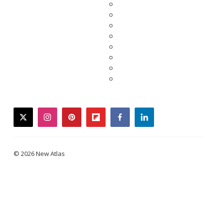
twitter
instagram
pinterest
flipboard
facebook
linkedin
© 2026 New Atlas