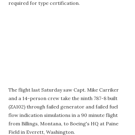
required for type certification.
The flight last Saturday saw Capt. Mike Carriker
and a 14-person crew take the ninth 787-8 built
(ZA102) through failed generator and failed fuel
flow indication simulations in a 90 minute flight
from Billings, Montana, to Boeing's HQ at Paine
Field in Everett, Washington.