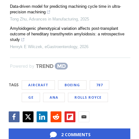
Data-driven model for predicting machining cycle time in ultra-
precision machining
Tong Zhu
,
Advances in Manufacturing
,
2025
Amyloidogenic phenotypical variation affects post-transplant
outcome of hereditary transthyretin amyloidosis: a retrospective
study
Henryk E Wilczek
,
eGastroenterology
,
2026
Powered by
TAGS
AIRCRAFT
BOEING
787
GE
ANA
ROLLS ROYCE
Facebook
Twitter
LinkedIn
Reddit
Flipboard
Email
2 COMMENTS