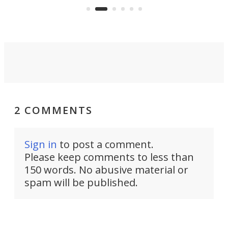
aimed it squarely at recreational
riders.
2 COMMENTS
Sign in
to post a comment.
Please keep comments to less than
150 words. No abusive material or
spam will be published.