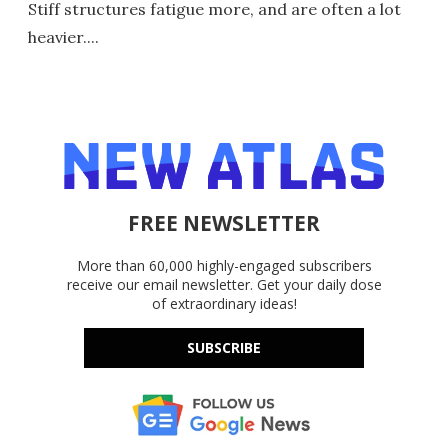
Stiff structures fatigue more, and are often a lot
heavier....
FREE NEWSLETTER
More than 60,000 highly-engaged subscribers
receive our email newsletter. Get your daily dose
of extraordinary ideas!
SUBSCRIBE