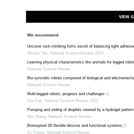
VIEW G
We recommend
Uncover rock-climbing fish's secret of balancing tight adhesion
Wenjun Tan
,
National Science Review
,
2023
Learning physical characteristics like animals for legged robo
National Science Review
Bio-syncretic robots composed of biological and electromech
National Science Review
Multi-legged robots: progress and challenges
Yue Gao
,
National Science Review
,
2022
Pumping and sliding of droplets steered by a hydrogel pattern
Wei Zhang
,
National Science Review
Bioinspired 3D flexible devices and functional systems
Xu Cheng
,
National Science Review