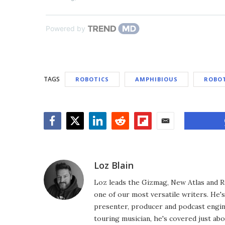
Powered by
TAGS
ROBOTICS
AMPHIBIOUS
ROBO
Facebook
Twitter
LinkedIn
Reddit
Flipboard
Email
Loz Blain
Loz leads the Gizmag, New Atlas and R
one of our most versatile writers. He'
presenter, producer and podcast engin
touring musician, he's covered just abo