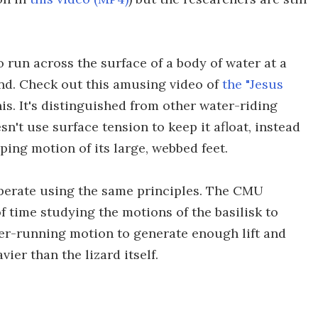
to run across the surface of a body of water at a
cond. Check out this amusing video of
the "Jesus
s. It's distinguished from other water-riding
sn't use surface tension to keep it afloat, instead
pping motion of its large, webbed feet.
perate using the same principles. The CMU
 time studying the motions of the basilisk to
er-running motion to generate enough lift and
ier than the lizard itself.