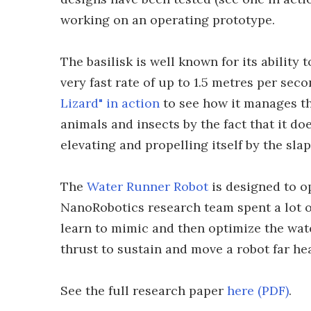
working on an operating prototype.
The basilisk is well known for its ability 
very fast rate of up to 1.5 metres per se
Lizard" in action
to see how it manages thi
animals and insects by the fact that it doe
elevating and propelling itself by the sla
The
Water Runner Robot
is designed to o
NanoRobotics research team spent a lot of
learn to mimic and then optimize the wat
thrust to sustain and move a robot far heav
See the full research paper
here (PDF)
.