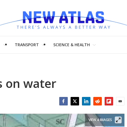
H
TRANSPORT
SCIENCE & HEALTH
s on water
Facebook
Twitter
LinkedIn
Reddit
Flipboar
Emai
VIEW 4 IMAGES