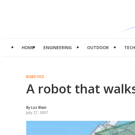
HOME
ENGINEERING
OUTDOOR
TEC
ROBOTICS
A robot that walk
By
Loz Blain
July 27, 2007