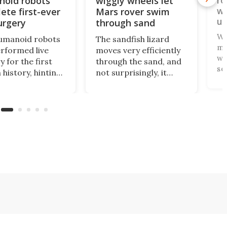
oid robots
wiggly wheels let
ro
wh
ete first-ever
Mars rover swim
un
urgery
through sand
Wh
umanoid robots
The sandfish lizard
ma
erformed live
moves very efficiently
wh
y for the first
through the sand, and
se
 history, hinting
not surprisingly, it
yo
uture where
doesn't use wheels to
co
t, affordable
do so. Scientists have
on
es bring
now copied the
th
ed surgical care
reptile's swimming
1R
l hospitals,
motion in an
bo
fields, and other
experimental Mars
pa
rce-strapped
rover that
gs.
outperforms others in
sandy soil.