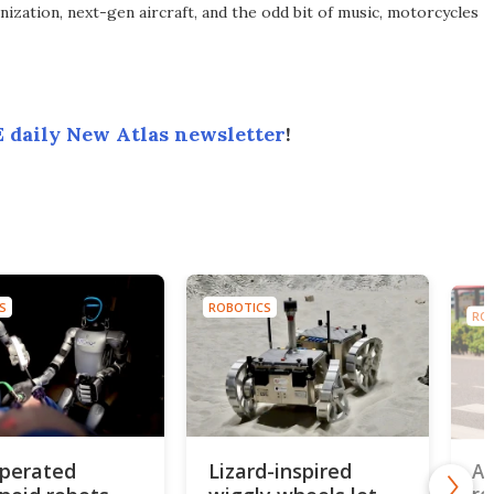
ization, next-gen aircraft, and the odd bit of music, motorcycles
 daily New Atlas newsletter
!
S
ROBOTICS
RO
perated
Lizard-inspired
AI