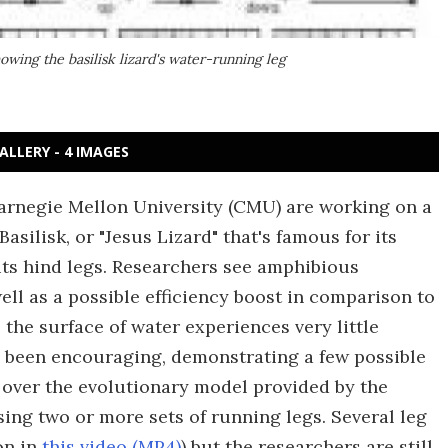
wing the basilisk lizard's water-running leg
ALLERY - 4 IMAGES
arnegie Mellon University (CMU) are working on a
asilisk, or "Jesus Lizard" that's famous for its
 its hind legs. Researchers see amphibious
ell as a possible efficiency boost in comparison to
 the surface of water experiences very little
 been encouraging, demonstrating a few possible
n over the evolutionary model provided by the
using two or more sets of running legs. Several leg
on in
this video (MP4)
) but the researchers are still