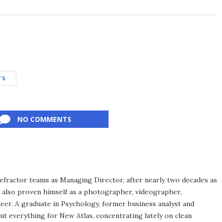
TS
NO COMMENTS
efractor teams as Managing Director, after nearly two decades as
s also proven himself as a photographer, videographer,
eer. A graduate in Psychology, former business analyst and
ut everything for New Atlas, concentrating lately on clean