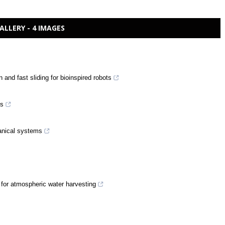
ALLERY - 4 IMAGES
 and fast sliding for bioinspired robots
ts
anical systems
 for atmospheric water harvesting