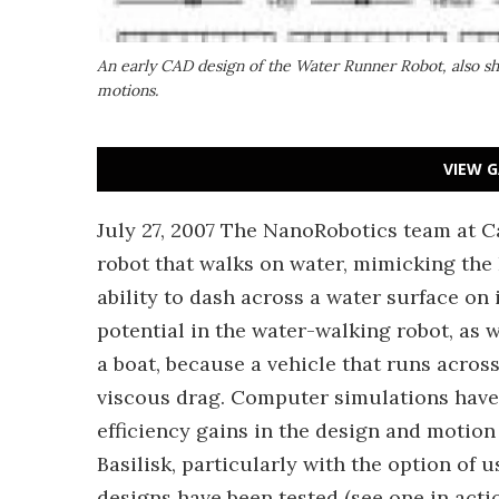
An early CAD design of the Water Runner Robot, also sho
motions.
VIEW G
July 27, 2007 The NanoRobotics team at C
robot that walks on water, mimicking the B
ability to dash across a water surface on
potential in the water-walking robot, as w
a boat, because a vehicle that runs across
viscous drag. Computer simulations have
efficiency gains in the design and motio
Basilisk, particularly with the option of 
designs have been tested (see one in acti