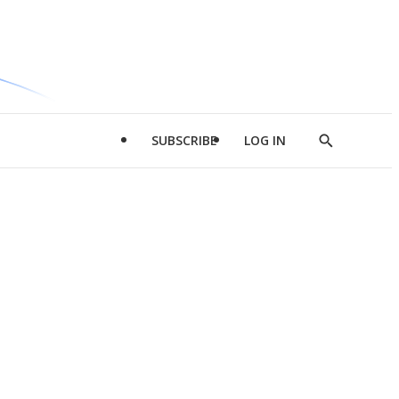
SUBSCRIBE
LOG IN
Show
Search
d
l