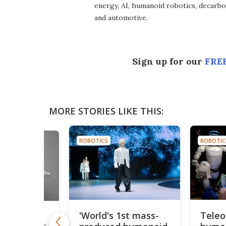
energy, AI, humanoid robotics, decarbon
and automotive.
Sign up for our
FREE
MORE STORIES LIKE THIS:
ROBOTICS
ROBOTIC
'World's 1st mass-
Teleo
ony's