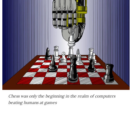
Chess was only the beginning in the realm of computers
beating humans at games