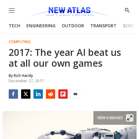
Menu
Show
Searc
TECH
ENGINEERING
OUTDOOR
TRANSPORT
SCIENC
COMPUTING
2017: The year AI beat us
at all our own games
By
Rich Haridy
December 27, 2017
Facebook
Twitter
LinkedIn
Reddit
Flipboard
Email
VIEW 6 IMAGES