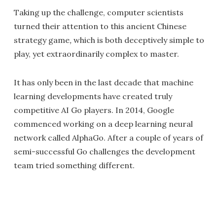
Taking up the challenge, computer scientists
turned their attention to this ancient Chinese
strategy game
,
which is both deceptively simple to
play, yet extraordinarily complex to master.
It has only been in the last decade that machine
learning developments have created truly
competitive AI Go players. In 2014, Google
commenced working on a deep learning neural
network called AlphaGo. After a couple of years of
semi-successful Go challenges the development
team tried something different.