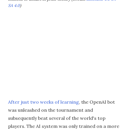
SA 4.0
)
After just two weeks of learning
, the OpenAI bot
was unleashed on the tournament and
subsequently beat several of the world's top
players. The AI system was only trained on a more