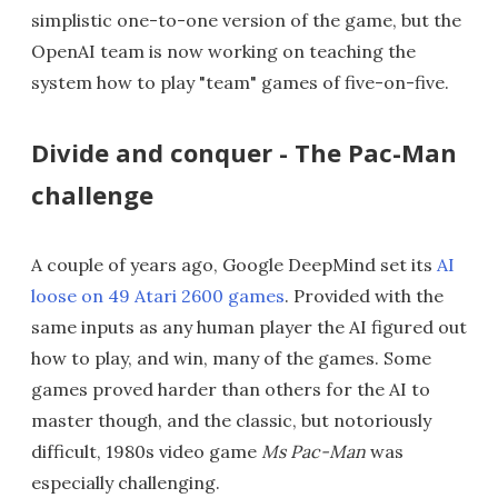
simplistic one-to-one version of the game, but the
OpenAI team is now working on teaching the
system how to play "team" games of five-on-five.
Divide and conquer - The Pac-Man
challenge
A couple of years ago, Google DeepMind set its
AI
loose on 49 Atari 2600 games
. Provided with the
same inputs as any human player the AI figured out
how to play, and win, many of the games. Some
games proved harder than others for the AI to
master though, and the classic, but notoriously
difficult, 1980s video game
Ms Pac-Man
was
especially challenging.