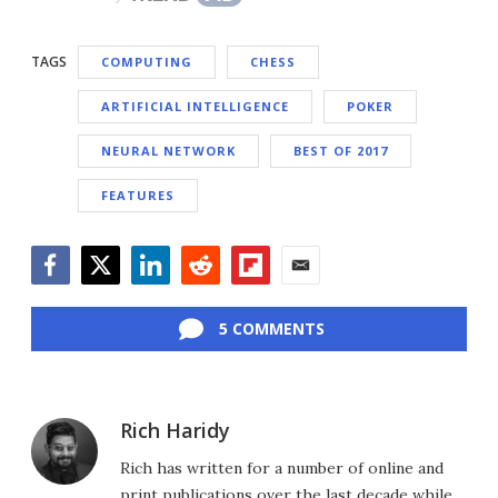
TAGS
COMPUTING
CHESS
ARTIFICIAL INTELLIGENCE
POKER
NEURAL NETWORK
BEST OF 2017
FEATURES
Facebook
Twitter
LinkedIn
Reddit
Flipboard
Email
5 COMMENTS
Rich Haridy
Rich has written for a number of online and
print publications over the last decade while