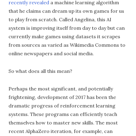
recently revealed
a machine learning algorithm
that he claims can dream up its own games for us
to play from scratch. Called Angelina, this AI
system is improving itself from day to day but can
currently make games using datasets it scrapes
from sources as varied as Wikimedia Commons to
online newspapers and social media.
So what does all this mean?
Perhaps the most significant, and potentially
frightening, development of 2017 has been the
dramatic progress of reinforcement learning
systems. These programs can efficiently teach
themselves how to master new skills. The most
recent AlphaZero iteration, for example, can