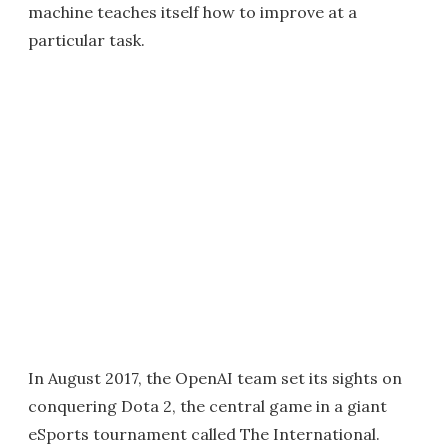
machine teaches itself how to improve at a
particular task.
In August 2017, the OpenAI team set its sights on
conquering Dota 2, the central game in a giant
eSports tournament called The International.