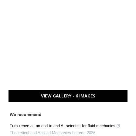
VIEW GALLERY - 6 IMAGES
We recommend
Turbulence.ai: an end-to-end AI scientist for fluid mechanics
Theoretical and Applied Mechanics Letters
,
2026