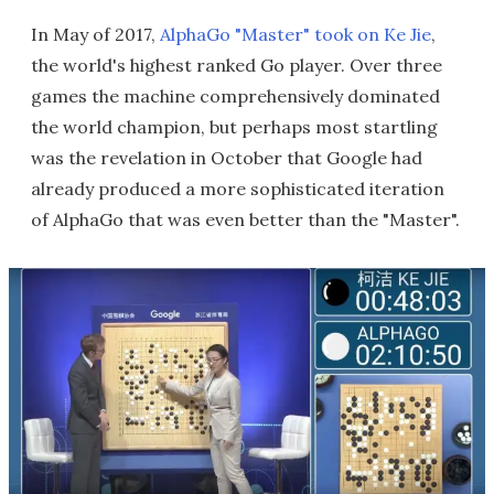
In May of 2017,
AlphaGo "Master" took on Ke Jie
,
the world's highest ranked Go player. Over three
games the machine comprehensively dominated
the world champion, but perhaps most startling
was the revelation in October that Google had
already produced a more sophisticated iteration
of AlphaGo that was even better than the "Master".