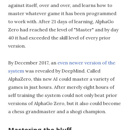
against itself, over and over, and learns how to
master whatever game it has been programmed
to work with. After 21 days of learning, AlphaGo
Zero had reached the level of "Master" and by day
40 it had exceeded the skill level of every prior
version.
By December 2017, an
even newer version of the
system
was revealed by DeepMind. Called
AlphaZero, this new AI could master a variety of
games in just hours. After merely eight hours of
self training the system could not only beat prior
versions of AlphaGo Zero, but it also could become
a chess grandmaster and a shogi champion.
Mastering the bluff