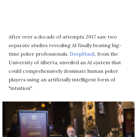
After over a decade of attempts 2017 saw two
separate studies revealing AI finally beating big-
time poker professionals.
DeepStack
, from the
University of Alberta, unveiled an AI system that
could comprehensively dominate human poker
players using an artificially intelligent form of
"intuition".