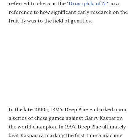
referred to chess as the "
Drosophila of AI
", in a
reference to how significant early research on the
fruit fly was to the field of genetics.
In the late 1990s, IBM's Deep Blue embarked upon
a series of chess games against Garry Kasparov,
the world champion. In 1997, Deep Blue ultimately
beat Kasparov, marking the first time a machine