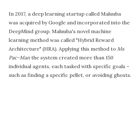
In 2017, a deep learning startup called Maluuba
was acquired by Google and incorporated into the
DeepMind group. Maluuba's novel machine
learning method was called "Hybrid Reward
Architecture" (HRA). Applying this method to
Ms
Pac-Man
the system created more than 150
individual agents, each tasked with specific goals –
such as finding a specific pellet, or avoiding ghosts.