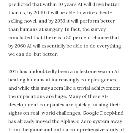
predicted that within 10 years AI will drive better
than us, by 2049 it will be able to write a best-
selling novel, and by 2053 it will perform better
than humans at surgery. In fact, the survey
concluded that there is a 50 percent chance that
by 2060 AI will essentially be able to do everything
we can do, but better.
2017 has undoubtedly been a milestone year in AI
beating humans at increasingly complex games,
and while this may seem like a trivial achievement
the implications are huge. Many of these AI-
development companies are quickly turning their
sights on real-world challenges. Google DeepMind
has already moved the AlphaGo Zero system away
from the game and onto a comprehensive study of