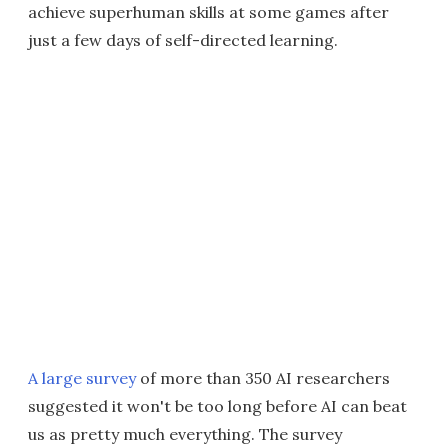
achieve superhuman skills at some games after
just a few days of self-directed learning.
A large survey
of more than 350 AI researchers
suggested it won't be too long before AI can beat
us as pretty much everything. The survey