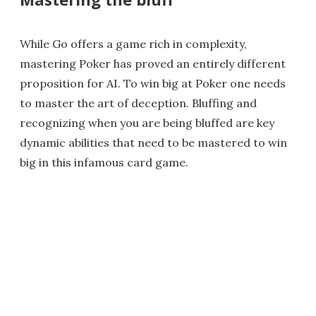
While Go offers a game rich in complexity,
mastering Poker has proved an entirely different
proposition for AI. To win big at Poker one needs
to master the art of deception. Bluffing and
recognizing when you are being bluffed are key
dynamic abilities that need to be mastered to win
big in this infamous card game.