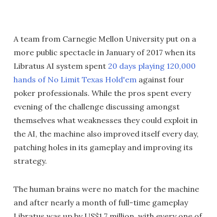
A team from Carnegie Mellon University put on a
more public spectacle in January of 2017 when its
Libratus AI system spent
20 days playing 120,000
hands of No Limit Texas Hold'em
against four
poker professionals. While the pros spent every
evening of the challenge discussing amongst
themselves what weaknesses they could exploit in
the AI, the machine also improved itself every day,
patching holes in its gameplay and improving its
strategy.
The human brains were no match for the machine
and after nearly a month of full-time gameplay
Libratus was up by US$1.7 million, with every one of