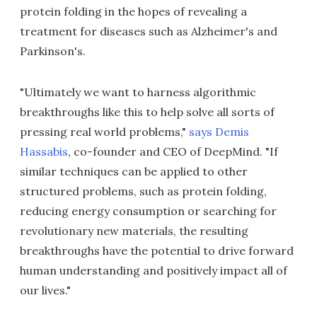
protein folding in the hopes of revealing a
treatment for diseases such as Alzheimer's and
Parkinson's.
"Ultimately we want to harness algorithmic
breakthroughs like this to help solve all sorts of
pressing real world problems,"
says Demis
Hassabis
, co-founder and CEO of DeepMind. "If
similar techniques can be applied to other
structured problems, such as protein folding,
reducing energy consumption or searching for
revolutionary new materials, the resulting
breakthroughs have the potential to drive forward
human understanding and positively impact all of
our lives."