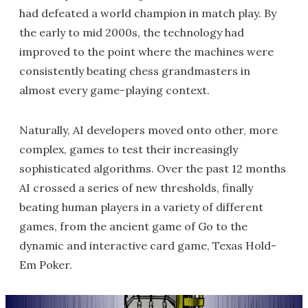
had defeated a world champion in match play. By
the early to mid 2000s, the technology had
improved to the point where the machines were
consistently beating chess grandmasters in
almost every game-playing context.
Naturally, AI developers moved onto other, more
complex, games to test their increasingly
sophisticated algorithms. Over the past 12 months
AI crossed a series of new thresholds, finally
beating human players in a variety of different
games, from the ancient game of Go to the
dynamic and interactive card game, Texas Hold-
Em Poker.