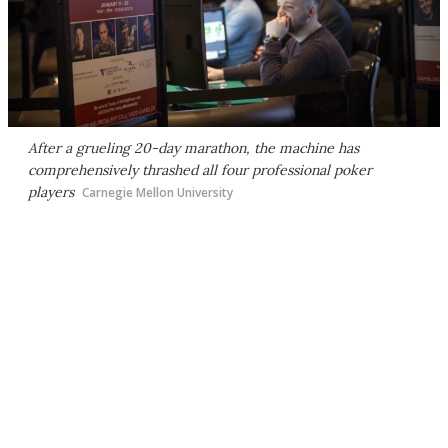
After a grueling 20-day marathon, the machine has
comprehensively thrashed all four professional poker
players
Carnegie Mellon University