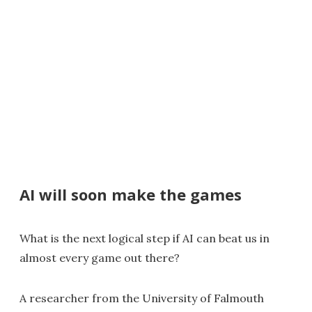
AI will soon make the games
What is the next logical step if AI can beat us in
almost every game out there?
A researcher from the University of Falmouth