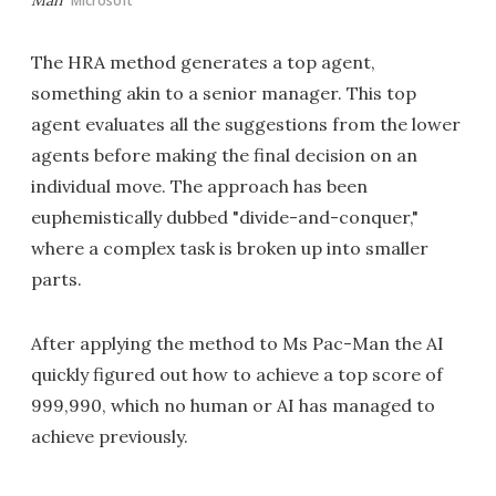
Microsoft
The HRA method generates a top agent,
something akin to a senior manager. This top
agent evaluates all the suggestions from the lower
agents before making the final decision on an
individual move. The approach has been
euphemistically dubbed "divide-and-conquer,"
where a complex task is broken up into smaller
parts.
After applying the method to Ms Pac-Man the AI
quickly figured out how to achieve a top score of
999,990, which no human or AI has managed to
achieve previously.