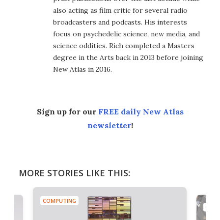
also acting as film critic for several radio
broadcasters and podcasts. His interests
focus on psychedelic science, new media, and
science oddities. Rich completed a Masters
degree in the Arts back in 2013 before joining
New Atlas in 2016.
Sign up for our
FREE daily New Atlas
newsletter
!
MORE STORIES LIKE THIS:
COMPUTING
COMP