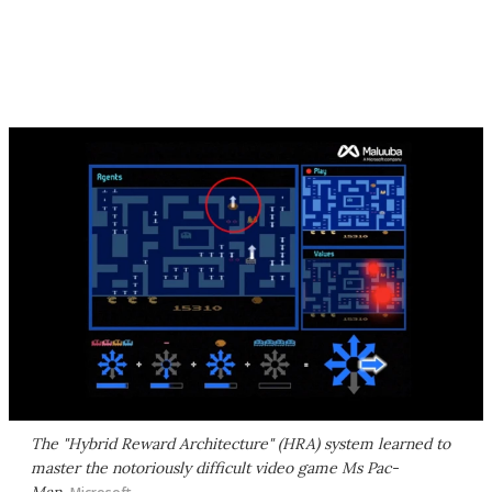
The "Hybrid Reward Architecture" (HRA) system learned to
master the notoriously difficult video game Ms Pac-
Man