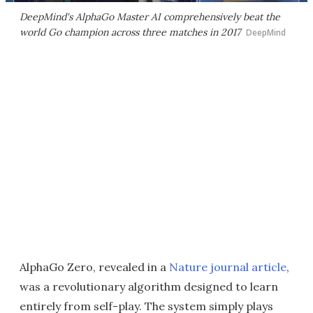
DeepMind's AlphaGo Master AI comprehensively beat the
world Go champion across three matches in 2017
DeepMind
AlphaGo Zero, revealed in a
Nature journal article
,
was a revolutionary algorithm designed to learn
entirely from self-play. The system simply plays