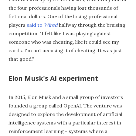
the four professionals having lost thousands of
fictional dollars. One of the losing professional
players
said to
Wired
halfway through the bruising
competition, "I felt like I was playing against
someone who was cheating, like it could see my
cards. I'm not accusing it of cheating. It was just
that good."
Elon Musk's AI experiment
In 2015, Elon Musk and a small group of investors
founded a group called OpenAI. The venture was
designed to explore the development of artificial
intelligence systems with a particular interest in
reinforcement learning - systems where a