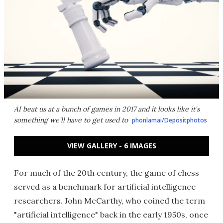
AI beat us at a bunch of games in 2017 and it looks like it's
something we'll have to get used to
phonlamai/Depositphotos
VIEW GALLERY - 6 IMAGES
For much of the 20th century, the game of chess
served as a benchmark for artificial intelligence
researchers. John McCarthy, who coined the term
"artificial intelligence" back in the early 1950s, once