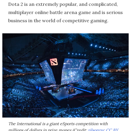
Dota 2 is an extremely popular, and complicated,
multiplayer online battle arena game and is serious
business in the world of competitive gaming.
The International is a giant eSports competition with
millions of dollars in prize money (Credit:
zilsonzxc
CC BY