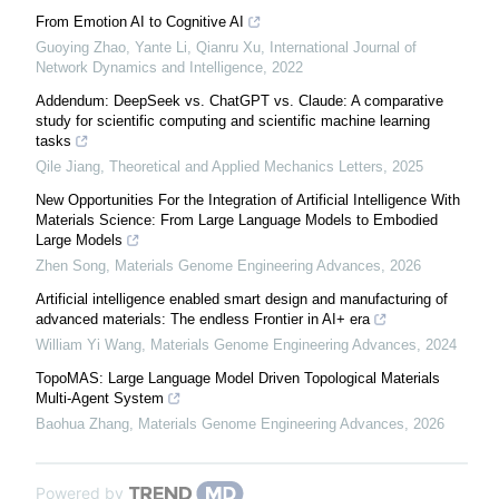
From Emotion AI to Cognitive AI
Guoying Zhao, Yante Li, Qianru Xu
,
International Journal of
Network Dynamics and Intelligence
,
2022
Addendum: DeepSeek vs. ChatGPT vs. Claude: A comparative
study for scientific computing and scientific machine learning
tasks
Qile Jiang
,
Theoretical and Applied Mechanics Letters
,
2025
New Opportunities For the Integration of Artificial Intelligence With
Materials Science: From Large Language Models to Embodied
Large Models
Zhen Song
,
Materials Genome Engineering Advances
,
2026
Artificial intelligence enabled smart design and manufacturing of
advanced materials: The endless Frontier in AI+ era
William Yi Wang
,
Materials Genome Engineering Advances
,
2024
TopoMAS: Large Language Model Driven Topological Materials
Multi-Agent System
Baohua Zhang
,
Materials Genome Engineering Advances
,
2026
Powered by