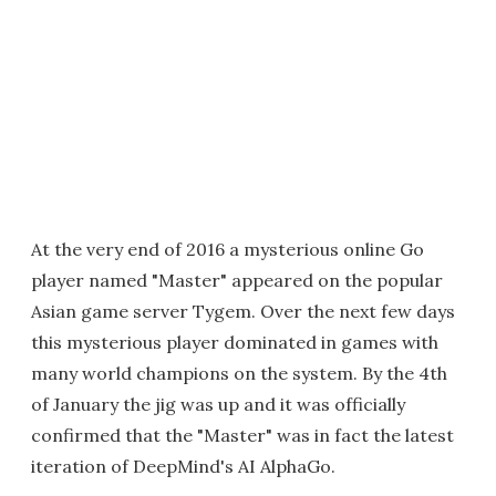
At the very end of 2016 a mysterious online Go
player named "Master" appeared on the popular
Asian game server Tygem. Over the next few days
this mysterious player dominated in games with
many world champions on the system. By the 4th
of January the jig was up and it was officially
confirmed that the "Master" was in fact the latest
iteration of DeepMind's AI AlphaGo.