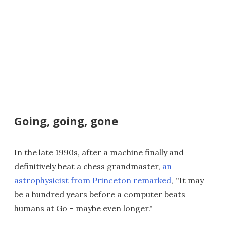
Going, going, gone
In the late 1990s, after a machine finally and
definitively beat a chess grandmaster,
an
astrophysicist from Princeton remarked
, ''It may
be a hundred years before a computer beats
humans at Go – maybe even longer."