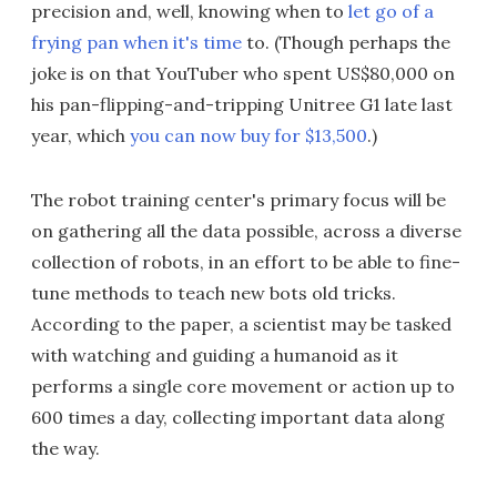
precision and, well, knowing when to
let go of a
frying pan when it's time
to. (Though perhaps the
joke is on that YouTuber who spent US$80,000 on
his pan-flipping-and-tripping Unitree G1 late last
year, which
you can now buy for $13,500
.)
The robot training center's primary focus will be
on gathering all the data possible, across a diverse
collection of robots, in an effort to be able to fine-
tune methods to teach new bots old tricks.
According to the paper, a scientist may be tasked
with watching and guiding a humanoid as it
performs a single core movement or action up to
600 times a day, collecting important data along
the way.