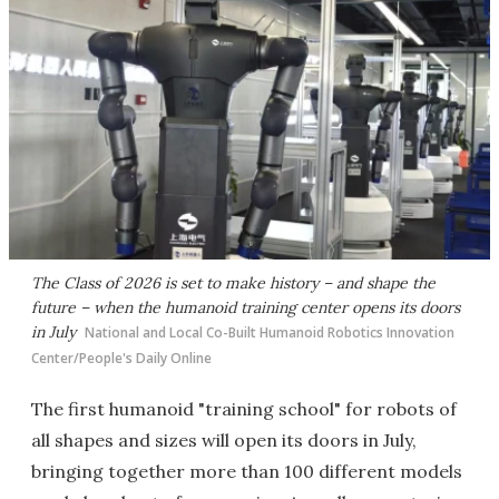
The Class of 2026 is set to make history – and shape the
future – when the humanoid training center opens its doors
in July
National and Local Co-Built Humanoid Robotics Innovation
Center/People's Daily Online
The first humanoid "training school" for robots of
all shapes and sizes will open its doors in July,
bringing together more than 100 different models