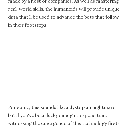
made by a host of companies. As well as mastering
real-world skills, the humanoids will provide unique
data that'll be used to advance the bots that follow
in their footsteps.
For some, this sounds like a dystopian nightmare,
but if you've been lucky enough to spend time
witnessing the emergence of this technology first-