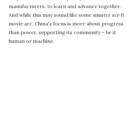
manufacturers, to learn and advance together.
And while this may sound like some sinister sci-fi
movie arc, China's focus is more about progress
than power, supporting its community – be it
human or machine.