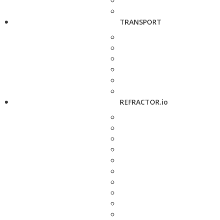
TRANSPORT
REFRACTOR.io