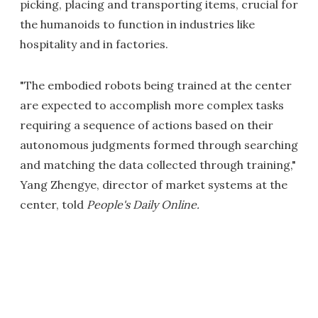
picking, placing and transporting items, crucial for
the humanoids to function in industries like
hospitality and in factories.
"The embodied robots being trained at the center
are expected to accomplish more complex tasks
requiring a sequence of actions based on their
autonomous judgments formed through searching
and matching the data collected through training,"
Yang Zhengye, director of market systems at the
center, told
People's Daily Online.