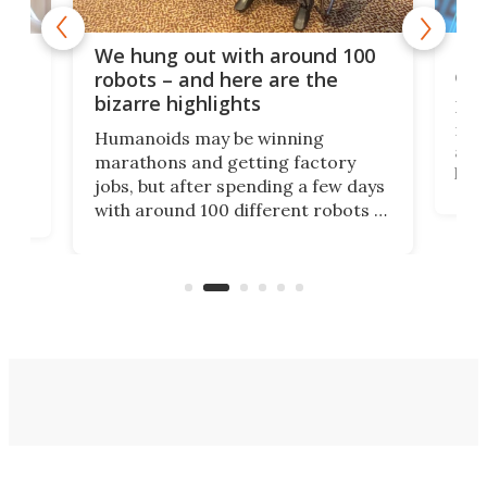
Dom
We hung out with around 100
com
n
robots – and here are the
bizarre highlights
Fro
make
set
Humanoids may be winning
actu
next
marathons and getting factory
look
hat
jobs, but after spending a few days
home
with around 100 different robots of
ope
all shapes and sizes, one thing was
Tony
clear: There's a chasm separating
earl
viral demonstration hype and
reality.