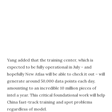
Yang added that the training center, which is
expected to be fully operational in July – and
hopefully New Atlas will be able to check it out – will
generate around 50,000 data points each day,
amounting to an incredible 10 million pieces of
intel a year. This critical foundational work will help
China fast-track training and spot problems
regardless of model.