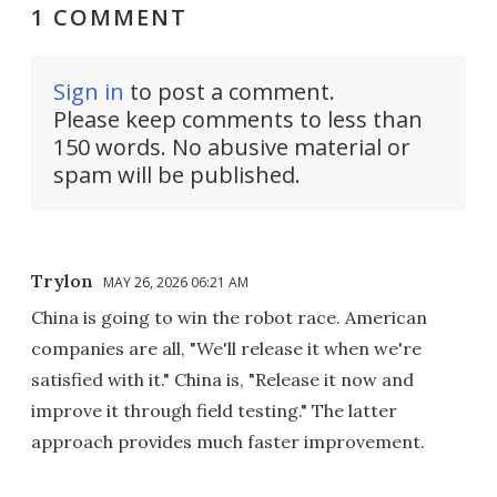
1 COMMENT
Sign in
to post a comment.
Please keep comments to less than
150 words. No abusive material or
spam will be published.
Trylon
MAY 26, 2026 06:21 AM
China is going to win the robot race. American
companies are all, "We'll release it when we're
satisfied with it." China is, "Release it now and
improve it through field testing." The latter
approach provides much faster improvement.