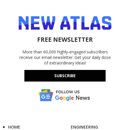
FREE NEWSLETTER
More than 60,000 highly-engaged subscribers
receive our email newsletter. Get your daily dose
of extraordinary ideas!
SUBSCRIBE
HOME
ENGINEERING