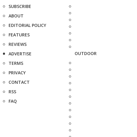
SUBSCRIBE
ABOUT
EDITORIAL POLICY
FEATURES
REVIEWS
OUTDOOR
ADVERTISE
TERMS
PRIVACY
CONTACT
RSS
FAQ