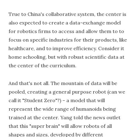
True to China's collaborative system, the center is
also expected to create a data-exchange model
for robotics firms to access and allow them to to
focus on specific industries for their products, like
healthcare, and to improve efficiency. Consider it
home schooling, but with robust scientific data at
the center of the curriculum.
And that's not all. The mountain of data will be
pooled, creating a general purpose robot (can we
call it "Student Zero"?) – a model that will
represent the wide range of humanoids being
trained at the center. Yang told the news outlet
that this "super brain" will allow robots of all
shapes and sizes, developed by different