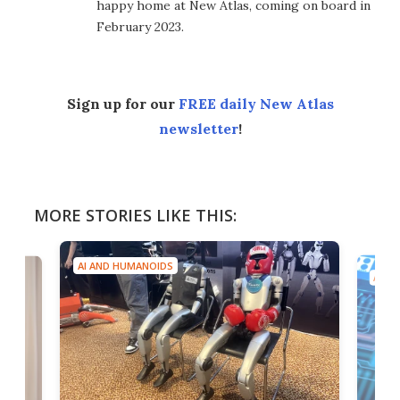
happy home at New Atlas, coming on board in
February 2023.
Sign up for our
FREE daily New Atlas
newsletter
!
MORE STORIES LIKE THIS:
AI AND HUMANOIDS
AI A