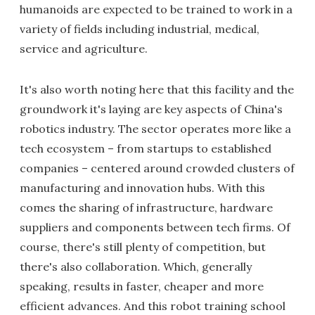
humanoids are expected to be trained to work in a
variety of fields including industrial, medical,
service and agriculture.
It's also worth noting here that this facility and the
groundwork it's laying are key aspects of China's
robotics industry. The sector operates more like a
tech ecosystem – from startups to established
companies – centered around crowded clusters of
manufacturing and innovation hubs. With this
comes the sharing of infrastructure, hardware
suppliers and components between tech firms. Of
course, there's still plenty of competition, but
there's also collaboration. Which, generally
speaking, results in faster, cheaper and more
efficient advances. And this robot training school