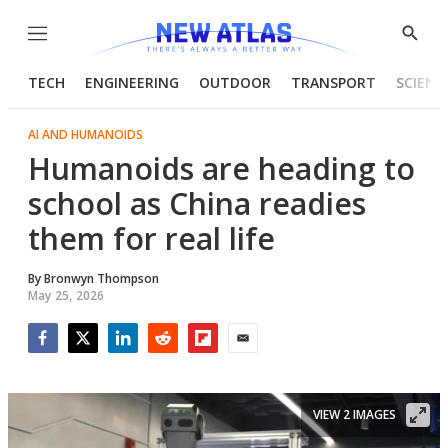
Menu
Show
Searc
TECH
ENGINEERING
OUTDOOR
TRANSPORT
SCIENC
AI AND HUMANOIDS
Humanoids are heading to
school as China readies
them for real life
By
Bronwyn Thompson
May 25, 2026
Facebook
Twitter
LinkedIn
Reddit
Flipboard
Email
VIEW 2 IMAGES