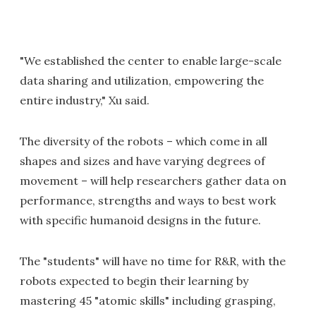
"We established the center to enable large-scale
data sharing and utilization, empowering the
entire industry," Xu said.
The diversity of the robots – which come in all
shapes and sizes and have varying degrees of
movement – will help researchers gather data on
performance, strengths and ways to best work
with specific humanoid designs in the future.
The "students" will have no time for R&R, with the
robots expected to begin their learning by
mastering 45 "atomic skills" including grasping,