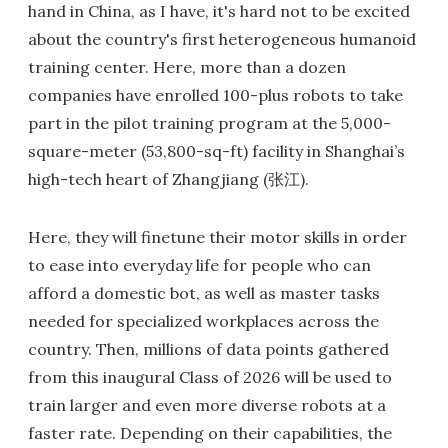
hand in China, as I have, it's hard not to be excited
about the country's first heterogeneous humanoid
training center. Here, more than a dozen
companies have enrolled 100-plus robots to take
part in the pilot training program at the 5,000-
square-meter (53,800-sq-ft) facility in Shanghai’s
high-tech heart of Zhangjiang (张江).
Here, they will finetune their motor skills in order
to ease into everyday life for people who can
afford a domestic bot, as well as master tasks
needed for specialized workplaces across the
country. Then, millions of data points gathered
from this inaugural Class of 2026 will be used to
train larger and even more diverse robots at a
faster rate. Depending on their capabilities, the