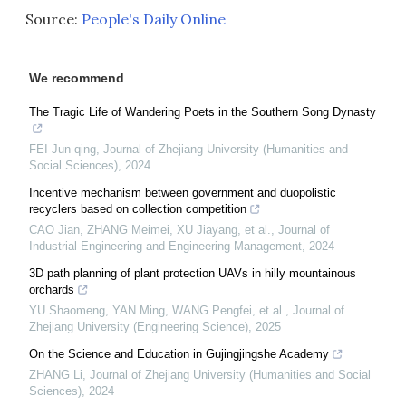
Source:
People's Daily Online
We recommend
The Tragic Life of Wandering Poets in the Southern Song Dynasty
FEI Jun-qing
,
Journal of Zhejiang University (Humanities and
Social Sciences)
,
2024
Incentive mechanism between government and duopolistic
recyclers based on collection competition
CAO Jian, ZHANG Meimei, XU Jiayang, et al.
,
Journal of
Industrial Engineering and Engineering Management
,
2024
3D path planning of plant protection UAVs in hilly mountainous
orchards
YU Shaomeng, YAN Ming, WANG Pengfei, et al.
,
Journal of
Zhejiang University (Engineering Science)
,
2025
On the Science and Education in Gujingjingshe Academy
ZHANG Li
,
Journal of Zhejiang University (Humanities and Social
Sciences)
,
2024