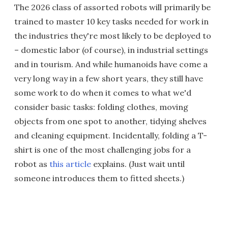
The 2026 class of assorted robots will primarily be
trained to master 10 key tasks needed for work in
the industries they're most likely to be deployed to
– domestic labor (of course), in industrial settings
and in tourism. And while humanoids have come a
very long way in a few short years, they still have
some work to do when it comes to what we'd
consider basic tasks: folding clothes, moving
objects from one spot to another, tidying shelves
and cleaning equipment. Incidentally, folding a T-
shirt is one of the most challenging jobs for a
robot as
this article
explains. (Just wait until
someone introduces them to fitted sheets.)