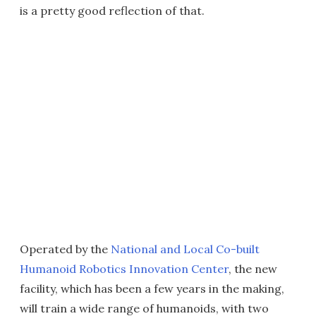
is a pretty good reflection of that.
Operated by the
National and Local Co-built
Humanoid Robotics Innovation Center
, the new
facility, which has been a few years in the making,
will train a wide range of humanoids, with two