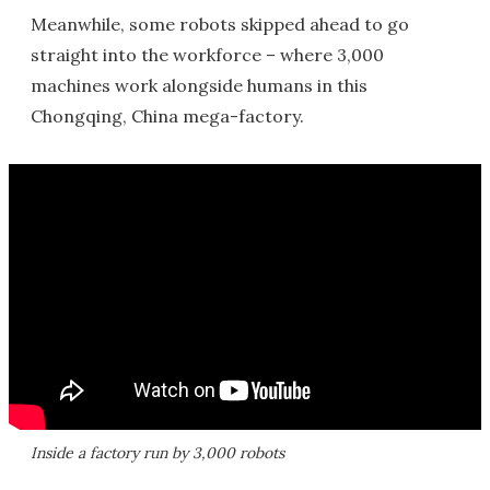
Meanwhile, some robots skipped ahead to go
straight into the workforce – where 3,000
machines work alongside humans in this
Chongqing, China mega-factory.
Inside a factory run by 3,000 robots