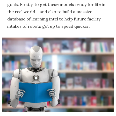
goals. Firstly, to get these models ready for life in
the real world – and also to build a massive
database of learning intel to help future facility
intakes of robots get up to speed quicker.