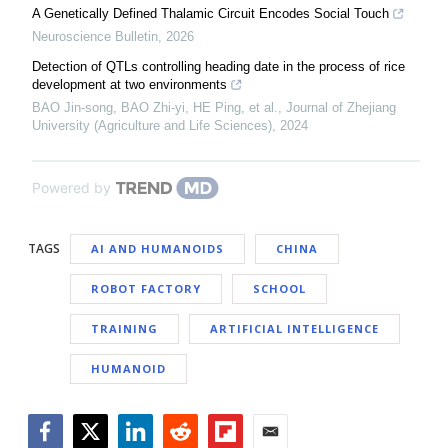
A Genetically Defined Thalamic Circuit Encodes Social Touch
Neuroscience Bulletin
,
2026
Detection of QTLs controlling heading date in the process of rice
development at two environments
BAO Jin-song, BAO Zhi-yi, HE Ping, et al.
,
Journal of Zhejiang
University (Agriculture and Life Sciences)
,
2024
Powered by
TAGS
AI AND HUMANOIDS
CHINA
ROBOT FACTORY
SCHOOL
TRAINING
ARTIFICIAL INTELLIGENCE
HUMANOID