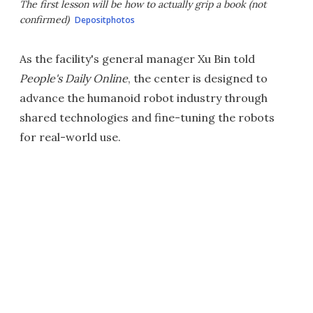
The first lesson will be how to actually grip a book (not
confirmed)
Depositphotos
As the facility's general manager Xu Bin told
People's Daily Online
, the center is designed to
advance the humanoid robot industry through
shared technologies and fine-tuning the robots
for real-world use.