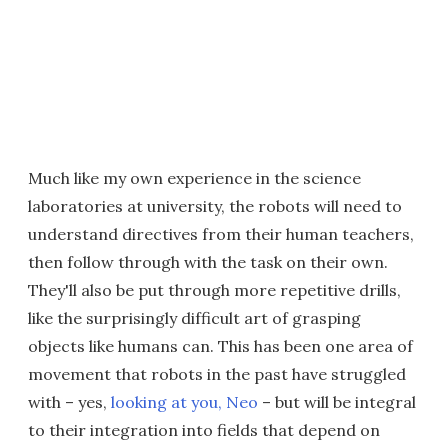
Much like my own experience in the science
laboratories at university, the robots will need to
understand directives from their human teachers,
then follow through with the task on their own.
They'll also be put through more repetitive drills,
like the surprisingly difficult art of grasping
objects like humans can. This has been one area of
movement that robots in the past have struggled
with – yes,
looking at you, Neo
– but will be integral
to their integration into fields that depend on