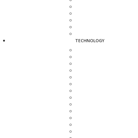
TECHNOLOGY