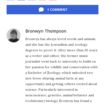
Facebook
Twitter
LinkedIn
Reddit
Flipboard
Email
1 COMMENT
Bronwyn Thompson
Bronwyn has always loved words and animals,
and she has the journalism and zoology
degrees to prove it. After more than 20 years
as a writer and editor, the former music
journalist went back to university to build on
her passion for wildlife and conservation with
a Bachelor of Zoology, which unlocked two
new loves: sharing animal facts at any
opportunity and getting others excited about
science. Particularly interested in
neuroscience, genetics, animal behavior and
evolutionary biology, Bronwyn has found a