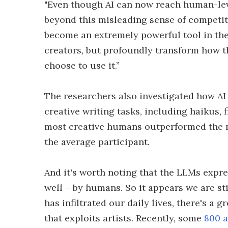
"Even though AI can now reach human-leve
beyond this misleading sense of competitio
become an extremely powerful tool in the 
creators, but profoundly transform how t
choose to use it.”
The researchers also investigated how A
creative writing tasks, including haikus, 
most creative humans outperformed the m
the average participant.
And it's worth noting that the LLMs expr
well – by humans. So it appears we are sti
has infiltrated our daily lives, there's a 
that exploits artists. Recently, some
800 a