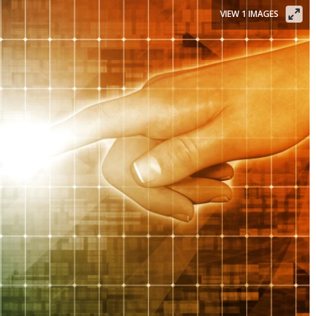
VIEW 1 IMAGES