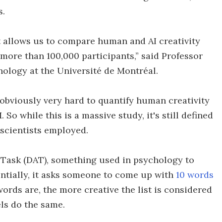
s.
 allows us to compare human and AI creativity
more than 100,000 participants,” said Professor
hology at the Université de Montréal.
s obviously very hard to quantify human creativity
So while this is a massive study, it's still defined
 scientists employed.
 Task (DAT), something used in psychology to
sentially, it asks someone to come up with
10 words
 words are, the more creative the list is considered
els do the same.