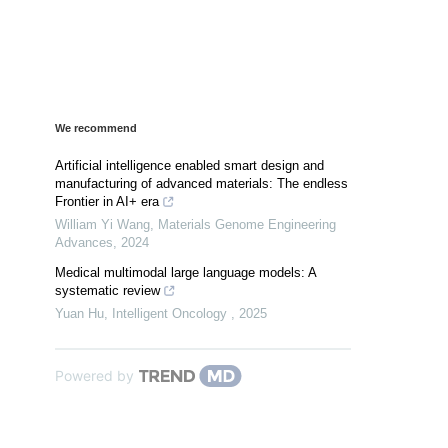
We recommend
Artificial intelligence enabled smart design and
manufacturing of advanced materials: The endless
Frontier in AI+ era
William Yi Wang
,
Materials Genome Engineering
Advances
,
2024
Medical multimodal large language models: A
systematic review
Yuan Hu
,
Intelligent Oncology
,
2025
Powered by