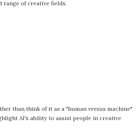
 range of creative fields.
ather than think of it as a "human versus machine"
light AI's ability to assist people in creative