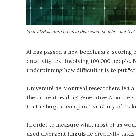
Your LLM is more creative than some people – but that'
AI has passed a new benchmark, scoring 
creativity test involving 100,000 people. B
underpinning how difficult it is to put "c
Université de Montréal researchers led a
the current leading generative AI models 
It's the largest comparative study of its 
In order to measure what most of us would
used divergent linguistic creativity task