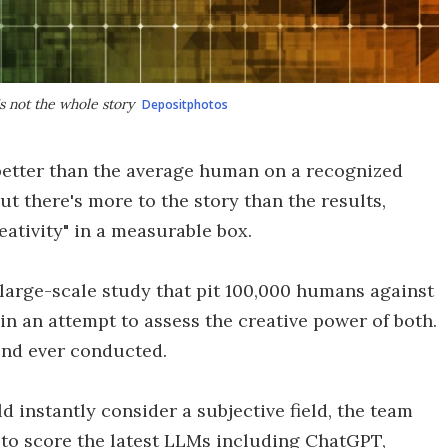
s not the whole story
Depositphotos
better than the average human on a recognized
ut there's more to the story than the results,
reativity" in a measurable box.
 large-scale study that pit 100,000 humans against
in an attempt to assess the creative power of both.
kind ever conducted.
 instantly consider a subjective field, the team
s to score the latest LLMs including ChatGPT,