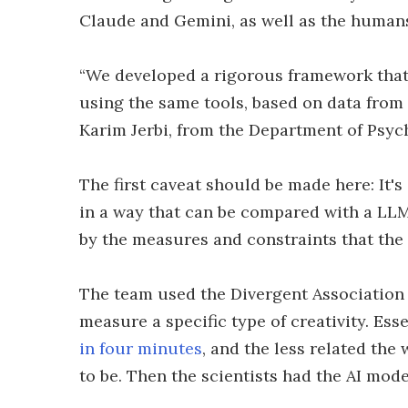
Claude and Gemini, as well as the human
“We developed a rigorous framework that
using the same tools, based on data from 
Karim Jerbi, from the Department of Psyc
The first caveat should be made here: It'
in a way that can be compared with a LLM. 
by the measures and constraints that the
The team used the Divergent Association
measure a specific type of creativity. Es
in four minutes
, and the less related the
to be. Then the scientists had the AI mod