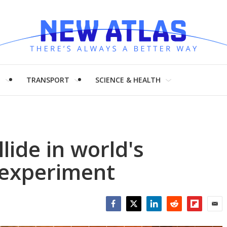
H
TRANSPORT
SCIENCE & HEALTH
lide in world's
y experiment
Facebook
Twitter
LinkedIn
Reddit
Flipboar
Emai