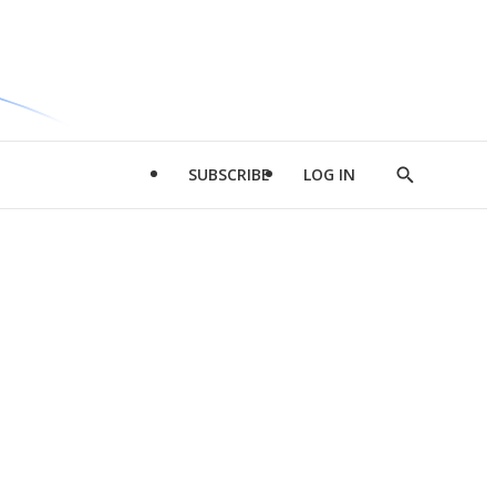
SUBSCRIBE
LOG IN
Show
Search
d
l