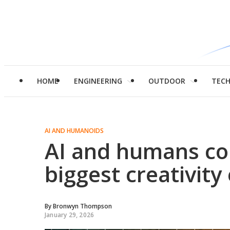
HOME
ENGINEERING
OUTDOOR
TEC
AI AND HUMANOIDS
AI and humans col
biggest creativit
By
Bronwyn Thompson
January 29, 2026