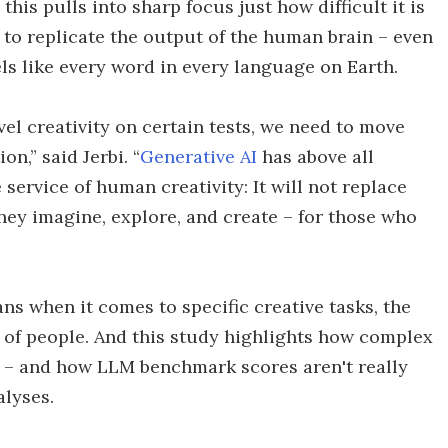
this pulls into sharp focus just how difficult it is
to replicate the output of the human brain – even
els like every word in every language on Earth.
l creativity on certain tests, we need to move
n,” said Jerbi. “
Generative AI
has above all
service of human creativity: It will not replace
hey imagine, explore, and create – for those who
s when it comes to specific creative tasks, the
of people. And this study highlights how complex
 – and how LLM benchmark scores aren't really
alyses.