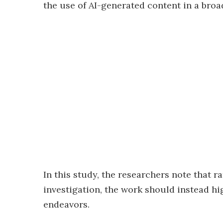
the use of AI-generated content in a broad
In this study, the researchers note that r
investigation, the work should instead high
endeavors.