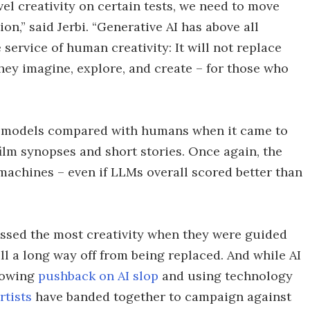
l creativity on certain tests, we need to move
n,” said Jerbi. “Generative AI has above all
service of human creativity: It will not replace
hey imagine, explore, and create – for those who
I models compared with humans when it came to
film synopses and short stories. Once again, the
achines – even if LLMs overall scored better than
essed the most creativity when they were guided
ll a long way off from being replaced. And while AI
growing
pushback on AI slop
and using technology
rtists
have banded together to campaign against