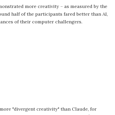
onstrated more creativity – as measured by the
nd half of the participants fared better than AI,
ances of their computer challengers.
more "divergent creativity" than Claude, for