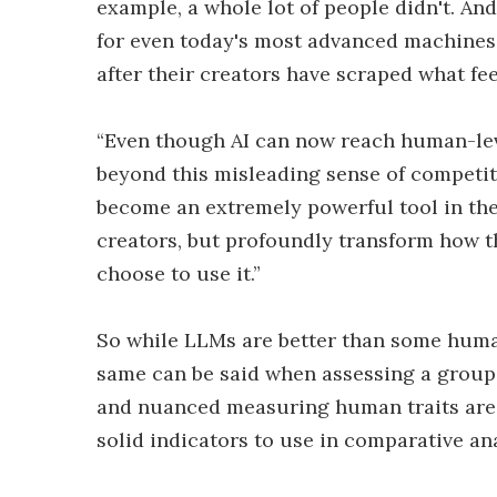
example, a whole lot of people didn't. And 
for even today's most advanced machines 
after their creators have scraped what fe
“Even though AI can now reach human-leve
beyond this misleading sense of competitio
become an extremely powerful tool in the 
creators, but profoundly transform how t
choose to use it.”
So while LLMs are better than some human
same can be said when assessing a group 
and nuanced measuring human traits are
solid indicators to use in comparative an