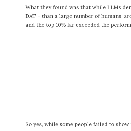
What they found was that while LLMs dem
DAT – than a large number of humans, arou
and the top 10% far exceeded the perform
So yes, while some people failed to show 