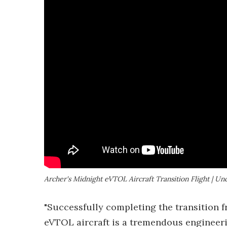
Archer's Midnight eVTOL Aircraft Transition Flight | Un
"Successfully completing the transition f
eVTOL aircraft is a tremendous engineeri