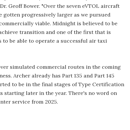
Dr. Geoff Bower. "Over the seven eVTOL aircraft
ave gotten progressively larger as we pursued
commercially viable. Midnight is believed to be
chieve transition and one of the first that is
to be able to operate a successful air taxi
y over simulated commercial routes in the coming
ess. Archer already has Part 135 and Part 145
ted to be in the final stages of Type Certification
ts starting later in the year. There's no word on
enter service from 2025.