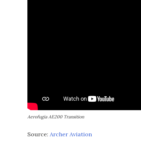
Aerofugia AE200 Transition
Source:
Archer Aviation