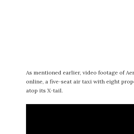
As mentioned earlier, video footage of Ae
online, a five-seat air taxi with eight p
atop its X-tail.