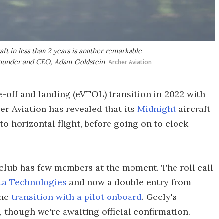
aft in less than 2 years is another remarkable
s founder and CEO, Adam Goldstein
Archer Aviation
take-off and landing (eVTOL) transition in 2022 with
r Aviation has revealed that its
Midnight
aircraft
o horizontal flight, before going on to clock
 club has few members at the moment. The roll call
ta Technologies
and now a double entry from
the
transition with a pilot onboard
. Geely's
, though we're awaiting official confirmation.