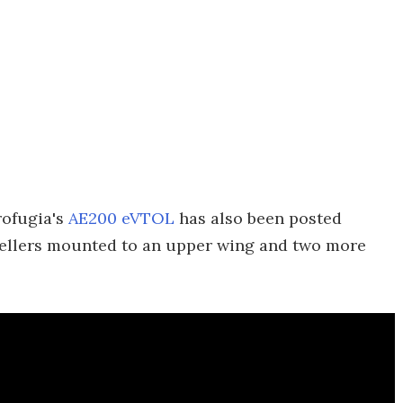
rofugia's
AE200 eVTOL
has also been posted
ropellers mounted to an upper wing and two more