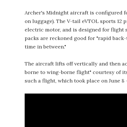
Archer's Midnight aircraft is configured f
on luggage). The V-tail eVTOL sports 12 p
electric motor, and is designed for flight
packs are reckoned good for "rapid back-
time in between."
The aircraft lifts off vertically and then 
borne to wing-borne flight" courtesy of its
such a flight, which took place on June 8 