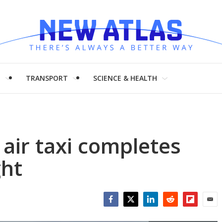
H
TRANSPORT
SCIENCE & HEALTH
 air taxi completes
ght
Facebook
Twitter
LinkedIn
Reddit
Flipboar
Emai