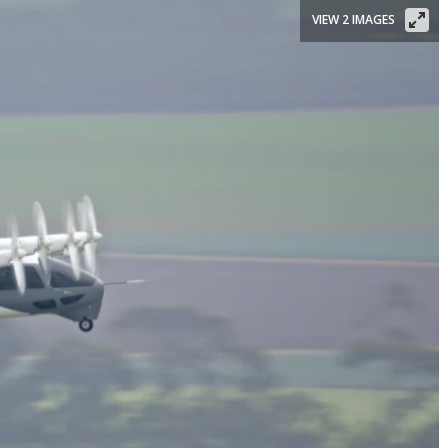
VIEW 2 IMAGES