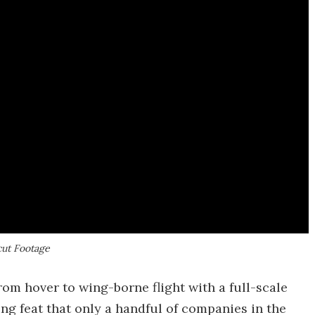
cut Footage
rom hover to wing-borne flight with a full-scale
ng feat that only a handful of companies in the