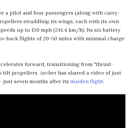
or a pilot and four passengers (along with carry-
ropellers straddling its wings, each with its own
 speeds up to 150 mph (241.4 km/h). Its six battery
to-back flights of 20-50 miles with minimal charge
accelerates forward, transitioning from "thrust-
 tilt propellers. Archer has shared a video of just
– just seven months after its
maiden flight
.