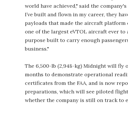
world have achieved," said the company's 
I’ve built and flown in my career, they h
payloads that made the aircraft platform 
one of the largest eVTOL aircraft ever to a
purpose built to carry enough passengers 
business."
The 6,500-lb (2,948-kg) Midnight will fl
months to demonstrate operational readin
certificates from the FAA, and is now repor
preparations, which will see piloted fligh
whether the company is still on track to 