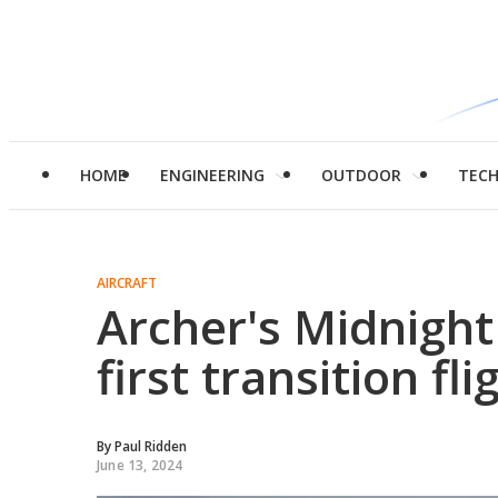
HOME
ENGINEERING
OUTDOOR
TEC
AIRCRAFT
Archer's Midnight
first transition fli
By
Paul Ridden
June 13, 2024