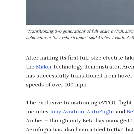
"Transitioning two generations of full-scale eVTOL aircr
achievement for Archer’s team," said Archer Aviation'
After nailing its first full-size electric 
the
Maker
technology demonstrator, Arche
has successfully transitioned from hover t
speeds of over 100 mph.
The exclusive transitioning eVTOL flight
includes
Joby Aviation
,
AutoFlight
and
Be
Archer – though only Beta has managed 
Aerofugia has also been added to that list