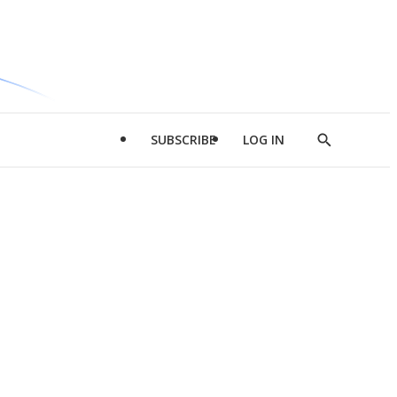
SUBSCRIBE
LOG IN
Show
Search
d
l