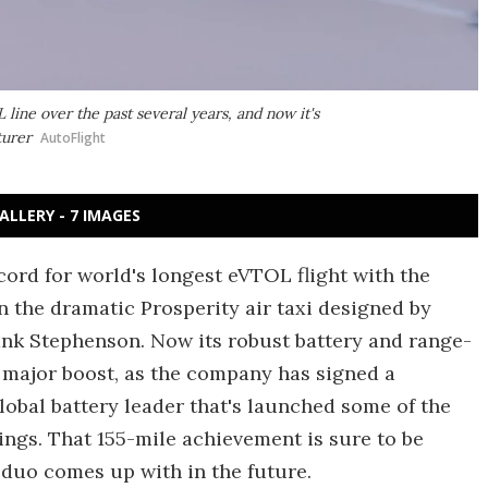
line over the past several years, and now it's
turer
AutoFlight
ALLERY - 7 IMAGES
cord for world's longest eVTOL flight with the
n the dramatic Prosperity air taxi designed by
nk Stephenson. Now its robust battery and range-
 major boost, as the company has signed a
lobal battery leader that's launched some of the
ings. That 155-mile achievement is sure to be
duo comes up with in the future.