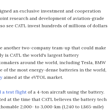
signed an exclusive investment and cooperation
joint research and development of aviation-grade
so see CATL invest hundreds of millions of dollars
gine another two-company team-up that could make
y is CATL the world's largest battery
utomakers around the world, including Tesla, BMW
e of the most energy-dense batteries in the world,
ry
aimed at the eVTOL market.
a test flight
of a 4-ton aircraft using the battery.
ed at the time that CATL believes the battery tech
thomable 2,000- to 3,000-km (1,240 to 1,865-mile)