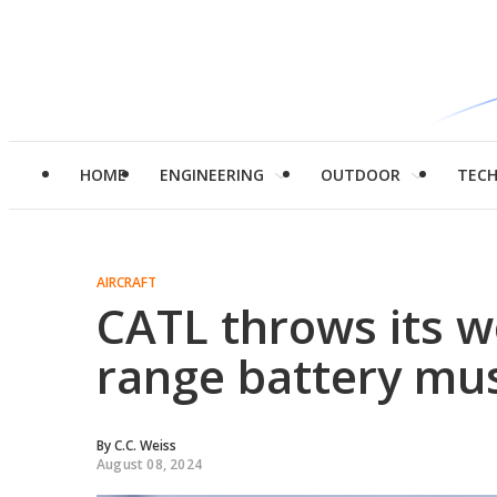
HOME
ENGINEERING
OUTDOOR
TEC
AIRCRAFT
CATL throws its wo
range battery mus
By
C.C. Weiss
August 08, 2024