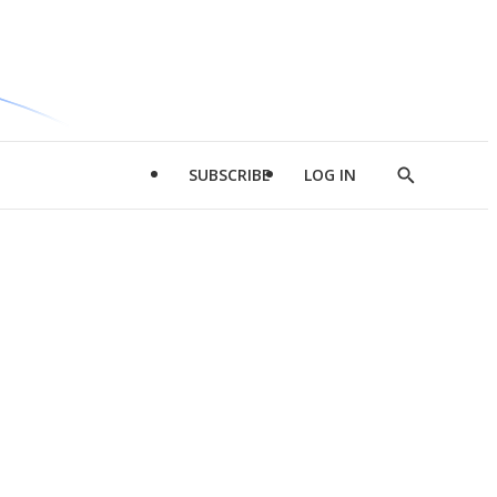
SUBSCRIBE
LOG IN
Show
Search
d
l