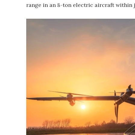
range in an 8-ton electric aircraft within 