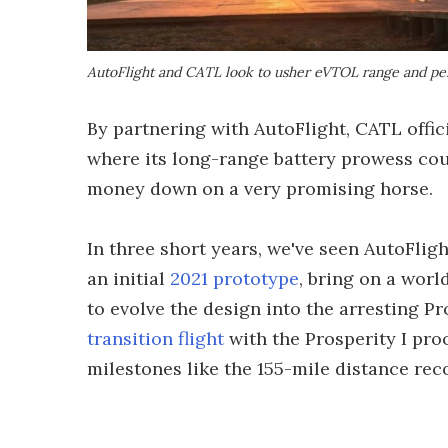
AutoFlight and CATL look to usher eVTOL range and pe
By partnering with AutoFlight, CATL offic
where its long-range battery prowess coul
money down on a very promising horse.
In three short years, we've seen AutoFligh
an initial
2021 prototype
, bring on a wor
to evolve the design into the arresting P
transition flight
with the Prosperity I proo
milestones like the 155-mile distance rec