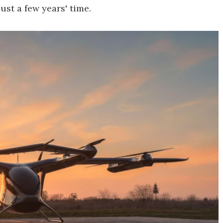
just a few years' time.