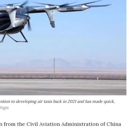
ntion to developing air taxis back in 2021 and has made quick,
Flight
n from the Civil Aviation Administration of China