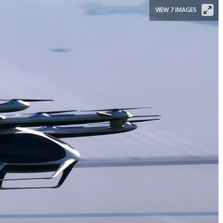
VIEW 7 IMAGES