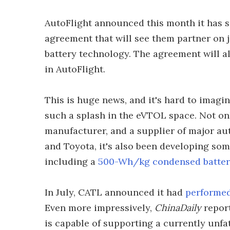
AutoFlight announced this month it has 
agreement that will see them partner on 
battery technology. The agreement will al
in AutoFlight.
This is huge news, and it's hard to ima
such a splash in the eVTOL space. Not onl
manufacturer, and a supplier of major a
and Toyota, it's also been developing som
including a
500-Wh/kg condensed batte
In July, CATL announced it had
performed 
Even more impressively,
ChinaDaily
report
is capable of supporting a currently unfa