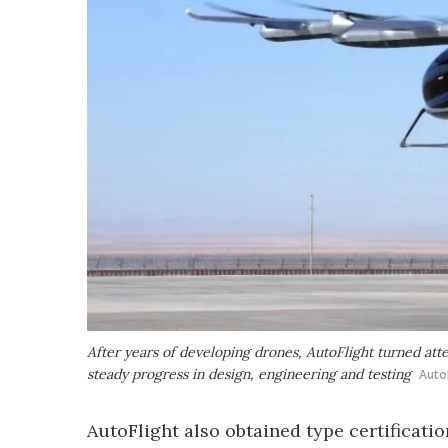
After years of developing drones, AutoFlight turned atte
steady progress in design, engineering and testing
Auto
AutoFlight also obtained type certificatio