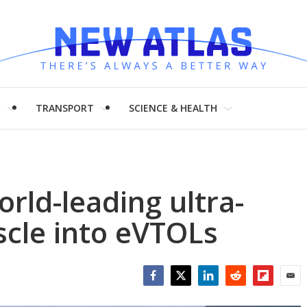
H
TRANSPORT
SCIENCE & HEALTH
rld-leading ultra-
cle into eVTOLs
Facebook
Twitter
LinkedIn
Reddit
Flipboar
Emai