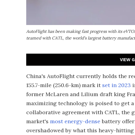
AutoFlight has been making fast progress with its eVTOL 
teamed with CATL, the world's largest battery manufac
VIEW G
China's AutoFlight currently holds the re
155.7-mile (250.6-km) mark it
set in 2023
i
former McLaren and Lilium draft king Fra
maximizing technology is poised to get a
collaborative agreement with CATL, the g
market's
most energy-dense
battery offer
overshadowed by what this heavy-hitting 