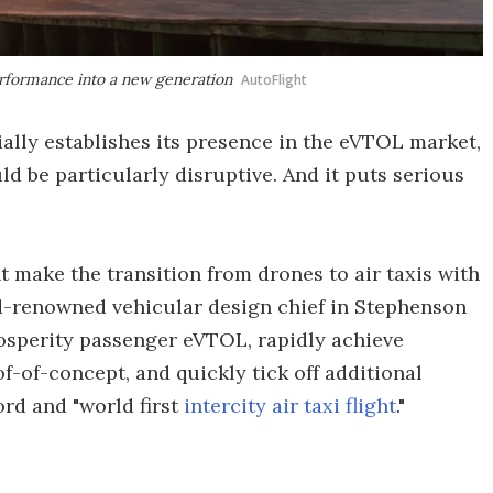
rformance into a new generation
AutoFlight
ially establishes its presence in the eVTOL market,
d be particularly disruptive. And it puts serious
t make the transition from drones to air taxis with
ld-renowned vehicular design chief in Stephenson
rosperity passenger eVTOL, rapidly achieve
f-of-concept, and quickly tick off additional
ord and "world first
intercity air taxi flight
."