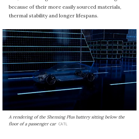
because of their more easily sourced materials,
thermal stability and longer lifespans.
A rendering of the Shenxing Plus battery sitting below the
floor of a passenger car
CATL