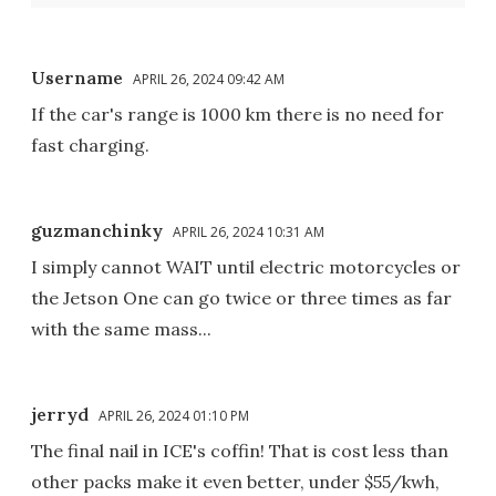
Username
APRIL 26, 2024 09:42 AM
If the car's range is 1000 km there is no need for
fast charging.
guzmanchinky
APRIL 26, 2024 10:31 AM
I simply cannot WAIT until electric motorcycles or
the Jetson One can go twice or three times as far
with the same mass...
jerryd
APRIL 26, 2024 01:10 PM
The final nail in ICE's coffin! That is cost less than
other packs make it even better, under $55/kwh,