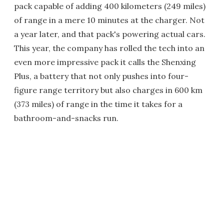
pack capable of adding 400 kilometers (249 miles)
of range in a mere 10 minutes at the charger. Not
a year later, and that pack's powering actual cars.
This year, the company has rolled the tech into an
even more impressive pack it calls the Shenxing
Plus, a battery that not only pushes into four-
figure range territory but also charges in 600 km
(373 miles) of range in the time it takes for a
bathroom-and-snacks run.