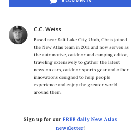
6 COMMENTS
C.C. Weiss
Based near Salt Lake City, Utah, Chris joined
the New Atlas team in 2011 and now serves as
the automotive, outdoor and camping editor,
traveling extensively to gather the latest
news on cars, outdoor sports gear and other
innovations designed to help people
experience and enjoy the greater world
around them.
Sign up for our
FREE daily New Atlas
newsletter
!