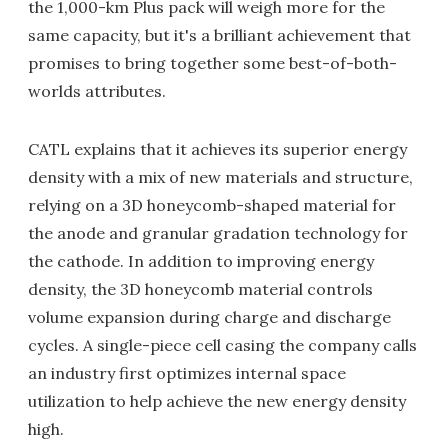
the 1,000-km Plus pack will weigh more for the
same capacity, but it's a brilliant achievement that
promises to bring together some best-of-both-
worlds attributes.
CATL explains that it achieves its superior energy
density with a mix of new materials and structure,
relying on a 3D honeycomb-shaped material for
the anode and granular gradation technology for
the cathode. In addition to improving energy
density, the 3D honeycomb material controls
volume expansion during charge and discharge
cycles. A single-piece cell casing the company calls
an industry first optimizes internal space
utilization to help achieve the new energy density
high.