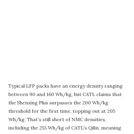
Typical LFP packs have an energy density ranging
between 90 and 160 Wh/kg, but CATL claims that
the Shenxing Plus surpasses the 200 Wh/kg
threshold for the first time, topping out at 205
Wh/kg. That's still short of NMC densities,
including the 255 Wh/kg of CATL's Qilin, meaning