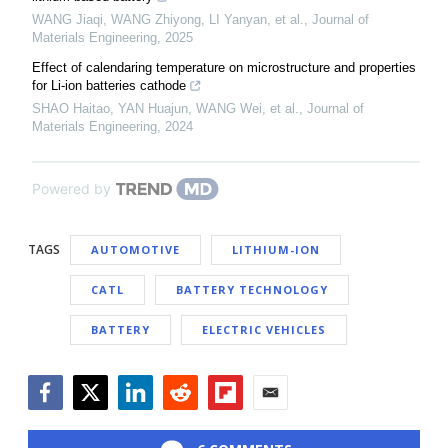
WANG Jiaqi, WANG Zhiyong, LI Yanyan, et al.
,
Journal of
Materials Engineering
,
2025
Effect of calendaring temperature on microstructure and properties
for Li-ion batteries cathode
SHAO Haitao, YAN Huajun, WANG Wei, et al.
,
Journal of
Materials Engineering
,
2024
Powered by
TAGS
AUTOMOTIVE
LITHIUM-ION
CATL
BATTERY TECHNOLOGY
BATTERY
ELECTRIC VEHICLES
Facebook
Twitter
LinkedIn
Reddit
Flipboard
Email