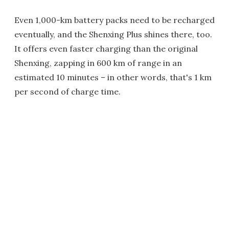
Even 1,000-km battery packs need to be recharged
eventually, and the Shenxing Plus shines there, too.
It offers even faster charging than the original
Shenxing, zapping in 600 km of range in an
estimated 10 minutes – in other words, that's 1 km
per second of charge time.