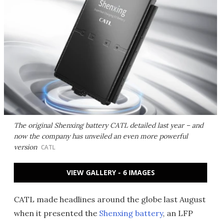
The original Shenxing battery CATL detailed last year – and
now the company has unveiled an even more powerful
version
CATL
VIEW GALLERY - 6 IMAGES
CATL made headlines around the globe last August
when it presented the
Shenxing battery
, an LFP