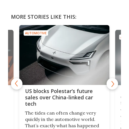
MORE STORIES LIKE THIS:
AUTOMOTIVE
AUTO
For
US blocks Polestar’s future
 of
edi
sales over China-linked car
spo
tech
Who
The tides can often change very
e.
we’d
quickly in the automotive world.
h to
Esco
That’s exactly what has happened
t
pow