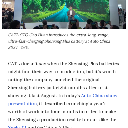
CATL CTO Gao Huan introduces the extra-long-range,
ultra-fast-charging Shenxing Plus battery at Auto China
2024
CATL
CATL doesn't say when the Shenxing Plus batteries
might find their way to production, but it's worth
noting the company launched the original
Shenxing battery just eight months after first
showing it last August. In today's
Auto China show
presentation
, it described crunching a year's
worth of work into four months in order to make
the Shenxing a production reality for cars like the
Zeekr 01
and GAC Aion Y Plus.