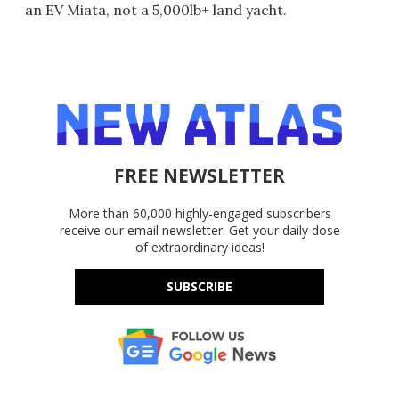
an EV Miata, not a 5,000lb+ land yacht.
FREE NEWSLETTER
More than 60,000 highly-engaged subscribers
receive our email newsletter. Get your daily dose
of extraordinary ideas!
SUBSCRIBE