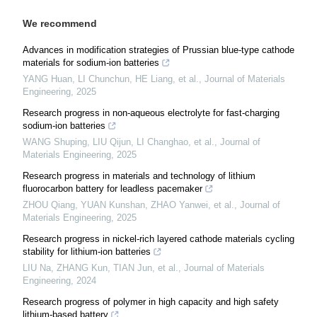
We recommend
Advances in modification strategies of Prussian blue-type cathode
materials for sodium-ion batteries
YANG Huan, LI Chunchun, HE Liang, et al.
,
Journal of Materials
Engineering
,
2025
Research progress in non-aqueous electrolyte for fast-charging
sodium-ion batteries
WANG Shuping, LIU Qijun, LI Changhao, et al.
,
Journal of
Materials Engineering
,
2025
Research progress in materials and technology of lithium
fluorocarbon battery for leadless pacemaker
ZHOU Qiang, YUAN Kunshan, ZHAO Yanwei, et al.
,
Journal of
Materials Engineering
,
2025
Research progress in nickel-rich layered cathode materials cycling
stability for lithium-ion batteries
LIU Na, ZHANG Kun, TIAN Jun, et al.
,
Journal of Materials
Engineering
,
2024
Research progress of polymer in high capacity and high safety
lithium-based battery