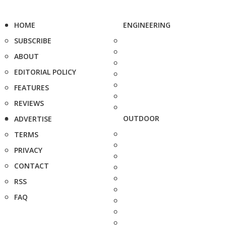
HOME
ENGINEERING
SUBSCRIBE
ABOUT
EDITORIAL POLICY
FEATURES
REVIEWS
OUTDOOR
ADVERTISE
TERMS
PRIVACY
CONTACT
RSS
FAQ