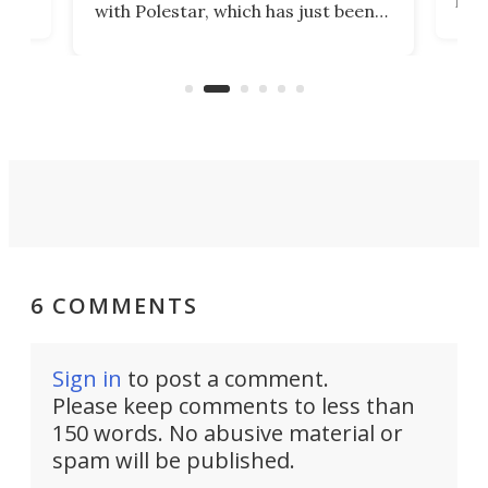
with Polestar, which has just been
Por
banned from selling its cars in the
clas
US market by the country’s
whee
Commerce Department.
spor
6 COMMENTS
Sign in
to post a comment.
Please keep comments to less than
150 words. No abusive material or
spam will be published.