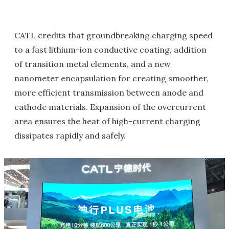
CATL credits that groundbreaking charging speed
to a fast lithium-ion conductive coating, addition
of transition metal elements, and a new
nanometer encapsulation for creating smoother,
more efficient transmission between anode and
cathode materials. Expansion of the overcurrent
area ensures the heat of high-current charging
dissipates rapidly and safely.