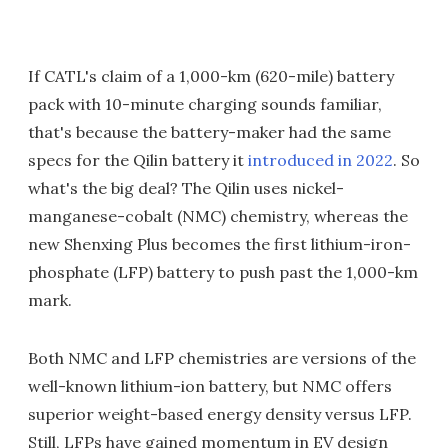
If CATL's claim of a 1,000-km (620-mile) battery
pack with 10-minute charging sounds familiar,
that's because the battery-maker had the same
specs for the Qilin battery it
introduced in 2022
. So
what's the big deal? The Qilin uses nickel-
manganese-cobalt (NMC) chemistry, whereas the
new Shenxing Plus becomes the first lithium-iron-
phosphate (LFP) battery to push past the 1,000-km
mark.
Both NMC and LFP chemistries are versions of the
well-known lithium-ion battery, but NMC offers
superior weight-based energy density versus LFP.
Still, LFPs have gained momentum in EV design