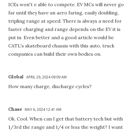
ICEs won't e able to compete. EV MCs will never go
far until they have an aero faring, easily doubling,
tripling range at speed. There is always a need for
faster charging and range depends on the EV it is
put in. Even better and a good article would be
CATL's skateboard chassis with this auto, truck
companies can build their own bodies on.
Global
APRIL 29, 2024 09:09 AM
How many charge, discharge cycles?
Chase
MAY 6, 2024 12:41 AM
Ok. Cool. When can I get that battery tech but with
1/3rd the range and 1/4 or less the weight? I want