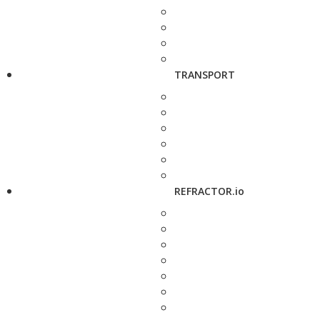
TRANSPORT
REFRACTOR.io