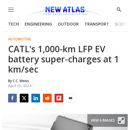
Menu
Show
Searc
TECH
ENGINEERING
OUTDOOR
TRANSPORT
SCIENC
AUTOMOTIVE
CATL's 1,000-km LFP EV
battery super-charges at 1
km/sec
By
C.C. Weiss
April 25, 2024
Facebook
Twitter
LinkedIn
Reddit
Flipboard
Email
VIEW 6 IMAGES