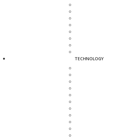
TECHNOLOGY