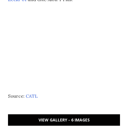
Source:
CATL
VIEW GALLERY - 6 IMAGES