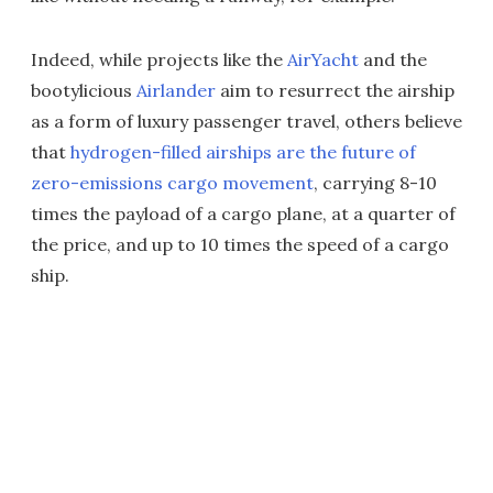
Indeed, while projects like the
AirYacht
and the
bootylicious
Airlander
aim to resurrect the airship
as a form of luxury passenger travel, others believe
that
hydrogen-filled airships are the future of
zero-emissions cargo movement
, carrying 8-10
times the payload of a cargo plane, at a quarter of
the price, and up to 10 times the speed of a cargo
ship.