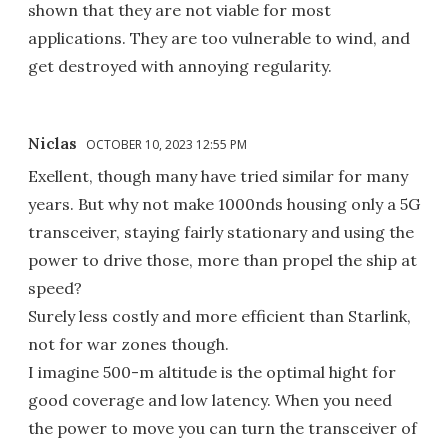
shown that they are not viable for most
applications. They are too vulnerable to wind, and
get destroyed with annoying regularity.
Niclas
OCTOBER 10, 2023 12:55 PM
Exellent, though many have tried similar for many
years. But why not make 1000nds housing only a 5G
transceiver, staying fairly stationary and using the
power to drive those, more than propel the ship at
speed?
Surely less costly and more efficient than Starlink,
not for war zones though.
I imagine 500-m altitude is the optimal hight for
good coverage and low latency. When you need
the power to move you can turn the transceiver of