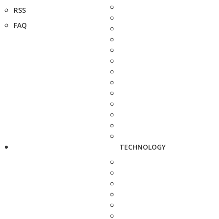
RSS
FAQ
TECHNOLOGY