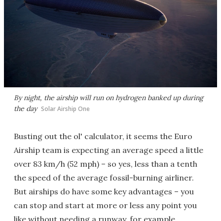
By night, the airship will run on hydrogen banked up during
the day
Solar Airship One
Busting out the ol' calculator, it seems the Euro
Airship team is expecting an average speed a little
over 83 km/h (52 mph) – so yes, less than a tenth
the speed of the average fossil-burning airliner.
But airships do have some key advantages – you
can stop and start at more or less any point you
like without needing a runway, for example.