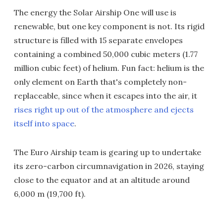
The energy the Solar Airship One will use is
renewable, but one key component is not. Its rigid
structure is filled with 15 separate envelopes
containing a combined 50,000 cubic meters (1.77
million cubic feet) of helium. Fun fact: helium is the
only element on Earth that's completely non-
replaceable, since when it escapes into the air, it
rises right up out of the atmosphere and ejects
itself into space
.
The Euro Airship team is gearing up to undertake
its zero-carbon circumnavigation in 2026, staying
close to the equator and at an altitude around
6,000 m (19,700 ft).