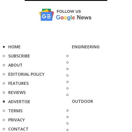
HOME
ENGINEERING
SUBSCRIBE
ABOUT
EDITORIAL POLICY
FEATURES
REVIEWS
OUTDOOR
ADVERTISE
TERMS
PRIVACY
CONTACT