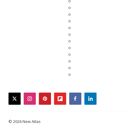
twitter
instagram
pinterest
flipboard
facebook
linkedin
© 2026 New Atlas