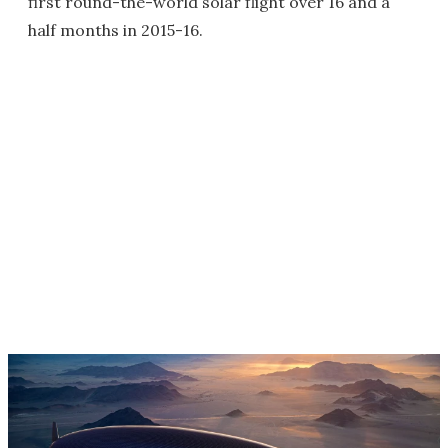
first round-the-world solar flight over 16 and a
half months in 2015-16.