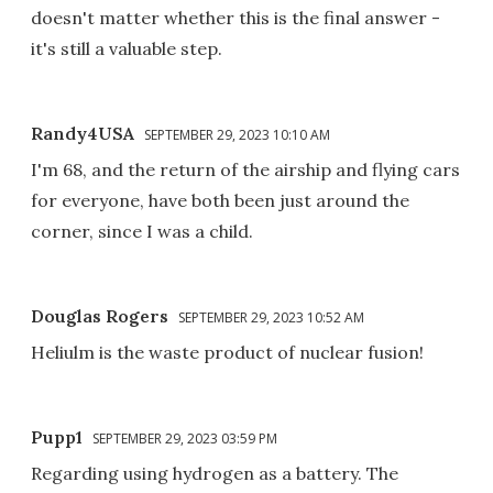
doesn't matter whether this is the final answer -
it's still a valuable step.
Randy4USA
SEPTEMBER 29, 2023 10:10 AM
I'm 68, and the return of the airship and flying cars
for everyone, have both been just around the
corner, since I was a child.
Douglas Rogers
SEPTEMBER 29, 2023 10:52 AM
Heliulm is the waste product of nuclear fusion!
Pupp1
SEPTEMBER 29, 2023 03:59 PM
Regarding using hydrogen as a battery. The