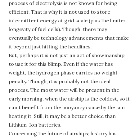
process of electrolysis is not known for being
efficient. That is why it is not used to store
intermittent energy at grid scale (plus the limited
longevity of fuel cells). Though, there may
eventually be technology advancements that make
it beyond just hitting the headlines.
But, perhaps it is not just an act of showmanship
to use it for this blimp. Even if the water has
weight, the hydrogen phase carries no weight
penalty. Though, it is probably not the ideal
process. The most water will be present in the
early morning, when the airship is the coldest, so it
can't benefit from the buoyancy cause by the sun
heating it. Still, it may be a better choice than
Lithium-Ion batteries.
Concerning the future of airships; history has