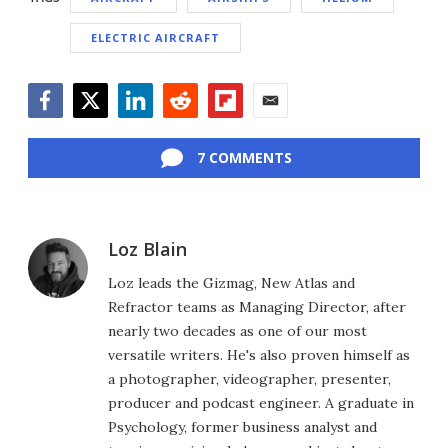
ELECTRIC AIRCRAFT
Facebook
Twitter
LinkedIn
Reddit
Flipboard
Email
7 COMMENTS
Loz Blain
Loz leads the Gizmag, New Atlas and
Refractor teams as Managing Director, after
nearly two decades as one of our most
versatile writers. He's also proven himself as
a photographer, videographer, presenter,
producer and podcast engineer. A graduate in
Psychology, former business analyst and