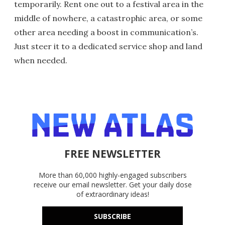
temporarily. Rent one out to a festival area in the
middle of nowhere, a catastrophic area, or some
other area needing a boost in communication’s.
Just steer it to a dedicated service shop and land
when needed.
FREE NEWSLETTER
More than 60,000 highly-engaged subscribers
receive our email newsletter. Get your daily dose
of extraordinary ideas!
SUBSCRIBE