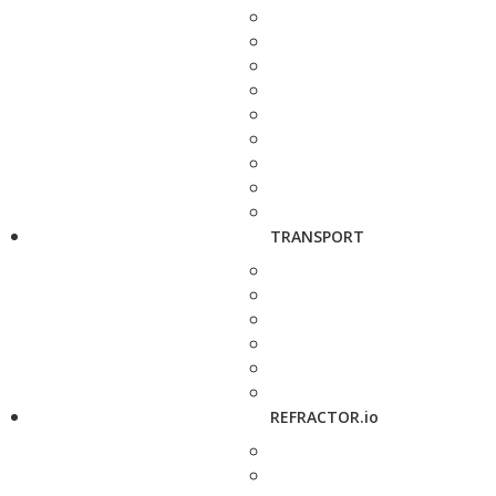
TRANSPORT
REFRACTOR.io