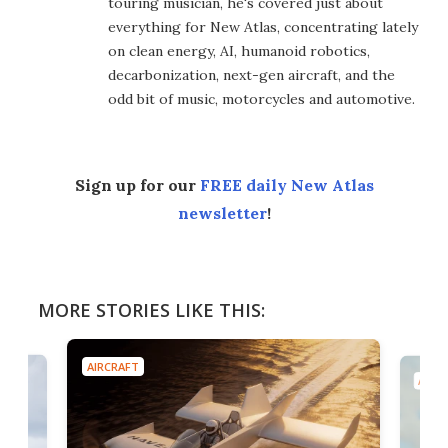
touring musician, he's covered just about
everything for New Atlas, concentrating lately
on clean energy, AI, humanoid robotics,
decarbonization, next-gen aircraft, and the
odd bit of music, motorcycles and automotive.
Sign up for our
FREE daily New Atlas
newsletter
!
MORE STORIES LIKE THIS:
AIRCRAFT
AIRC