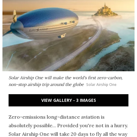
Solar Airship One will make the world's first zero-carbon,
non-stop airship trip around the globe
Solar Airship One
VIEW GALLERY - 3 IMAGES
Zero-emissions long-distance aviation is
absolutely possible... Provided you're not in a hurry.
Solar Airship One will take 20 days to fly all the way