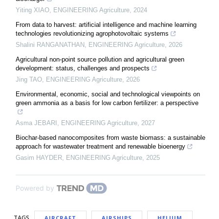
Yiting XIAO
,
ENGINEERING Agriculture
,
2024
From data to harvest: artificial intelligence and machine learning
technologies revolutionizing agrophotovoltaic systems
Shalini RANGANATHAN
,
ENGINEERING Agriculture
,
2026
Agricultural non-point source pollution and agricultural green
development: status, challenges and prospects
Jing TAO
,
ENGINEERING Agriculture
,
2026
Environmental, economic, social and technological viewpoints on
green ammonia as a basis for low carbon fertilizer: a perspective
Asma JEBARI
,
ENGINEERING Agriculture
,
2027
Biochar-based nanocomposites from waste biomass: a sustainable
approach for wastewater treatment and renewable bioenergy
Gasim HAYDER
,
ENGINEERING Agriculture
,
2025
Powered by
TAGS
AIRCRAFT
AIRSHIPS
HELIUM