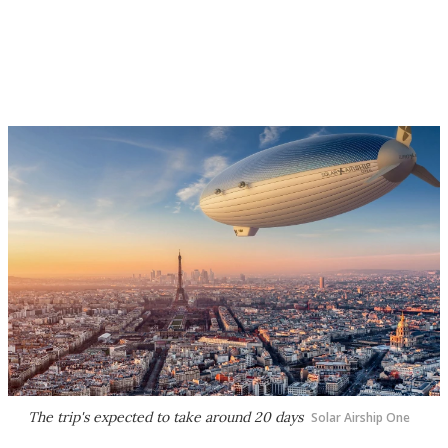
The trip's expected to take around 20 days
Solar Airship One