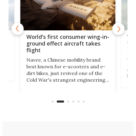
ner
Wor
World's first consumer wing-in-
flig
ground effect aircraft takes
fut
flight
A c
Navee, a Chinese mobility brand
then
Heli
best known for e-scooters and e-
ced
stat
dirt bikes, just revived one of the
logg
Cold War's strangest engineering
us
over
ideas, a craft called the WaveFly 5X
make
that's half plane, half boat, and
a re
aimed it squarely at recreational
riders.