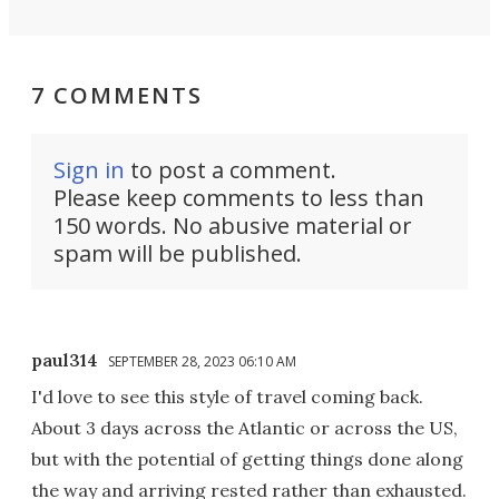
7 COMMENTS
Sign in
to post a comment.
Please keep comments to less than
150 words. No abusive material or
spam will be published.
paul314
SEPTEMBER 28, 2023 06:10 AM
I'd love to see this style of travel coming back.
About 3 days across the Atlantic or across the US,
but with the potential of getting things done along
the way and arriving rested rather than exhausted.