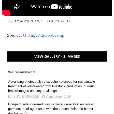
SOLAR AIRSHIP ONE - TEASER FILM
Source:
Orange
/
Euro Airship
VIEW GALLERY - 3 IMAGES
We recommend
Advancing photocatalytic oxidation process for sustainable
treatment of wastewater from livestock production: current
breakthroughs and key challenges
Bo SUN
,
ENGINEERING Agriculture
,
2026
Compact solar-powered plasma water generator: enhanced
germination of aged seed with the corona dielectric barrier
discharger