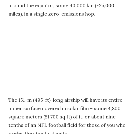
around the equator, some 40,000 km (~25,000
miles), in a single zero-emissions hop.
The 151-m (495-ft)-long airship will have its entire
upper surface covered in solar film – some 4,800
square meters (51,700 sq ft) of it, or about nine-
tenths of an NFL football field for those of you who
prefer the standard units.