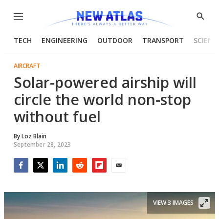
Menu
Show
Searc
TECH
ENGINEERING
OUTDOOR
TRANSPORT
SCIENC
AIRCRAFT
Solar-powered airship will
circle the world non-stop
without fuel
By
Loz Blain
September 28, 2023
Facebook
Twitter
LinkedIn
Reddit
Flipboard
Email
VIEW 3 IMAGES