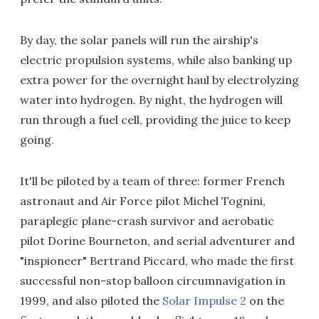
By day, the solar panels will run the airship's
electric propulsion systems, while also banking up
extra power for the overnight haul by electrolyzing
water into hydrogen. By night, the hydrogen will
run through a fuel cell, providing the juice to keep
going.
It'll be piloted by a team of three: former French
astronaut and Air Force pilot Michel Tognini,
paraplegic plane-crash survivor and aerobatic
pilot Dorine Bourneton, and serial adventurer and
"inspioneer" Bertrand Piccard, who made the first
successful non-stop balloon circumnavigation in
1999, and also piloted the
Solar Impulse 2
on the