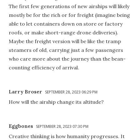
The first few generations of new airships will likely
mostly be for the rich or for freight (imagine being
able to let containers down on store or factory
roofs, or make short-range drone deliveries).
Maybe the freight version will be like the tramp
steamers of old, carrying just a few passengers
who care more about the journey than the bean-
counting efficiency of arrival.
Larry Broser
SEPTEMBER 28, 2023 06:29 PM
How will the airship change its altitude?
Eggbones
SEPTEMBER 28, 2023 07:30 PM
Creative thinking is how humanity progresses. It