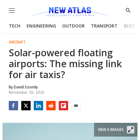
Menu
Show
Searc
TECH
ENGINEERING
OUTDOOR
TRANSPORT
SCIENC
AIRCRAFT
Solar-powered floating
airports: The missing link
for air taxis?
By
David Szondy
November 30, 2025
Facebook
Twitter
LinkedIn
Reddit
Flipboard
Email
VIEW 6 IMAGES