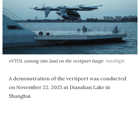
eVTOL coming into land on the vertiport barge
AutoFlight
A demonstration of the vertiport was conducted
on November 22, 2025 at Dianshan Lake in
Shanghai.