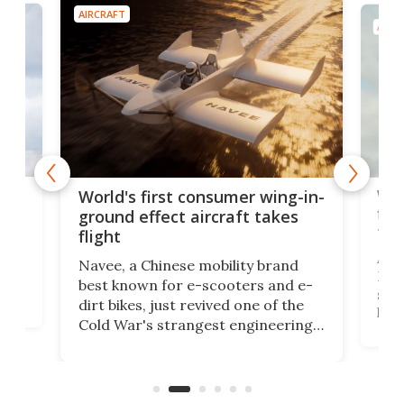
AIRCRAFT
AIRC
ner
Wor
World's first consumer wing-in-
flig
ground effect aircraft takes
fut
flight
A c
Navee, a Chinese mobility brand
then
Heli
best known for e-scooters and e-
ced
stat
dirt bikes, just revived one of the
logg
Cold War's strangest engineering
us
over
ideas, a craft called the WaveFly 5X
make
that's half plane, half boat, and
a re
aimed it squarely at recreational
riders.