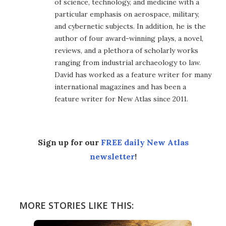
of science, technology, and medicine with a
particular emphasis on aerospace, military,
and cybernetic subjects. In addition, he is the
author of four award-winning plays, a novel,
reviews, and a plethora of scholarly works
ranging from industrial archaeology to law.
David has worked as a feature writer for many
international magazines and has been a
feature writer for New Atlas since 2011.
Sign up for our
FREE daily New Atlas
newsletter
!
MORE STORIES LIKE THIS: