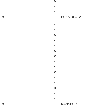
TECHNOLOGY
TRANSPORT