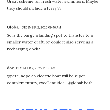
Great scheme for fresh water swimmers. Maybe
they should include a ferry!??
Global
DECEMBER 2, 2025 09:46 AM
So is the barge a landing spot to transfer to a
smaller water craft, or could it also serve as a
recharging dock?
doc
DECEMBER 9, 2025 11:56 AM
@pete, nope an electric boat will be super
complementary, excellent idea ! @global: both !