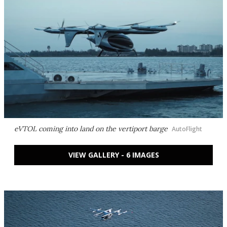
eVTOL coming into land on the vertiport barge
AutoFlight
VIEW GALLERY - 6 IMAGES