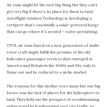
Air taxis might be the next big thing but they can't
get very big if there's no place for them to land.
AutoFlight Aviation Technology is developing a
vertiport that's essentially a solar-powered barge
that can go where it's needed – water permitting.
VTOL air taxis based on a new generation of multi-
rotor craft might fulfill the promise of the old
helicopter passenger services that emerged in
America and Britain in the 1940s and 50s, only to
flame out and be reduced to a niche market.
The reasons for this decline were many but one big
factor was the lack of places for the helicopters to
land. They held out the prospect of revolutionizing
urban travel by leapfrogging over city traffic so