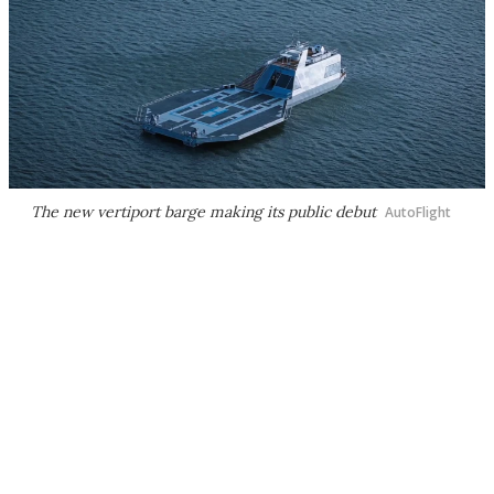
The new vertiport barge making its public debut
AutoFlight