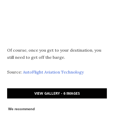
Of course, once you get to your destination, you
still need to get off the barge.
Source:
AutoFlight Aviation Technology
VIEW GALLERY - 6 IMAGES
We recommend