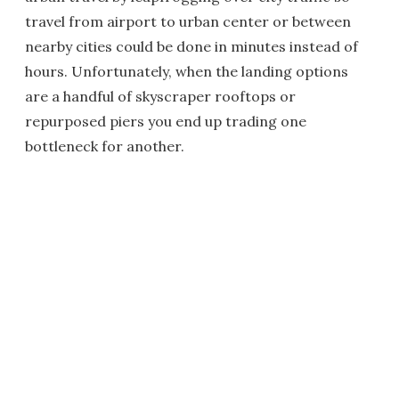
travel from airport to urban center or between
nearby cities could be done in minutes instead of
hours. Unfortunately, when the landing options
are a handful of skyscraper rooftops or
repurposed piers you end up trading one
bottleneck for another.