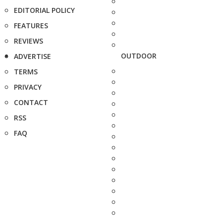
EDITORIAL POLICY
FEATURES
REVIEWS
OUTDOOR
ADVERTISE
TERMS
PRIVACY
CONTACT
RSS
FAQ