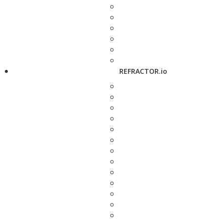
REFRACTOR.io