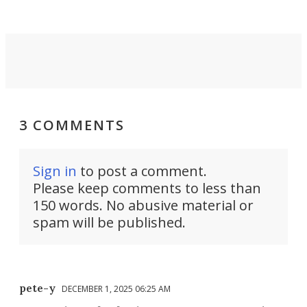
3 COMMENTS
Sign in
to post a comment.
Please keep comments to less than
150 words. No abusive material or
spam will be published.
pete-y
DECEMBER 1, 2025 06:25 AM