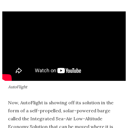
AutoFlight
Now, AutoFlight is showing off its solution in the
form of a self-propelled, solar-powered barge
called the Integrated Sea–Air Low-Altitude
Economy Solution that can be moved where it is