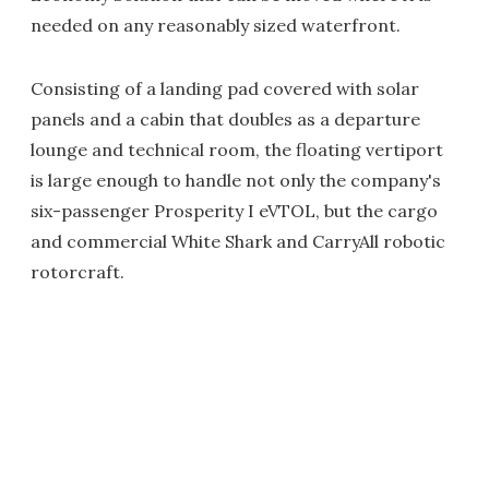
needed on any reasonably sized waterfront.
Consisting of a landing pad covered with solar
panels and a cabin that doubles as a departure
lounge and technical room, the floating vertiport
is large enough to handle not only the company's
six-passenger Prosperity I eVTOL, but the cargo
and commercial White Shark and CarryAll robotic
rotorcraft.