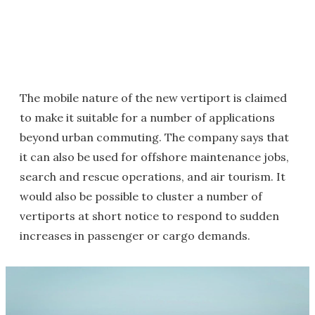
The mobile nature of the new vertiport is claimed
to make it suitable for a number of applications
beyond urban commuting. The company says that
it can also be used for offshore maintenance jobs,
search and rescue operations, and air tourism. It
would also be possible to cluster a number of
vertiports at short notice to respond to sudden
increases in passenger or cargo demands.