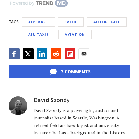
Powered by
TAGS
AIRCRAFT
EVTOL
AUTOFLIGHT
AIR TAXIS
AVIATION
Facebook
Twitter
LinkedIn
Reddit
Flipboard
Email
3 COMMENTS
David Szondy
David Szondy is a playwright, author and
journalist based in Seattle, Washington. A
retired field archaeologist and university
lecturer, he has a background in the history