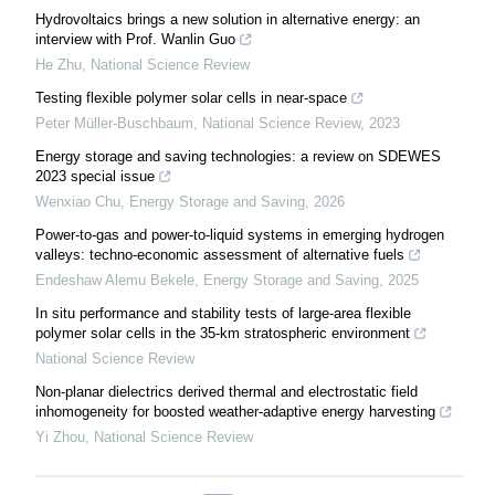
Hydrovoltaics brings a new solution in alternative energy: an
interview with Prof. Wanlin Guo
He Zhu
,
National Science Review
Testing flexible polymer solar cells in near-space
Peter Müller-Buschbaum
,
National Science Review
,
2023
Energy storage and saving technologies: a review on SDEWES
2023 special issue
Wenxiao Chu
,
Energy Storage and Saving
,
2026
Power-to-gas and power-to-liquid systems in emerging hydrogen
valleys: techno-economic assessment of alternative fuels
Endeshaw Alemu Bekele
,
Energy Storage and Saving
,
2025
In situ performance and stability tests of large-area flexible
polymer solar cells in the 35-km stratospheric environment
National Science Review
Non-planar dielectrics derived thermal and electrostatic field
inhomogeneity for boosted weather-adaptive energy harvesting
Yi Zhou
,
National Science Review