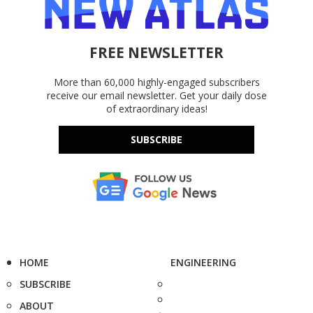
FREE NEWSLETTER
More than 60,000 highly-engaged subscribers
receive our email newsletter. Get your daily dose
of extraordinary ideas!
SUBSCRIBE
HOME
ENGINEERING
SUBSCRIBE
ABOUT