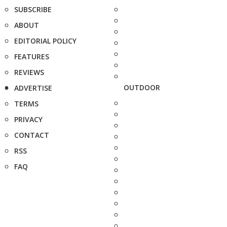
SUBSCRIBE
ABOUT
EDITORIAL POLICY
FEATURES
REVIEWS
OUTDOOR
ADVERTISE
TERMS
PRIVACY
CONTACT
RSS
FAQ