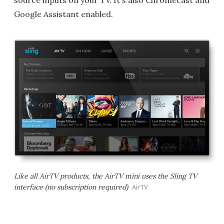
source inputs on your TV. It's also Chromecast and
Google Assistant enabled.
Like all AirTV products, the AirTV mini uses the Sling TV
interface (no subscription required)
AirTV