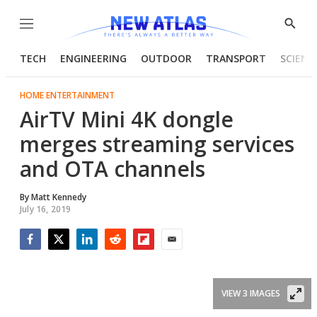
Menu
Show
Searc
TECH
ENGINEERING
OUTDOOR
TRANSPORT
SCIENC
HOME ENTERTAINMENT
AirTV Mini 4K dongle
merges streaming services
and OTA channels
By
Matt Kennedy
July 16, 2019
Facebook
Twitter
LinkedIn
Reddit
Flipboard
Email
VIEW 3 IMAGES