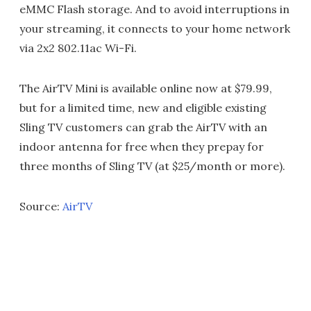
eMMC Flash storage. And to avoid interruptions in
your streaming, it connects to your home network
via 2x2 802.11ac Wi-Fi.
The AirTV Mini is available online now at $79.99,
but for a limited time, new and eligible existing
Sling TV customers can grab the AirTV with an
indoor antenna for free when they prepay for
three months of Sling TV (at $25/month or more).
Source:
AirTV