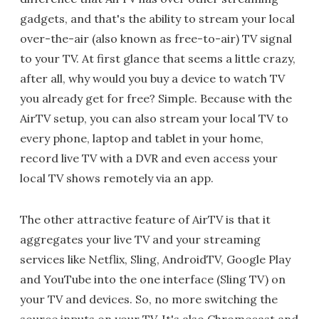
gadgets, and that's the ability to stream your local
over-the-air (also known as free-to-air) TV signal
to your TV. At first glance that seems a little crazy,
after all, why would you buy a device to watch TV
you already get for free? Simple. Because with the
AirTV setup, you can also stream your local TV to
every phone, laptop and tablet in your home,
record live TV with a DVR and even access your
local TV shows remotely via an app.
The other attractive feature of AirTV is that it
aggregates your live TV and your streaming
services like Netflix, Sling, AndroidTV, Google Play
and YouTube into the one interface (Sling TV) on
your TV and devices. So, no more switching the