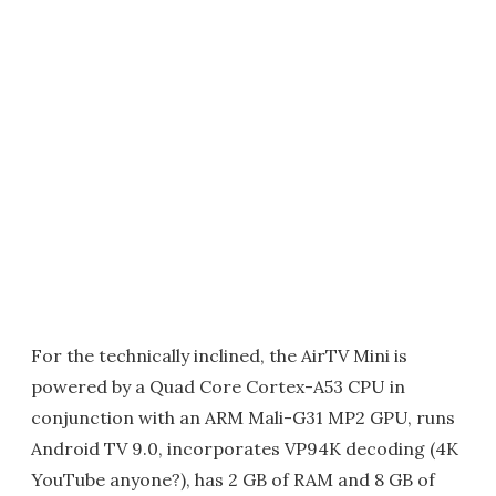
For the technically inclined, the AirTV Mini is
powered by a Quad Core Cortex-A53 CPU in
conjunction with an ARM Mali-G31 MP2 GPU, runs
Android TV 9.0, incorporates VP94K decoding (4K
YouTube anyone?), has 2 GB of RAM and 8 GB of