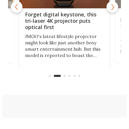
Bos
Forget digital keystone, this
liv
tri-laser 4K projector puts
spe
optical first
Bose
JMGO's latest lifestyle projector
afte
might look like just another boxy
 a
spe
smart entertainment hub. But this
,
livi
model is reported to boast the
agai
world's first 3-in-1 optical system,
Sono
and rests on a nifty gimbal stand
here
audi
that can adjust itself or play follow
you 
the user.