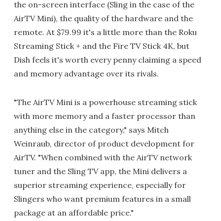
the on-screen interface (Sling in the case of the
AirTV Mini), the quality of the hardware and the
remote. At $79.99 it's a little more than the Roku
Streaming Stick + and the Fire TV Stick 4K, but
Dish feels it's worth every penny claiming a speed
and memory advantage over its rivals.
"The AirTV Mini is a powerhouse streaming stick
with more memory and a faster processor than
anything else in the category," says Mitch
Weinraub, director of product development for
AirTV. "When combined with the AirTV network
tuner and the Sling TV app, the Mini delivers a
superior streaming experience, especially for
Slingers who want premium features in a small
package at an affordable price."