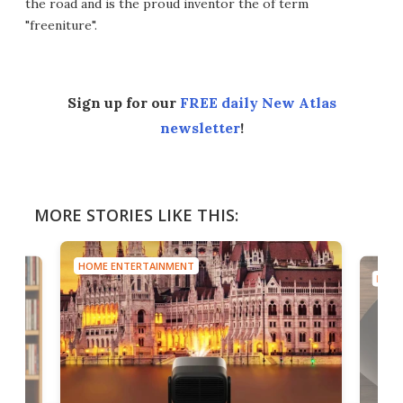
the road and is the proud inventor the of term
"freeniture".
Sign up for our
FREE daily New Atlas
newsletter
!
MORE STORIES LIKE THIS:
HOME ENTERTAINMENT
HOME