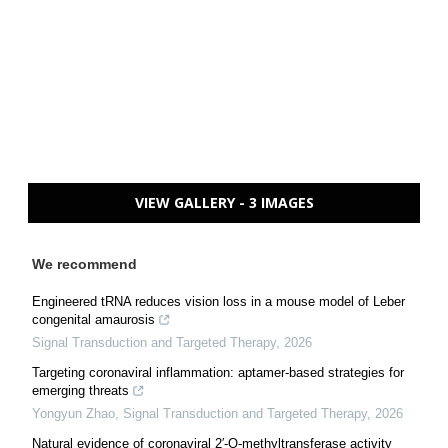
VIEW GALLERY - 3 IMAGES
We recommend
Engineered tRNA reduces vision loss in a mouse model of Leber
congenital amaurosis
Signal Transduction and Targeted Therapy
,
2026
Targeting coronaviral inflammation: aptamer-based strategies for
emerging threats
Yongyun Zhao
,
Signal Transduction and Targeted Therapy
,
2026
Natural evidence of coronaviral 2′-O-methyltransferase activity