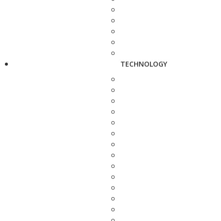
TECHNOLOGY