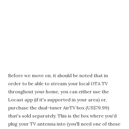
Before we move on, it should be noted that in
order to be able to stream your local OTA TV
throughout your home, you can either use the
Locast app (if it's supported in your area) or,
purchase the dual-tuner AirTV box (US$79.99)
that's sold separately. This is the box where you'd
plug your TV antenna into (you'll need one of those