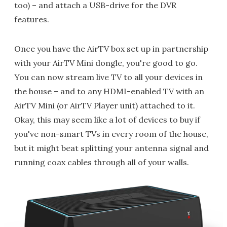
too) – and attach a USB-drive for the DVR
features.
Once you have the AirTV box set up in partnership
with your AirTV Mini dongle, you're good to go.
You can now stream live TV to all your devices in
the house – and to any HDMI-enabled TV with an
AirTV Mini (or AirTV Player unit) attached to it.
Okay, this may seem like a lot of devices to buy if
you've non-smart TVs in every room of the house,
but it might beat splitting your antenna signal and
running coax cables through all of your walls.