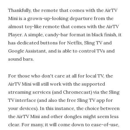
Thankfully, the remote that comes with the AirTV
Mini is a grown-up-looking departure from the
almost toy-like remote that comes with the AirTV
Player. A simple, candy-bar format in black finish, it
has dedicated buttons for Netflix, Sling TV and
Google Assistant, and is able to control TVs and
sound bars.
For those who don't care at all for local TV, the
AirTV Mini will still work with the supported
streaming services (and Chromecast) via the Sling
TV interface (and also the free Sling TV app for
your devices). In this instance, the choice between
the AirTV Mini and other dongles might seem less
clear. For many, it will come down to ease-of-use,