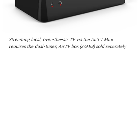
Streaming local, over-the-air TV via the AirTV Mini
requires the dual-tuner, AirTV box ($79.99) sold separately