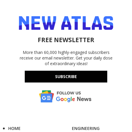
FREE NEWSLETTER
More than 60,000 highly-engaged subscribers
receive our email newsletter. Get your daily dose
of extraordinary ideas!
SUBSCRIBE
HOME
ENGINEERING