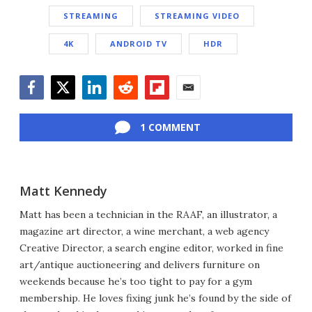
STREAMING
STREAMING VIDEO
4K
ANDROID TV
HDR
Facebook
Twitter
LinkedIn
Reddit
Flipboard
Email
1 COMMENT
Matt Kennedy
Matt has been a technician in the RAAF, an illustrator, a
magazine art director, a wine merchant, a web agency
Creative Director, a search engine editor, worked in fine
art/antique auctioneering and delivers furniture on
weekends because he’s too tight to pay for a gym
membership. He loves fixing junk he’s found by the side of