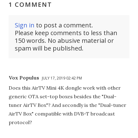
1 COMMENT
Sign in
to post a comment.
Please keep comments to less than
150 words. No abusive material or
spam will be published.
Vox Populus
JULY 17, 2019 02:42 PM
Does this AirTV Mini 4K dongle work with other
generic OTA set-top boxes besides the "Dual-
tuner AirTV Box"? And secondly is the "Dual-tuner
AirTV Box" compatible with DVB-T broadcast
protocol?