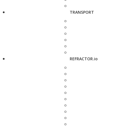
TRANSPORT
REFRACTOR.io