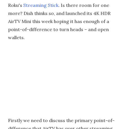
Roku's
Streaming Stick
. Is there room for one
more? Dish thinks so, and launched its 4K HDR
AirTV Mini this week hoping it has enough of a
point-of-difference to turn heads – and open
wallets.
Firstly we need to discuss the primary point-of-
difference that AirTV has over other streaming