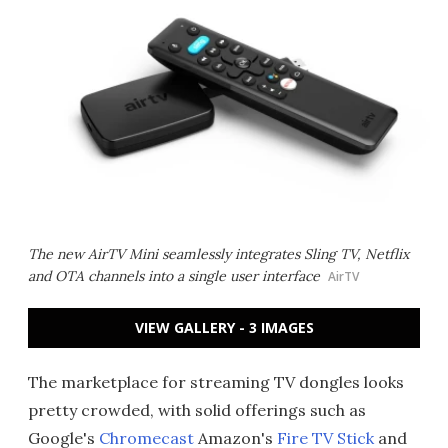
The new AirTV Mini seamlessly integrates Sling TV, Netflix
and OTA channels into a single user interface
AirTV
VIEW GALLERY - 3 IMAGES
The marketplace for streaming TV dongles looks
pretty crowded, with solid offerings such as
Google's
Chromecast
Amazon's
Fire TV Stick
and