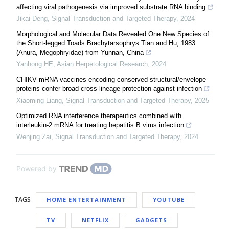
affecting viral pathogenesis via improved substrate RNA binding
Jikai Deng
,
Signal Transduction and Targeted Therapy
,
2024
Morphological and Molecular Data Revealed One New Species of
the Short-legged Toads Brachytarsophrys Tian and Hu, 1983
(Anura, Megophryidae) from Yunnan, China
Yanhong HE
,
Asian Herpetological Research
,
2024
CHIKV mRNA vaccines encoding conserved structural/envelope
proteins confer broad cross-lineage protection against infection
Xiaoming Liang
,
Signal Transduction and Targeted Therapy
,
2025
Optimized RNA interference therapeutics combined with
interleukin-2 mRNA for treating hepatitis B virus infection
Wenjing Zai
,
Signal Transduction and Targeted Therapy
,
2024
Powered by
TAGS
HOME ENTERTAINMENT
YOUTUBE
TV
NETFLIX
GADGETS