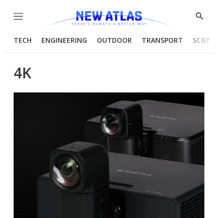
Menu
Show
Searc
TECH
ENGINEERING
OUTDOOR
TRANSPORT
SCIENC
4K