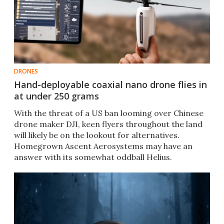
DRONES
Hand-deployable coaxial nano drone flies in
at under 250 grams
With the threat of a US ban looming over Chinese
drone maker DJI, keen flyers throughout the land
will likely be on the lookout for alternatives.
Homegrown Ascent Aerosystems may have an
answer with its somewhat oddball Helius.