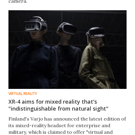
camera.
VIRTUAL REALITY
XR-4 aims for mixed reality that's
"indistinguishable from natural sight"
Finland's Varjo has announced the latest edition of
its mixed-reality headset for enterprise and
military, which is claimed to offer "virtual and