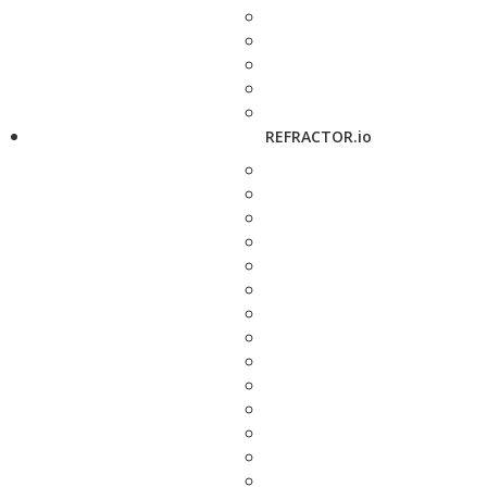
REFRACTOR.io