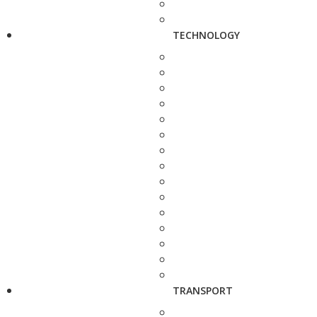
TECHNOLOGY
TRANSPORT