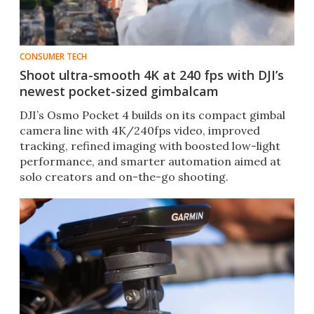
CONSUMER TECH
Shoot ultra-smooth 4K at 240 fps with DJI’s
newest pocket-sized gimbalcam
DJI’s Osmo Pocket 4 builds on its compact gimbal
camera line with 4K/240fps video, improved
tracking, refined imaging with boosted low-light
performance, and smarter automation aimed at
solo creators and on-the-go shooting.