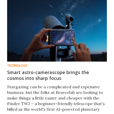
TECHNOLOGY
Smart astro-camerascope brings the
cosmos into sharp focus
Stargazing can be a complicated and expensive
business, but the folks at Beaverlab are looking to
make things a little easier and cheaper with the
Finder TW2 – a beginner-friendly telescope that's
billed as the world's first AI-powered planetary