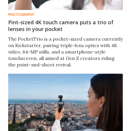
PHOTOGRAPHY
Pint-sized 4K touch camera puts a trio of
lenses in your pocket
The PocketTrio is a pocket-sized camera currently
on Kickstarter, pairing triple-lens optics with 4K
video, 64-MP stills, and a smartphone-style
touchscreen, all aimed at Gen Z creators riding
the point-and-shoot revival.