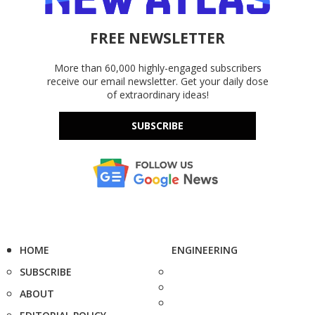
FREE NEWSLETTER
More than 60,000 highly-engaged subscribers
receive our email newsletter. Get your daily dose
of extraordinary ideas!
SUBSCRIBE
HOME
ENGINEERING
SUBSCRIBE
ABOUT