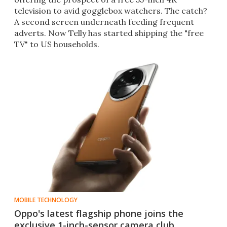
television to avid gogglebox watchers. The catch?
A second screen underneath feeding frequent
adverts. Now Telly has started shipping the "free
TV" to US households.
MOBILE TECHNOLOGY
Oppo's latest flagship phone joins the
exclusive 1-inch-sensor camera club