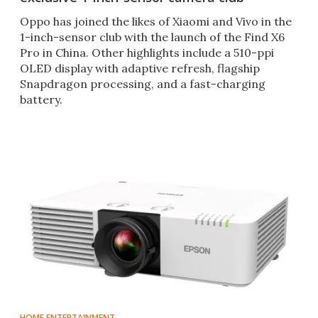
Oppo has joined the likes of Xiaomi and Vivo in the
1-inch-sensor club with the launch of the Find X6
Pro in China. Other highlights include a 510-ppi
OLED display with adaptive refresh, flagship
Snapdragon processing, and a fast-charging
battery.
HOME ENTERTAINMENT