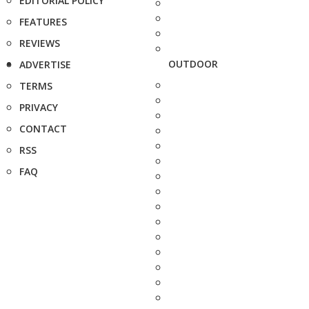
EDITORIAL POLICY
FEATURES
REVIEWS
OUTDOOR
ADVERTISE
TERMS
PRIVACY
CONTACT
RSS
FAQ