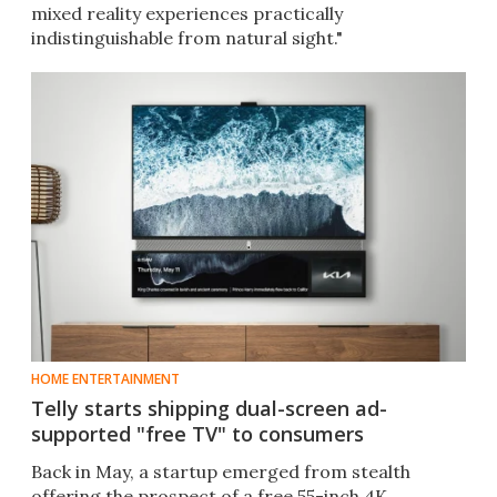
mixed reality experiences practically
indistinguishable from natural sight."
HOME ENTERTAINMENT
Telly starts shipping dual-screen ad-
supported "free TV" to consumers
Back in May, a startup emerged from stealth
offering the prospect of a free 55-inch 4K