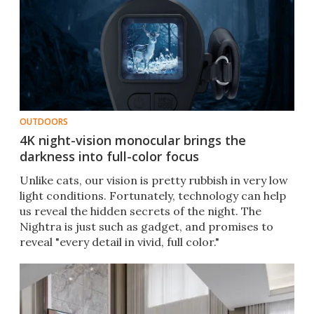
OUTDOORS
4K night-vision monocular brings the
darkness into full-color focus
Unlike cats, our vision is pretty rubbish in very low
light conditions. Fortunately, technology can help
us reveal the hidden secrets of the night. The
Nightra is just such as gadget, and promises to
reveal "every detail in vivid, full color."