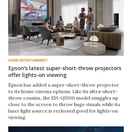
HOME ENTERTAINMENT
Epson's latest super-short-throw projectors
offer lights-on viewing
Epson has added a super-short-throw projector
to its home cinema options. Like its ultra-short-
throw cousins, the EH-QS100 model snuggles up
close to the screen to throw huge visuals while its
laser light source is reckoned good for lights-on
viewing.