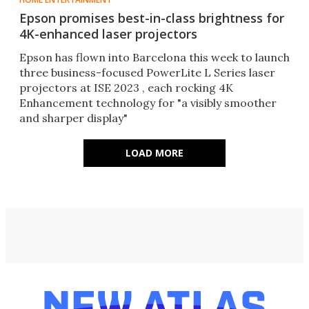
Epson promises best-in-class brightness for
4K-enhanced laser projectors
Epson has flown into Barcelona this week to launch
three business-focused PowerLite L Series laser
projectors at ISE 2023 , each rocking 4K
Enhancement technology for "a visibly smoother
and sharper display"
LOAD MORE