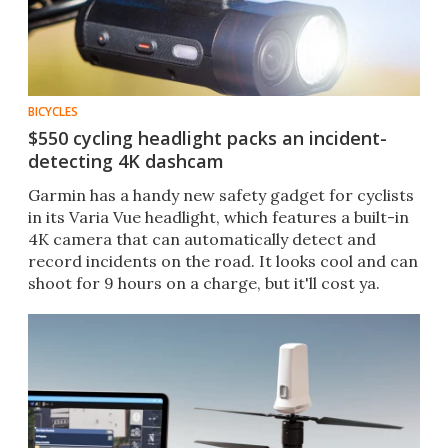
BICYCLES
$550 cycling headlight packs an incident-
detecting 4K dashcam
Garmin has a handy new safety gadget for cyclists
in its Varia Vue headlight, which features a built-in
4K camera that can automatically detect and
record incidents on the road. It looks cool and can
shoot for 9 hours on a charge, but it'll cost ya.