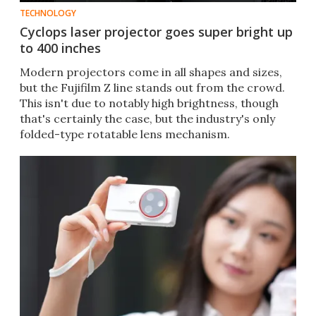
TECHNOLOGY
Cyclops laser projector goes super bright up
to 400 inches
Modern projectors come in all shapes and sizes,
but the Fujifilm Z line stands out from the crowd.
This isn't due to notably high brightness, though
that's certainly the case, but the industry's only
folded-type rotatable lens mechanism.