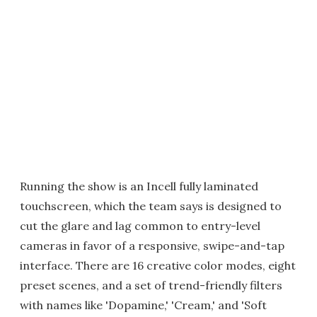
Running the show is an Incell fully laminated
touchscreen, which the team says is designed to
cut the glare and lag common to entry-level
cameras in favor of a responsive, swipe-and-tap
interface. There are 16 creative color modes, eight
preset scenes, and a set of trend-friendly filters
with names like 'Dopamine,' 'Cream,' and 'Soft