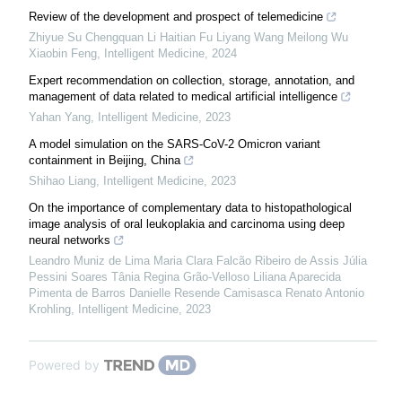
Review of the development and prospect of telemedicine
Zhiyue Su Chengquan Li Haitian Fu Liyang Wang Meilong Wu
Xiaobin Feng
,
Intelligent Medicine
,
2024
Expert recommendation on collection, storage, annotation, and
management of data related to medical artificial intelligence
Yahan Yang
,
Intelligent Medicine
,
2023
A model simulation on the SARS-CoV-2 Omicron variant
containment in Beijing, China
Shihao Liang
,
Intelligent Medicine
,
2023
On the importance of complementary data to histopathological
image analysis of oral leukoplakia and carcinoma using deep
neural networks
Leandro Muniz de Lima Maria Clara Falcão Ribeiro de Assis Júlia
Pessini Soares Tânia Regina Grão-Velloso Liliana Aparecida
Pimenta de Barros Danielle Resende Camisasca Renato Antonio
Krohling
,
Intelligent Medicine
,
2023
Powered by