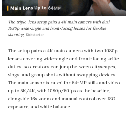
The triple-lens setup pairs a 4K main camera with dual
1080p wide-angle and front-facing lenses for flexible
shooting
Kickstarter
The setup pairs a 4K main camera with two 1080p
lenses covering wide-angle and front-facing selfie
duties, so creators can jump between cityscapes,
vlogs, and group shots without swapping devices.
The main sensor is rated for 64-MP stills and video
up to 5K/4K, with 1080p/60fps as the baseline,
alongside 16x zoom and manual control over ISO,
exposure, and white balance.