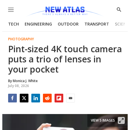
Menu
Show
Searc
TECH
ENGINEERING
OUTDOOR
TRANSPORT
SCIENC
PHOTOGRAPHY
Pint-sized 4K touch camera
puts a trio of lenses in
your pocket
By
Monica J. White
July 08, 2026
Facebook
Twitter
LinkedIn
Reddit
Flipboard
Email
VIEW 5 IMAGES