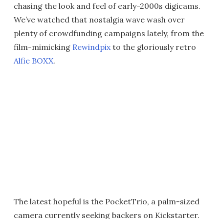
chasing the look and feel of early-2000s digicams.
We’ve watched that nostalgia wave wash over
plenty of crowdfunding campaigns lately, from the
film-mimicking
Rewindpix
to the gloriously retro
Alfie BOXX
.
The latest hopeful is the PocketTrio, a palm-sized
camera currently seeking backers on Kickstarter.