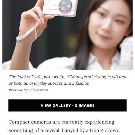
The PocketTrio’s pure-white, Y2K-inspired styling is pitched
as both an everyday shooter and a fashion
accessory
Kickstarter
VIEW GALLERY - 5 IMAGES
Compact cameras are currently experiencing
something of a revival, buoyed by a Gen Z crowd