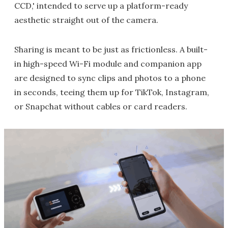
CCD,' intended to serve up a platform-ready
aesthetic straight out of the camera.
Sharing is meant to be just as frictionless. A built-
in high-speed Wi-Fi module and companion app
are designed to sync clips and photos to a phone
in seconds, teeing them up for TikTok, Instagram,
or Snapchat without cables or card readers.