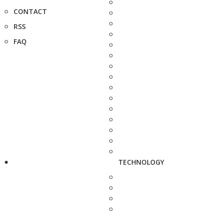
CONTACT
RSS
FAQ
TECHNOLOGY