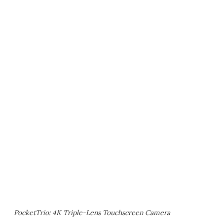
PocketTrio: 4K Triple-Lens Touchscreen Camera