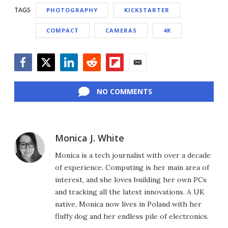
TAGS
PHOTOGRAPHY
KICKSTARTER
COMPACT
CAMERAS
4K
Facebook
Twitter
LinkedIn
Reddit
Flipboard
Email
NO COMMENTS
Monica J. White
Monica is a tech journalist with over a decade
of experience. Computing is her main area of
interest, and she loves building her own PCs
and tracking all the latest innovations. A UK
native, Monica now lives in Poland with her
fluffy dog and her endless pile of electronics.