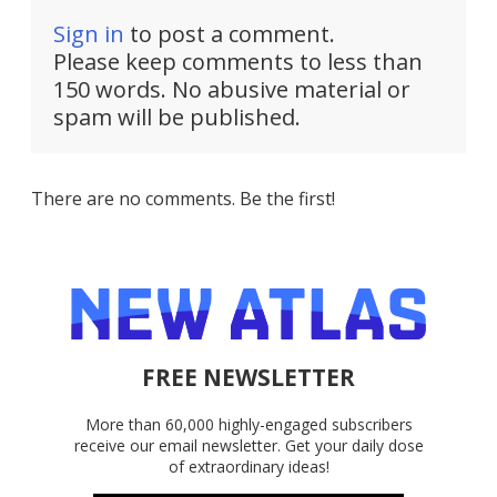
Sign in
to post a comment.
Please keep comments to less than
150 words. No abusive material or
spam will be published.
There are no comments. Be the first!
FREE NEWSLETTER
More than 60,000 highly-engaged subscribers
receive our email newsletter. Get your daily dose
of extraordinary ideas!