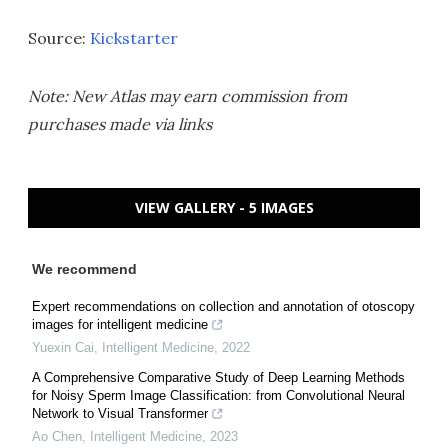
Source:
Kickstarter
Note: New Atlas may earn commission from
purchases made via links
VIEW GALLERY - 5 IMAGES
We recommend
Expert recommendations on collection and annotation of otoscopy
images for intelligent medicine
Yuexin Cai
,
Intelligent Medicine
,
2022
A Comprehensive Comparative Study of Deep Learning Methods
for Noisy Sperm Image Classification: from Convolutional Neural
Network to Visual Transformer
Ao Chen
,
Intelligent Medicine
,
2023