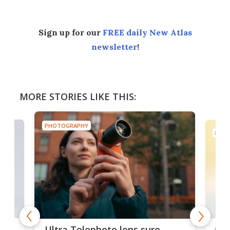
Sign up for our
FREE daily New Atlas
newsletter
!
MORE STORIES LIKE THIS:
PHOTOGRAPHY
PHOT
 4K
Gal
Ultra Telephoto lens sure