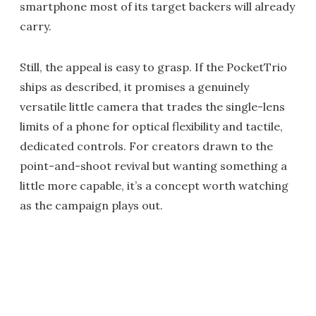
smartphone most of its target backers will already
carry.
Still, the appeal is easy to grasp. If the PocketTrio
ships as described, it promises a genuinely
versatile little camera that trades the single-lens
limits of a phone for optical flexibility and tactile,
dedicated controls. For creators drawn to the
point-and-shoot revival but wanting something a
little more capable, it’s a concept worth watching
as the campaign plays out.