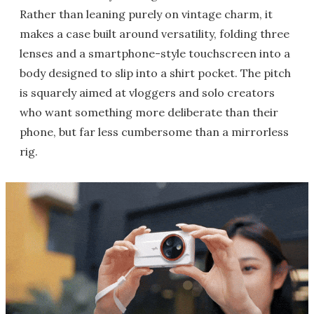
Rather than leaning purely on vintage charm, it
makes a case built around versatility, folding three
lenses and a smartphone-style touchscreen into a
body designed to slip into a shirt pocket. The pitch
is squarely aimed at vloggers and solo creators
who want something more deliberate than their
phone, but far less cumbersome than a mirrorless
rig.