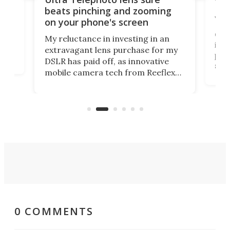
Nat
beats pinching and zooming
Yea
on your phone's screen
ust
and
Char
My reluctance in investing in an
ima
extravagant lens purchase for my
as
peop
DSLR has paid off, as innovative
le
shor
mobile camera tech from Reeflex
ong
priz
has opened the doors wide with the
 you
Geo
Ultra Telephoto 300-600mm. They
of 
say it competes with the G lens
com
from Sony.
favo
0 COMMENTS