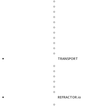
TRANSPORT
REFRACTOR.io