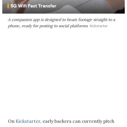
A companion app is designed to beam footage straight to a
phone, ready for posting to social platforms
Kickstarter
On
Kickstarter
, early backers can currently pitch