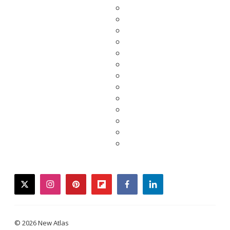
twitter
instagram
pinterest
flipboard
facebook
linkedin
© 2026 New Atlas