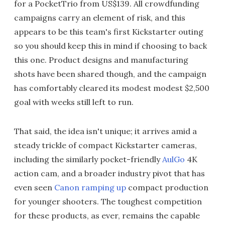
for a PocketTrio from US$139. All crowdfunding
campaigns carry an element of risk, and this
appears to be this team's first Kickstarter outing
so you should keep this in mind if choosing to back
this one. Product designs and manufacturing
shots have been shared though, and the campaign
has comfortably cleared its modest modest $2,500
goal with weeks still left to run.
That said, the idea isn't unique; it arrives amid a
steady trickle of compact Kickstarter cameras,
including the similarly pocket-friendly
AulGo
4K
action cam, and a broader industry pivot that has
even seen
Canon ramping up
compact production
for younger shooters. The toughest competition
for these products, as ever, remains the capable