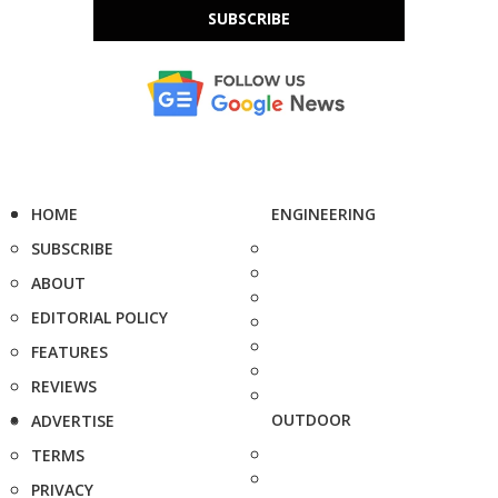
SUBSCRIBE
HOME
ENGINEERING
SUBSCRIBE
ABOUT
EDITORIAL POLICY
FEATURES
REVIEWS
OUTDOOR
ADVERTISE
TERMS
PRIVACY