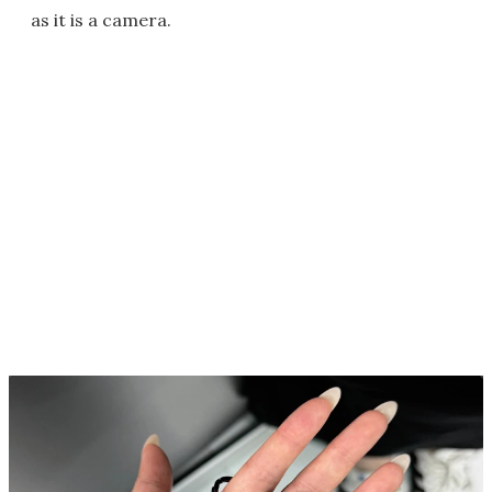
as it is a camera.