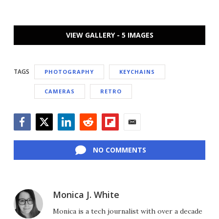
VIEW GALLERY - 5 IMAGES
TAGS
PHOTOGRAPHY
KEYCHAINS
CAMERAS
RETRO
Facebook
Twitter
LinkedIn
Reddit
Flipboard
Email
NO COMMENTS
Monica J. White
Monica is a tech journalist with over a decade