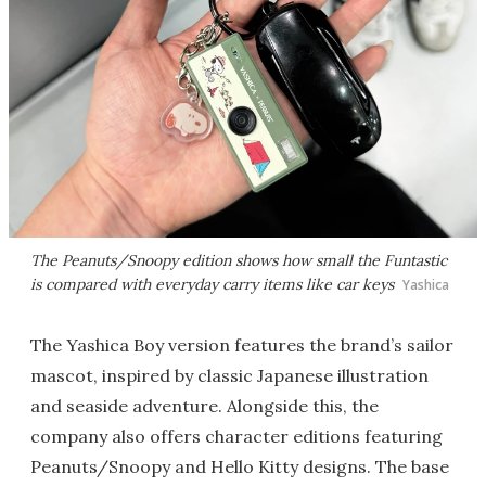
The Peanuts/Snoopy edition shows how small the Funtastic
is compared with everyday carry items like car keys
Yashica
The Yashica Boy version features the brand’s sailor
mascot, inspired by classic Japanese illustration
and seaside adventure. Alongside this, the
company also offers character editions featuring
Peanuts/Snoopy and Hello Kitty designs. The base