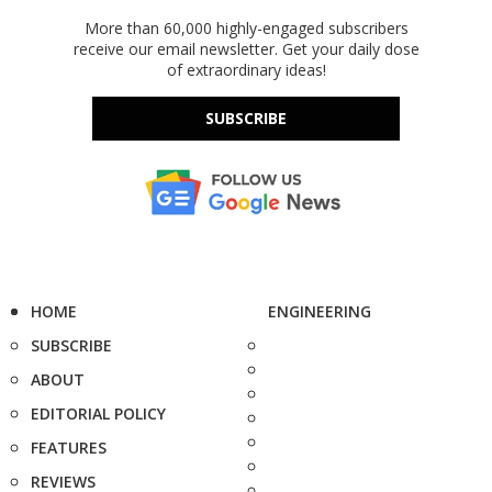
More than 60,000 highly-engaged subscribers
receive our email newsletter. Get your daily dose
of extraordinary ideas!
SUBSCRIBE
HOME
ENGINEERING
SUBSCRIBE
ABOUT
EDITORIAL POLICY
FEATURES
REVIEWS