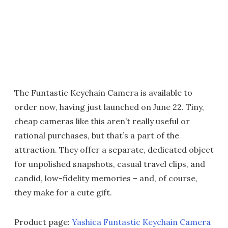
The Funtastic Keychain Camera is available to
order now, having just launched on June 22. Tiny,
cheap cameras like this aren’t really useful or
rational purchases, but that’s a part of the
attraction. They offer a separate, dedicated object
for unpolished snapshots, casual travel clips, and
candid, low-fidelity memories – and, of course,
they make for a cute gift.
Product page:
Yashica Funtastic Keychain Camera