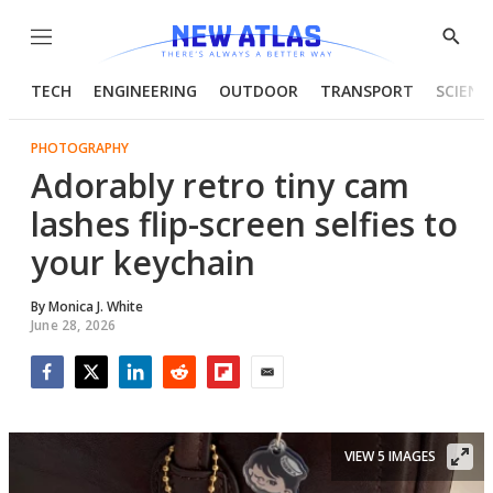
Menu
Show
Searc
TECH
ENGINEERING
OUTDOOR
TRANSPORT
SCIENC
PHOTOGRAPHY
Adorably retro tiny cam
lashes flip-screen selfies to
your keychain
By
Monica J. White
June 28, 2026
Facebook
Twitter
LinkedIn
Reddit
Flipboard
Email
VIEW 5 IMAGES