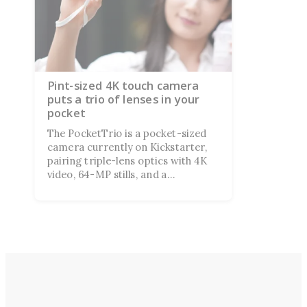
Pint-sized 4K touch camera
puts a trio of lenses in your
pocket
The PocketTrio is a pocket-sized
camera currently on Kickstarter,
pairing triple-lens optics with 4K
video, 64-MP stills, and a
smartphone-style touchscreen, all
aimed at Gen Z creators riding the
point-and-shoot revival.