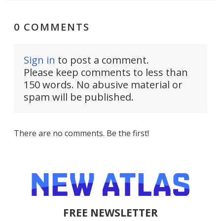
0 COMMENTS
Sign in
to post a comment.
Please keep comments to less than
150 words. No abusive material or
spam will be published.
There are no comments. Be the first!
FREE NEWSLETTER