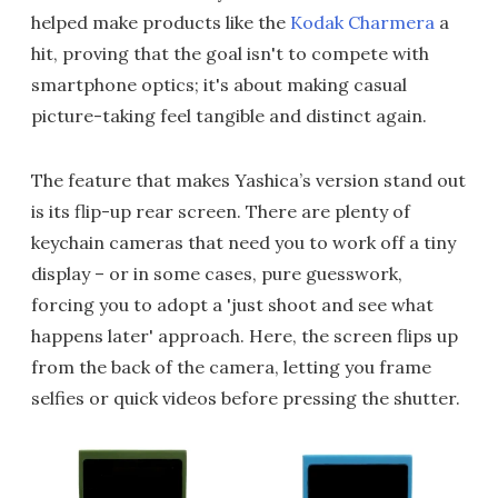
helped make products like the
Kodak Charmera
a
hit, proving that the goal isn't to compete with
smartphone optics; it's about making casual
picture-taking feel tangible and distinct again.
The feature that makes Yashica’s version stand out
is its flip-up rear screen. There are plenty of
keychain cameras that need you to work off a tiny
display – or in some cases, pure guesswork,
forcing you to adopt a 'just shoot and see what
happens later' approach. Here, the screen flips up
from the back of the camera, letting you frame
selfies or quick videos before pressing the shutter.