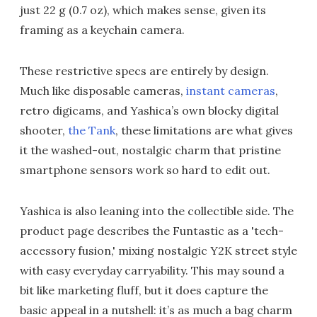
just 22 g (0.7 oz), which makes sense, given its
framing as a keychain camera.
These restrictive specs are entirely by design.
Much like disposable cameras,
instant cameras
,
retro digicams, and Yashica’s own blocky digital
shooter,
the Tank
, these limitations are what gives
it the washed-out, nostalgic charm that pristine
smartphone sensors work so hard to edit out.
Yashica is also leaning into the collectible side. The
product page describes the Funtastic as a 'tech-
accessory fusion,' mixing nostalgic Y2K street style
with easy everyday carryability. This may sound a
bit like marketing fluff, but it does capture the
basic appeal in a nutshell: it’s as much a bag charm