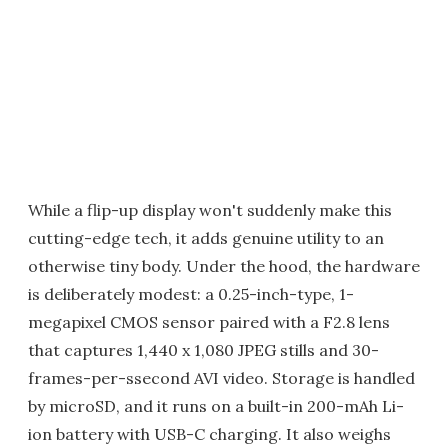
While a flip-up display won't suddenly make this
cutting-edge tech, it adds genuine utility to an
otherwise tiny body. Under the hood, the hardware
is deliberately modest: a 0.25-inch-type, 1-
megapixel CMOS sensor paired with a F2.8 lens
that captures 1,440 x 1,080 JPEG stills and 30-
frames-per-ssecond AVI video. Storage is handled
by microSD, and it runs on a built-in 200-mAh Li-
ion battery with USB-C charging. It also weighs