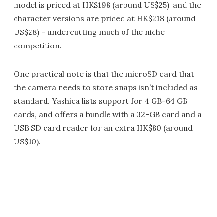
model is priced at HK$198 (around US$25), and the
character versions are priced at HK$218 (around
US$28) – undercutting much of the niche
competition.
One practical note is that the microSD card that
the camera needs to store snaps isn’t included as
standard. Yashica lists support for 4 GB-64 GB
cards, and offers a bundle with a 32-GB card and a
USB SD card reader for an extra HK$80 (around
US$10).