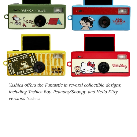
Yashica offers the Funtastic in several collectible designs,
including Yashica Boy, Peanuts/Snoopy, and Hello Kitty
versions
Yashica