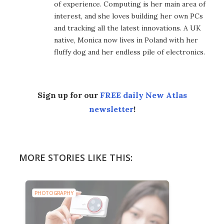
of experience. Computing is her main area of
interest, and she loves building her own PCs
and tracking all the latest innovations. A UK
native, Monica now lives in Poland with her
fluffy dog and her endless pile of electronics.
Sign up for our
FREE daily New Atlas
newsletter
!
MORE STORIES LIKE THIS:
PHOTOGRAPHY