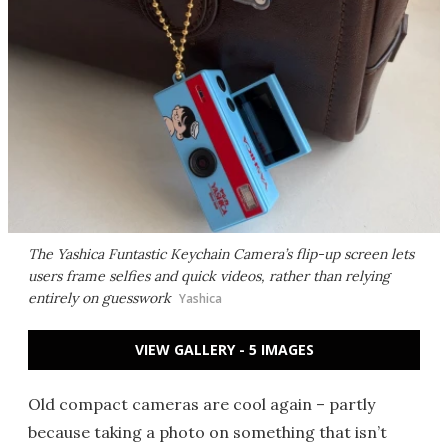
The Yashica Funtastic Keychain Camera’s flip-up screen lets
users frame selfies and quick videos, rather than relying
entirely on guesswork
Yashica
VIEW GALLERY - 5 IMAGES
Old compact cameras are cool again – partly
because taking a photo on something that isn’t