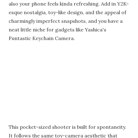
also your phone feels kinda refreshing. Add in Y2K-
esque nostalgia, toy-like design, and the appeal of
charmingly imperfect snapshots, and you have a
neat little niche for gadgets like Yashica's
Funtastic Keychain Camera.
This pocket-sized shooter is built for spontaneity.
It follows the same toy-camera aesthetic that