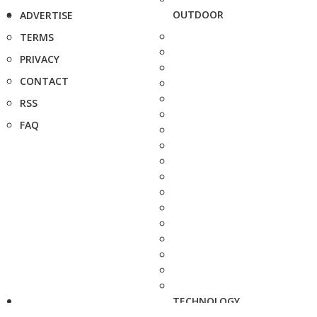
OUTDOOR
ADVERTISE
TERMS
PRIVACY
CONTACT
RSS
FAQ
TECHNOLOGY