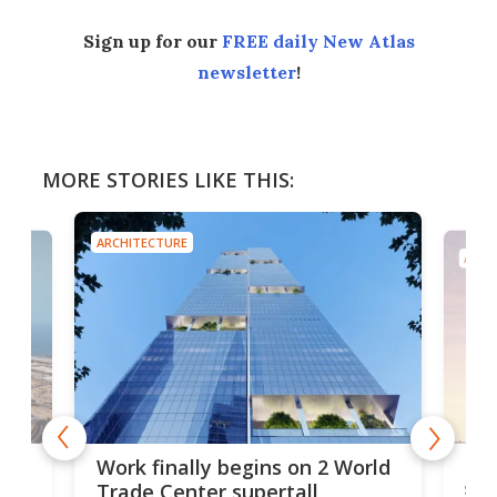
Sign up for our
FREE daily New Atlas
newsletter
!
MORE STORIES LIKE THIS:
ARCHITECTURE
ARCH
g
Roc
Work finally begins on 2 World
soa
Trade Center supertall