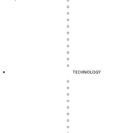
TECHNOLOGY