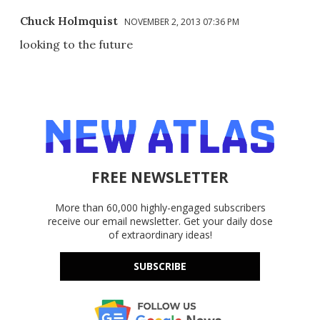
Chuck Holmquist
NOVEMBER 2, 2013 07:36 PM
looking to the future
FREE NEWSLETTER
More than 60,000 highly-engaged subscribers
receive our email newsletter. Get your daily dose
of extraordinary ideas!
SUBSCRIBE