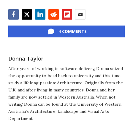
Facebook
Twitter
LinkedIn
Reddit
Flipboard
Email
4 COMMENTS
Donna Taylor
After years of working in software delivery, Donna seized
the opportunity to head back to university and this time
study a lifelong passion: Architecture. Originally from the
U.K. and after living in many countries, Donna and her
family are now settled in Western Australia. When not
writing Donna can be found at the University of Western
Australia's Architecture, Landscape and Visual Arts
Department.