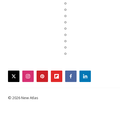
twitter
instagram
pinterest
flipboard
facebook
linkedin
© 2026 New Atlas