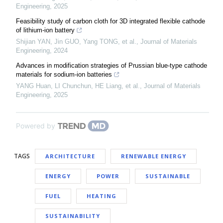
Engineering
,
2025
Feasibility study of carbon cloth for 3D integrated flexible cathode
of lithium-ion battery
Shijian YAN, Jin GUO, Yang TONG, et al.
,
Journal of Materials
Engineering
,
2024
Advances in modification strategies of Prussian blue-type cathode
materials for sodium-ion batteries
YANG Huan, LI Chunchun, HE Liang, et al.
,
Journal of Materials
Engineering
,
2025
Powered by
TAGS
ARCHITECTURE
RENEWABLE ENERGY
ENERGY
POWER
SUSTAINABLE
FUEL
HEATING
SUSTAINABILITY