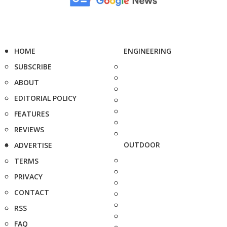
HOME
ENGINEERING
SUBSCRIBE
ABOUT
EDITORIAL POLICY
FEATURES
REVIEWS
OUTDOOR
ADVERTISE
TERMS
PRIVACY
CONTACT
RSS
FAQ