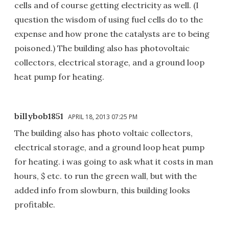
cells and of course getting electricity as well. (I
question the wisdom of using fuel cells do to the
expense and how prone the catalysts are to being
poisoned.) The building also has photovoltaic
collectors, electrical storage, and a ground loop
heat pump for heating.
billybob1851
APRIL 18, 2013 07:25 PM
The building also has photo voltaic collectors,
electrical storage, and a ground loop heat pump
for heating. i was going to ask what it costs in man
hours, $ etc. to run the green wall, but with the
added info from slowburn, this building looks
profitable.