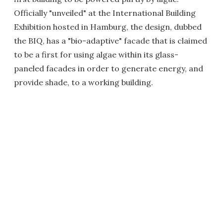
Officially "unveiled" at the International Building
Exhibition hosted in Hamburg, the design, dubbed
the BIQ, has a "bio-adaptive" facade that is claimed
to be a first for using algae within its glass-
paneled facades in order to generate energy, and
provide shade, to a working building.