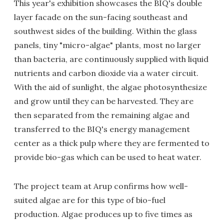
This year's exhibition showcases the BIQ's double
layer facade on the sun-facing southeast and
southwest sides of the building. Within the glass
panels, tiny "micro-algae" plants, most no larger
than bacteria, are continuously supplied with liquid
nutrients and carbon dioxide via a water circuit.
With the aid of sunlight, the algae photosynthesize
and grow until they can be harvested. They are
then separated from the remaining algae and
transferred to the BIQ's energy management
center as a thick pulp where they are fermented to
provide bio-gas which can be used to heat water.
The project team at Arup confirms how well-
suited algae are for this type of bio-fuel
production. Algae produces up to five times as