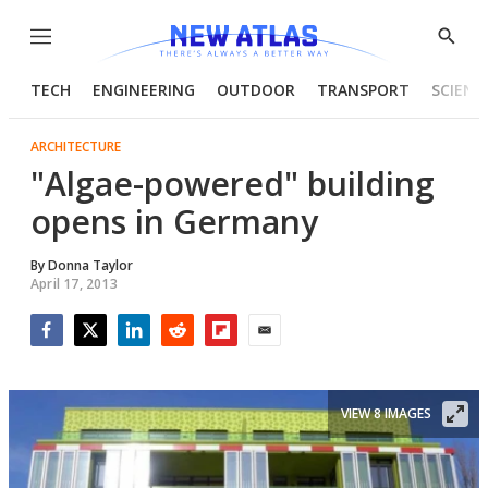
Menu
Show
Searc
TECH
ENGINEERING
OUTDOOR
TRANSPORT
SCIENC
ARCHITECTURE
"Algae-powered" building
opens in Germany
By
Donna Taylor
April 17, 2013
Facebook
Twitter
LinkedIn
Reddit
Flipboard
Email
VIEW 8 IMAGES