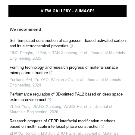
VIEW GALLERY - 8 IMAGES
We recommend
Self-templated construction of sargassum- based activated carbon
and its electrochemical properties
JING Penghu, LI Shijie, TAN Xiaopeng, et al.
,
Journal of Materials
Engineering
,
2025
Forming technology and research progress of material surface
micropattern structure
Yunliang PEI, Yu YAO, Wenjun ZOU, et al.
,
Journal of Materials
Engineering
,
2024
Performance regulation of 3D-printed PA12 based on deep space
extreme environment
ZENG Yong, JIANG Xuesong, WANG Pu, et al.
,
Journal of
Materials Engineering
,
2026
Research progress of CFRP interfacial modification methods
based on multi- scale interfacial phase construction
ZHANG Hongbin, LIU Jun, ZHU Pu, et al.
,
Journal of Materials