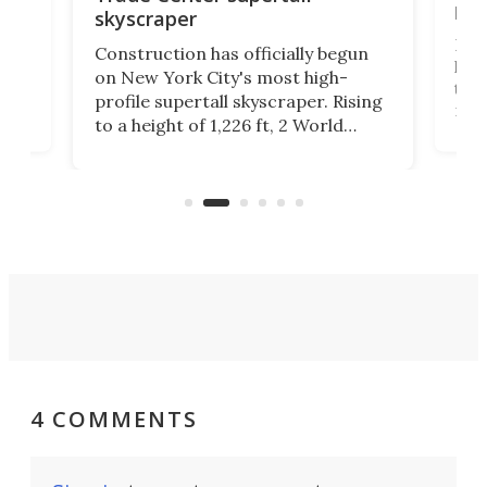
hei
skyscraper
ing
Desi
Construction has officially begun
on
laun
on New York City's most high-
this
profile supertall skyscraper. Rising
ors
rep
to a height of 1,226 ft, 2 World
ard
a bi
Trade Center will finally complete
n
in t
the rebuilt World Trade Center
heig
skyline.
4 COMMENTS