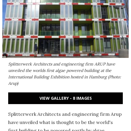
Splitterwerk Architects and engineering firm ARUP have
unveiled the worlds first algae powered building at the
International Building Exhibition hosted in Hamburg (Photo:
Arup)
VIEW GALLERY - 8 IMAGES
Splitterwerk Architects and engineering firm Arup
have unveiled what is thought to be the world's
first building to be powered partly by algae.