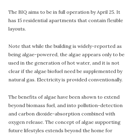
The BIQ aims to be in full operation by April 25. It
has 15 residential apartments that contain flexible
layouts.
Note that while the building is widely-reported as
being algae-powered, the algae appears only to be
used in the generation of hot water, and it is not
clear if the algae biofuel need be supplemented by
natural gas. Electricity is provided conventionally.
The benefits of algae have been shown to extend
beyond biomass fuel, and into pollution-detection
and carbon dioxide-absorption combined with
oxygen release. The concept of algae supporting
future lifestyles extends beyond the home for