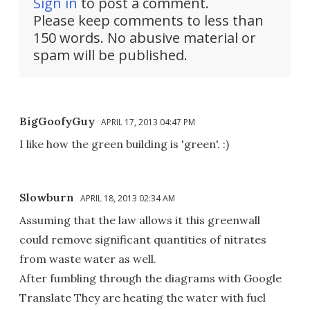
Sign in
to post a comment.
Please keep comments to less than
150 words. No abusive material or
spam will be published.
BigGoofyGuy
APRIL 17, 2013 04:47 PM
I like how the green building is 'green'. :)
Slowburn
APRIL 18, 2013 02:34 AM
Assuming that the law allows it this greenwall
could remove significant quantities of nitrates
from waste water as well.
After fumbling through the diagrams with Google
Translate They are heating the water with fuel