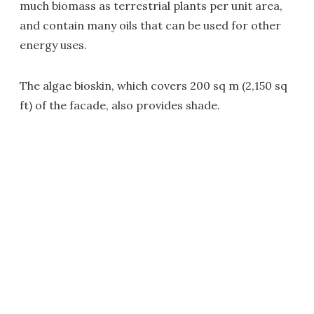
much biomass as terrestrial plants per unit area,
and contain many oils that can be used for other
energy uses.
The algae bioskin, which covers 200 sq m (2,150 sq
ft) of the facade, also provides shade.