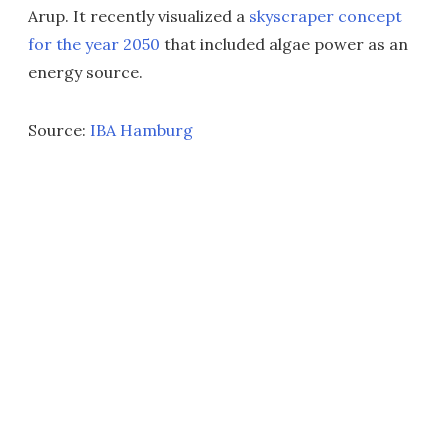
Arup. It recently visualized a
skyscraper concept
for the year 2050
that included algae power as an
energy source.
Source:
IBA Hamburg