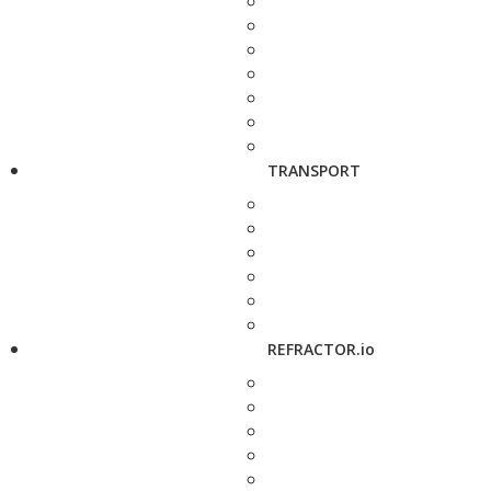
TRANSPORT
REFRACTOR.io