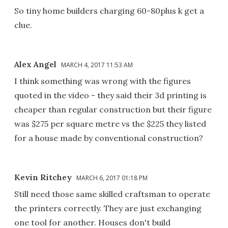
So tiny home builders charging 60-80plus k get a
clue.
Alex Angel
MARCH 4, 2017 11:53 AM
I think something was wrong with the figures
quoted in the video - they said their 3d printing is
cheaper than regular construction but their figure
was $275 per square metre vs the $225 they listed
for a house made by conventional construction?
Kevin Ritchey
MARCH 6, 2017 01:18 PM
Still need those same skilled craftsman to operate
the printers correctly. They are just exchanging
one tool for another. Houses don't build