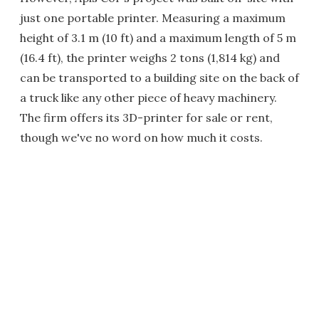
just one portable printer. Measuring a maximum
height of 3.1 m (10 ft) and a maximum length of 5 m
(16.4 ft), the printer weighs 2 tons (1,814 kg) and
can be transported to a building site on the back of
a truck like any other piece of heavy machinery.
The firm offers its 3D-printer for sale or rent,
though we've no word on how much it costs.