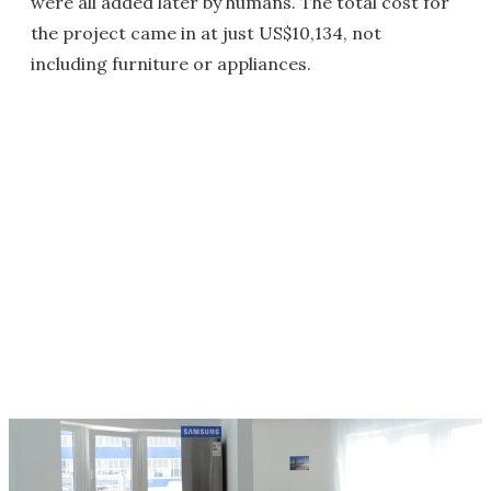
were all added later by humans. The total cost for
the project came in at just US$10,134, not
including furniture or appliances.