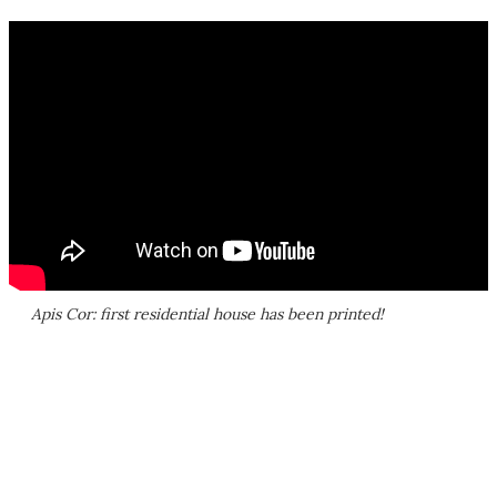
Apis Cor: first residential house has been printed!