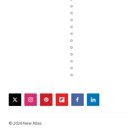
twitter
instagram
pinterest
flipboard
facebook
linkedin
© 2026 New Atlas