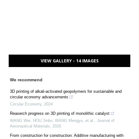
VIEW GALLERY - 14 IMAGES
We recommend
3D printing of alkali-activated geopolymers for sustainable and
circular economy advancements
Circular Economy
,
2024
Reaserch progress on 3D printing of monolithic catalyst
WANG Wei, HOU Jinbo, WANG Mengyu, et al.
,
Journal of
Aeronautical Materials
,
2026
From construction for construction: Additive manufacturing with