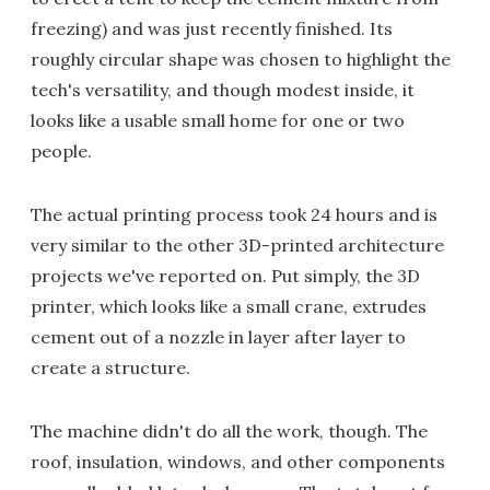
freezing) and was just recently finished. Its
roughly circular shape was chosen to highlight the
tech's versatility, and though modest inside, it
looks like a usable small home for one or two
people.
The actual printing process took 24 hours and is
very similar to the other 3D-printed architecture
projects we've reported on. Put simply, the 3D
printer, which looks like a small crane, extrudes
cement out of a nozzle in layer after layer to
create a structure.
The machine didn't do all the work, though. The
roof, insulation, windows, and other components