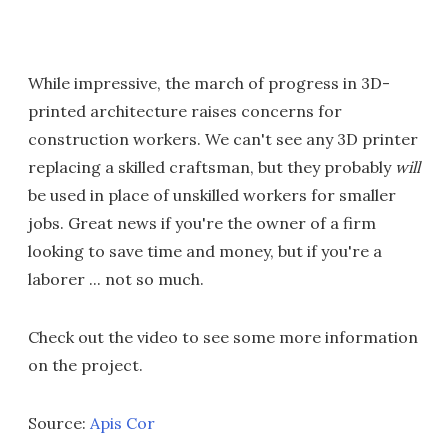
While impressive, the march of progress in 3D-
printed architecture raises concerns for
construction workers. We can't see any 3D printer
replacing a skilled craftsman, but they probably
will
be used in place of unskilled workers for smaller
jobs. Great news if you're the owner of a firm
looking to save time and money, but if you're a
laborer ... not so much.
Check out the video to see some more information
on the project.
Source:
Apis Cor