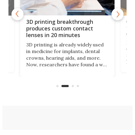
tes
Com
3D printing breakthrough
ng
ful
produces custom contact
des
lenses in 20 minutes
Hey
3D printing is already widely used
o
can 
in medicine for implants, dental
he
rig
crowns, hearing aids, and more.
brid
you 
Now, researchers have found a way
pain
to 3D print personalized contact
ut
crea
lenses that could transform the
nce
exp
lives of people who struggle to find
desi
a proper fit.