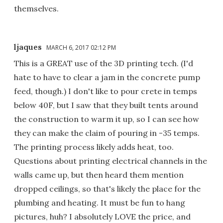
themselves.
ljaques
MARCH 6, 2017 02:12 PM
This is a GREAT use of the 3D printing tech. (I'd
hate to have to clear a jam in the concrete pump
feed, though.) I don't like to pour crete in temps
below 40F, but I saw that they built tents around
the construction to warm it up, so I can see how
they can make the claim of pouring in -35 temps.
The printing process likely adds heat, too.
Questions about printing electrical channels in the
walls came up, but then heard them mention
dropped ceilings, so that's likely the place for the
plumbing and heating. It must be fun to hang
pictures, huh? I absolutely LOVE the price, and