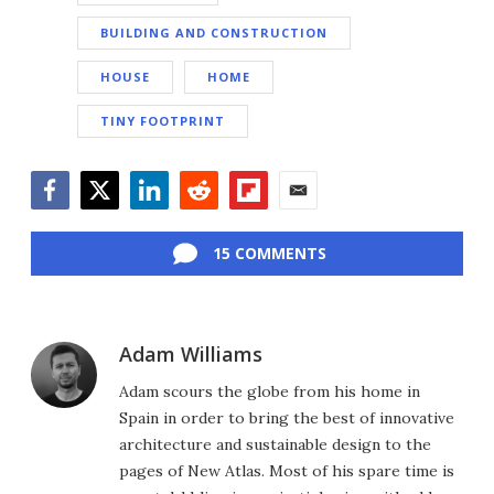
BUILDING AND CONSTRUCTION
HOUSE
HOME
TINY FOOTPRINT
Facebook
Twitter
LinkedIn
Reddit
Flipboard
Email
15 COMMENTS
Adam Williams
Adam scours the globe from his home in
Spain in order to bring the best of innovative
architecture and sustainable design to the
pages of New Atlas. Most of his spare time is