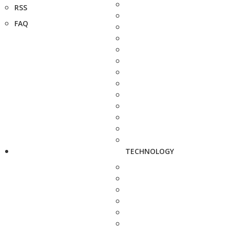
RSS
FAQ
TECHNOLOGY