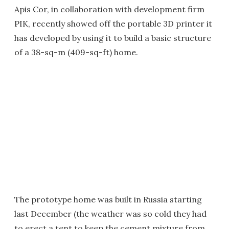
Apis Cor, in collaboration with development firm
PIK, recently showed off the portable 3D printer it
has developed by using it to build a basic structure
of a 38-sq-m (409-sq-ft) home.
The prototype home was built in Russia starting
last December (the weather was so cold they had
to erect a tent to keep the cement mixture from