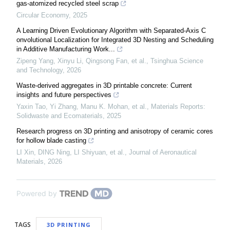
gas-atomized recycled steel scrap
Circular Economy
,
2025
A Learning Driven Evolutionary Algorithm with Separated‑Axis C
onvolutional Localization for Integrated 3D Nesting and Scheduling
in Additive Manufacturing Work...
Zipeng Yang, Xinyu Li, Qingsong Fan, et al.
,
Tsinghua Science
and Technology
,
2026
Waste-derived aggregates in 3D printable concrete: Current
insights and future perspectives
Yaxin Tao, Yi Zhang, Manu K. Mohan, et al.
,
Materials Reports:
Solidwaste and Ecomaterials
,
2025
Research progress on 3D printing and anisotropy of ceramic cores
for hollow blade casting
LI Xin, DING Ning, LI Shiyuan, et al.
,
Journal of Aeronautical
Materials
,
2026
Powered by
TAGS
3D PRINTING