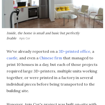
Inside, the home is small and basic but perfectly
livable
Apis Cor
We've already reported on a
3D-printed office
, a
castle
, and even a
Chinese firm
that managed to
print 10 houses in a day, but each of those projects
required large 3D-printers, multiple units working
together, or were printed in a factory in several
individual pieces before being transported to the
building site.
However, Apis Cor's project was built on-site with