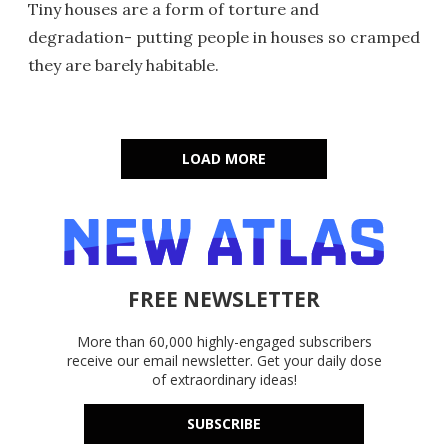
Tiny houses are a form of torture and
degradation- putting people in houses so cramped
they are barely habitable.
LOAD MORE
FREE NEWSLETTER
More than 60,000 highly-engaged subscribers
receive our email newsletter. Get your daily dose
of extraordinary ideas!
SUBSCRIBE