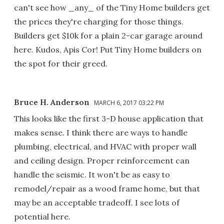
can't see how _any_ of the Tiny Home builders get
the prices they're charging for those things.
Builders get $10k for a plain 2-car garage around
here. Kudos, Apis Cor! Put Tiny Home builders on
the spot for their greed.
Bruce H. Anderson
MARCH 6, 2017 03:22 PM
This looks like the first 3-D house application that
makes sense. I think there are ways to handle
plumbing, electrical, and HVAC with proper wall
and ceiling design. Proper reinforcement can
handle the seismic. It won't be as easy to
remodel/repair as a wood frame home, but that
may be an acceptable tradeoff. I see lots of
potential here.