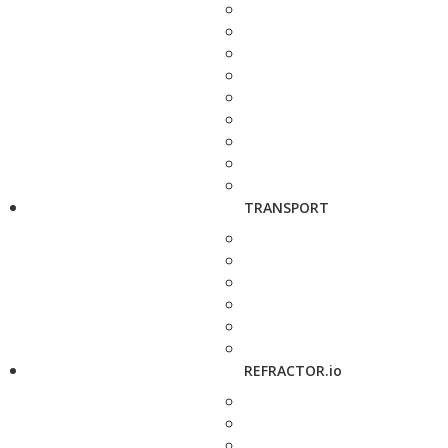
TRANSPORT
REFRACTOR.io