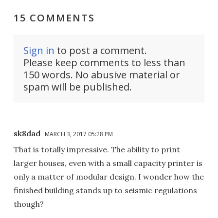
15 COMMENTS
Sign in
to post a comment.
Please keep comments to less than
150 words. No abusive material or
spam will be published.
sk8dad
MARCH 3, 2017 05:28 PM
That is totally impressive. The ability to print
larger houses, even with a small capacity printer is
only a matter of modular design. I wonder how the
finished building stands up to seismic regulations
though?