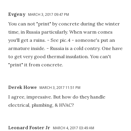
Evgeny
MARCH 3, 2017 09:47 PM
You can not "print" by concrete during the winter
time, in Russia particularly. When warm comes
you'll get a ruins. - See pic.4 - someone's put an
armature inside. - Russia is a cold contry. One have
to get very good thermal insulation. You can't
"print" it from concrete.
Derek Howe
MARCH 3, 2017 11:51 PM
I agree, impressive. But how do they handle
electrical, plumbing, & HVAC?
Leonard Foster Jr
MARCH 4, 2017 03:49 AM