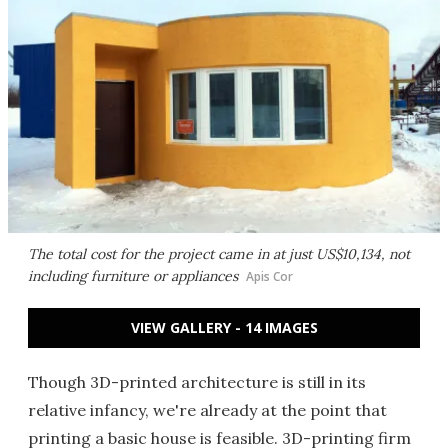
The total cost for the project came in at just US$10,134, not
including furniture or appliances
Apis Cor
VIEW GALLERY - 14 IMAGES
Though 3D-printed architecture is still in its
relative infancy, we're already at the point that
printing a basic house is feasible. 3D-printing firm