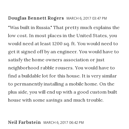
Douglas Bennett Rogers
MARCH 6, 2017 03:47 PM
"Was built in Russia." That pretty much explains the
low cost. In most places in the United States, you
would need at least 1200 sq. ft. You would need to
get it signed off by an engineer. You would have to
satisfy the home owners association or just
neighborhood rabble rousers. You would have to
find a buildable lot for this house. It is very similar
to permanently installing a mobile home. On the
plus side, you will end up with a good custom built
house with some savings and much trouble.
Neil Farbstein
MARCH 6, 2017 06:42 PM