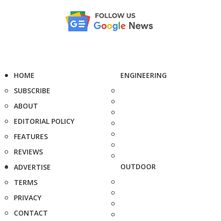
HOME
ENGINEERING
SUBSCRIBE
ABOUT
EDITORIAL POLICY
FEATURES
REVIEWS
OUTDOOR
ADVERTISE
TERMS
PRIVACY
CONTACT