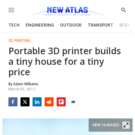
Menu
Show
Searc
TECH
ENGINEERING
OUTDOOR
TRANSPORT
SCIENC
3D PRINTING
Portable 3D printer builds
a tiny house for a tiny
price
By
Adam Williams
March 03, 2017
Facebook
Twitter
LinkedIn
Reddit
Flipboard
Email
VIEW 14 IMAGES