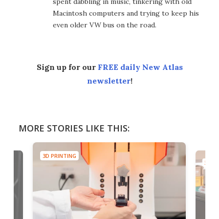
spent dabbling in music, tinkering with old
Macintosh computers and trying to keep his
even older VW bus on the road.
Sign up for our
FREE daily New Atlas
newsletter
!
MORE STORIES LIKE THIS:
3D PRINTING
3D PR