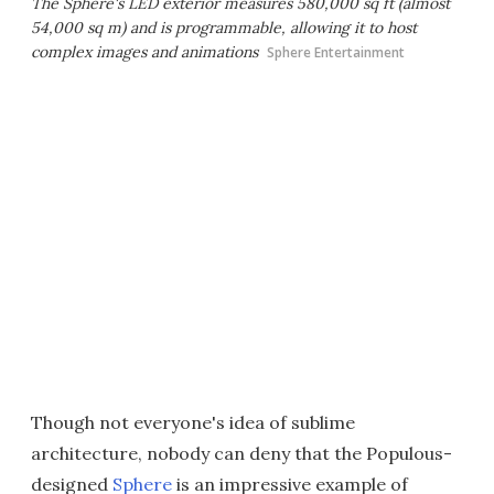
The Sphere's LED exterior measures 580,000 sq ft (almost
54,000 sq m) and is programmable, allowing it to host
complex images and animations
Sphere Entertainment
Though not everyone's idea of sublime
architecture, nobody can deny that the Populous-
designed
Sphere
is an impressive example of