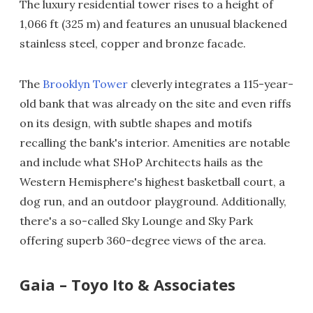
The luxury residential tower rises to a height of
1,066 ft (325 m) and features an unusual blackened
stainless steel, copper and bronze facade.
The
Brooklyn Tower
cleverly integrates a 115-year-
old bank that was already on the site and even riffs
on its design, with subtle shapes and motifs
recalling the bank's interior. Amenities are notable
and include what SHoP Architects hails as the
Western Hemisphere's highest basketball court, a
dog run, and an outdoor playground. Additionally,
there's a so-called Sky Lounge and Sky Park
offering superb 360-degree views of the area.
Gaia – Toyo Ito & Associates