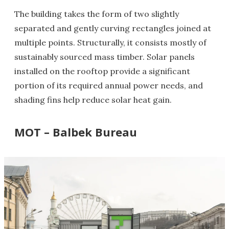
The building takes the form of two slightly
separated and gently curving rectangles joined at
multiple points. Structurally, it consists mostly of
sustainably sourced mass timber. Solar panels
installed on the rooftop provide a significant
portion of its required annual power needs, and
shading fins help reduce solar heat gain.
MOT – Balbek Bureau