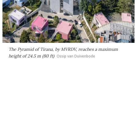
The Pyramid of Tirana, by MVRDV, reaches a maximum
height of 24.5 m (80 ft)
Ossip van Duivenbode