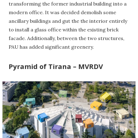
transforming the former industrial building into a
modern office. It was decided demolish some
ancillary buildings and gut the the interior entirely
to install a glass office within the existing brick
facade. Additionally, between the two structures,
PAU has added significant greenery.
Pyramid of Tirana – MVRDV