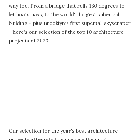
way too. From a bridge that rolls 180 degrees to
let boats pass, to the world's largest spherical
building – plus Brooklyn's first supertall skyscraper
– here's our selection of the top 10 architecture
projects of 2023.
Our selection for the year's best architecture
projects attempts to showcase the most