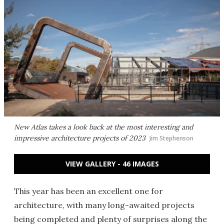
New Atlas takes a look back at the most interesting and
impressive architecture projects of 2023
Jim Stephenson
VIEW GALLERY - 46 IMAGES
This year has been an excellent one for
architecture, with many long-awaited projects
being completed and plenty of surprises along the