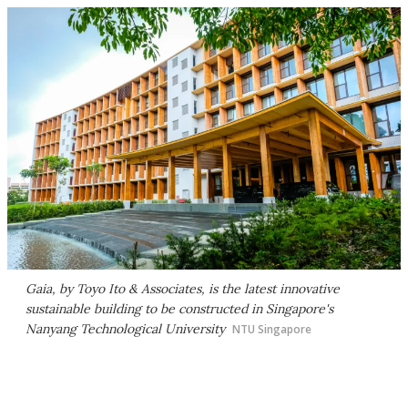
Gaia, by Toyo Ito & Associates, is the latest innovative
sustainable building to be constructed in Singapore's
Nanyang Technological University
NTU Singapore