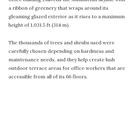
a ribbon of greenery that wraps around its
gleaming glazed exterior as it rises to a maximum
height of 1,031.5 ft (314 m).
The thousands of trees and shrubs used were
carefully chosen depending on hardiness and
maintenance needs, and they help create lush
outdoor terrace areas for office workers that are
accessible from all of its 66 floors.