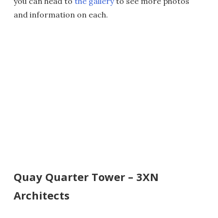
you can head to
the gallery
to see more photos
and information on each.
Quay Quarter Tower – 3XN
Architects