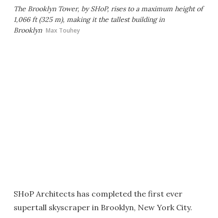
The Brooklyn Tower, by SHoP, rises to a maximum height of
1,066 ft (325 m), making it the tallest building in
Brooklyn
Max Touhey
SHoP Architects has completed the first ever
supertall skyscraper in Brooklyn, New York City.