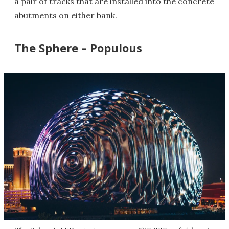
a pair of tracks that are installed into the concrete
abutments on either bank.
The Sphere – Populous