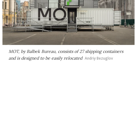
MOT, by Balbek Bureau, consists of 27 shipping containers
and is designed to be easily relocated
Andriy Bezuglov