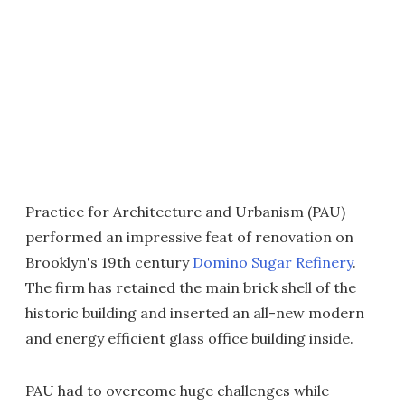
Practice for Architecture and Urbanism (PAU)
performed an impressive feat of renovation on
Brooklyn's 19th century
Domino Sugar Refinery
.
The firm has retained the main brick shell of the
historic building and inserted an all-new modern
and energy efficient glass office building inside.
PAU had to overcome huge challenges while