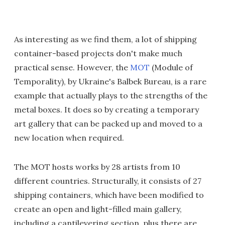
As interesting as we find them, a lot of shipping
container-based projects don't make much
practical sense. However, the
MOT
(Module of
Temporality), by Ukraine's Balbek Bureau, is a rare
example that actually plays to the strengths of the
metal boxes. It does so by creating a temporary
art gallery that can be packed up and moved to a
new location when required.
The MOT hosts works by 28 artists from 10
different countries. Structurally, it consists of 27
shipping containers, which have been modified to
create an open and light-filled main gallery,
including a cantilevering section, plus there are