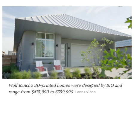
Wolf Ranch's 3D-printed homes were designed by BIG and
range from $475,990 to $559,990
Lennar/Icon