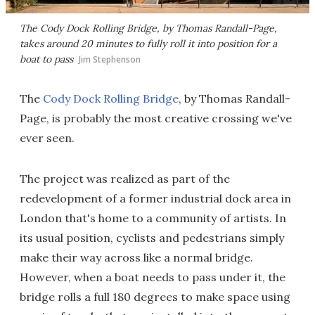
The Cody Dock Rolling Bridge, by Thomas Randall-Page,
takes around 20 minutes to fully roll it into position for a
boat to pass
Jim Stephenson
The
Cody Dock Rolling Bridge
, by Thomas Randall-
Page, is probably the most creative crossing we've
ever seen.
The project was realized as part of the
redevelopment of a former industrial dock area in
London that's home to a community of artists. In
its usual position, cyclists and pedestrians simply
make their way across like a normal bridge.
However, when a boat needs to pass under it, the
bridge rolls a full 180 degrees to make space using