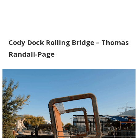
Cody Dock Rolling Bridge – Thomas
Randall-Page