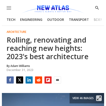
Menu
Show
Searc
TECH
ENGINEERING
OUTDOOR
TRANSPORT
SCIENC
ARCHITECTURE
Rolling, renovating and
reaching new heights:
2023's best architecture
By
Adam Williams
December 31, 2023
Facebook
Twitter
LinkedIn
Reddit
Flipboard
Email
VIEW 46 IMAGES