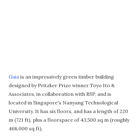
Gaia
is an impressively green timber building
designed by Pritzker Prize winner Toyo Ito &
Associates, in collaboration with RSP, and is
located in Singapore's Nanyang Technological
University. It has six floors, and has a length of 220
m (721 ft), plus a floorspace of 43,500 sq m (roughly
468,000 sq ft).