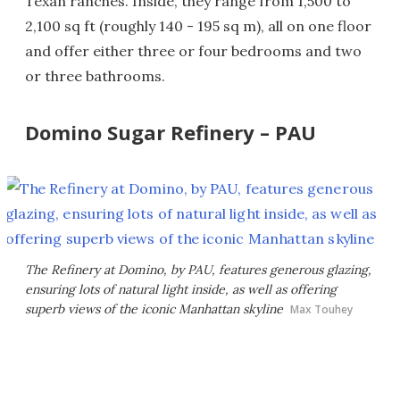
Texan ranches. Inside, they range from 1,500 to
2,100 sq ft (roughly 140 - 195 sq m), all on one floor
and offer either three or four bedrooms and two
or three bathrooms.
Domino Sugar Refinery – PAU
The Refinery at Domino, by PAU, features generous glazing,
ensuring lots of natural light inside, as well as offering
superb views of the iconic Manhattan skyline
Max Touhey