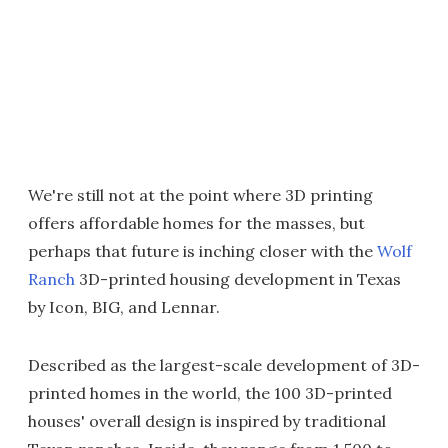
We're still not at the point where 3D printing
offers affordable homes for the masses, but
perhaps that future is inching closer with the
Wolf
Ranch
3D-printed housing development in Texas
by Icon, BIG, and Lennar.
Described as the largest-scale development of 3D-
printed homes in the world, the 100 3D-printed
houses' overall design is inspired by traditional