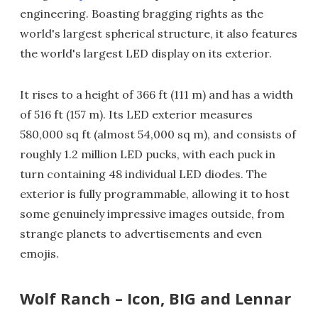
engineering. Boasting bragging rights as the
world's largest spherical structure, it also features
the world's largest LED display on its exterior.
It rises to a height of 366 ft (111 m) and has a width
of 516 ft (157 m). Its LED exterior measures
580,000 sq ft (almost 54,000 sq m), and consists of
roughly 1.2 million LED pucks, with each puck in
turn containing 48 individual LED diodes. The
exterior is fully programmable, allowing it to host
some genuinely impressive images outside, from
strange planets to advertisements and even
emojis.
Wolf Ranch – Icon, BIG and Lennar