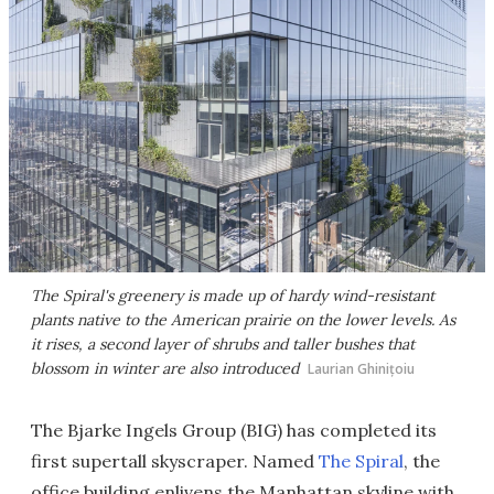
The Spiral's greenery is made up of hardy wind-resistant
plants native to the American prairie on the lower levels. As
it rises, a second layer of shrubs and taller bushes that
blossom in winter are also introduced
Laurian Ghinițoiu
The Bjarke Ingels Group (BIG) has completed its
first supertall skyscraper. Named
The Spiral
, the
office building enlivens the Manhattan skyline with