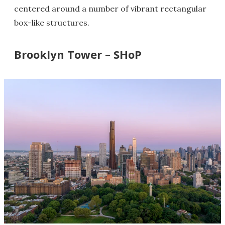
centered around a number of vibrant rectangular
box-like structures.
Brooklyn Tower – SHoP