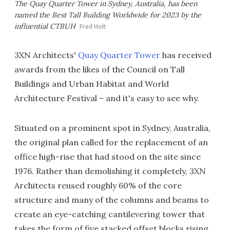
The Quay Quarter Tower in Sydney, Australia, has been
named the Best Tall Building Worldwide for 2023 by the
influential CTBUH
Fred Holt
3XN Architects'
Quay Quarter Tower
has received
awards from the likes of the Council on Tall
Buildings and Urban Habitat and World
Architecture Festival – and it's easy to see why.
Situated on a prominent spot in Sydney, Australia,
the original plan called for the replacement of an
office high-rise that had stood on the site since
1976. Rather than demolishing it completely, 3XN
Architects reused roughly 60% of the core
structure and many of the columns and beams to
create an eye-catching cantilevering tower that
takes the form of five stacked offset blocks rising