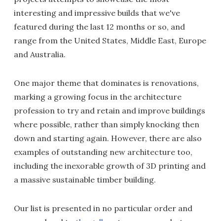
interesting and impressive builds that we've
featured during the last 12 months or so, and
range from the United States, Middle East, Europe
and Australia.
One major theme that dominates is renovations,
marking a growing focus in the architecture
profession to try and retain and improve buildings
where possible, rather than simply knocking then
down and starting again. However, there are also
examples of outstanding new architecture too,
including the inexorable growth of 3D printing and
a massive sustainable timber building.
Our list is presented in no particular order and