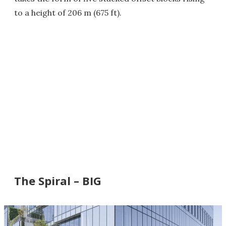
to a height of 206 m (675 ft).
The Spiral – BIG