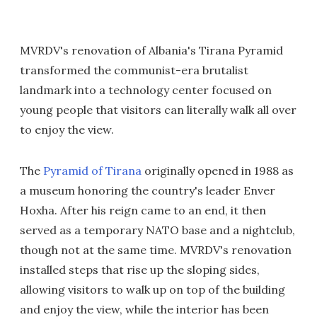
MVRDV's renovation of Albania's Tirana Pyramid
transformed the communist-era brutalist
landmark into a technology center focused on
young people that visitors can literally walk all over
to enjoy the view.
The
Pyramid of Tirana
originally opened in 1988 as
a museum honoring the country's leader Enver
Hoxha. After his reign came to an end, it then
served as a temporary NATO base and a nightclub,
though not at the same time. MVRDV's renovation
installed steps that rise up the sloping sides,
allowing visitors to walk up on top of the building
and enjoy the view, while the interior has been