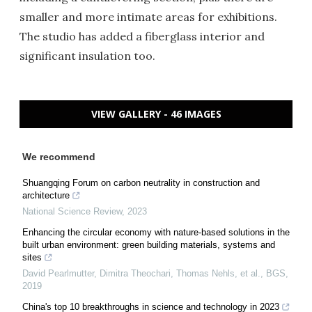
smaller and more intimate areas for exhibitions.
The studio has added a fiberglass interior and
significant insulation too.
VIEW GALLERY - 46 IMAGES
We recommend
Shuangqing Forum on carbon neutrality in construction and
architecture
National Science Review
,
2023
Enhancing the circular economy with nature-based solutions in the
built urban environment: green building materials, systems and
sites
David Pearlmutter, Dimitra Theochari, Thomas Nehls, et al.
,
BGS
,
2019
China's top 10 breakthroughs in science and technology in 2023