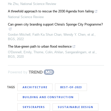
He Zhu
,
National Science Review
A threefold approach to rescue the 2030 Agenda from failing
National Science Review
Can green city branding support China's Sponge City Programme?
Gordon Mitchell, Faith Ka Shun Chan, Wendy Y. Chen, et al.
,
BGS
,
2022
The blue-green path to urban flood resilience
O'Donnell, Emily, Thorne, Colin, Ahilan, Sangaralingam, et al.
,
BGS
,
2020
Powered by
TAGS
ARCHITECTURE
BEST-OF-2023
BUILDING AND CONSTRUCTION
SKYSCRAPERS
SUSTAINABLE DESIGN