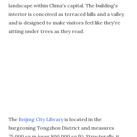
landscape within China's capital. The building's
interior is conceived as terraced hills and a valley,
and is designed to make visitors feel like they're
sitting under trees as they read.
The
Beijing City Library
is located in the
burgeoning Tongzhou District and measures
75,000 sq m (over 800,000 sq ft). Structurally, it