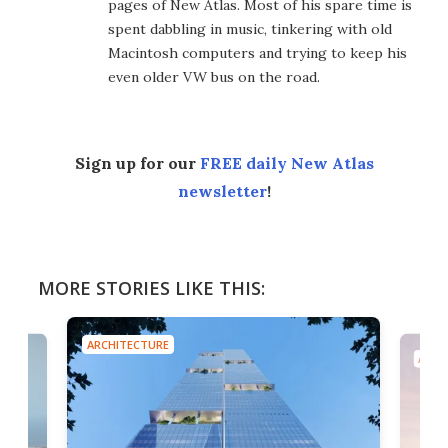
pages of New Atlas. Most of his spare time is
spent dabbling in music, tinkering with old
Macintosh computers and trying to keep his
even older VW bus on the road.
Sign up for our
FREE daily New Atlas
newsletter
!
MORE STORIES LIKE THIS:
ARCHITECTURE
ARCH