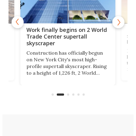
g
Roc
Work finally begins on 2 World
soa
Trade Center supertall
hei
skyscraper
ing
Desi
Construction has officially begun
on
laun
on New York City's most high-
this
profile supertall skyscraper. Rising
ors
rep
to a height of 1,226 ft, 2 World
ard
a bi
Trade Center will finally complete
n
in t
the rebuilt World Trade Center
heig
skyline.