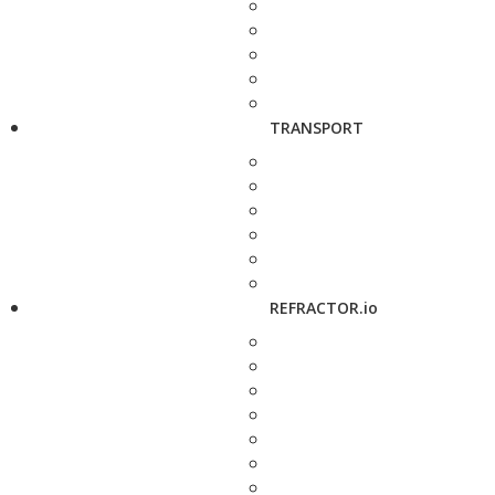
TRANSPORT
REFRACTOR.io