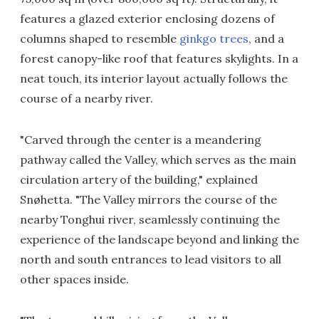
features a glazed exterior enclosing dozens of
columns shaped to resemble
ginkgo trees
, and a
forest canopy-like roof that features skylights. In a
neat touch, its interior layout actually follows the
course of a nearby river.
"Carved through the center is a meandering
pathway called the Valley, which serves as the main
circulation artery of the building," explained
Snøhetta. "The Valley mirrors the course of the
nearby Tonghui river, seamlessly continuing the
experience of the landscape beyond and linking the
north and south entrances to lead visitors to all
other spaces inside.