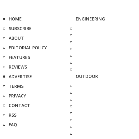
HOME
ENGINEERING
SUBSCRIBE
ABOUT
EDITORIAL POLICY
FEATURES
REVIEWS
OUTDOOR
ADVERTISE
TERMS
PRIVACY
CONTACT
RSS
FAQ