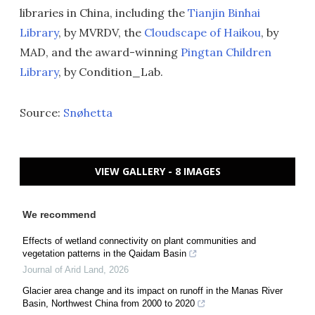
libraries in China, including the
Tianjin Binhai
Library
, by MVRDV, the
Cloudscape of Haikou
, by
MAD, and the award-winning
Pingtan Children
Library
, by Condition_Lab.
Source:
Snøhetta
VIEW GALLERY - 8 IMAGES
We recommend
Effects of wetland connectivity on plant communities and
vegetation patterns in the Qaidam Basin
Journal of Arid Land
,
2026
Glacier area change and its impact on runoff in the Manas River
Basin, Northwest China from 2000 to 2020