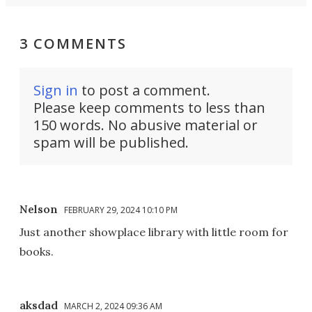
3 COMMENTS
Sign in
to post a comment.
Please keep comments to less than
150 words. No abusive material or
spam will be published.
Nelson
FEBRUARY 29, 2024 10:10 PM
Just another showplace library with little room for
books.
aksdad
MARCH 2, 2024 09:36 AM