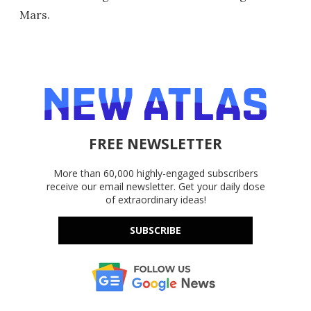
Mars.
FREE NEWSLETTER
More than 60,000 highly-engaged subscribers
receive our email newsletter. Get your daily dose
of extraordinary ideas!
SUBSCRIBE