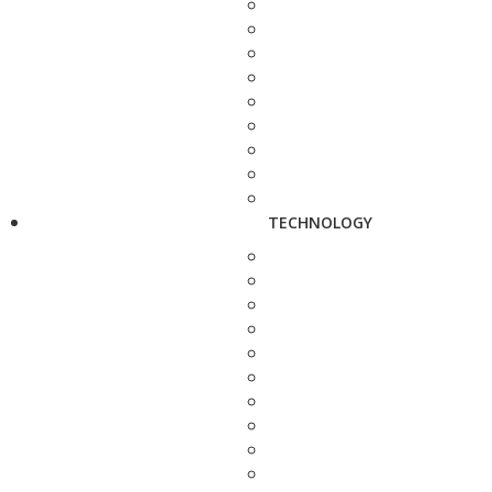
TECHNOLOGY