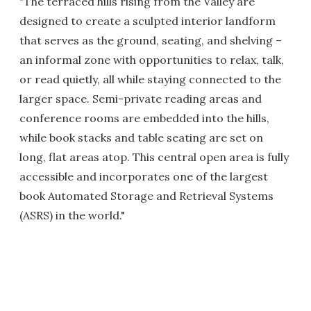
"The terraced hills rising from the Valley are
designed to create a sculpted interior landform
that serves as the ground, seating, and shelving –
an informal zone with opportunities to relax, talk,
or read quietly, all while staying connected to the
larger space. Semi-private reading areas and
conference rooms are embedded into the hills,
while book stacks and table seating are set on
long, flat areas atop. This central open area is fully
accessible and incorporates one of the largest
book Automated Storage and Retrieval Systems
(ASRS) in the world."