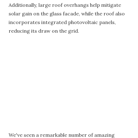
Additionally, large roof overhangs help mitigate
solar gain on the glass facade, while the roof also
incorporates integrated photovoltaic panels,
reducing its draw on the grid.
We've seen a remarkable number of amazing