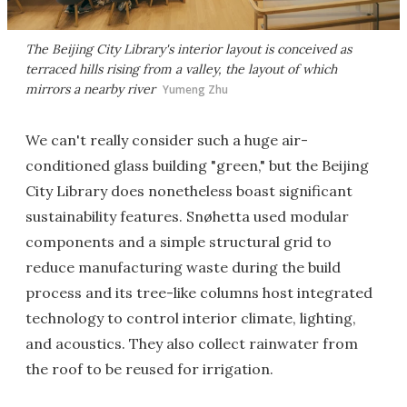
The Beijing City Library's interior layout is conceived as
terraced hills rising from a valley, the layout of which
mirrors a nearby river
Yumeng Zhu
We can't really consider such a huge air-
conditioned glass building "green," but the Beijing
City Library does nonetheless boast significant
sustainability features. Snøhetta used modular
components and a simple structural grid to
reduce manufacturing waste during the build
process and its tree-like columns host integrated
technology to control interior climate, lighting,
and acoustics. They also collect rainwater from
the roof to be reused for irrigation.