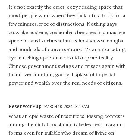
It's not exactly the quiet, cozy reading space that
most people want when they tuck into a book for a
few minutes, free of distractions. Nothing says
cozy like austere, cushionless benches in a massive
space of hard surfaces that echo sneezes, coughs,
and hundreds of conversations. It's an interesting,
eye-catching spectacle devoid of practicality.
Chinese government swings and misses again with
form over function; gaudy displays of imperial
power and wealth over the real needs of citizens.
ReservoirPup
MARCH 10, 2024 03:49 AM
What an epic waste of resources! Pissing contests
among the dictators should take less extravagant
forms even for gullible who dream of living on