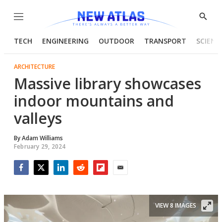
Menu
Show
Searc
TECH
ENGINEERING
OUTDOOR
TRANSPORT
SCIENC
ARCHITECTURE
Massive library showcases
indoor mountains and
valleys
By
Adam Williams
February 29, 2024
Facebook
Twitter
LinkedIn
Reddit
Flipboard
Email
VIEW 8 IMAGES