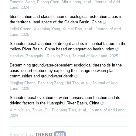
Tongxia Wang, Fulong Chen, Aihua Long, et al.
,
Journal of Arid
Land
,
2024
Identification and classification of ecological restoration areas in
the territorial land space of the Qaidam Basin, China
Leilei Cheng, Xianming Yang, Xumei Pan, et al.
,
Journal of Arid
Land
,
2025
Spatiotemporal variation of drought and its influential factors in the
Yellow River Basin, China based on vegetation health index
Haoriwa, Zhalagahu, Ruiping Zhou
,
Journal of Arid Land
,
2025
Determining groundwater-dependent ecological thresholds in the
oasis–desert ecotone by exploring the linkage between plant
communities and groundwater depth
Jingjing Chang, Fanjiang Zeng, Hui Tao, et al.
,
Journal of Arid
Land
,
2025
Spatiotemporal evolution of water conservation function and its
driving factors in the Huangshui River Basin, China
Ximin Yuan, Zhiwei Su, Fuchang Tian, et al.
,
Journal of Arid Land
,
2024
Powered by