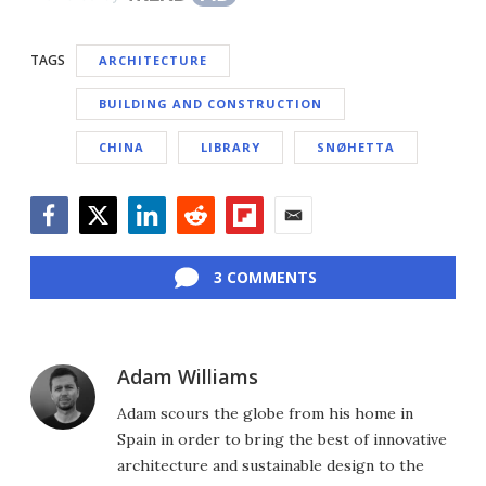
TAGS
ARCHITECTURE
BUILDING AND CONSTRUCTION
CHINA
LIBRARY
SNØHETTA
Facebook
Twitter
LinkedIn
Reddit
Flipboard
Email
3 COMMENTS
Adam Williams
Adam scours the globe from his home in
Spain in order to bring the best of innovative
architecture and sustainable design to the