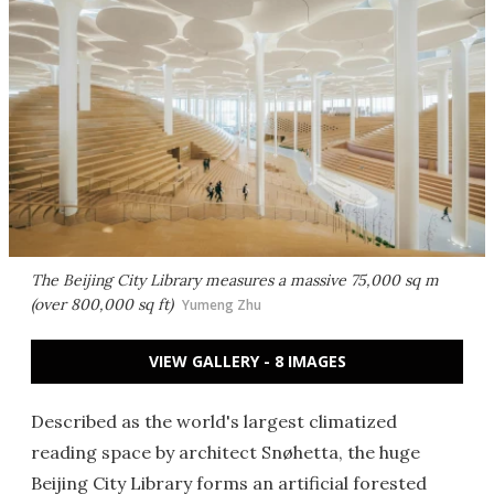
The Beijing City Library measures a massive 75,000 sq m
(over 800,000 sq ft)
Yumeng Zhu
VIEW GALLERY - 8 IMAGES
Described as the world's largest climatized
reading space by architect Snøhetta, the huge
Beijing City Library forms an artificial forested