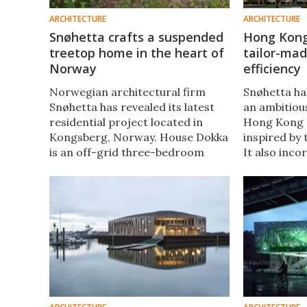
ARCHITECTURE
ARCHITECTURE
Snøhetta crafts a suspended
Hong Kong
treetop home in the heart of
tailor-mad
Norway
efficiency
Norwegian architectural firm
Snøhetta h
Snøhetta has revealed its latest
an ambitiou
residential project located in
Hong Kong n
Kongsberg, Norway. House Dokka
inspired by 
is an off-grid three-bedroom
It also inco
family home that's inspired by
impressive 
treehouse architecture and
design, inc
embraces a connection with
rainwater co
nature.