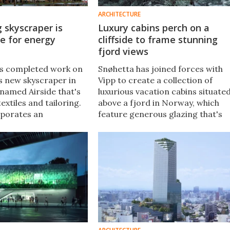
ARCHITECTURE
 skyscraper is
Luxury cabins perch on a
e for energy
cliffside to frame stunning
fjord views
as completed work on
Snøhetta has joined forces with
s new skyscraper in
Vipp to create a collection of
amed Airside that's
luxurious vacation cabins situate
textiles and tailoring.
above a fjord in Norway, which
rporates an
feature generous glazing that's
degree of sustainable
designed to make visitors feel lik
luding solar power and
they're floating on the edge of th
llection.
cliffside.