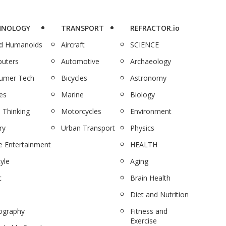
HNOLOGY
TRANSPORT
REFRACTOR.io
nd Humanoids
Aircraft
SCIENCE
uters
Automotive
Archaeology
umer Tech
Bicycles
Astronomy
es
Marine
Biology
 Thinking
Motorcycles
Environment
ry
Urban Transport
Physics
 Entertainment
HEALTH
tyle
Aging
c
Brain Health
Diet and Nutrition
ography
Fitness and
Exercise