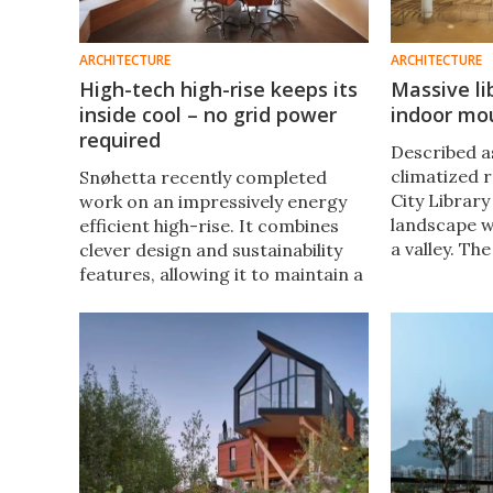
ARCHITECTURE
ARCHITECTURE
High-tech high-rise keeps its
Massive l
inside cool – no grid power
indoor mou
required
Described a
climatized r
Snøhetta recently completed
City Librar
work on an impressively energy
landscape wi
efficient high-rise. It combines
a valley. Th
clever design and sustainability
to make visit
features, allowing it to maintain a
sitting unde
comfortable temperature without
grid-based power.