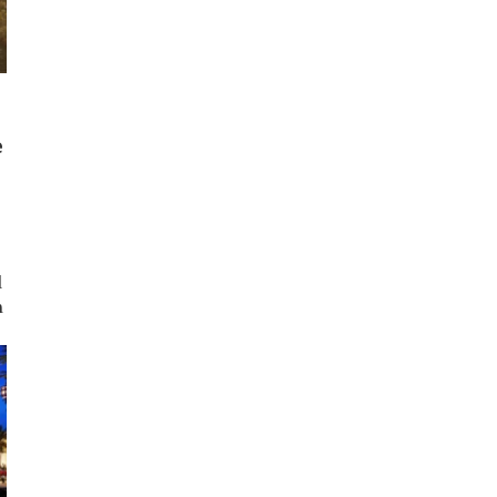
e
d
h