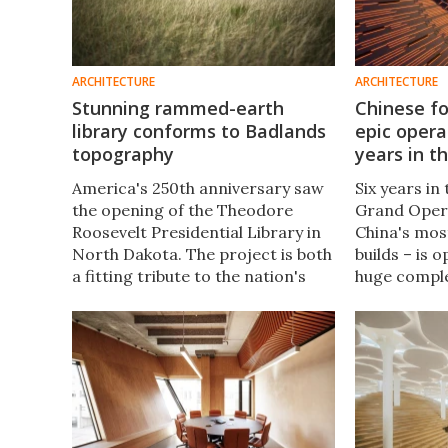
ARCHITECTURE
ARCHITECTURE
Stunning rammed-earth
Chinese fo
library conforms to Badlands
epic opera
topography
years in t
America's 250th anniversary saw
Six years in
the opening of the Theodore
Grand Oper
Roosevelt Presidential Library in
China's mos
North Dakota. The project is both
builds – is 
a fitting tribute to the nation's
huge comple
26th president and a masterclass
sq ft and is
in sustainable architecture.
of the arts
home to Exp