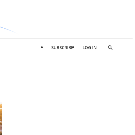
SUBSCRIBE
LOG IN
Show
Search