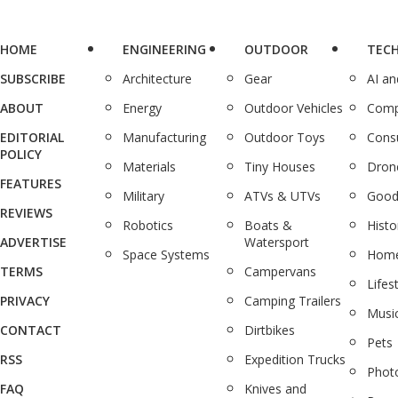
HOME
ENGINEERING
OUTDOOR
TEC
SUBSCRIBE
Architecture
Gear
AI a
ABOUT
Energy
Outdoor Vehicles
Comp
EDITORIAL
Manufacturing
Outdoor Toys
Cons
POLICY
Materials
Tiny Houses
Dron
FEATURES
Military
ATVs & UTVs
Good
REVIEWS
Robotics
Boats &
Histo
ADVERTISE
Watersport
Space Systems
Home
TERMS
Campervans
Lifes
PRIVACY
Camping Trailers
Musi
CONTACT
Dirtbikes
Pets
RSS
Expedition Trucks
Phot
FAQ
Knives and