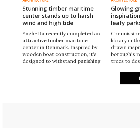
ARCHITECTURE
ARCHITECTURE
Stunning timber maritime
Glowing gr
center stands up to harsh
inspiratio
wind and high tide
leafy park
Snøhetta recently completed an
Commission
attractive timber maritime
library in t
center in Denmark. Inspired by
drawn inspi
wooden boat construction, it's
borough's r
designed to withstand punishing
trees to de
local conditions and lights up
building tha
pleasantly at night, resulting in its
exterior and
name: the Lantern.
sustainabili