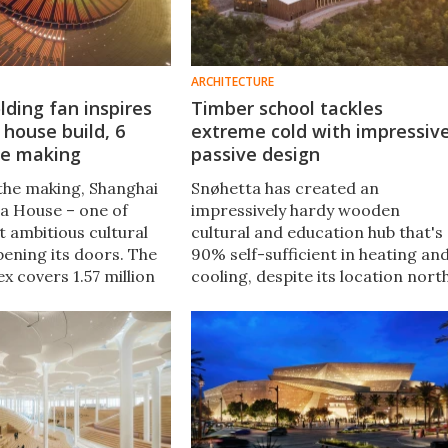
ARCHITECTURE
lding fan inspires
Timber school tackles
 house build, 6
extreme cold with impressiv
he making
passive design
 the making, Shanghai
Snøhetta has created an
a House – one of
impressively hardy wooden
t ambitious cultural
cultural and education hub that's
opening its doors. The
90% self-sufficient in heating an
x covers 1.57 million
cooling, despite its location nort
 now the centerpiece
of the Arctic Circle in Norway, in
 precinct that was once
an area that can reach
o 2010.
temperatures of - 49°F.