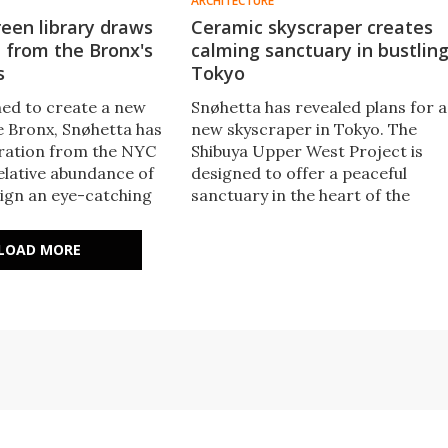
ARCHITECTURE
een library draws
Ceramic skyscraper creates
n from the Bronx's
calming sanctuary in bustlin
s
Tokyo
ed to create a new
Snøhetta has revealed plans for a
he Bronx, Snøhetta has
new skyscraper in Tokyo. The
ration from the NYC
Shibuya Upper West Project is
elative abundance of
designed to offer a peaceful
sign an eye-catching
sanctuary in the heart of the
t will sport a green
bustling city and will be defined b
 significant
a ceramic and glass facade that's
LOAD MORE
ty features.
broken up by greenery.