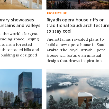
ARCHITECTURE
ibrary showcases
Riyadh opera house riffs on
ntains and valleys
traditional Saudi architectur
to stay cool
s the world's largest
eading space, Beijing
Snøhetta has revealed plans to
y forms a forested
build a new opera house in Saudi
th terraced hills and
Arabia. The Royal Diriyah Opera
e building is designed
House will feature an unusual
ors feel like they're
design that draws inspiration
r trees as they read.
from traditional local buildings, i
an attempt to take the sting out
of the summer heat.