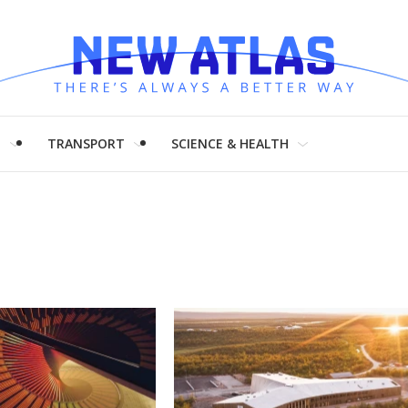
H
TRANSPORT
SCIENCE & HEALTH