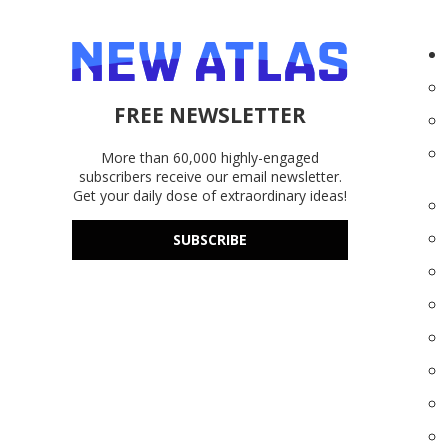
FREE NEWSLETTER
More than 60,000 highly-engaged
subscribers receive our email newsletter.
Get your daily dose of extraordinary ideas!
SUBSCRIBE