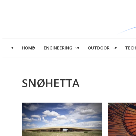
HOME
ENGINEERING
OUTDOOR
TEC
SNØHETTA