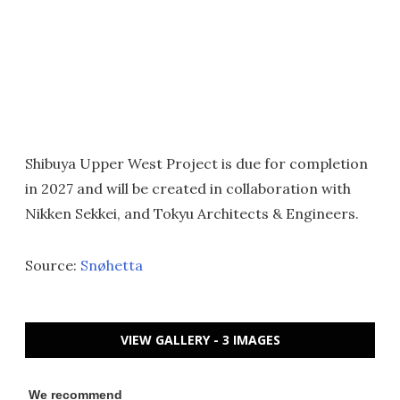
Shibuya Upper West Project is due for completion
in 2027 and will be created in collaboration with
Nikken Sekkei, and Tokyu Architects & Engineers.
Source:
Snøhetta
VIEW GALLERY - 3 IMAGES
We recommend