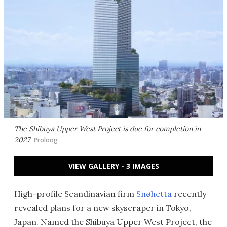
The Shibuya Upper West Project is due for completion in
2027
Proloog
VIEW GALLERY - 3 IMAGES
High-profile Scandinavian firm
Snøhetta
recently
revealed plans for a new skyscraper in Tokyo,
Japan. Named the Shibuya Upper West Project, the