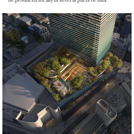
be produced locally in several parts of Asia.