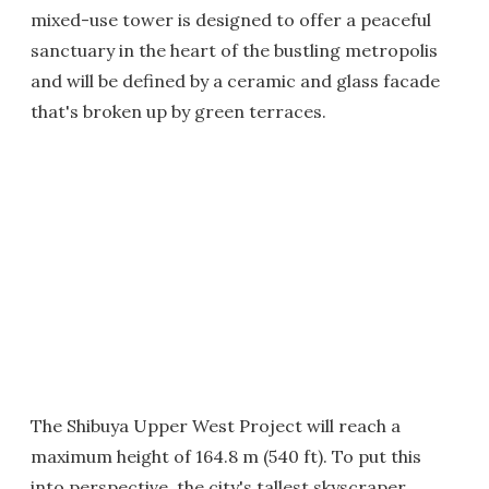
mixed-use tower is designed to offer a peaceful
sanctuary in the heart of the bustling metropolis
and will be defined by a ceramic and glass facade
that's broken up by green terraces.
The Shibuya Upper West Project will reach a
maximum height of 164.8 m (540 ft). To put this
into perspective, the city's tallest skyscraper,