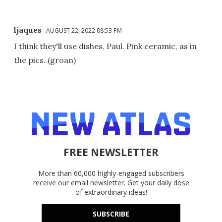
ljaques
AUGUST 22, 2022 08:53 PM
I think they'll use dishes, Paul. Pink ceramic, as in
the pics. (groan)
FREE NEWSLETTER
More than 60,000 highly-engaged subscribers
receive our email newsletter. Get your daily dose
of extraordinary ideas!
SUBSCRIBE