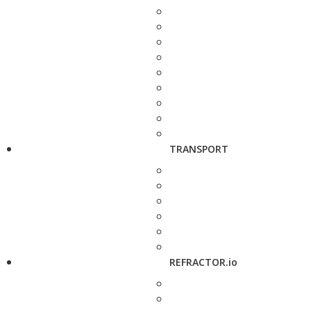
TRANSPORT
REFRACTOR.io