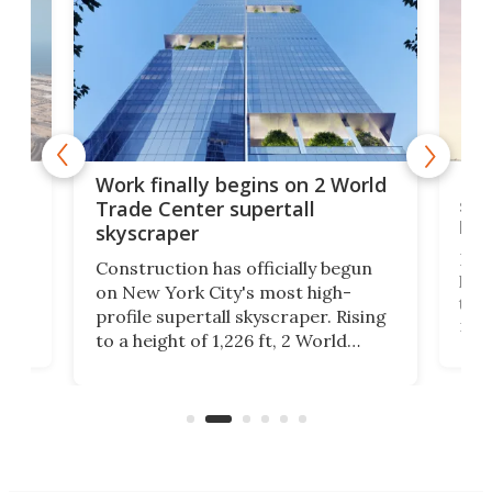
g
Roc
Work finally begins on 2 World
soa
Trade Center supertall
hei
skyscraper
ing
Desi
Construction has officially begun
on
laun
on New York City's most high-
this
profile supertall skyscraper. Rising
ors
rep
to a height of 1,226 ft, 2 World
ard
a bi
Trade Center will finally complete
n
in t
the rebuilt World Trade Center
heig
skyline.