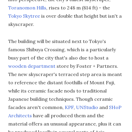
Toranomon Hills
, rises to 248 m (814 ft) – the
Tokyo Skytree
is over double that height but isn't a
skyscraper.
The building will be situated next to Tokyo's
famous Shibuya Crossing, which is a particularly
busy part of the city that's also due to host a
wooden department
store by Foster + Partners.
The new skyscraper's terraced step area is meant
to reference the distant foothills of Mount Fuji,
while its ceramic facade nods to traditional
Japanese building techniques. Though ceramic
facades aren't common,
KPF
,
UNStudio
and
SHoP
Architects
have all produced them and the
material offers an unusual appearance, plus it can