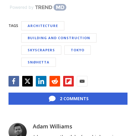
Powered by
TAGS
ARCHITECTURE
BUILDING AND CONSTRUCTION
SKYSCRAPERS
TOKYO
SNØHETTA
Facebook
Twitter
LinkedIn
Reddit
Flipboard
Email
2 COMMENTS
Adam Williams