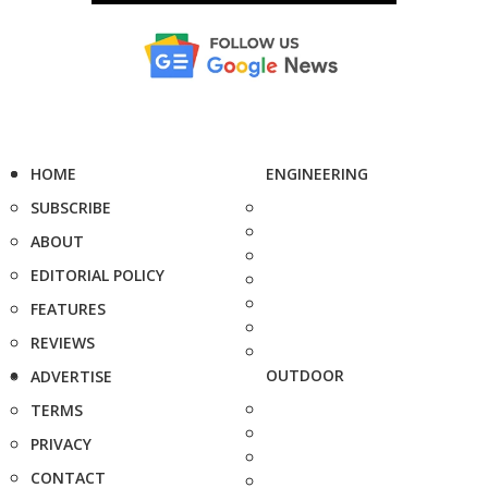
HOME
ENGINEERING
SUBSCRIBE
ABOUT
EDITORIAL POLICY
FEATURES
REVIEWS
OUTDOOR
ADVERTISE
TERMS
PRIVACY
CONTACT