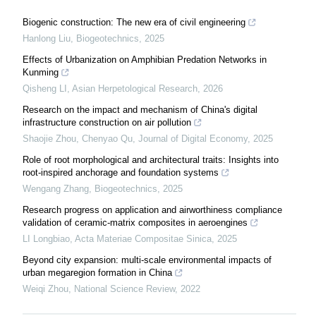
Biogenic construction: The new era of civil engineering
Hanlong Liu
,
Biogeotechnics
,
2025
Effects of Urbanization on Amphibian Predation Networks in
Kunming
Qisheng LI
,
Asian Herpetological Research
,
2026
Research on the impact and mechanism of China's digital
infrastructure construction on air pollution
Shaojie Zhou, Chenyao Qu
,
Journal of Digital Economy
,
2025
Role of root morphological and architectural traits: Insights into
root-inspired anchorage and foundation systems
Wengang Zhang
,
Biogeotechnics
,
2025
Research progress on application and airworthiness compliance
validation of ceramic-matrix composites in aeroengines
LI Longbiao
,
Acta Materiae Compositae Sinica
,
2025
Beyond city expansion: multi-scale environmental impacts of
urban megaregion formation in China
Weiqi Zhou
,
National Science Review
,
2022