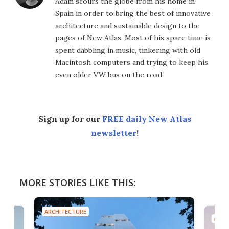
Adam scours the globe from his home in
Spain in order to bring the best of innovative
architecture and sustainable design to the
pages of New Atlas. Most of his spare time is
spent dabbling in music, tinkering with old
Macintosh computers and trying to keep his
even older VW bus on the road.
Sign up for our
FREE daily New Atlas
newsletter
!
MORE STORIES LIKE THIS:
ARCHITECTURE
ARCH