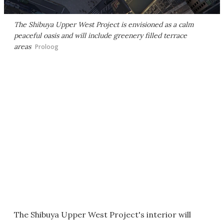
The Shibuya Upper West Project is envisioned as a calm
peaceful oasis and will include greenery filled terrace
areas
Proloog
The Shibuya Upper West Project's interior will