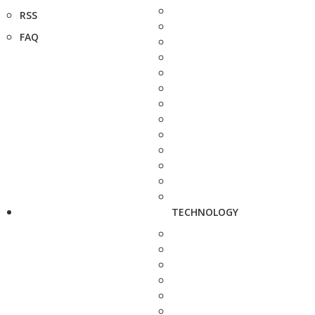
RSS
FAQ
TECHNOLOGY