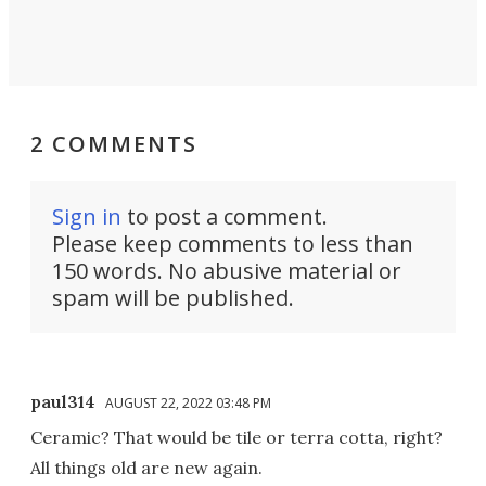
2 COMMENTS
Sign in
to post a comment.
Please keep comments to less than
150 words. No abusive material or
spam will be published.
paul314
AUGUST 22, 2022 03:48 PM
Ceramic? That would be tile or terra cotta, right?
All things old are new again.