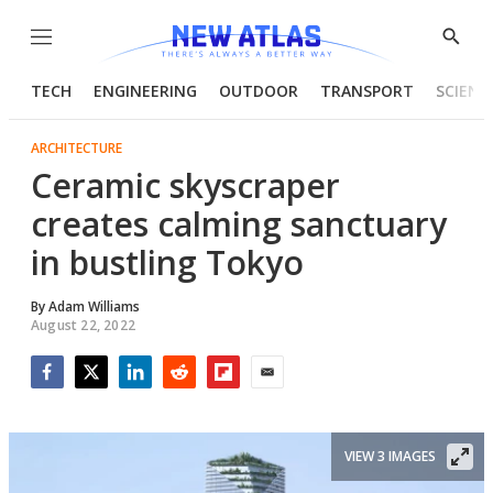
Menu
Show
Searc
TECH
ENGINEERING
OUTDOOR
TRANSPORT
SCIENC
ARCHITECTURE
Ceramic skyscraper
creates calming sanctuary
in bustling Tokyo
By
Adam Williams
August 22, 2022
Facebook
Twitter
LinkedIn
Reddit
Flipboard
Email
VIEW 3 IMAGES