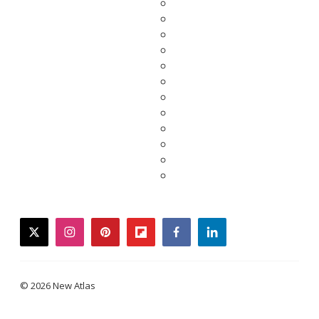
twitter
instagram
pinterest
flipboard
facebook
linkedin
© 2026 New Atlas