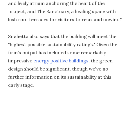
and lively atrium anchoring the heart of the
project, and The Sanctuary, a healing space with
lush roof terraces for visitors to relax and unwind."
Snøhetta also says that the building will meet the
"highest possible sustainability ratings." Given the
firm's output has included some remarkably
impressive
energy positive buildings
, the green
design should be significant, though we've no
further information on its sustainability at this
early stage.