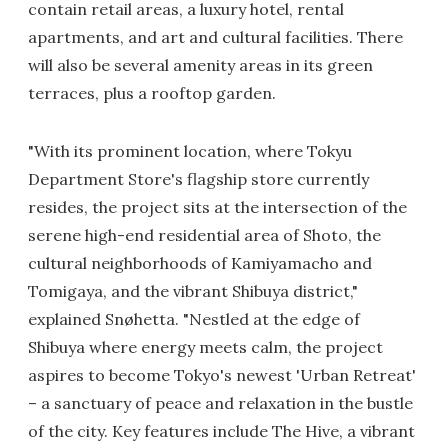
contain retail areas, a luxury hotel, rental
apartments, and art and cultural facilities. There
will also be several amenity areas in its green
terraces, plus a rooftop garden.
"With its prominent location, where Tokyu
Department Store's flagship store currently
resides, the project sits at the intersection of the
serene high-end residential area of Shoto, the
cultural neighborhoods of Kamiyamacho and
Tomigaya, and the vibrant Shibuya district,"
explained Snøhetta. "Nestled at the edge of
Shibuya where energy meets calm, the project
aspires to become Tokyo's newest 'Urban Retreat'
– a sanctuary of peace and relaxation in the bustle
of the city. Key features include The Hive, a vibrant